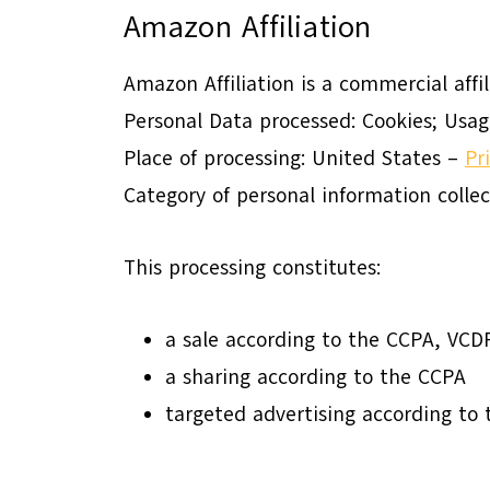
Amazon Affiliation
Amazon Affiliation is a commercial affi
Personal Data processed: Cookies; Usag
Place of processing: United States –
Pr
Category of personal information colle
This processing constitutes:
a sale according to the CCPA, VC
a sharing according to the CCPA
targeted advertising according t