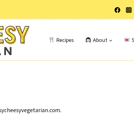
Recipes
About
S
asycheesyvegetarian.com.