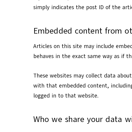
simply indicates the post ID of the artic
Embedded content from ot
Articles on this site may include embe
behaves in the exact same way as if the
These websites may collect data about 
with that embedded content, including
logged in to that website.
Who we share your data w