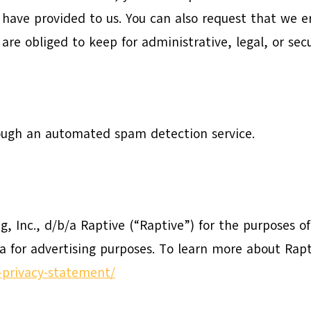
 have provided to us. You can also request that we 
are obliged to keep for administrative, legal, or sec
ugh an automated spam detection service.
ng, Inc., d/b/a Raptive (“Raptive”) for the purposes o
ta for advertising purposes. To learn more about Rapt
g-privacy-statement/