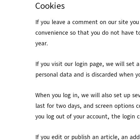
Cookies
If you leave a comment on our site you
convenience so that you do not have to
year.
If you visit our login page, we will se
personal data and is discarded when yo
When you log in, we will also set up se
last for two days, and screen options co
you log out of your account, the login 
If you edit or publish an article, an ad