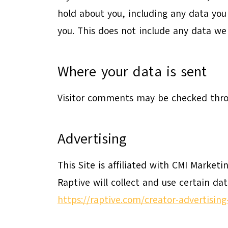
hold about you, including any data you
you. This does not include any data we 
Where your data is sent
Visitor comments may be checked thro
Advertising
This Site is affiliated with CMI Marketi
Raptive will collect and use certain da
https://raptive.com/creator-advertisin