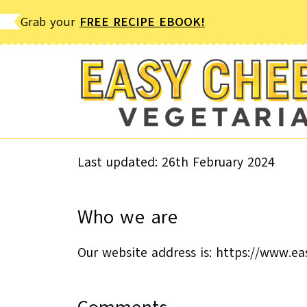
Skip
Grab your
FREE RECIPE EBOOK!
to
content
Last updated: 26th February 2024
Who we are
Our website address is: https://www.e