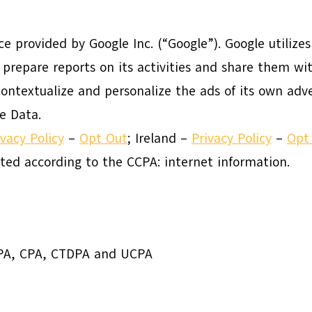
ice provided by Google Inc. (“Google”). Google utilize
 prepare reports on its activities and share them wit
ontextualize and personalize the ads of its own adve
e Data.
ivacy Policy
–
Opt Out
; Ireland –
Privacy Policy
–
Opt
cted according to the CCPA: internet information.
DPA, CPA, CTDPA and UCPA