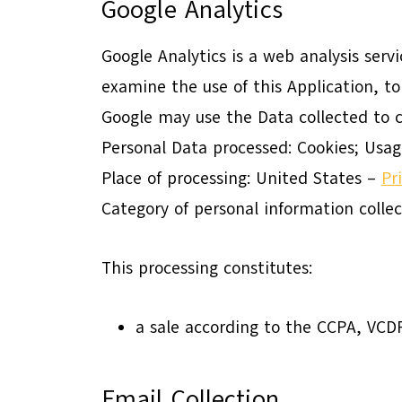
Google Analytics
Google Analytics is a web analysis serv
examine the use of this Application, to
Google may use the Data collected to c
Personal Data processed: Cookies; Usag
Place of processing: United States –
Pr
Category of personal information colle
This processing constitutes:
a sale according to the CCPA, VC
Email Collection