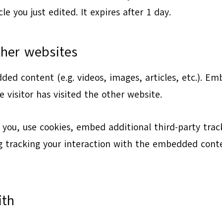
le you just edited. It expires after 1 day.
her websites
dded content (e.g. videos, images, articles, etc.). 
 visitor has visited the other website.
you, use cookies, embed additional third-party trac
 tracking your interaction with the embedded conte
ith