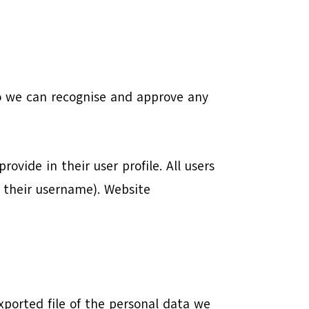
so we can recognise and approve any
ovide in their user profile. All users
e their username). Website
xported file of the personal data we