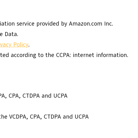
liation service provided by Amazon.com Inc.
e Data.
ivacy Policy
.
cted according to the CCPA: internet information.
DPA, CPA, CTDPA and UCPA
o the VCDPA, CPA, CTDPA and UCPA