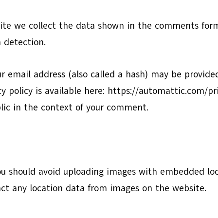
te we collect the data shown in the comments form,
 detection.
 email address (also called a hash) may be provided 
acy policy is available here: https://automattic.com/p
ublic in the context of your comment.
ou should avoid uploading images with embedded loca
ct any location data from images on the website.