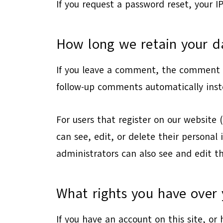
If you request a password reset, your IP
How long we retain your d
If you leave a comment, the comment a
follow-up comments automatically inst
For users that register on our website (
can see, edit, or delete their persona
administrators can also see and edit t
What rights you have over 
If you have an account on this site, or