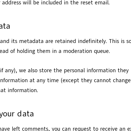
 address will be included in the reset email.
ata
nd its metadata are retained indefinitely. This is 
ead of holding them in a moderation queue.
if any), we also store the personal information they pr
l information at any time (except they cannot chang
hat information.
your data
 have left comments, you can request to receive an e