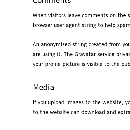
Comments
When visitors leave comments on the si
browser user agent string to help spam
An anonymized string created from your
are using it. The Gravatar service priv
your profile picture is visible to the p
Media
If you upload images to the website, y
to the website can download and extra