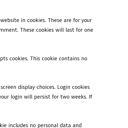
ebsite in cookies. These are for your
mment. These cookies will last for one
epts cookies. This cookie contains no
 screen display choices. Login cookies
ur login will persist for two weeks. If
ookie includes no personal data and