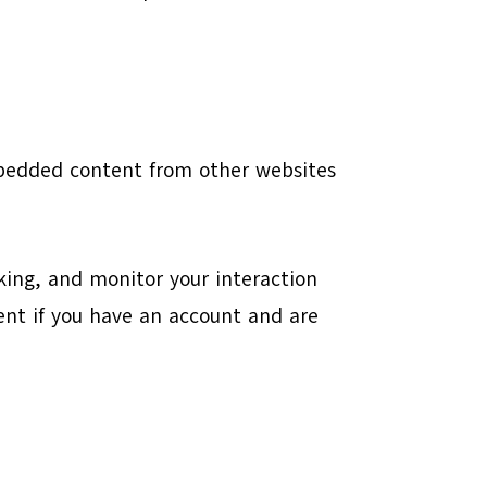
Embedded content from other websites
king, and monitor your interaction
nt if you have an account and are