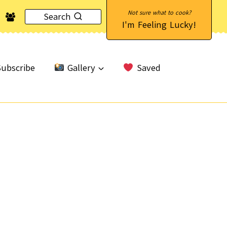
Search
I'm Feeling Lucky!
ubscribe
Gallery
Saved