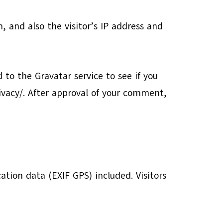
 and also the visitor’s IP address and
to the Gravatar service to see if you
rivacy/. After approval of your comment,
tion data (EXIF GPS) included. Visitors