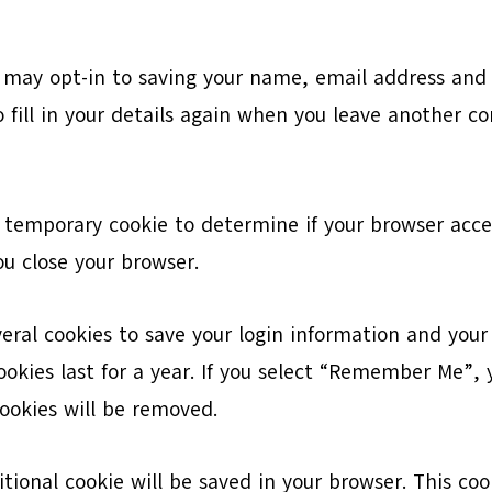
 may opt-in to saving your name, email address and w
 fill in your details again when you leave another co
t a temporary cookie to determine if your browser acc
u close your browser.
veral cookies to save your login information and your
okies last for a year. If you select “Remember Me”, yo
cookies will be removed.
ditional cookie will be saved in your browser. This c