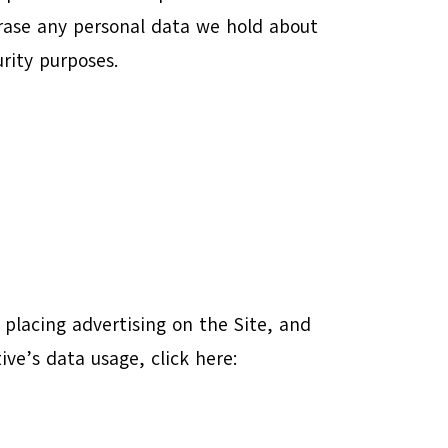
erase any personal data we hold about
urity purposes.
f placing advertising on the Site, and
ive’s data usage, click here: