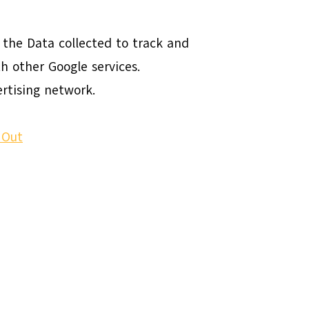
s the Data collected to track and
h other Google services.
rtising network.
 Out