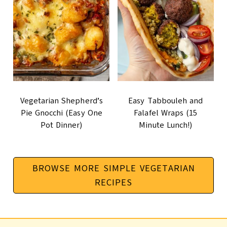
Vegetarian Shepherd’s
Easy Tabbouleh and
Pie Gnocchi (Easy One
Falafel Wraps (15
Pot Dinner)
Minute Lunch!)
BROWSE MORE SIMPLE VEGETARIAN
RECIPES