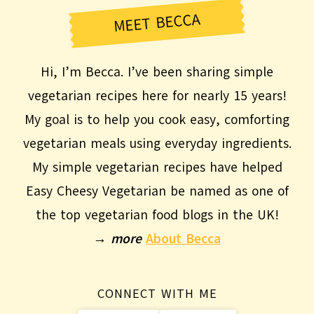
MEET BECCA
Hi, I’m Becca. I’ve been sharing simple
vegetarian recipes here for nearly 15 years!
My goal is to help you cook easy, comforting
vegetarian meals using everyday ingredients.
My simple vegetarian recipes have helped
Easy Cheesy Vegetarian be named as one of
the top vegetarian food blogs in the UK!
→
more
About Becca
CONNECT WITH ME