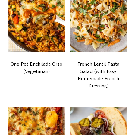
One Pot Enchilada Orzo
French Lentil Pasta
(Vegetarian)
Salad (with Easy
Homemade French
Dressing)