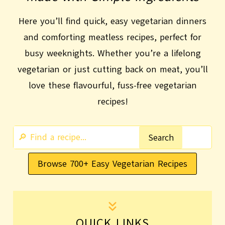
Here you’ll find quick, easy vegetarian dinners
and comforting meatless recipes, perfect for
busy weeknights. Whether you’re a lifelong
vegetarian or just cutting back on meat, you’ll
love these flavourful, fuss-free vegetarian
recipes!
S
Search
e
Browse 700+ Easy Vegetarian Recipes
a
r
c
h
QUICK LINKS