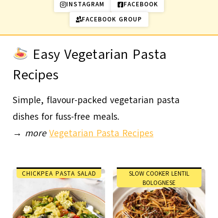
INSTAGRAM
FACEBOOK
FACEBOOK GROUP
Easy Vegetarian Pasta
Recipes
Simple, flavour-packed vegetarian pasta
dishes for fuss-free meals.
→
more
Vegetarian Pasta Recipes
CHICKPEA PASTA SALAD
SLOW COOKER LENTIL
BOLOGNESE