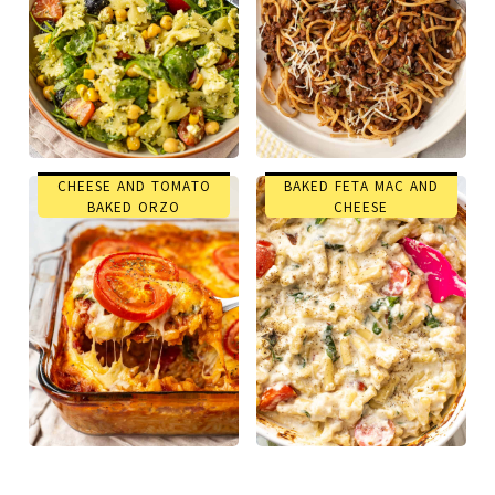
CHEESE AND TOMATO
BAKED FETA MAC AND
BAKED ORZO
CHEESE