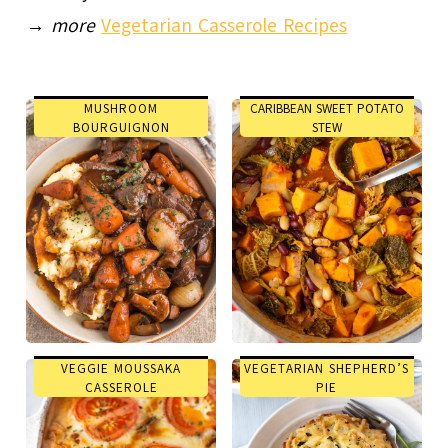
→
more
Vegetarian Casserole Recipes
MUSHROOM
CARIBBEAN SWEET POTATO
BOURGUIGNON
STEW
VEGGIE MOUSSAKA
VEGETARIAN SHEPHERD’S
CASSEROLE
PIE