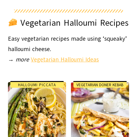
Vegetarian Halloumi Recipes
Easy vegetarian recipes made using ‘squeaky’
halloumi cheese.
→
more
Vegetarian Halloumi Ideas
HALLOUMI PICCATA
VEGETARIAN DONER KEBAB