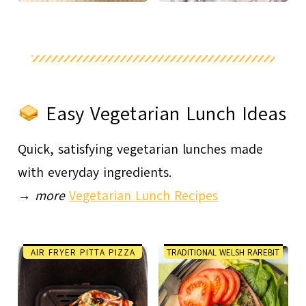
Easy Vegetarian Lunch Ideas
Quick, satisfying vegetarian lunches made
with everyday ingredients.
→
more
Vegetarian Lunch Recipes
AIR FRYER PITTA PIZZA
TRADITIONAL WELSH RAREBIT