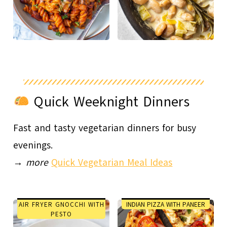
Quick Weeknight Dinners
Fast and tasty vegetarian dinners for busy
evenings.
→
more
Quick Vegetarian Meal Ideas
AIR FRYER GNOCCHI WITH
INDIAN PIZZA WITH PANEER
PESTO