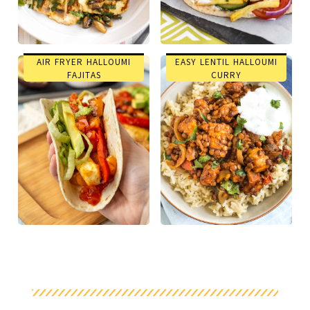
AIR FRYER HALLOUMI
EASY LENTIL HALLOUMI
FAJITAS
CURRY