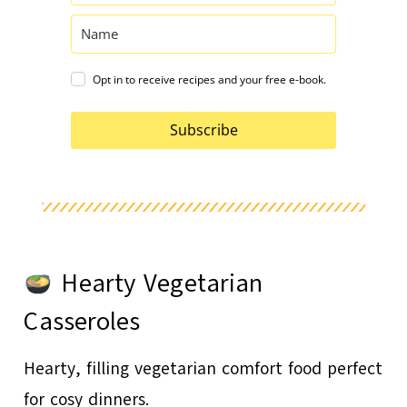
Opt in to receive recipes and your free e-book.
Subscribe
Hearty Vegetarian
Casseroles
Hearty, filling vegetarian comfort food perfect
for cosy dinners.