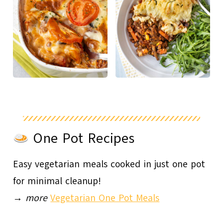
One Pot Recipes
Easy vegetarian meals cooked in just one pot
for minimal cleanup!
→
more
Vegetarian One Pot Meals