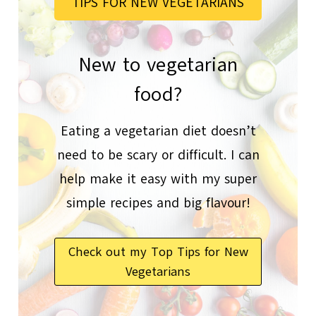
TIPS FOR NEW VEGETARIANS
New to vegetarian
food?
Eating a vegetarian diet doesn’t
need to be scary or difficult. I can
help make it easy with my super
simple recipes and big flavour!
Check out my Top Tips for New
Vegetarians