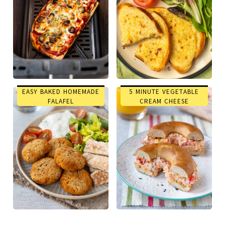
EASY BAKED HOMEMADE
5 MINUTE VEGETABLE
FALAFEL
CREAM CHEESE