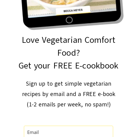
Love Vegetarian Comfort
Food?
Get your FREE E-cookbook
Sign up to get simple vegetarian
recipes by email and a FREE e-book
(1-2 emails per week, no spam!)