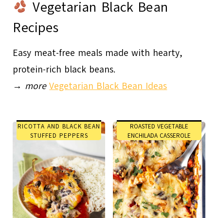
Vegetarian Black Bean
Recipes
Easy meat-free meals made with hearty,
protein-rich black beans.
→
more
Vegetarian Black Bean Ideas
RICOTTA AND BLACK BEAN
ROASTED VEGETABLE
STUFFED PEPPERS
ENCHILADA CASSEROLE