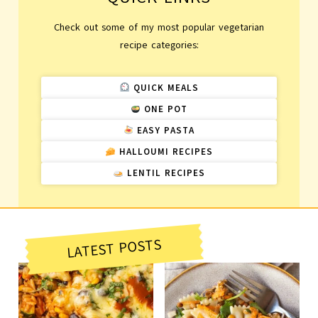
Check out some of my most popular vegetarian
recipe categories:
QUICK MEALS
ONE POT
EASY PASTA
HALLOUMI RECIPES
LENTIL RECIPES
LATEST POSTS