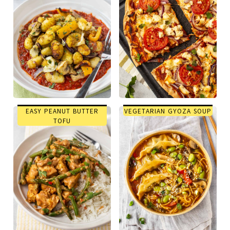
EASY PEANUT BUTTER
VEGETARIAN GYOZA SOUP
TOFU