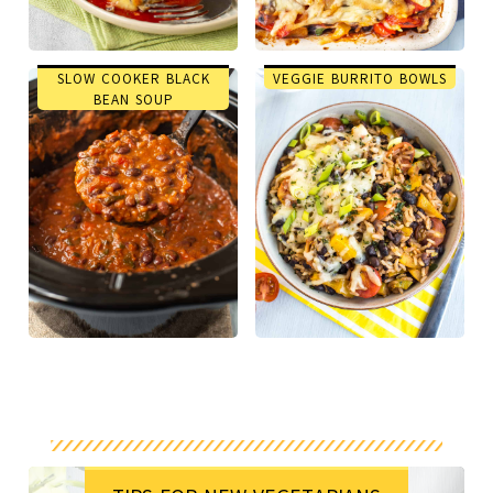
SLOW COOKER BLACK
VEGGIE BURRITO BOWLS
BEAN SOUP