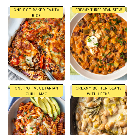
ONE POT BAKED FAJITA
CREAMY THREE BEAN STEW
RICE
ONE POT VEGETARIAN
CREAMY BUTTER BEANS
CHILLI MAC
WITH LEEKS