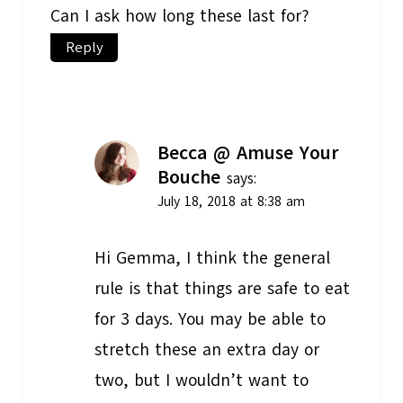
Can I ask how long these last for?
Reply
Becca @ Amuse Your
Bouche
says:
July 18, 2018 at 8:38 am
Hi Gemma, I think the general
rule is that things are safe to eat
for 3 days. You may be able to
stretch these an extra day or
two, but I wouldn’t want to