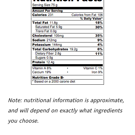
Note: nutritional information is approximate,
and will depend on exactly what ingredients
you choose.