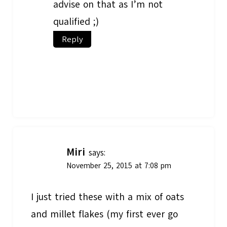
advise on that as I’m not
qualified ;)
Reply
Miri
says:
November 25, 2015 at 7:08 pm
I just tried these with a mix of oats
and millet flakes (my first ever go