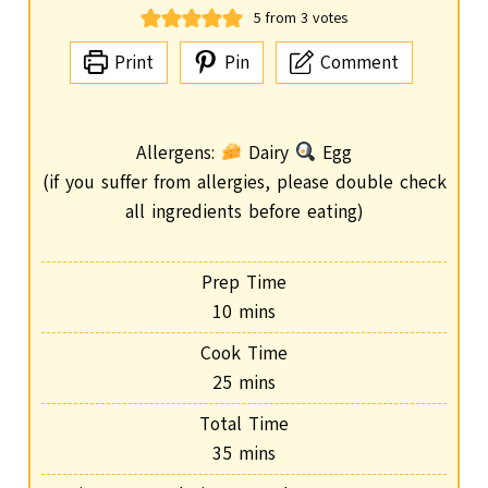
5
from
3
votes
Print
Pin
Comment
Allergens:
Dairy
Egg
(if you suffer from allergies, please double check
all ingredients before eating)
Prep Time
m
10
mins
i
Cook Time
n
m
25
mins
u
i
Total Time
t
n
m
35
mins
e
u
i
s