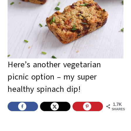
Here’s another vegetarian
picnic option – my super
healthy spinach dip
!
1.7K
SHARES