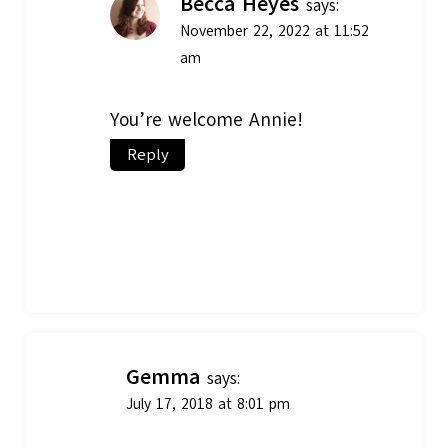
Becca Heyes
says:
November 22, 2022 at 11:52
am
You’re welcome Annie!
Reply
Gemma
says:
July 17, 2018 at 8:01 pm