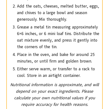
Add the oats, cheeses, melted butter, eggs,
and chives to a large bowl and season
generously. Mix thoroughly.
Grease a metal tin measuring approximately
6×6 inches, or 6 mini loaf tins. Distribute the
oat mixture evenly, and press it gently into
the corners of the tin.
Place in the oven, and bake for around 25
minutes, or until firm and golden brown.
Either serve warm, or transfer to a rack to
cool. Store in an airtight container.
Nutritional information is approximate, and will
depend on your exact ingredients. Please
calculate your own nutritional values if you
require accuracy for health reasons.