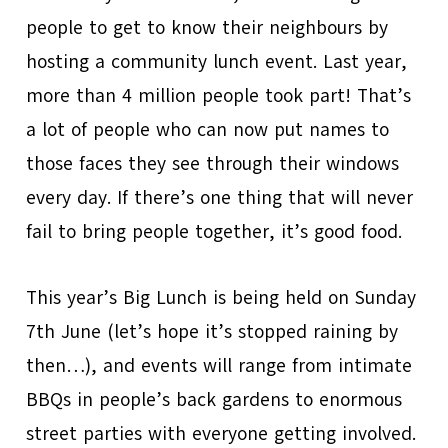
people to get to know their neighbours by
hosting a community lunch event. Last year,
more than 4 million people took part! That’s
a lot of people who can now put names to
those faces they see through their windows
every day. If there’s one thing that will never
fail to bring people together, it’s good food.
This year’s Big Lunch is being held on Sunday
7th June (let’s hope it’s stopped raining by
then…), and events will range from intimate
BBQs in people’s back gardens to enormous
street parties with everyone getting involved.