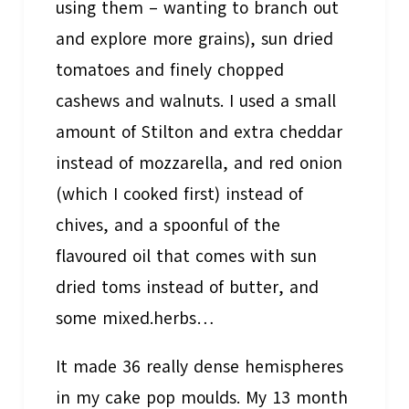
using them – wanting to branch out
and explore more grains), sun dried
tomatoes and finely chopped
cashews and walnuts. I used a small
amount of Stilton and extra cheddar
instead of mozzarella, and red onion
(which I cooked first) instead of
chives, and a spoonful of the
flavoured oil that comes with sun
dried toms instead of butter, and
some mixed.herbs…
It made 36 really dense hemispheres
in my cake pop moulds. My 13 month