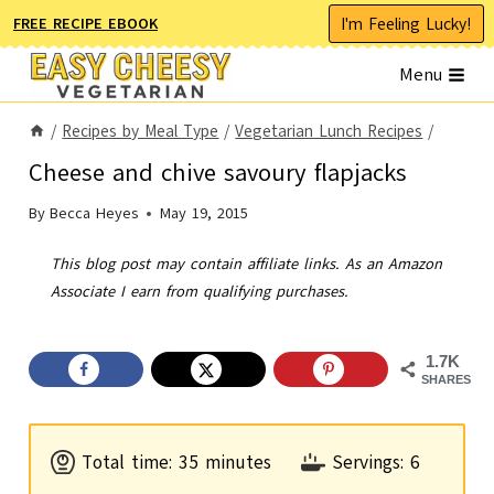
Skip
I'm Feeling Lucky!
FREE RECIPE EBOOK
to
Menu
content
/
Recipes by Meal Type
/
Vegetarian Lunch Recipes
/
Cheese and chive savoury flapjacks
By
Becca Heyes
May 19, 2015
This blog post may contain affiliate links. As an Amazon
Associate I earn from qualifying purchases.
1.7K
SHARES
m
Total time:
35
minutes
Servings:
6