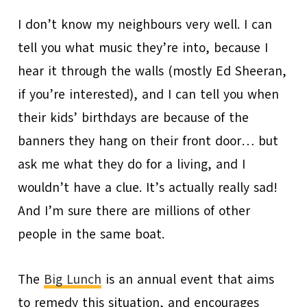
I don’t know my neighbours very well. I can
tell you what music they’re into, because I
hear it through the walls (mostly Ed Sheeran,
if you’re interested), and I can tell you when
their kids’ birthdays are because of the
banners they hang on their front door… but
ask me what they do for a living, and I
wouldn’t have a clue. It’s actually really sad!
And I’m sure there are millions of other
people in the same boat.
The
Big Lunch
is an annual event that aims
to remedy this situation, and encourages