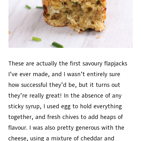
These are actually the first savoury flapjacks
I’ve ever made, and I wasn’t entirely sure
how successful they’d be, but it turns out
they’re really great! In the absence of any
sticky syrup, I used egg to hold everything
together, and fresh chives to add heaps of
flavour. I was also pretty generous with the
cheese, using a mixture of cheddar and