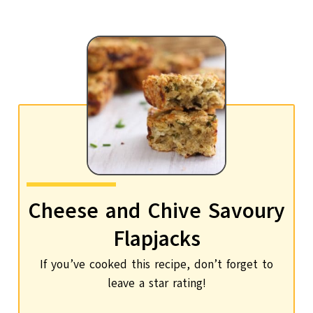
Cheese and Chive Savoury
Flapjacks
If you’ve cooked this recipe, don’t forget to
leave a star rating!