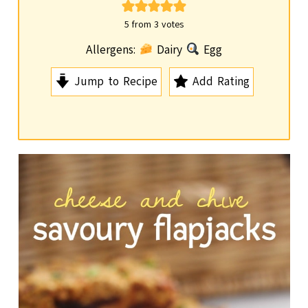
i
n
5
from
3
votes
u
Allergens:
Dairy
Egg
t
Jump to Recipe
Add Rating
e
s