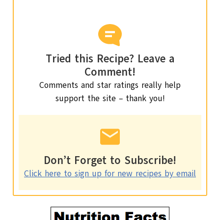
Tried this Recipe? Leave a
Comment!
Comments and star ratings really help
support the site – thank you!
Don’t Forget to Subscribe!
Click here to sign up for new recipes by email