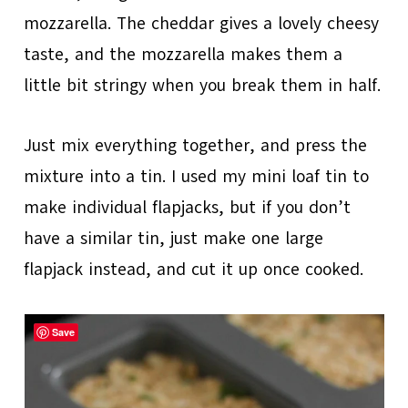
mozzarella. The cheddar gives a lovely cheesy
taste, and the mozzarella makes them a
little bit stringy when you break them in half.
Just mix everything together, and press the
mixture into a tin. I used my mini loaf tin to
make individual flapjacks, but if you don’t
have a similar tin, just make one large
flapjack instead, and cut it up once cooked.
Save