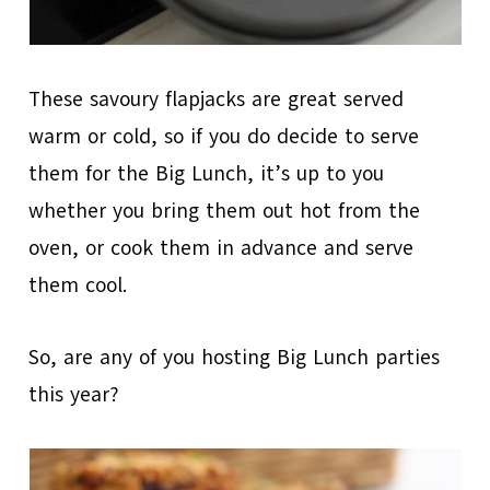
These savoury flapjacks are great served
warm or cold, so if you do decide to serve
them for the Big Lunch, it’s up to you
whether you bring them out hot from the
oven, or cook them in advance and serve
them cool.
So, are any of you hosting Big Lunch parties
this year?