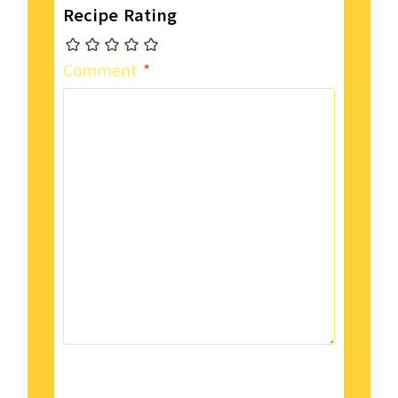
Recipe Rating
Comment
*