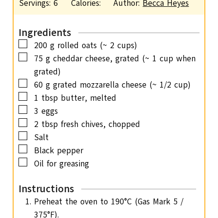
Servings:
6
Calories:
Author:
Becca Heyes
t
n
e
u
s
Ingredients
t
▢
200
g
rolled oats
(~ 2 cups)
e
▢
75
g
cheddar cheese, grated
(~ 1 cup when
s
grated)
▢
60
g
grated mozzarella cheese
(~ 1/2 cup)
▢
1
tbsp
butter,
melted
▢
3
eggs
▢
2
tbsp
fresh chives,
chopped
▢
Salt
▢
Black pepper
▢
Oil for greasing
Instructions
Preheat the oven to 190°C (Gas Mark 5 /
375°F).