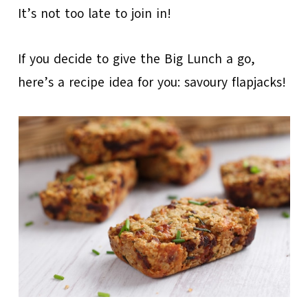
It’s not too late to join in!
If you decide to give the Big Lunch a go,
here’s a recipe idea for you: savoury flapjacks!