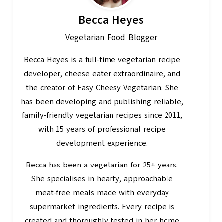
Becca Heyes
Vegetarian Food Blogger
Becca Heyes is a full-time vegetarian recipe
developer, cheese eater extraordinaire, and
the creator of Easy Cheesy Vegetarian. She
has been developing and publishing reliable,
family-friendly vegetarian recipes since 2011,
with 15 years of professional recipe
development experience.
Becca has been a vegetarian for 25+ years.
She specialises in hearty, approachable
meat-free meals made with everyday
supermarket ingredients. Every recipe is
created and thoroughly tested in her home