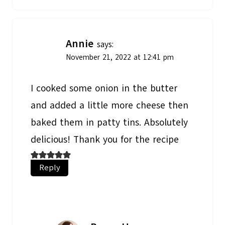
Annie
says:
November 21, 2022 at 12:41 pm
I cooked some onion in the butter
and added a little more cheese then
baked them in patty tins. Absolutely
delicious! Thank you for the recipe
Reply