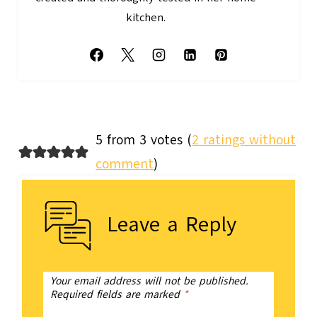
kitchen.
5 from 3 votes (
2 ratings without
comment
)
Leave a Reply
Your email address will not be published.
Required fields are marked
*