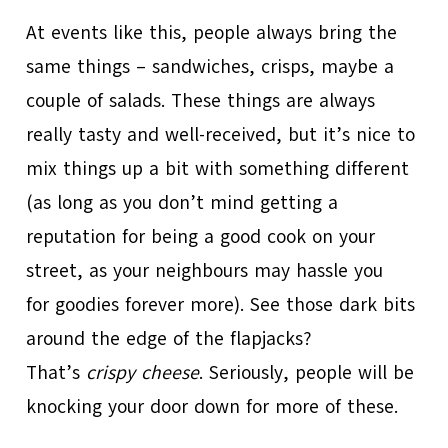
At events like this, people always bring the
same things – sandwiches, crisps, maybe a
couple of salads. These things are always
really tasty and well-received, but it’s nice to
mix things up a bit with something different
(as long as you don’t mind getting a
reputation for being a good cook on your
street, as your neighbours may hassle you
for goodies forever more). See those dark bits
around the edge of the flapjacks?
That’s
crispy cheese
. Seriously, people will be
knocking your door down for more of these.