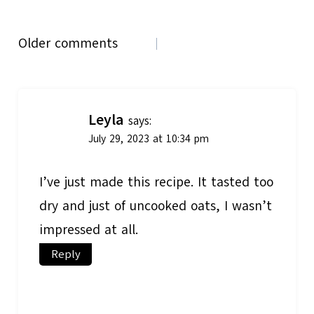
Comments
Older comments
navigation
Leyla
says:
July 29, 2023 at 10:34 pm
I’ve just made this recipe. It tasted too
dry and just of uncooked oats, I wasn’t
impressed at all.
Reply