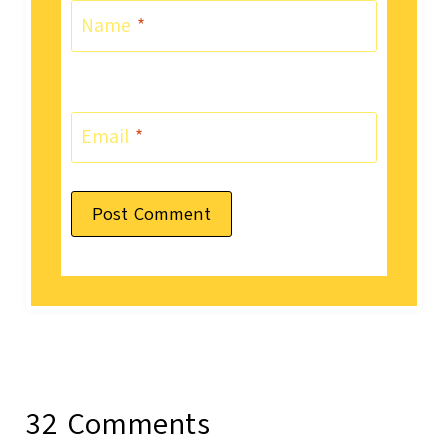
Name
*
Email
*
32 Comments