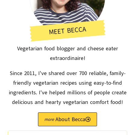
MEET BECCA
Vegetarian food blogger and cheese eater
extraordinaire!
Since 2011, I've shared over 700 reliable, family-
friendly vegetarian recipes using easy-to-find
ingredients. I've helped millions of people create
delicious and hearty vegetarian comfort food!
About Becca