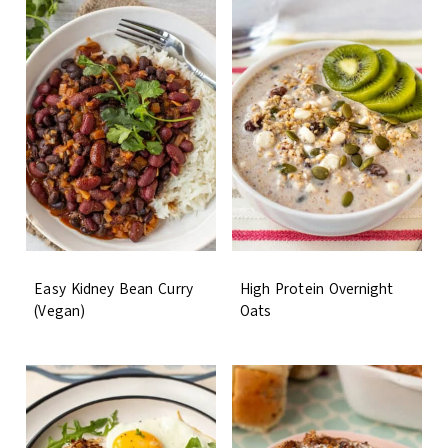
Easy Kidney Bean Curry
High Protein Overnight
(Vegan)
Oats