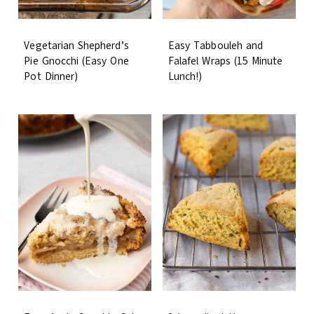
Vegetarian Shepherd’s
Easy Tabbouleh and
Pie Gnocchi (Easy One
Falafel Wraps (15 Minute
Pot Dinner)
Lunch!)