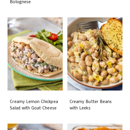
Bolognese
Creamy Lemon Chickpea
Creamy Butter Beans
Salad with Goat Cheese
with Leeks