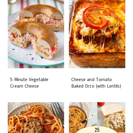
5 Minute Vegetable
Cheese and Tomato
Cream Cheese
Baked Orzo (with Lentils)