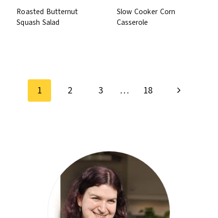
Roasted Butternut
Slow Cooker Corn
Squash Salad
Casserole
Page
Next
navigation
1
2
3
…
18
Page