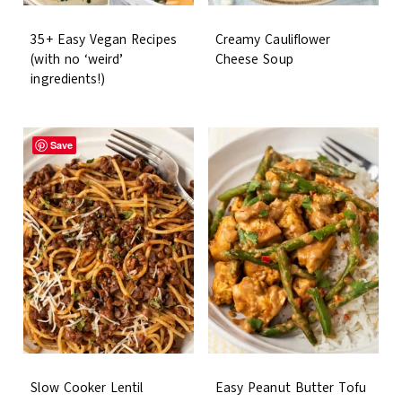
35+ Easy Vegan Recipes
Creamy Cauliflower
(with no ‘weird’
Cheese Soup
ingredients!)
Save
Slow Cooker Lentil
Easy Peanut Butter Tofu