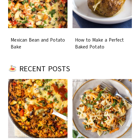
Mexican Bean and Potato
How to Make a Perfect
Bake
Baked Potato
RECENT POSTS