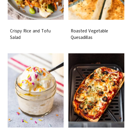
Crispy Rice and Tofu
Roasted Vegetable
Salad
Quesadillas