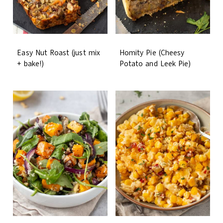
Easy Nut Roast (just mix
Homity Pie (Cheesy
+ bake!)
Potato and Leek Pie)