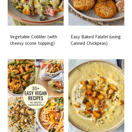
Vegetable Cobbler (with
Easy Baked Falafel (using
cheesy scone topping)
Canned Chickpeas)