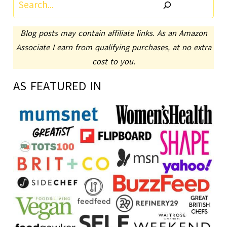
Search
Blog posts may contain affiliate links. As an Amazon
Associate I earn from qualifying purchases, at no extra
cost to you.
AS FEATURED IN