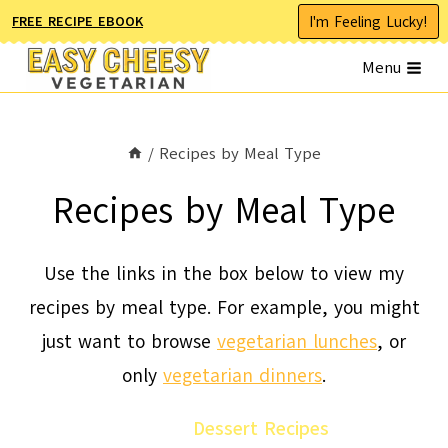
Skip
I'm Feeling Lucky!
FREE RECIPE EBOOK
to
Menu
content
/
Recipes by Meal Type
Recipes by Meal Type
Use the links in the box below to view my
recipes by meal type. For example, you might
just want to browse
vegetarian lunches
, or
only
vegetarian dinners
.
Dessert Recipes