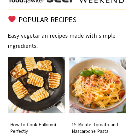
POPULAR RECIPES
Easy vegetarian recipes made with simple
ingredients.
How to Cook Halloumi
15 Minute Tomato and
Perfectly
Mascarpone Pasta