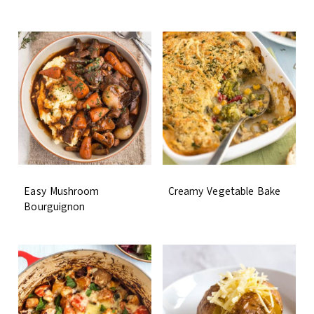
Easy Mushroom
Creamy Vegetable Bake
Bourguignon