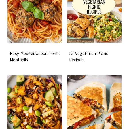
Easy Mediterranean Lentil
25 Vegetarian Picnic
Meatballs
Recipes