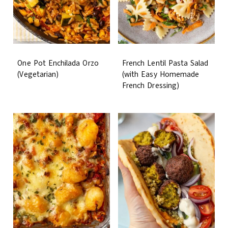
One Pot Enchilada Orzo
French Lentil Pasta Salad
(Vegetarian)
(with Easy Homemade
French Dressing)