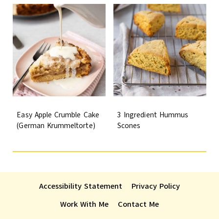
Easy Apple Crumble Cake
3 Ingredient Hummus
(German Krummeltorte)
Scones
Accessibility Statement
Privacy Policy
Work With Me
Contact Me