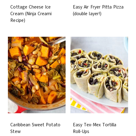
Cottage Cheese Ice
Easy Air Fryer Pitta Pizza
Cream (Ninja Creami
(double layer!)
Recipe)
Caribbean Sweet Potato
Easy Tex-Mex Tortilla
Stew
Roll-Ups