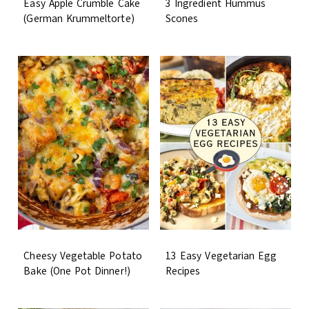
Easy Apple Crumble Cake
3 Ingredient Hummus
(German Krummeltorte)
Scones
Cheesy Vegetable Potato
13 Easy Vegetarian Egg
Bake (One Pot Dinner!)
Recipes