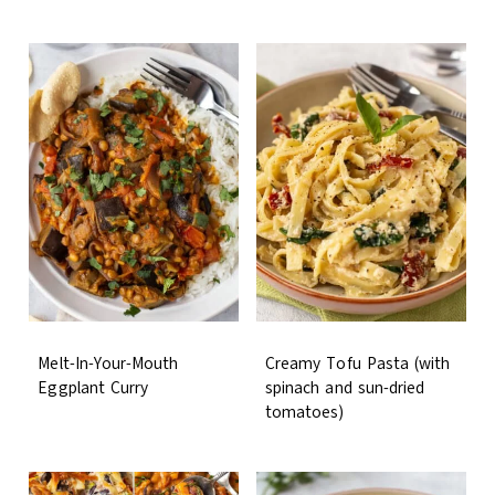
Melt-In-Your-Mouth
Creamy Tofu Pasta (with
Eggplant Curry
spinach and sun-dried
tomatoes)