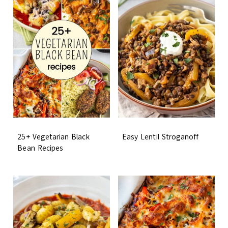
25+ Vegetarian Black
Easy Lentil Stroganoff
Bean Recipes