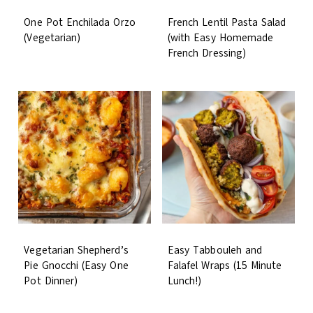
One Pot Enchilada Orzo
French Lentil Pasta Salad
(Vegetarian)
(with Easy Homemade
French Dressing)
Vegetarian Shepherd’s
Easy Tabbouleh and
Pie Gnocchi (Easy One
Falafel Wraps (15 Minute
Pot Dinner)
Lunch!)