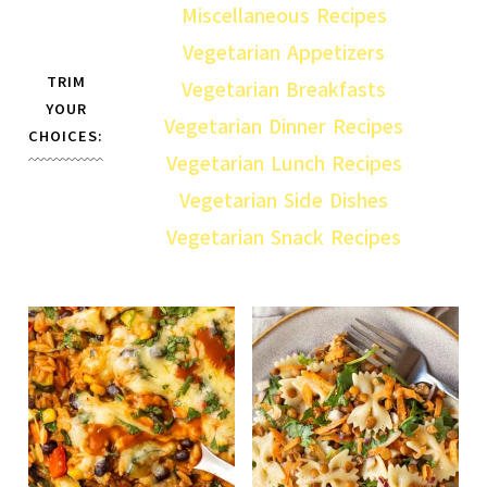
Miscellaneous Recipes
Vegetarian Appetizers
TRIM
Vegetarian Breakfasts
YOUR
Vegetarian Dinner Recipes
CHOICES:
Vegetarian Lunch Recipes
Vegetarian Side Dishes
Vegetarian Snack Recipes