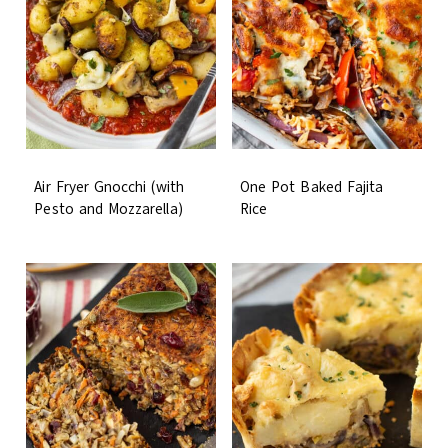
Air Fryer Gnocchi (with
One Pot Baked Fajita
Pesto and Mozzarella)
Rice