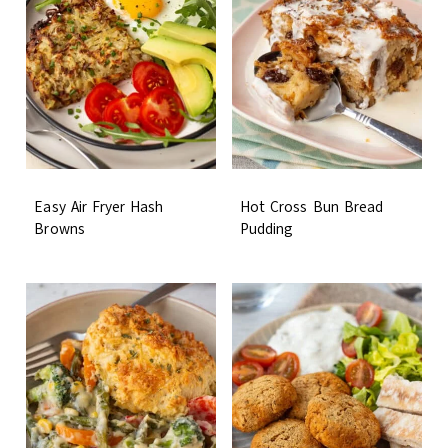
Easy Air Fryer Hash
Hot Cross Bun Bread
Browns
Pudding