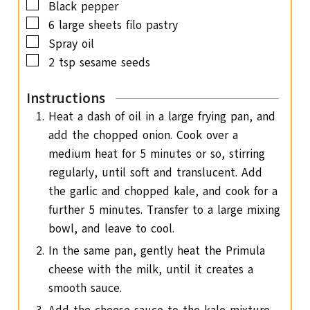
▢
Black pepper
▢
6
large sheets filo pastry
▢
Spray oil
▢
2
tsp
sesame seeds
Instructions
Heat a dash of oil in a large frying pan, and
add the chopped onion. Cook over a
medium heat for 5 minutes or so, stirring
regularly, until soft and translucent. Add
the garlic and chopped kale, and cook for a
further 5 minutes. Transfer to a large mixing
bowl, and leave to cool.
In the same pan, gently heat the Primula
cheese with the milk, until it creates a
smooth sauce.