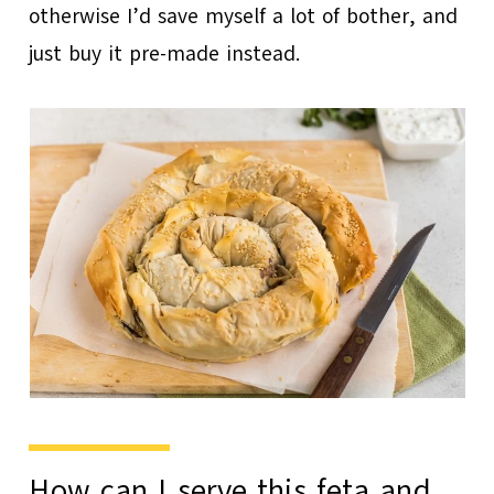
otherwise I’d save myself a lot of bother, and
just buy it pre-made instead.
How can I serve this feta and