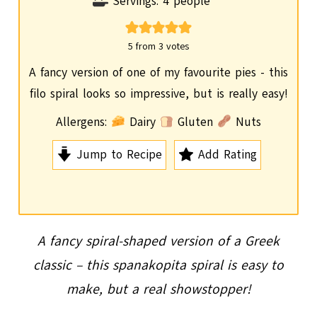
o
i
Servings:
4
people
u
n
r
u
5
from
3
votes
t
A fancy version of one of my favourite pies - this
e
filo spiral looks so impressive, but is really easy!
s
Allergens:
Dairy
Gluten
Nuts
Jump to Recipe
Add Rating
A fancy spiral-shaped version of a Greek
classic – this spanakopita spiral is easy to
make, but a real showstopper!