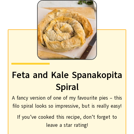
Feta and Kale Spanakopita
Spiral
A fancy version of one of my favourite pies – this
filo spiral looks so impressive, but is really easy!
If you’ve cooked this recipe, don’t forget to
leave a star rating!