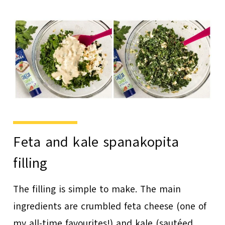
Feta and kale spanakopita
filling
The filling is simple to make. The main
ingredients are crumbled feta cheese (one of
my all-time favourites!) and kale (sautéed