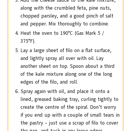
Add the cheese sauce to the kale mixture,
along with the crumbled feta, pine nuts,
chopped parsley, and a good pinch of salt
and pepper. Mix thoroughly to combine.
Heat the oven to 190°C (Gas Mark 5 /
375°F).
Lay a large sheet of filo on a flat surface,
and lightly spray all over with oil. Lay
another sheet on top. Spoon about a third
of the kale mixture along one of the long
edges of the filo, and roll.
Spray again with oil, and place it onto a
lined, greased baking tray, curling tightly to
create the centre of the spiral. Don’t worry
if you end up with a couple of small tears in
the pastry – just use a scrap of filo to cover
the gap, and tuck in any loose edges.