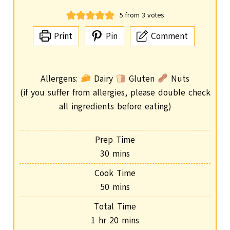
5
from
3
votes
Print
Pin
Comment
Allergens:
Dairy
Gluten
Nuts
(if you suffer from allergies, please double check
all ingredients before eating)
Prep Time
m
30
mins
i
Cook Time
n
m
50
mins
u
i
Total Time
t
n
h
m
1
hr
20
mins
e
u