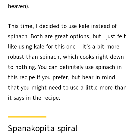
heaven).
This time, I decided to use kale instead of
spinach. Both are great options, but I just felt
like using kale for this one – it’s a bit more
robust than spinach, which cooks right down
to nothing. You can definitely use spinach in
this recipe if you prefer, but bear in mind
that you might need to use a little more than
it says in the recipe.
Spanakopita spiral