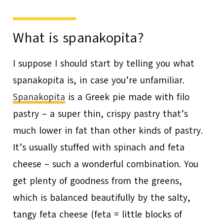
What is spanakopita?
I suppose I should start by telling you what
spanakopita is, in case you’re unfamiliar.
Spanakopita
is a Greek pie made with filo
pastry – a super thin, crispy pastry that’s
much lower in fat than other kinds of pastry.
It’s usually stuffed with spinach and feta
cheese – such a wonderful combination. You
get plenty of goodness from the greens,
which is balanced beautifully by the salty,
tangy feta cheese (feta = little blocks of