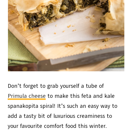
Don’t forget to grab yourself a tube of
Primula cheese
to make this feta and kale
spanakopita spiral! It’s such an easy way to
add a tasty bit of luxurious creaminess to
your favourite comfort food this winter.