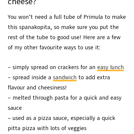
cheese?
You won’t need a full tube of Primula to make
this spanakopita, so make sure you put the
rest of the tube to good use! Here are a few
of my other favourite ways to use it:
– simply spread on crackers for an
easy lunch
– spread inside a
sandwich
to add extra
flavour and cheesiness!
– melted through pasta for a quick and easy
sauce
– used as a pizza sauce, especially a quick
pitta pizza with lots of veggies