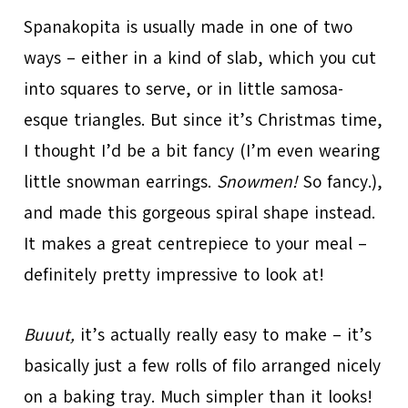
Spanakopita is usually made in one of two
ways – either in a kind of slab, which you cut
into squares to serve, or in little samosa-
esque triangles. But since it’s Christmas time,
I thought I’d be a bit fancy (I’m even wearing
little snowman earrings.
Snowmen!
So fancy.),
and made this gorgeous spiral shape instead.
It makes a great centrepiece to your meal –
definitely pretty impressive to look at!
Buuut,
it’s actually really easy to make – it’s
basically just a few rolls of filo arranged nicely
on a baking tray. Much simpler than it looks!