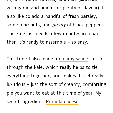
with garlic and onion, for plenty of flavour). I
also like to add a handful of fresh parsley,
some pine nuts, and
plenty
of black pepper.
The kale just needs a few minutes in a pan,
then it’s ready to assemble – so easy.
This time I also made a
creamy sauce
to stir
through the kale, which really helps to tie
everything together, and makes it feel really
luxurious – just the sort of creamy, comforting
pie you want to eat at this time of year! My
secret ingredient:
Primula cheese
!