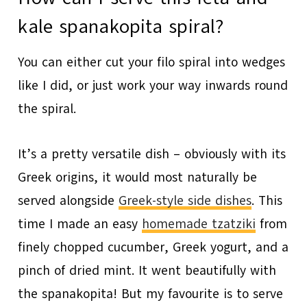
kale spanakopita spiral?
You can either cut your filo spiral into wedges
like I did, or just work your way inwards round
the spiral.
It’s a pretty versatile dish – obviously with its
Greek origins, it would most naturally be
served alongside
Greek-style side dishes
. This
time I made an easy
homemade tzatziki
from
finely chopped cucumber, Greek yogurt, and a
pinch of dried mint. It went beautifully with
the spanakopita! But my favourite is to serve