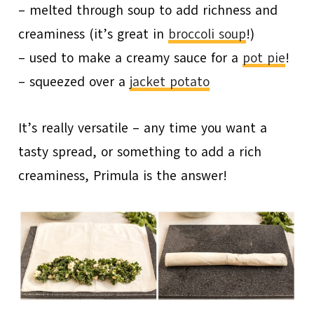
– melted through soup to add richness and
creaminess (it’s great in
broccoli soup
!)
– used to make a creamy sauce for a
pot pie
!
– squeezed over a
jacket potato
It’s really versatile – any time you want a
tasty spread, or something to add a rich
creaminess, Primula is the answer!