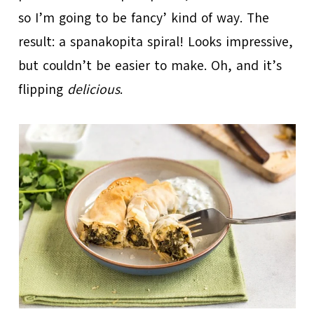
so I’m going to be fancy’ kind of way. The
result: a spanakopita spiral! Looks impressive,
but couldn’t be easier to make. Oh, and it’s
flipping
delicious
.