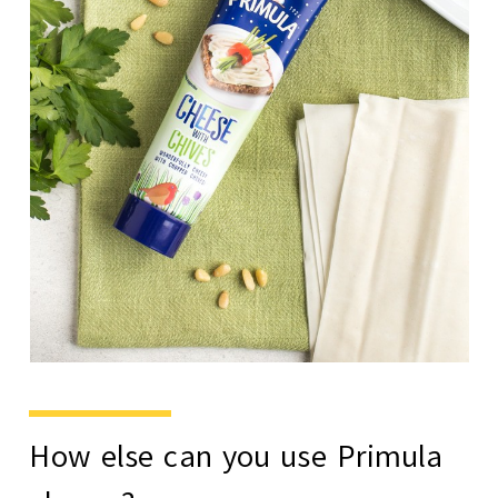
How else can you use Primula