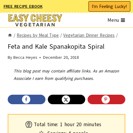
Skip
I'm Feeling Lucky!
FREE RECIPE EBOOK
to
Menu
content
/
Recipes by Meal Type
/
Vegetarian Dinner Recipes
/
Feta and Kale Spanakopita Spiral
By
Becca Heyes
December 20, 2018
This blog post may contain affiliate links. As an Amazon
Associate I earn from qualifying purchases.
h
m
Total time:
1
hour
20
minutes