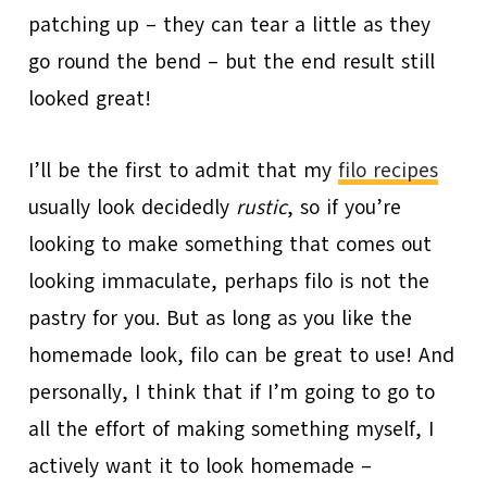
patching up – they can tear a little as they
go round the bend – but the end result still
looked great!
I’ll be the first to admit that my
filo recipes
usually look decidedly
rustic
, so if you’re
looking to make something that comes out
looking immaculate, perhaps filo is not the
pastry for you. But as long as you like the
homemade look, filo can be great to use! And
personally, I think that if I’m going to go to
all the effort of making something myself, I
actively want it to look homemade –