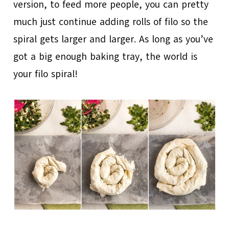
version, to feed more people, you can pretty
much just continue adding rolls of filo so the
spiral gets larger and larger. As long as you’ve
got a big enough baking tray, the world is
your filo spiral!