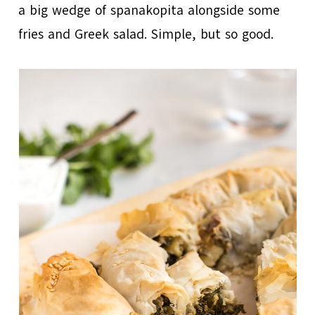
a big wedge of spanakopita alongside some
fries and Greek salad. Simple, but so good.