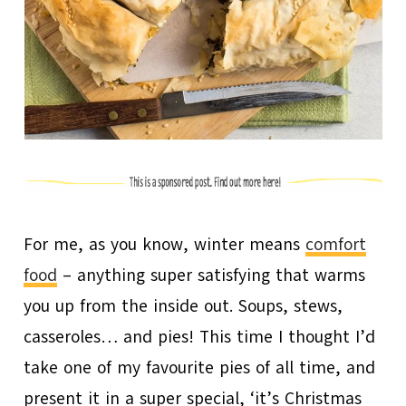
For me, as you know, winter means
comfort
food
– anything super satisfying that warms
you up from the inside out. Soups, stews,
casseroles… and pies! This time I thought I’d
take one of my favourite pies of all time, and
present it in a super special, ‘it’s Christmas