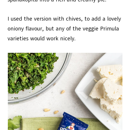
I used the version with chives, to add a lovely
oniony flavour, but any of the veggie Primula
varieties would work nicely.