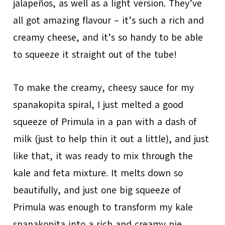
jalapeños, as well as a light version. They’ve
all got amazing flavour – it’s such a rich and
creamy cheese, and it’s so handy to be able
to squeeze it straight out of the tube!
To make the creamy, cheesy sauce for my
spanakopita spiral, I just melted a good
squeeze of Primula in a pan with a dash of
milk (just to help thin it out a little), and just
like that, it was ready to mix through the
kale and feta mixture. It melts down so
beautifully, and just one big squeeze of
Primula was enough to transform my kale
spanakopita into a rich and creamy pie.