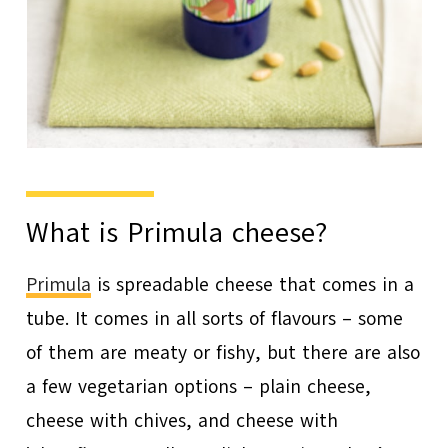
What is Primula cheese?
Primula
is spreadable cheese that comes in a
tube. It comes in all sorts of flavours – some
of them are meaty or fishy, but there are also
a few vegetarian options – plain cheese,
cheese with chives, and cheese with