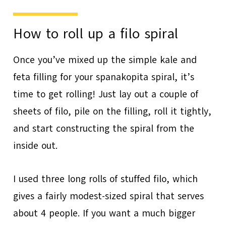
How to roll up a filo spiral
Once you’ve mixed up the simple kale and
feta filling for your spanakopita spiral, it’s
time to get rolling! Just lay out a couple of
sheets of filo, pile on the filling, roll it tightly,
and start constructing the spiral from the
inside out.
I used three long rolls of stuffed filo, which
gives a fairly modest-sized spiral that serves
about 4 people. If you want a much bigger