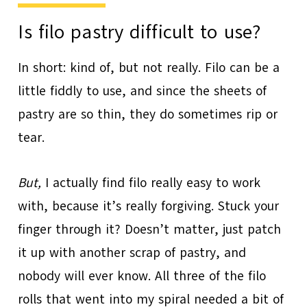
Is filo pastry difficult to use?
In short: kind of, but not really. Filo can be a
little fiddly to use, and since the sheets of
pastry are so thin, they do sometimes rip or
tear.
But,
I actually find filo really easy to work
with, because it’s really forgiving. Stuck your
finger through it? Doesn’t matter, just patch
it up with another scrap of pastry, and
nobody will ever know. All three of the filo
rolls that went into my spiral needed a bit of