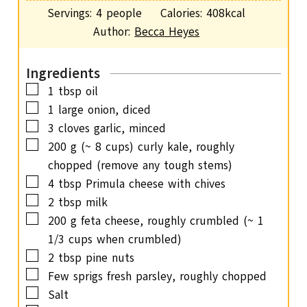
o
i
s
Servings:
4
people
Calories:
408
kcal
t
u
n
Author:
Becca Heyes
e
r
u
s
t
Ingredients
e
▢
1
tbsp
oil
s
▢
1
large onion,
diced
▢
3
cloves
garlic,
minced
▢
200
g
(~ 8 cups) curly kale, roughly
chopped (remove any tough stems)
▢
4
tbsp
Primula cheese with chives
▢
2
tbsp
milk
▢
200
g
feta cheese,
roughly crumbled (~ 1
1/3 cups when crumbled)
▢
2
tbsp
pine nuts
▢
Few sprigs fresh parsley,
roughly chopped
▢
Salt