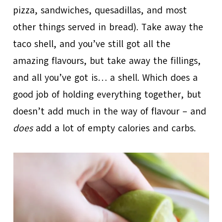
pizza, sandwiches, quesadillas, and most
other things served in bread). Take away the
taco shell, and you’ve still got all the
amazing flavours, but take away the fillings,
and all you’ve got is… a shell. Which does a
good job of holding everything together, but
doesn’t add much in the way of flavour – and
does
add a lot of empty calories and carbs.