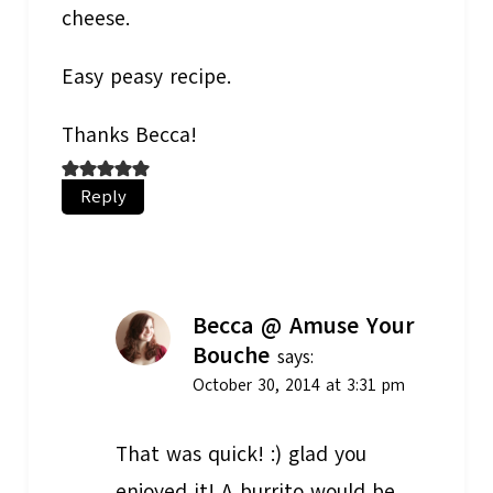
cheese.
Easy peasy recipe.
Thanks Becca!
Reply
Becca @ Amuse Your
Bouche
says:
October 30, 2014 at 3:31 pm
That was quick! :) glad you
enjoyed it! A burrito would be