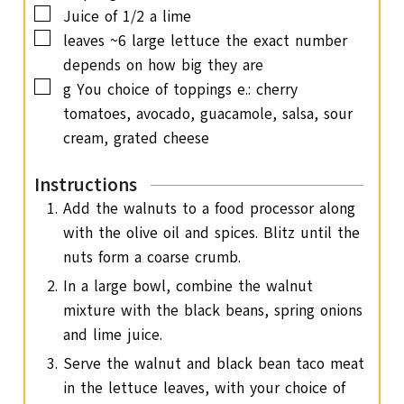
▢
Juice of 1/2 a lime
▢
leaves
~6 large lettuce
the exact number
depends on how big they are
▢
g
You choice of toppings
e.: cherry
tomatoes, avocado, guacamole, salsa, sour
cream, grated cheese
Instructions
Add the walnuts to a food processor along
with the olive oil and spices. Blitz until the
nuts form a coarse crumb.
In a large bowl, combine the walnut
mixture with the black beans, spring onions
and lime juice.
Serve the walnut and black bean taco meat
in the lettuce leaves, with your choice of