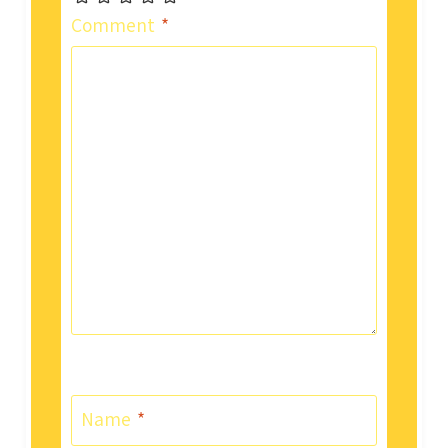
Comment
*
Name
*