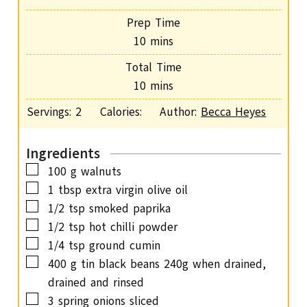
Prep Time
m
10
mins
i
Total Time
n
m
10
mins
u
i
Servings:
2
Calories:
Author:
Becca Heyes
t
n
e
u
s
Ingredients
t
▢
100
g
walnuts
e
▢
1
tbsp
extra virgin olive oil
s
▢
1/2
tsp
smoked paprika
▢
1/2
tsp
hot chilli powder
▢
1/4
tsp
ground cumin
▢
400
g
tin black beans
240g when drained,
drained and rinsed
▢
3
spring onions
sliced