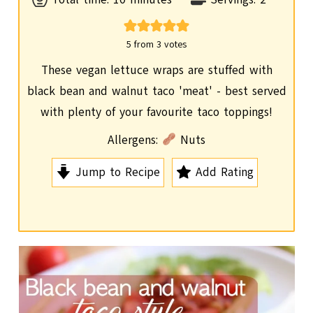
i
n
5
from
3
votes
u
These vegan lettuce wraps are stuffed with
t
black bean and walnut taco 'meat' - best served
e
with plenty of your favourite taco toppings!
s
Allergens:
Nuts
Jump to Recipe
Add Rating