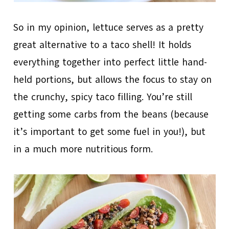
So in my opinion, lettuce serves as a pretty
great alternative to a taco shell! It holds
everything together into perfect little hand-
held portions, but allows the focus to stay on
the crunchy, spicy taco filling. You’re still
getting some carbs from the beans (because
it’s important to get some fuel in you!), but
in a much more nutritious form.