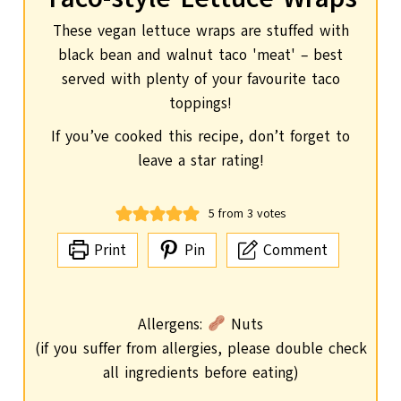
These vegan lettuce wraps are stuffed with
black bean and walnut taco 'meat' – best
served with plenty of your favourite taco
toppings!
If you’ve cooked this recipe, don’t forget to
leave a star rating!
5
from
3
votes
Print
Pin
Comment
Allergens:
Nuts
(if you suffer from allergies, please double check
all ingredients before eating)