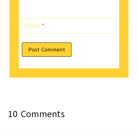
Email
*
10 Comments