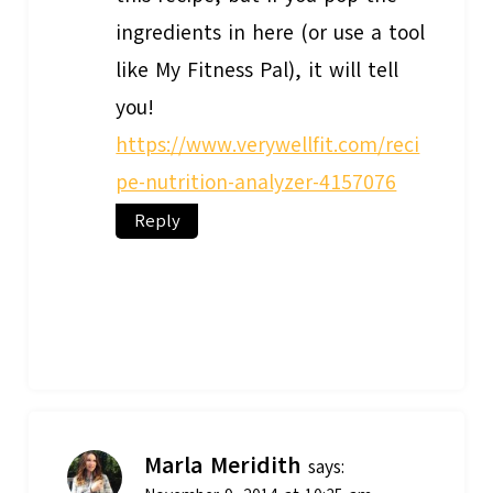
ingredients in here (or use a tool
like My Fitness Pal), it will tell
you!
https://www.verywellfit.com/reci
pe-nutrition-analyzer-4157076
Reply
Marla Meridith
says: