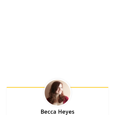
Becca Heyes