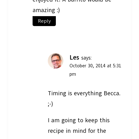
amazing :)
Reply
Les
says:
October 30, 2014 at 5:31
pm
Timing is everything Becca.
;-)
I am going to keep this
recipe in mind for the