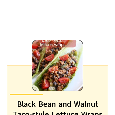
Black Bean and Walnut
Taco-style Lettuce Wraps