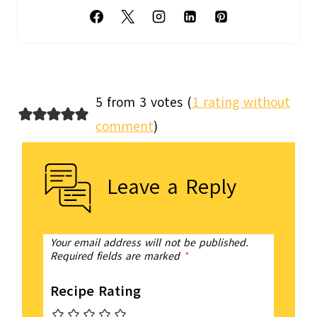
5 from 3 votes (
1 rating without
comment
)
Leave a Reply
Your email address will not be published.
Required fields are marked
*
Recipe Rating