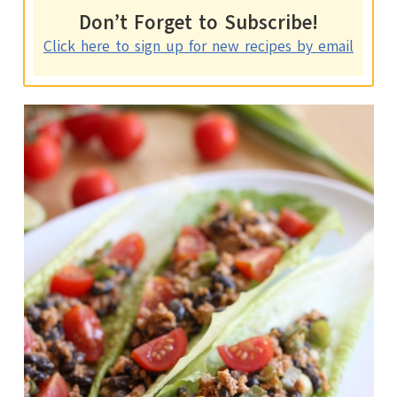
Don’t Forget to Subscribe!
Click here to sign up for new recipes by email