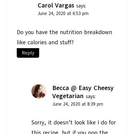
Carol Vargas
says:
June 24, 2020 at 6:53 pm
Do you have the nutrition breakdown
like calories and stuff?
Reply
Becca @ Easy Cheesy
Vegetarian
says:
June 24, 2020 at 8:39 pm
Sorry, it doesn’t look like I do for
this recipe, but if you pop the