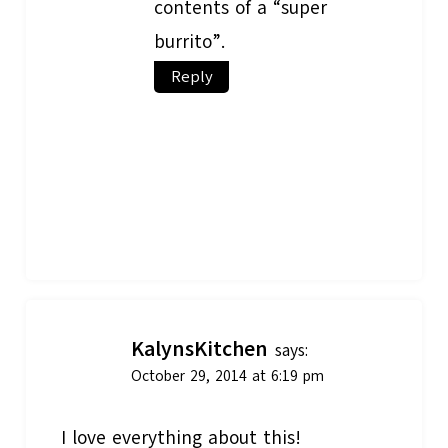
contents of a “super
burrito”.
Reply
KalynsKitchen
says:
October 29, 2014 at 6:19 pm
I love everything about this!