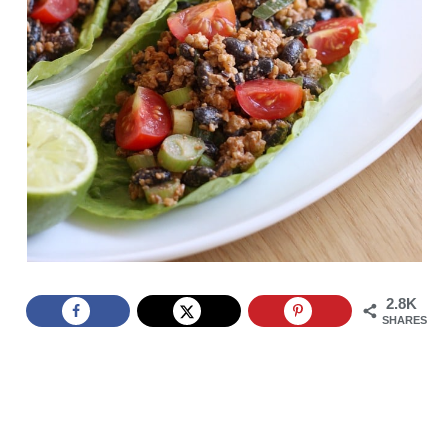
2.8K
SHARES