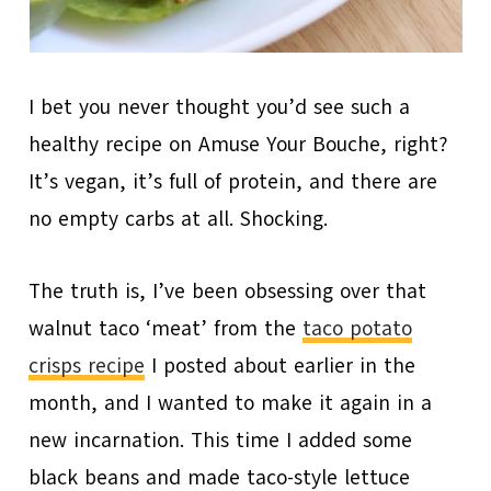
I bet you never thought you’d see such a
healthy recipe on Amuse Your Bouche, right?
It’s vegan, it’s full of protein, and there are
no empty carbs at all. Shocking.
The truth is, I’ve been obsessing over that
walnut taco ‘meat’ from the
taco potato
crisps recipe
I posted about earlier in the
month, and I wanted to make it again in a
new incarnation. This time I added some
black beans and made taco-style lettuce