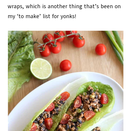
wraps, which is another thing that’s been on
my ‘to make’ list for yonks!