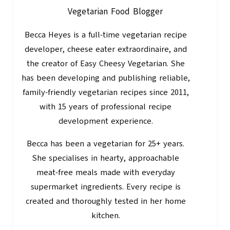
Vegetarian Food Blogger
Becca Heyes is a full-time vegetarian recipe
developer, cheese eater extraordinaire, and
the creator of Easy Cheesy Vegetarian. She
has been developing and publishing reliable,
family-friendly vegetarian recipes since 2011,
with 15 years of professional recipe
development experience.
Becca has been a vegetarian for 25+ years.
She specialises in hearty, approachable
meat-free meals made with everyday
supermarket ingredients. Every recipe is
created and thoroughly tested in her home
kitchen.