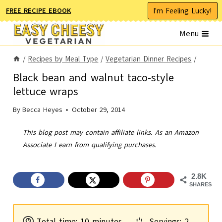
Skip
I'm Feeling Lucky!
FREE RECIPE EBOOK
to
Menu
content
/
Recipes by Meal Type
/
Vegetarian Dinner Recipes
/
Black bean and walnut taco-style
lettuce wraps
By
Becca Heyes
October 29, 2014
This blog post may contain affiliate links. As an Amazon
Associate I earn from qualifying purchases.
2.8K
SHARES
m
Total time:
10
minutes
Servings:
2