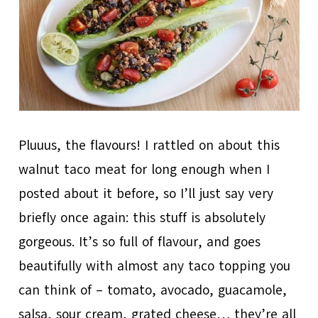
Pluuus, the flavours! I rattled on about this
walnut taco meat for long enough when I
posted about it before, so I’ll just say very
briefly once again: this stuff is absolutely
gorgeous. It’s so full of flavour, and goes
beautifully with almost any taco topping you
can think of – tomato, avocado, guacamole,
salsa, sour cream, grated cheese… they’re all