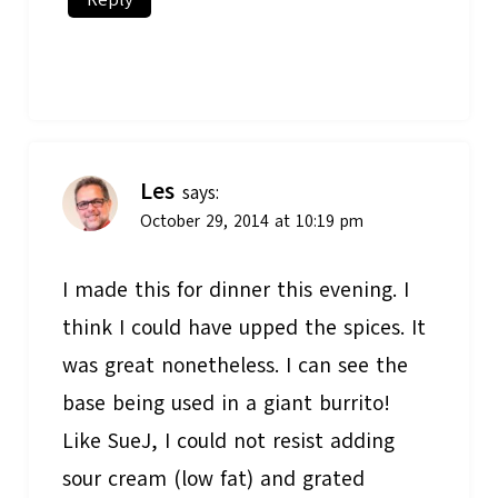
Les
says:
October 29, 2014 at 10:19 pm
I made this for dinner this evening. I
think I could have upped the spices. It
was great nonetheless. I can see the
base being used in a giant burrito!
Like SueJ, I could not resist adding
sour cream (low fat) and grated