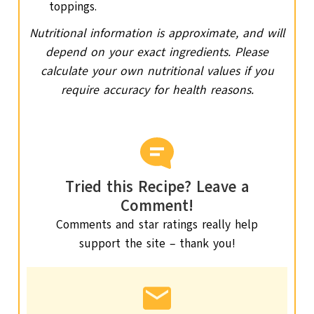
toppings.
Nutritional information is approximate, and will
depend on your exact ingredients. Please
calculate your own nutritional values if you
require accuracy for health reasons.
Tried this Recipe? Leave a
Comment!
Comments and star ratings really help
support the site – thank you!