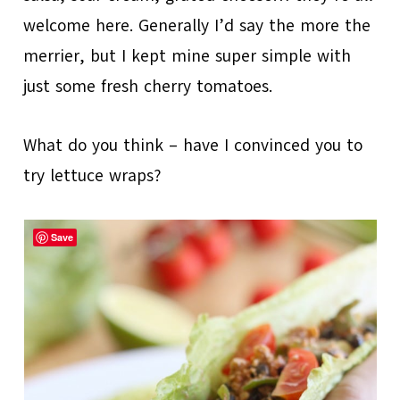
welcome here. Generally I’d say the more the
merrier, but I kept mine super simple with
just some fresh cherry tomatoes.
What do you think – have I convinced you to
try lettuce wraps?
Save