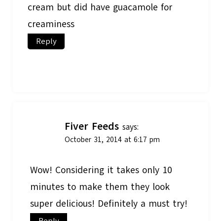
cream but did have guacamole for
creaminess
Reply
Fiver Feeds
says:
October 31, 2014 at 6:17 pm
Wow! Considering it takes only 10
minutes to make them they look
super delicious! Definitely a must try!
Reply