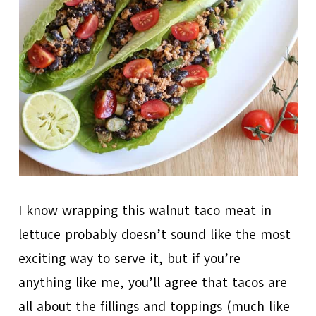
I know wrapping this walnut taco meat in
lettuce probably doesn’t sound like the most
exciting way to serve it, but if you’re
anything like me, you’ll agree that tacos are
all about the fillings and toppings (much like