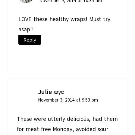
November 9, 2014 at 10:35 am
LOVE these healthy wraps! Must try
asap!!
Reply
Julie
says:
November 3, 2014 at 9:53 pm
These were utterly delicious, had them
for meat free Monday, avoided sour