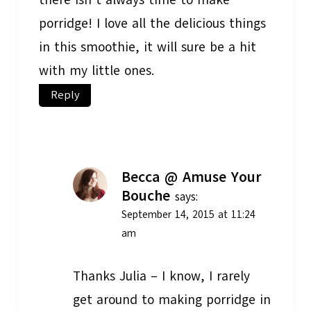
there isn’t always time to make
porridge! I love all the delicious things
in this smoothie, it will sure be a hit
with my little ones.
Reply
Becca @ Amuse Your
Bouche
says:
September 14, 2015 at 11:24
am
Thanks Julia – I know, I rarely
get around to making porridge in