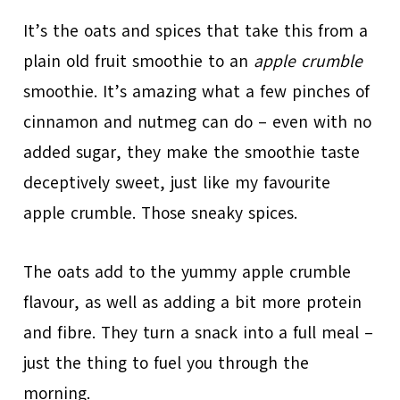
It’s the oats and spices that take this from a
plain old fruit smoothie to an
apple crumble
smoothie. It’s amazing what a few pinches of
cinnamon and nutmeg can do – even with no
added sugar, they make the smoothie taste
deceptively sweet, just like my favourite
apple crumble. Those sneaky spices.
The oats add to the yummy apple crumble
flavour, as well as adding a bit more protein
and fibre. They turn a snack into a full meal –
just the thing to fuel you through the
morning.