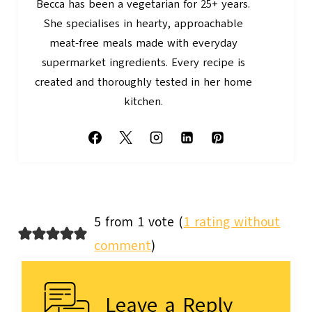
Becca has been a vegetarian for 25+ years.
She specialises in hearty, approachable
meat-free meals made with everyday
supermarket ingredients. Every recipe is
created and thoroughly tested in her home
kitchen.
5 from 1 vote (
1 rating without
comment
)
Leave a Reply