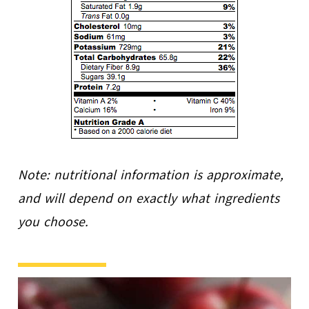
Note: nutritional information is approximate,
and will depend on exactly what ingredients
you choose.