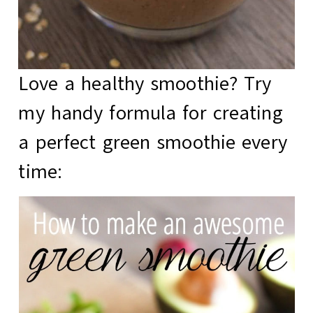
Love a healthy smoothie? Try
my handy formula for creating
a
perfect green smoothie
every
time: