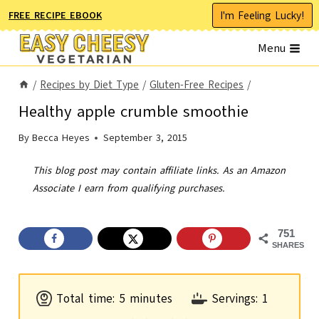
Skip
I'm Feeling Lucky!
FREE RECIPE EBOOK
to
Menu
content
/
Recipes by Diet Type
/
Gluten-Free Recipes
/
Healthy apple crumble smoothie
By
Becca Heyes
September 3, 2015
This blog post may contain affiliate links. As an Amazon
Associate I earn from qualifying purchases.
751
SHARES
m
Total time:
5
minutes
Servings:
1