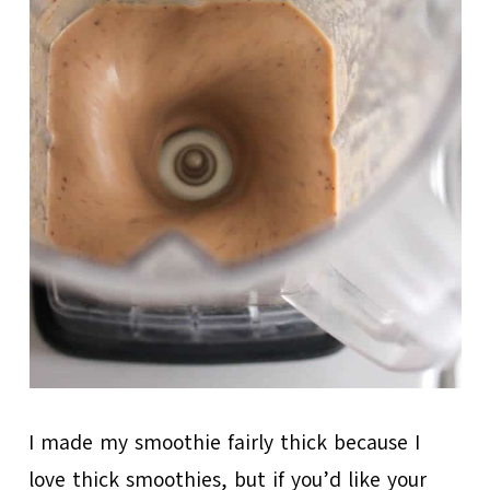
I made my smoothie fairly thick because I
love thick smoothies, but if you’d like your