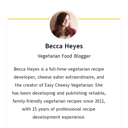
Becca Heyes
Vegetarian Food Blogger
Becca Heyes is a full-time vegetarian recipe
developer, cheese eater extraordinaire, and
the creator of Easy Cheesy Vegetarian. She
has been developing and publishing reliable,
family-friendly vegetarian recipes since 2011,
with 15 years of professional recipe
development experience.