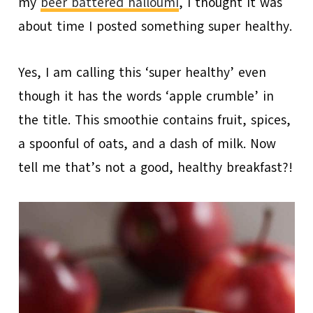
my
beer battered halloumi
, I thought it was
about time I posted something super healthy.
Yes, I am calling this ‘super healthy’ even
though it has the words ‘apple crumble’ in
the title. This smoothie contains fruit, spices,
a spoonful of oats, and a dash of milk. Now
tell me that’s not a good, healthy breakfast?!