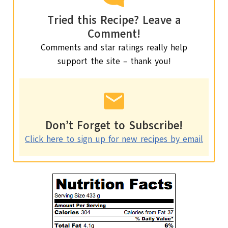
Tried this Recipe? Leave a
Comment!
Comments and star ratings really help
support the site – thank you!
Don’t Forget to Subscribe!
Click here to sign up for new recipes by email