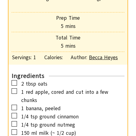
Prep Time
m
5
mins
i
Total Time
n
m
5
mins
u
i
Servings:
1
Calories:
Author:
Becca Heyes
t
n
e
u
s
Ingredients
t
▢
2
tbsp
oats
e
▢
1
red apple,
cored and cut into a few
s
chunks
▢
1
banana,
peeled
▢
1/4
tsp
ground cinnamon
▢
1/4
tsp
ground nutmeg
▢
150
ml
milk
(~ 1/2 cup)