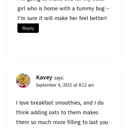
girl who is home with a tummy bug –
I’m sure it will make her feel better!
Reply
Kavey
says:
September 4, 2015 at 8:12 am
I love breakfast smoothies, and I do
think adding oats to them makes
them so much more filling to last you