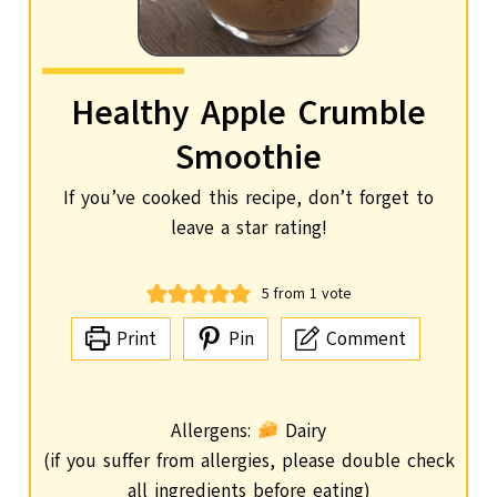
Healthy Apple Crumble
Smoothie
If you’ve cooked this recipe, don’t forget to
leave a star rating!
5
from 1 vote
Print
Pin
Comment
Allergens:
Dairy
(if you suffer from allergies, please double check
all ingredients before eating)