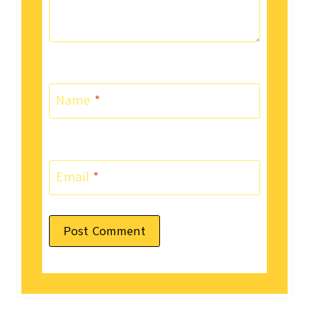
Name
*
Email
*