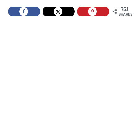
751
SHARES