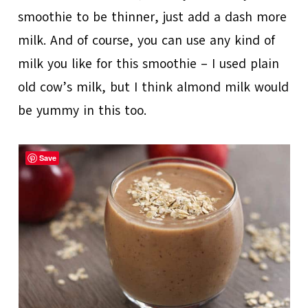
smoothie to be thinner, just add a dash more
milk. And of course, you can use any kind of
milk you like for this smoothie – I used plain
old cow’s milk, but I think almond milk would
be yummy in this too.
Save