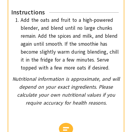
Instructions
Add the oats and fruit to a high-powered
blender, and blend until no large chunks
remain. Add the spices and milk, and blend
again until smooth. If the smoothie has
become slightly warm during blending, chill
it in the fridge for a few minutes. Serve
topped with a few more oats if desired.
Nutritional information is approximate, and will
depend on your exact ingredients. Please
calculate your own nutritional values if you
require accuracy for health reasons.