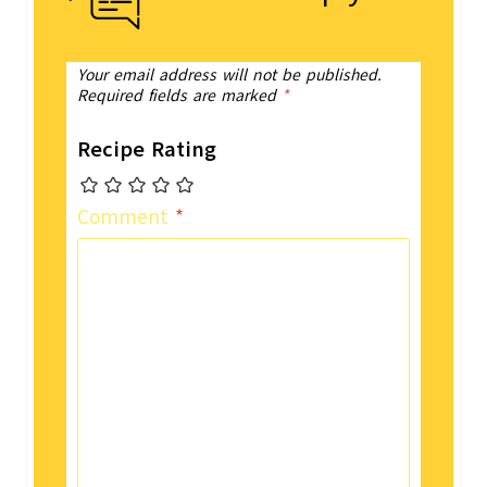
Your email address will not be published.
Required fields are marked
*
Recipe Rating
Comment
*