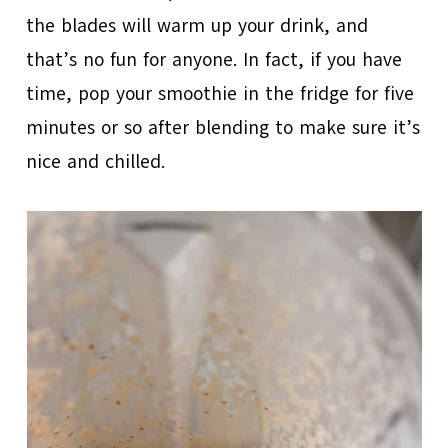
the blades will warm up your drink, and
that’s no fun for anyone. In fact, if you have
time, pop your smoothie in the fridge for five
minutes or so after blending to make sure it’s
nice and chilled.