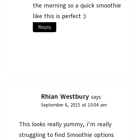
the morning so a quick smoothie
like this is perfect :)
Reply
Rhian Westbury
says:
September 6, 2015 at 10:04 am
This looks really yummy, i’m really
struggling to find Smoothie options