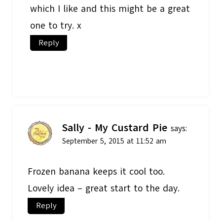
which I like and this might be a great
one to try. x
Reply
Sally - My Custard Pie
says:
September 5, 2015 at 11:52 am
Frozen banana keeps it cool too.
Lovely idea – great start to the day.
Reply