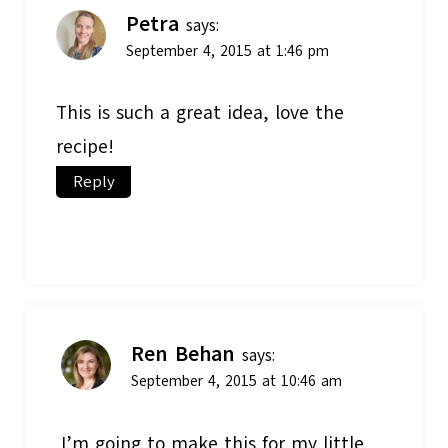
Petra
says:
September 4, 2015 at 1:46 pm
This is such a great idea, love the
recipe!
Reply
Ren Behan
says:
September 4, 2015 at 10:46 am
I’m going to make this for my little