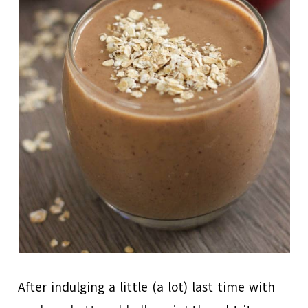
After indulging a little (a lot) last time with