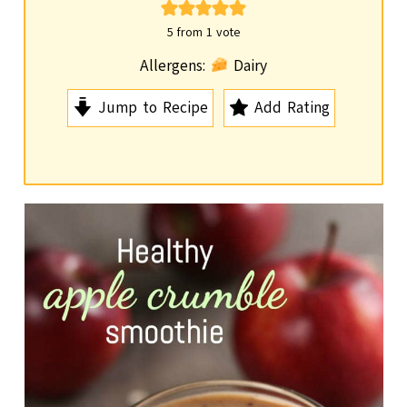
i
n
5
from 1 vote
u
Allergens:
Dairy
t
Jump to Recipe
Add Rating
e
s