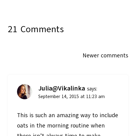
21 Comments
Comments
Newer comments
navigation
Julia@Vikalinka
says:
September 14, 2015 at 11:23 am
This is such an amazing way to include
oats in the morning routine when