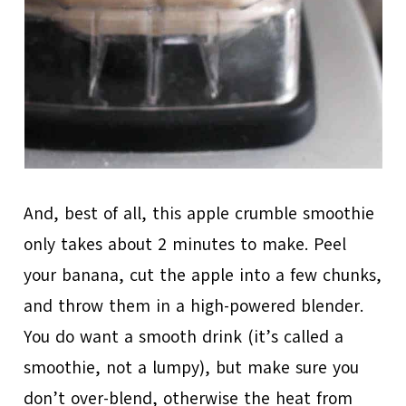
And, best of all, this apple crumble smoothie
only takes about 2 minutes to make. Peel
your banana, cut the apple into a few chunks,
and throw them in a high-powered blender.
You do want a smooth drink (it’s called a
smoothie, not a lumpy), but make sure you
don’t over-blend, otherwise the heat from