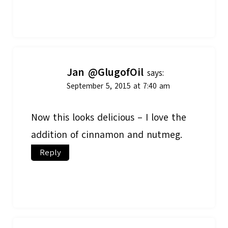
Jan @GlugofOil
says:
September 5, 2015 at 7:40 am
Now this looks delicious – I love the
addition of cinnamon and nutmeg.
Reply