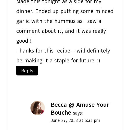
Made this tonight as a side for my
dinner. Ended up putting some minced
garlic with the hummus as I saw a
comment about it, and it was really
good!!
Thanks for this recipe – will definitely
be making it a staple for future. :)
Reply
Becca @ Amuse Your
Bouche
says:
June 27, 2018 at 5:31 pm