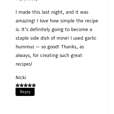
I made this last night, and it was
amazing! I love how simple the recipe
is. It’s definitely going to become a
staple side dish of mine! I used garlic
hummus — so good! Thanks, as
always, for creating such great
recipes!
Nicki
Reply