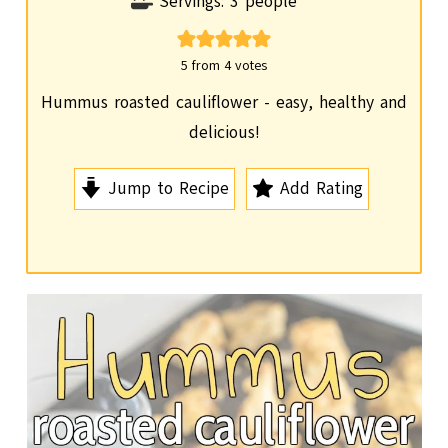
i
Servings:
3
people
n
u
5
from
4
votes
t
Hummus roasted cauliflower - easy, healthy and
e
delicious!
s
Jump to Recipe
Add Rating