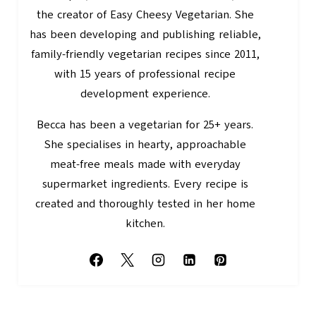
the creator of Easy Cheesy Vegetarian. She
has been developing and publishing reliable,
family-friendly vegetarian recipes since 2011,
with 15 years of professional recipe
development experience.
Becca has been a vegetarian for 25+ years.
She specialises in hearty, approachable
meat-free meals made with everyday
supermarket ingredients. Every recipe is
created and thoroughly tested in her home
kitchen.