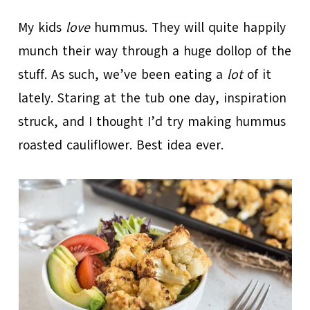
My kids
love
hummus. They will quite happily
munch their way through a huge dollop of the
stuff. As such, we’ve been eating a
lot
of it
lately. Staring at the tub one day, inspiration
struck, and I thought I’d try making hummus
roasted cauliflower. Best idea ever.