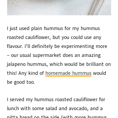
I just used plain hummus for my hummus
roasted cauliflower, but you could use any
flavour. I’ll definitely be experimenting more
– our usual supermarket does an amazing
jalapeno hummus, which would be brilliant on
this! Any kind of
homemade hummus
would
be good too.
I served my hummus roasted cauliflower for
lunch with some salad and avocado, and a
pitta bread on the side (with more hummus,