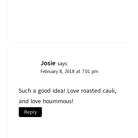
Josie
says:
February 8, 2018 at 7:01 pm
Such a good idea! Love roasted cauli,
and love hoummous!
Reply