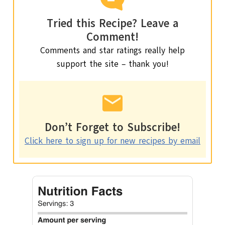
Tried this Recipe? Leave a
Comment!
Comments and star ratings really help
support the site – thank you!
Don’t Forget to Subscribe!
Click here to sign up for new recipes by email