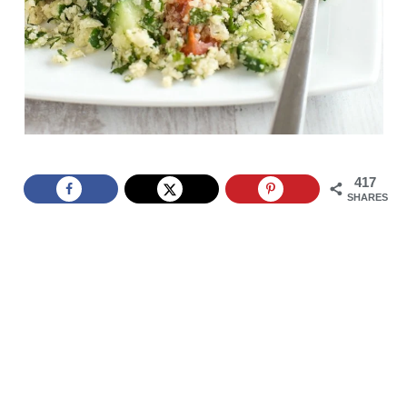
417
SHARES