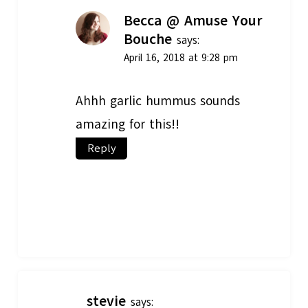
Becca @ Amuse Your
Bouche
says:
April 16, 2018 at 9:28 pm
Ahhh garlic hummus sounds
amazing for this!!
Reply
stevie
says: