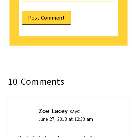
10 Comments
Zoe Lacey
says:
June 27, 2018 at 12:33 am