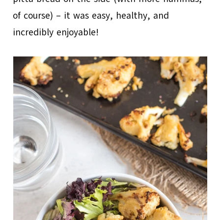
of course) – it was easy, healthy, and
incredibly enjoyable!