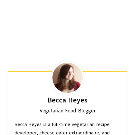
Becca Heyes
Vegetarian Food Blogger
Becca Heyes is a full-time vegetarian recipe
developer, cheese eater extraordinaire, and