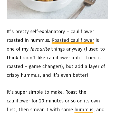
It’s pretty self-explanatory – cauliflower
roasted in hummus.
Roasted cauliflower
is
one of my
favourite
things anyway (I used to
think I didn’t like cauliflower until I tried it
roasted – game changer!), but add a layer of
crispy hummus, and it’s even better!
It’s super simple to make. Roast the
cauliflower for 20 minutes or so on its own
first, then smear it with some
hummus
, and