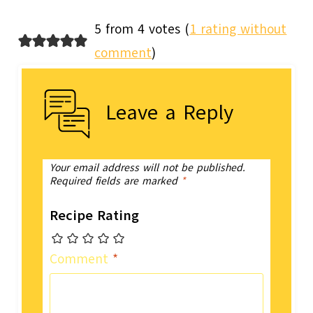
5 from 4 votes (
1 rating without
comment
)
Leave a Reply
Your email address will not be published.
Required fields are marked
*
Recipe Rating
Comment
*