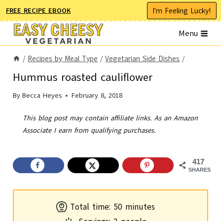
Skip
I'm Feeling Lucky!
FREE RECIPE EBOOK
to
Menu
content
/
Recipes by Meal Type
/
Vegetarian Side Dishes
/
Hummus roasted cauliflower
By
Becca Heyes
February 8, 2018
This blog post may contain affiliate links. As an Amazon
Associate I earn from qualifying purchases.
417
SHARES
m
Total time:
50
minutes