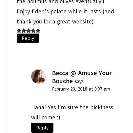
the houmus and olives eventually:)
Enjoy Eden’s palate while it lasts (and
thank you for a great website)
Reply
Becca @ Amuse Your
Bouche
says:
February 20, 2018 at 9:07 pm
Haha! Yes I’m sure the pickiness
will come ;)
Reply