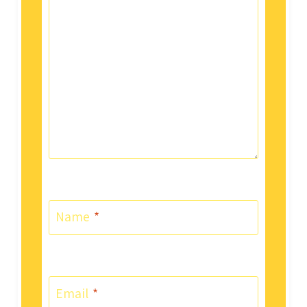
Name
*
Email
*