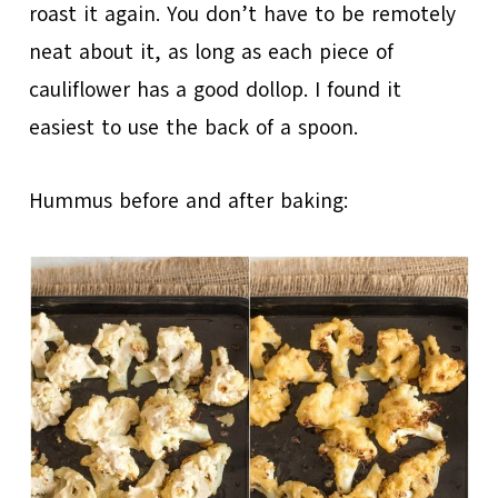
roast it again. You don’t have to be remotely
neat about it, as long as each piece of
cauliflower has a good dollop. I found it
easiest to use the back of a spoon.
Hummus before and after baking: