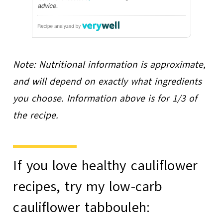
Note: Nutritional information is approximate,
and will depend on exactly what ingredients
you choose. Information above is for 1/3 of
the recipe.
If you love healthy cauliflower
recipes, try my
low-carb
cauliflower tabbouleh
: