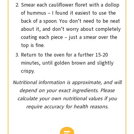
Smear each cauliflower floret with a dollop
of hummus – I found it easiest to use the
back of a spoon. You don’t need to be neat
about it, and don’t worry about completely
coating each piece – just a smear over the
top is fine.
Return to the oven for a further 15-20
minutes, until golden brown and slightly
crispy.
Nutritional information is approximate, and will
depend on your exact ingredients. Please
calculate your own nutritional values if you
require accuracy for health reasons.