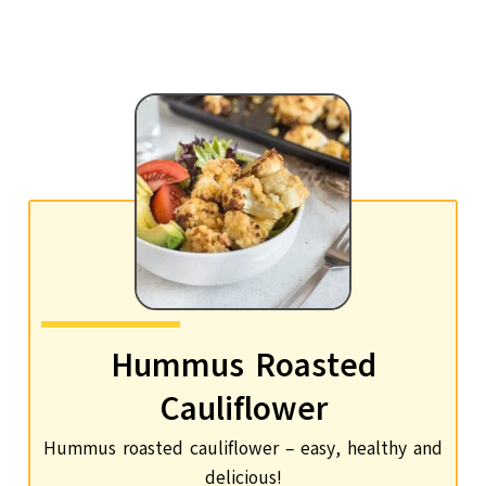
Hummus Roasted
Cauliflower
Hummus roasted cauliflower – easy, healthy and
delicious!