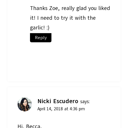
Thanks Zoe, really glad you liked
it! I need to try it with the
garlic! :)
Reply
Nicki Escudero
says:
April 14, 2018 at 4:36 pm
Hi, Becca,