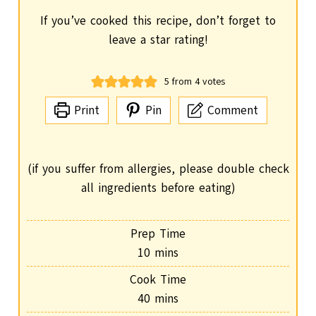
If you’ve cooked this recipe, don’t forget to
leave a star rating!
5
from
4
votes
Print
Pin
Comment
(if you suffer from allergies, please double check
all ingredients before eating)
Prep Time
m
10
mins
i
Cook Time
n
m
40
mins
u