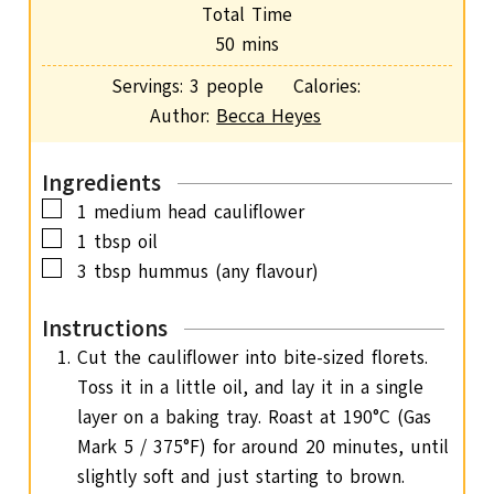
i
Total Time
t
n
m
50
mins
e
u
i
s
Servings:
3
people
Calories:
t
n
Author:
Becca Heyes
e
u
s
t
Ingredients
e
▢
1
medium head cauliflower
s
▢
1
tbsp
oil
▢
3
tbsp
hummus
(any flavour)
Instructions
Cut the cauliflower into bite-sized florets.
Toss it in a little oil, and lay it in a single
layer on a baking tray. Roast at 190°C (Gas
Mark 5 / 375°F) for around 20 minutes, until
slightly soft and just starting to brown.