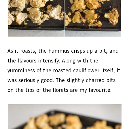
As it roasts, the hummus crisps up a bit, and
the flavours intensify. Along with the
yumminess of the roasted cauliflower itself, it
was seriously good. The slightly charred bits
on the tips of the florets are my favourite.