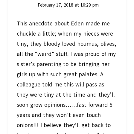
February 17, 2018 at 10:29 pm
This anecdote about Eden made me
chuckle a little; when my nieces were
tiny, they bloody loved houmus, olives,
all the “weird” stuff. I was proud of my
sister’s parenting to be bringing her
girls up with such great palates. A
colleague told me this will pass as
they were tiny at the time and they’ll
soon grow opinions……fast forward 5
years and they won’t even touch
onions!!! I believe they’ll get back to