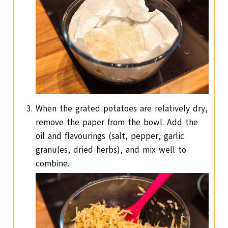
When the grated potatoes are relatively dry,
remove the paper from the bowl. Add the
oil and flavourings (salt, pepper, garlic
granules, dried herbs), and mix well to
combine.