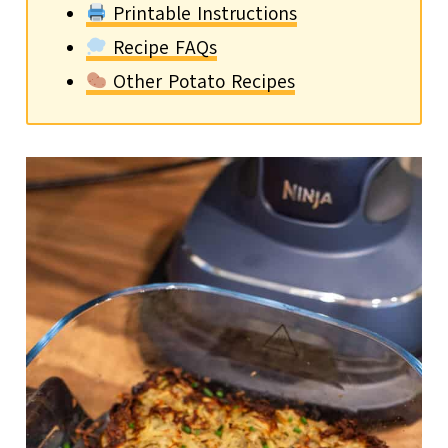
Printable Instructions
Recipe FAQs
Other Potato Recipes