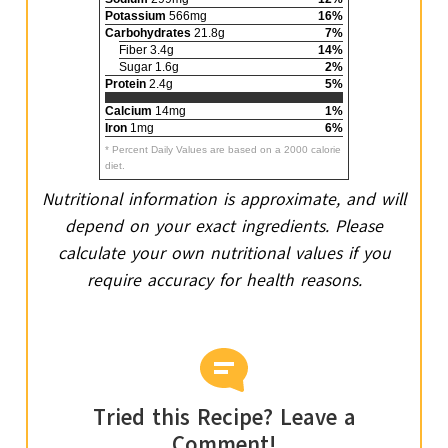
Potassium
566mg
16%
Carbohydrates
21.8g
7%
Fiber 3.4g
14%
Sugar 1.6g
2%
Protein
2.4g
5%
Calcium
14mg
1%
Iron
1mg
6%
* Percent Daily Values are based on a 2000 calorie
diet.
Nutritional information is approximate, and will
depend on your exact ingredients. Please
calculate your own nutritional values if you
require accuracy for health reasons.
Tried this Recipe? Leave a
Comment!