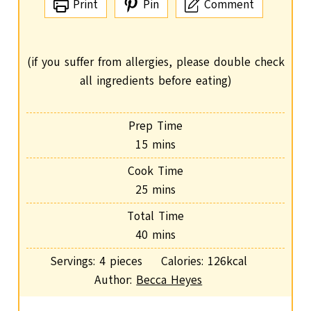
Print
Pin
Comment
(if you suffer from allergies, please double check
all ingredients before eating)
Prep Time
m
15
mins
i
Cook Time
n
m
25
mins
u
i
Total Time
t
n
m
40
mins
e
u
i
s
Servings:
4
pieces
Calories:
126
kcal
t
n
Author:
Becca Heyes
e
u
s
t