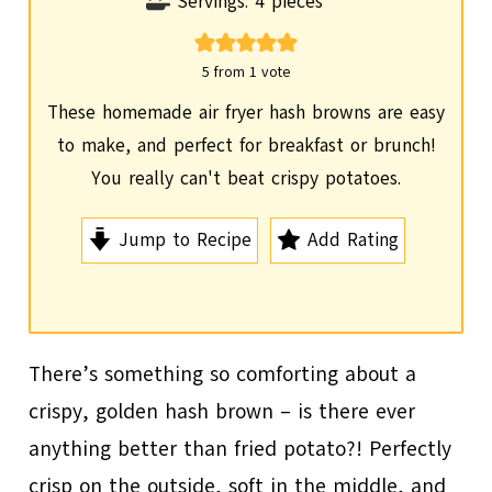
i
Servings:
4
pieces
n
u
5
from 1 vote
t
These homemade air fryer hash browns are easy
e
to make, and perfect for breakfast or brunch!
s
You really can't beat crispy potatoes.
Jump to Recipe
Add Rating
There’s something so comforting about a
crispy, golden hash brown – is there ever
anything better than fried potato?! Perfectly
crisp on the outside, soft in the middle, and