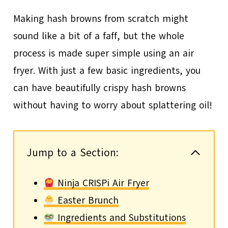
Making hash browns from scratch might
sound like a bit of a faff, but the whole
process is made super simple using an air
fryer. With just a few basic ingredients, you
can have beautifully crispy hash browns
without having to worry about splattering oil!
Jump to a Section:
Ninja CRISPi Air Fryer
Easter Brunch
Ingredients and Substitutions