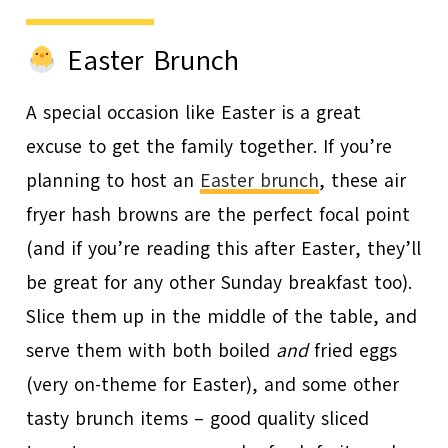
Easter Brunch
A special occasion like Easter is a great
excuse to get the family together. If you’re
planning to host an
Easter brunch
, these air
fryer hash browns are the perfect focal point
(and if you’re reading this after Easter, they’ll
be great for any other Sunday breakfast too).
Slice them up in the middle of the table, and
serve them with both boiled
and
fried eggs
(very on-theme for Easter), and some other
tasty brunch items – good quality sliced