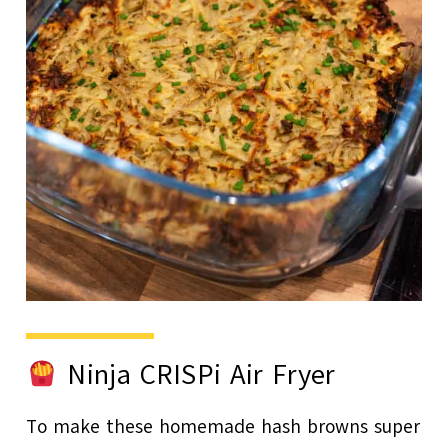
Ninja CRISPi Air Fryer
To make these homemade hash browns super