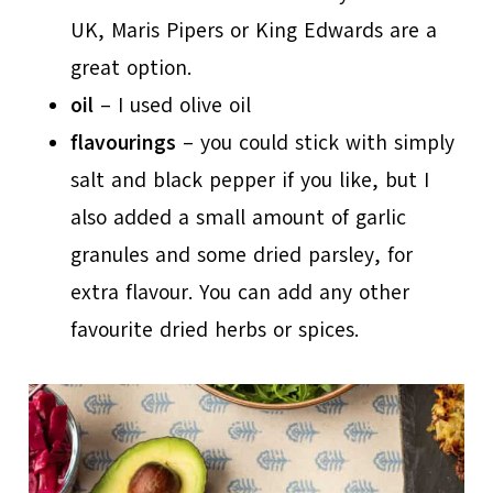
UK, Maris Pipers or King Edwards are a
great option.
oil
– I used olive oil
flavourings
– you could stick with simply
salt and black pepper if you like, but I
also added a small amount of garlic
granules and some dried parsley, for
extra flavour. You can add any other
favourite dried herbs or spices.