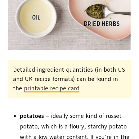
Detailed ingredient quantities (in both US
and UK recipe formats) can be found in
the
printable recipe card
.
potatoes
– ideally some kind of russet
potato, which is a floury, starchy potato
with a low water content. If you’re in the