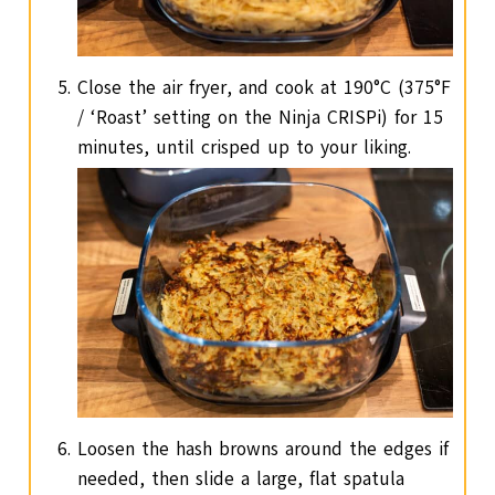
Close the air fryer, and cook at 190°C (375°F
/ ‘Roast’ setting on the Ninja CRISPi) for 15
minutes, until crisped up to your liking.
Loosen the hash browns around the edges if
needed, then slide a large, flat spatula