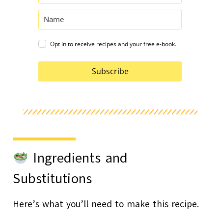
Opt in to receive recipes and your free e-book.
Subscribe
Ingredients and
Substitutions
Here’s what you’ll need to make this recipe.