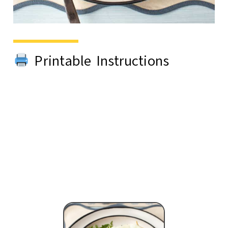
Printable Instructions