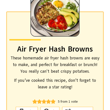
Air Fryer Hash Browns
These homemade air fryer hash browns are easy
to make, and perfect for breakfast or brunch!
You really can't beat crispy potatoes.
If you’ve cooked this recipe, don’t forget to
leave a star rating!
5
from 1 vote