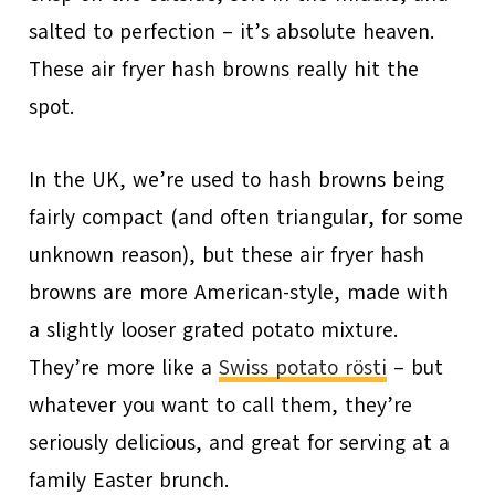
salted to perfection – it’s absolute heaven.
These air fryer hash browns really hit the
spot.
In the UK, we’re used to hash browns being
fairly compact (and often triangular, for some
unknown reason), but these air fryer hash
browns are more American-style, made with
a slightly looser grated potato mixture.
They’re more like a
Swiss potato rösti
– but
whatever you want to call them, they’re
seriously delicious, and great for serving at a
family Easter brunch.