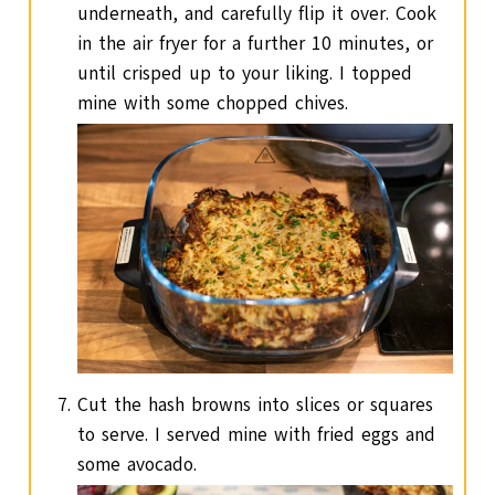
underneath, and carefully flip it over. Cook
in the air fryer for a further 10 minutes, or
until crisped up to your liking. I topped
mine with some chopped chives.
Cut the hash browns into slices or squares
to serve. I served mine with fried eggs and
some avocado.