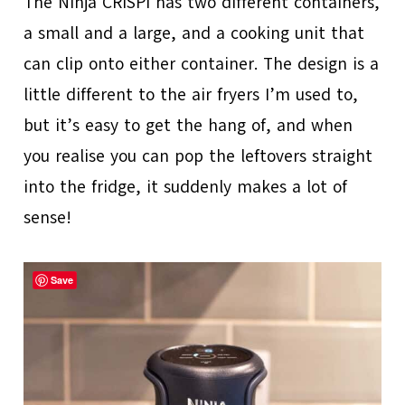
The Ninja CRISPi has two different containers,
a small and a large, and a cooking unit that
can clip onto either container. The design is a
little different to the air fryers I’m used to,
but it’s easy to get the hang of, and when
you realise you can pop the leftovers straight
into the fridge, it suddenly makes a lot of
sense!
Save