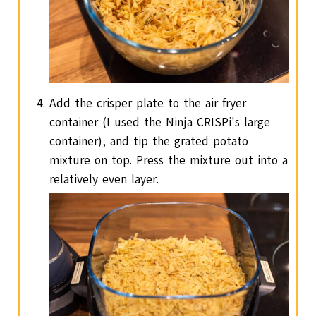
Add the crisper plate to the air fryer
container (I used the Ninja CRISPi's large
container), and tip the grated potato
mixture on top. Press the mixture out into a
relatively even layer.