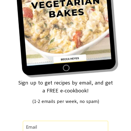
Sign up to get recipes by email, and get
a FREE e-cookbook!
(1-2 emails per week, no spam)