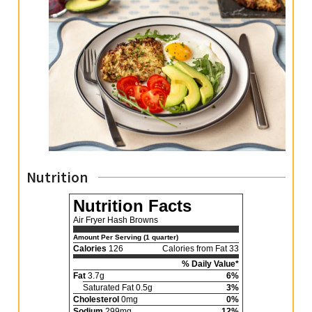
Nutrition
Nutrition Facts
Air Fryer Hash Browns
Amount Per Serving (1 quarter)
Calories
126
Calories from Fat 33
% Daily Value*
Fat
3.7g
6%
Saturated Fat 0.5g
3%
Cholesterol
0mg
0%
Sodium
299mg
12%