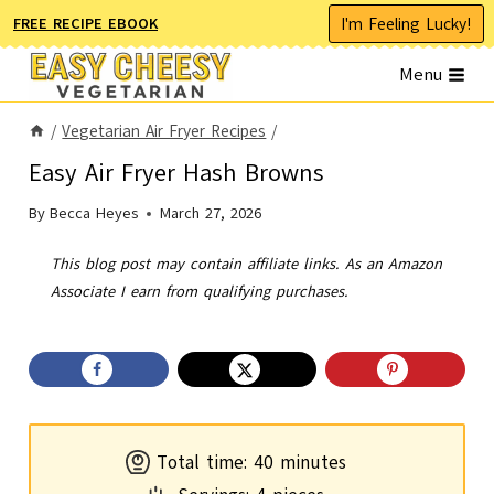
Skip
I'm Feeling Lucky!
FREE RECIPE EBOOK
to
Menu
content
/
Vegetarian Air Fryer Recipes
/
Easy Air Fryer Hash Browns
By
Becca Heyes
March 27, 2026
This blog post may contain affiliate links. As an Amazon
Associate I earn from qualifying purchases.
m
Total time:
40
minutes