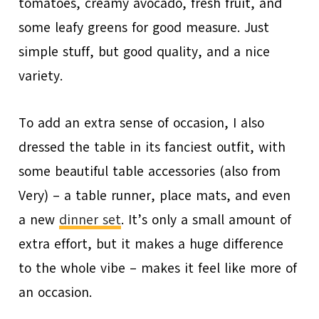
tomatoes, creamy avocado, fresh fruit, and
some leafy greens for good measure. Just
simple stuff, but good quality, and a nice
variety.
To add an extra sense of occasion, I also
dressed the table in its fanciest outfit, with
some beautiful table accessories (also from
Very) – a table runner, place mats, and even
a new
dinner set
. It’s only a small amount of
extra effort, but it makes a huge difference
to the whole vibe – makes it feel like more of
an occasion.