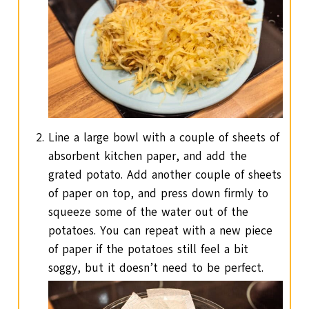
Line a large bowl with a couple of sheets of
absorbent kitchen paper, and add the
grated potato. Add another couple of sheets
of paper on top, and press down firmly to
squeeze some of the water out of the
potatoes. You can repeat with a new piece
of paper if the potatoes still feel a bit
soggy, but it doesn’t need to be perfect.