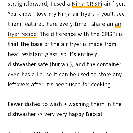
straightforward, I used a
Ninja CRISPi
air fryer.
You know I love my Ninja air fryers – you’ll see
them featured here every time I share an
air
fryer recipe
. The difference with the CRISPi is
that the base of the air fryer is made from
heat resistant glass, so it’s entirely
dishwasher safe (hurrah!), and the container
even has a lid, so it can be used to store any
leftovers after it’s been used for cooking.
Fewer dishes to wash + washing them in the
dishwasher -> very very happy Becca!