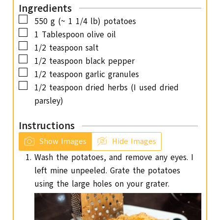
Ingredients
e
▢
550
g
(~ 1 1/4 lb) potatoes
s
▢
1
Tablespoon
olive oil
▢
1/2
teaspoon
salt
▢
1/2
teaspoon
black pepper
▢
1/2
teaspoon
garlic granules
▢
1/2
teaspoon
dried herbs (I used dried
parsley)
Instructions
Show Images
Hide Images
Wash the potatoes, and remove any eyes. I
left mine unpeeled. Grate the potatoes
using the large holes on your grater.