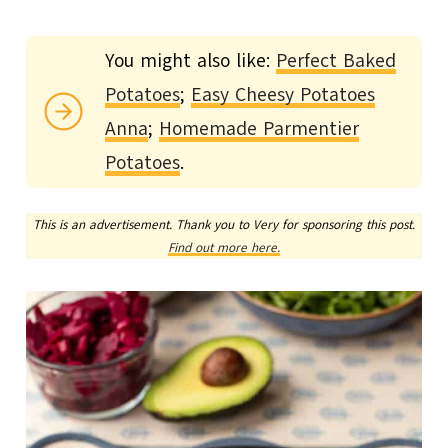
You might also like:
Perfect Baked
Potatoes
;
Easy Cheesy Potatoes
Anna
;
Homemade Parmentier
Potatoes
.
This is an advertisement. Thank you to Very for sponsoring this post.
Find out more here.