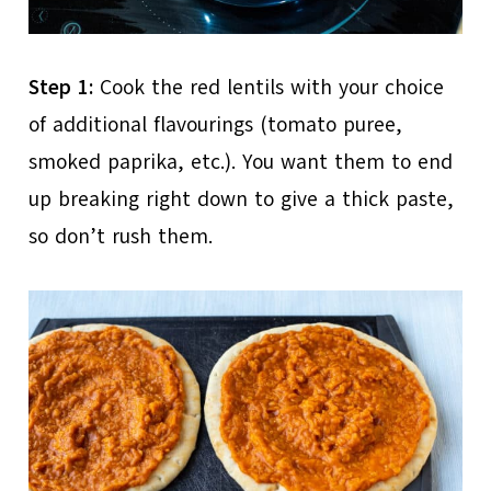
Step 1:
Cook the red lentils with your choice
of additional flavourings (tomato puree,
smoked paprika, etc.). You want them to end
up breaking right down to give a thick paste,
so don’t rush them.