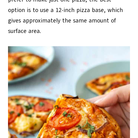
option is to use a 12-inch pizza base, which
gives approximately the same amount of
surface area.