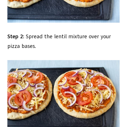
Step 2:
Spread the lentil mixture over your
pizza bases.