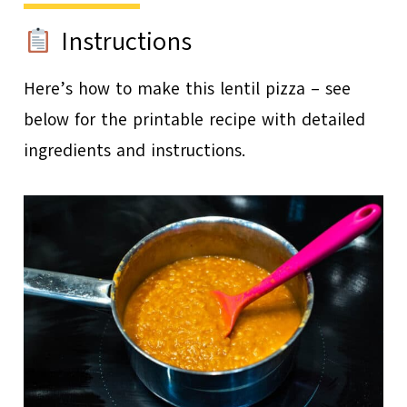
Instructions
Here’s how to make this lentil pizza – see
below for the printable recipe with detailed
ingredients and instructions.