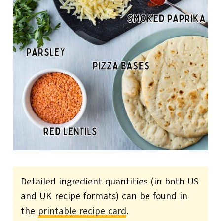
Detailed ingredient quantities (in both US
and UK recipe formats) can be found in
the
printable recipe card
.