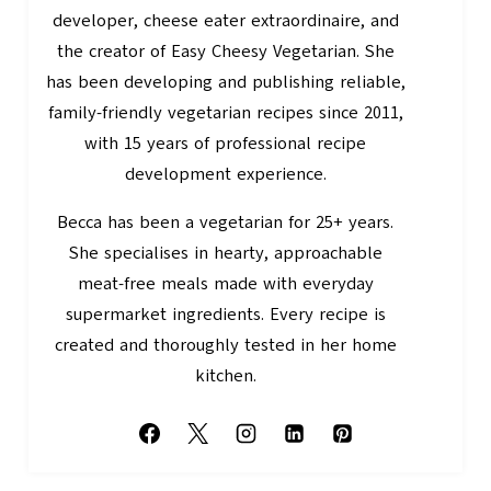
developer, cheese eater extraordinaire, and
the creator of Easy Cheesy Vegetarian. She
has been developing and publishing reliable,
family-friendly vegetarian recipes since 2011,
with 15 years of professional recipe
development experience.
Becca has been a vegetarian for 25+ years.
She specialises in hearty, approachable
meat-free meals made with everyday
supermarket ingredients. Every recipe is
created and thoroughly tested in her home
kitchen.