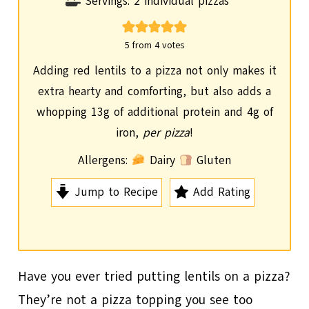
i
Servings:
2
individual pizzas
n
u
5
from
4
votes
t
Adding red lentils to a pizza not only makes it
e
extra hearty and comforting, but also adds a
s
whopping 13g of additional protein and 4g of
iron,
per pizza
!
Allergens:
Dairy
Gluten
Jump to Recipe
Add Rating
Have you ever tried putting lentils on a pizza?
They’re not a pizza topping you see too