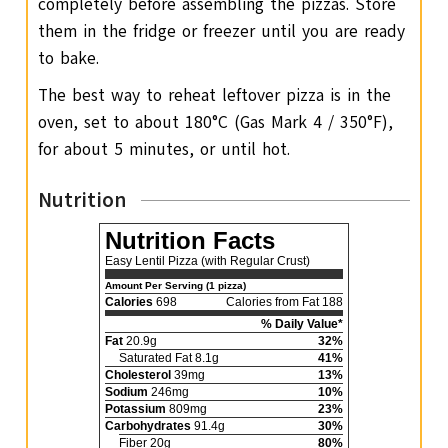
completely before assembling the pizzas. Store
them in the fridge or freezer until you are ready
to bake.
The best way to reheat leftover pizza is in the
oven, set to about 180°C (Gas Mark 4 / 350°F),
for about 5 minutes, or until hot.
Nutrition
Nutrition Facts
Easy Lentil Pizza (with Regular Crust)
Amount Per Serving (1 pizza)
Calories
698
Calories from Fat 188
% Daily Value*
Fat
20.9g
32%
Saturated Fat 8.1g
41%
Cholesterol
39mg
13%
Sodium
246mg
10%
Potassium
809mg
23%
Carbohydrates
91.4g
30%
Fiber 20g
80%