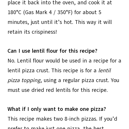
place it back into the oven, and cook it at
180°C (Gas Mark 4 / 350°F) for about 5
minutes, just until it’s hot. This way it will
retain its crispiness!
Can I use lentil flour for this recipe?
No. Lentil flour would be used in a recipe for a
lentil pizza crust. This recipe is for a
lentil
pizza topping
, using a regular pizza crust. You
must use dried red lentils for this recipe.
What if I only want to make one pizza?
This recipe makes two 8-inch pizzas. If you’d
prefer to make just one pizza, the best