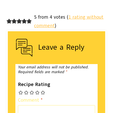
5 from 4 votes (
1 rating without
comment
)
Leave a Reply
Your email address will not be published.
Required fields are marked
*
Recipe Rating
Comment
*