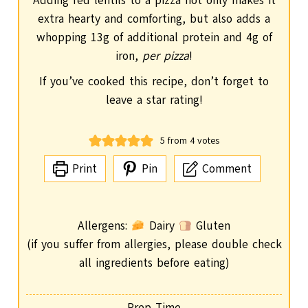
Adding red lentils to a pizza not only makes it
extra hearty and comforting, but also adds a
whopping 13g of additional protein and 4g of
iron,
per pizza
!
If you’ve cooked this recipe, don’t forget to
leave a star rating!
5
from
4
votes
Print
Pin
Comment
Allergens:
Dairy
Gluten
(if you suffer from allergies, please double check
all ingredients before eating)
Prep Time