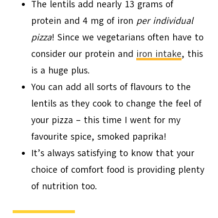
The lentils add nearly 13 grams of
protein and 4 mg of iron
per individual
pizza
! Since we vegetarians often have to
consider our protein and
iron intake
, this
is a huge plus.
You can add all sorts of flavours to the
lentils as they cook to change the feel of
your pizza – this time I went for my
favourite spice, smoked paprika!
It’s always satisfying to know that your
choice of comfort food is providing plenty
of nutrition too.