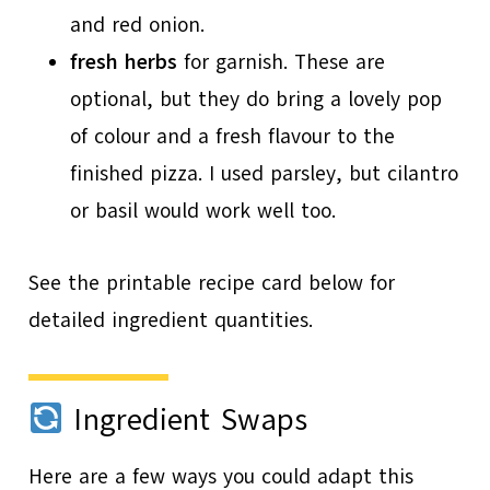
and red onion.
fresh herbs
for garnish. These are
optional, but they do bring a lovely pop
of colour and a fresh flavour to the
finished pizza. I used parsley, but cilantro
or basil would work well too.
See the printable recipe card below for
detailed ingredient quantities.
Ingredient Swaps
Here are a few ways you could adapt this