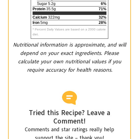
Sugar 5.2g
6%
Protein
35.5g
71%
Calcium
322mg
32%
Iron
5mg
28%
* Percent Daily Values are based on a 2000 calorie
diet.
Nutritional information is approximate, and will
depend on your exact ingredients. Please
calculate your own nutritional values if you
require accuracy for health reasons.
Tried this Recipe? Leave a
Comment!
Comments and star ratings really help
support the site – thank you!