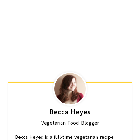
Becca Heyes
Vegetarian Food Blogger
Becca Heyes is a full-time vegetarian recipe