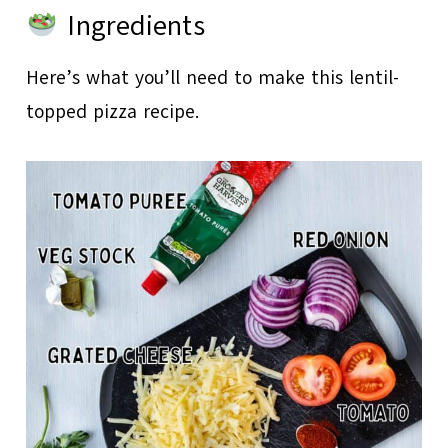
Ingredients
Here’s what you’ll need to make this lentil-
topped pizza recipe.