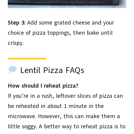
Step 3:
Add some grated cheese and your
choice of pizza toppings, then bake until
crispy.
Lentil Pizza FAQs
How should I reheat pizza?
If you’re in a rush, leftover slices of pizza can
be reheated in about 1 minute in the
microwave. However, this can make them a
little soggy. A better way to reheat pizza is to