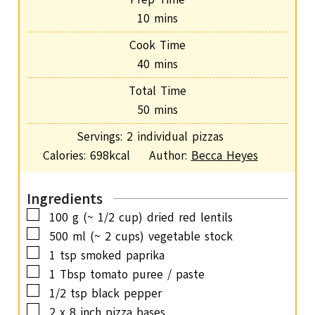
m
10
mins
i
Cook Time
n
m
40
mins
u
i
Total Time
t
n
m
50
mins
e
u
i
s
Servings:
2
individual pizzas
t
n
Calories:
698
kcal
Author:
Becca Heyes
e
u
s
t
Ingredients
e
▢
100
g
(~ 1/2 cup) dried red lentils
s
▢
500
ml
(~ 2 cups) vegetable stock
▢
1
tsp
smoked paprika
▢
1
Tbsp
tomato puree / paste
▢
1/2
tsp
black pepper
▢
2
x 8 inch pizza bases