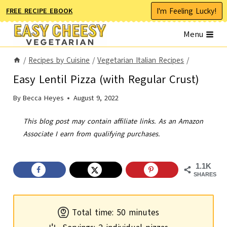
Skip
I'm Feeling Lucky!
FREE RECIPE EBOOK
to
Menu
content
/
Recipes by Cuisine
/
Vegetarian Italian Recipes
/
Easy Lentil Pizza (with Regular Crust)
By
Becca Heyes
August 9, 2022
This blog post may contain affiliate links. As an Amazon
Associate I earn from qualifying purchases.
1.1K
SHARES
m
Total time:
50
minutes