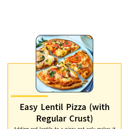
Easy Lentil Pizza (with
Regular Crust)