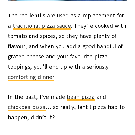
The red lentils are used as a replacement for
a
traditional pizza sauce
. They’re cooked with
tomato and spices, so they have plenty of
flavour, and when you add a good handful of
grated cheese and your favourite pizza
toppings, you’ll end up with a seriously
comforting dinner
.
In the past, I’ve made
bean pizza
and
chickpea pizza
… so really, lentil pizza had to
happen, didn’t it?