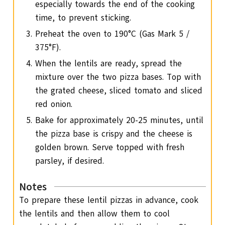
especially towards the end of the cooking
time, to prevent sticking.
Preheat the oven to 190°C (Gas Mark 5 /
375°F).
When the lentils are ready, spread the
mixture over the two pizza bases. Top with
the grated cheese, sliced tomato and sliced
red onion.
Bake for approximately 20-25 minutes, until
the pizza base is crispy and the cheese is
golden brown. Serve topped with fresh
parsley, if desired.
Notes
To prepare these lentil pizzas in advance, cook
the lentils and then allow them to cool