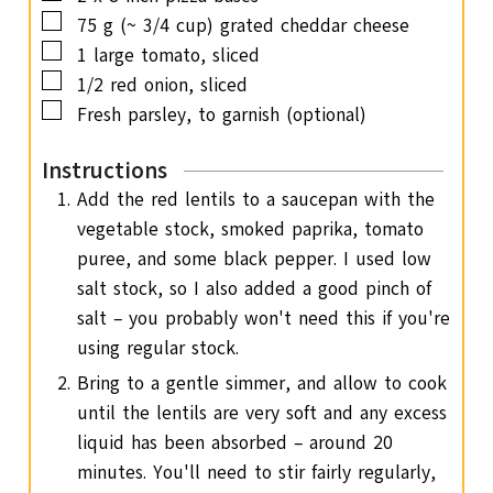
▢
75
g
(~ 3/4 cup) grated cheddar cheese
▢
1
large tomato,
sliced
▢
1/2
red onion,
sliced
▢
Fresh parsley,
to garnish (optional)
Instructions
Add the red lentils to a saucepan with the
vegetable stock, smoked paprika, tomato
puree, and some black pepper. I used low
salt stock, so I also added a good pinch of
salt – you probably won't need this if you're
using regular stock.
Bring to a gentle simmer, and allow to cook
until the lentils are very soft and any excess
liquid has been absorbed – around 20
minutes. You'll need to stir fairly regularly,