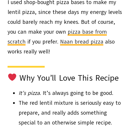
I used shop-bought pizza bases to make my
lentil pizza, since these days my energy levels
could barely reach my knees. But of course,
you can make your own
pizza base from
scratch
if you prefer.
Naan bread pizza
also
works really well!
Why You’ll Love This Recipe
It’s pizza
. It’s always going to be good.
The red lentil mixture is seriously easy to
prepare, and really adds something
special to an otherwise simple recipe.