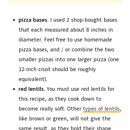
pizza bases
. I used 2 shop-bought bases
that each measured about 8 inches in
diameter. Feel free to use homemade
pizza bases, and / or combine the two
smaller pizzas into one larger pizza (one
12-inch crust should be roughly
equivalent).
red lentils
. You must use red lentils for
this recipe, as they cook down to
become really soft. Other
types of lentils
,
like brown or green, will not give the
same result, as they hold their shape