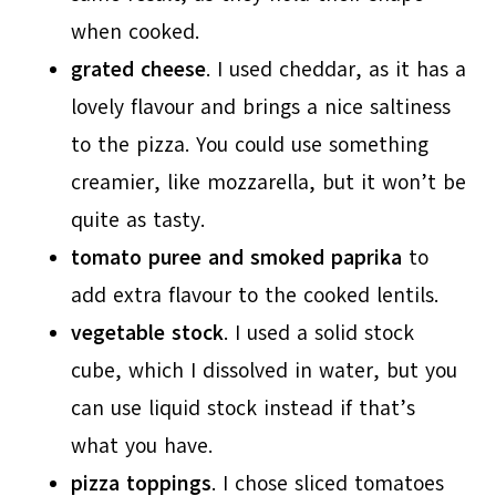
when cooked.
grated cheese
. I used cheddar, as it has a
lovely flavour and brings a nice saltiness
to the pizza. You could use something
creamier, like mozzarella, but it won’t be
quite as tasty.
tomato puree and smoked paprika
to
add extra flavour to the cooked lentils.
vegetable stock
. I used a solid stock
cube, which I dissolved in water, but you
can use liquid stock instead if that’s
what you have.
pizza toppings
. I chose sliced tomatoes