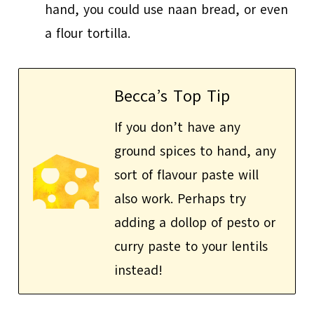
hand, you could use naan bread, or even
a flour tortilla.
Becca’s Top Tip
If you don’t have any
ground spices to hand, any
sort of flavour paste will
also work. Perhaps try
adding a dollop of pesto or
curry paste to your lentils
instead!