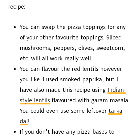
recipe:
You can swap the pizza toppings for any
of your other favourite toppings. Sliced
mushrooms, peppers, olives, sweetcorn,
etc. will all work really well.
You can flavour the red lentils however
you like. I used smoked paprika, but I
have also made this recipe using
Indian-
style lentils
flavoured with garam masala.
You could even use some leftover
tarka
dal
!
If you don’t have any pizza bases to