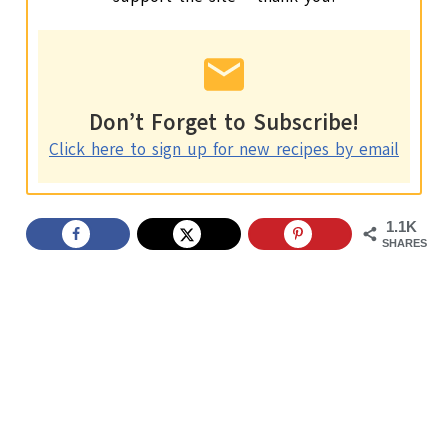
Don’t Forget to Subscribe!
Click here to sign up for new recipes by email
1.1K
SHARES