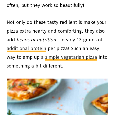
often, but they work so beautifully!
Not only do these tasty red lentils make your
pizza extra hearty and comforting, they also
add
heaps of nutrition
– nearly 13 grams of
additional protein
per pizza! Such an easy
way to amp up a
simple vegetarian pizza
into
something a bit different.