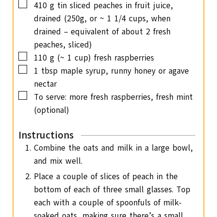
▢
410
g
tin sliced peaches in fruit juice,
drained (250g, or ~ 1 1/4 cups, when
drained – equivalent of about 2 fresh
peaches, sliced)
▢
110
g
(~ 1 cup) fresh raspberries
▢
1
tbsp
maple syrup, runny honey or agave
nectar
▢
To serve: more fresh raspberries, fresh mint
(optional)
Instructions
Combine the oats and milk in a large bowl,
and mix well.
Place a couple of slices of peach in the
bottom of each of three small glasses. Top
each with a couple of spoonfuls of milk-
soaked oats, making sure there’s a small