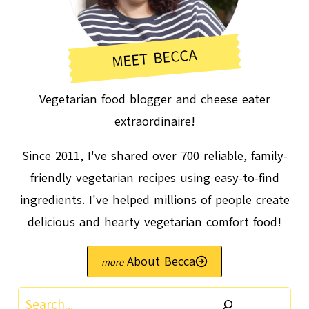
MEET BECCA
Vegetarian food blogger and cheese eater
extraordinaire!
Since 2011, I've shared over 700 reliable, family-
friendly vegetarian recipes using easy-to-find
ingredients. I've helped millions of people create
delicious and hearty vegetarian comfort food!
About Becca
Search