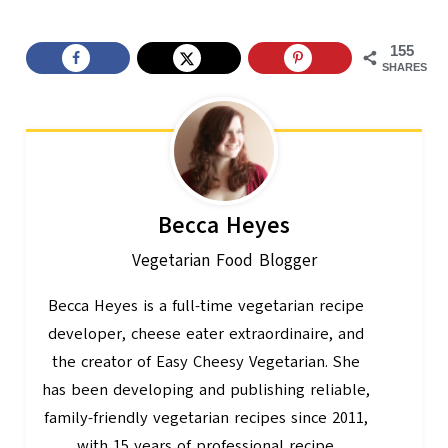
155
SHARES
Becca Heyes
Vegetarian Food Blogger
Becca Heyes is a full-time vegetarian recipe
developer, cheese eater extraordinaire, and
the creator of Easy Cheesy Vegetarian. She
has been developing and publishing reliable,
family-friendly vegetarian recipes since 2011,
with 15 years of professional recipe