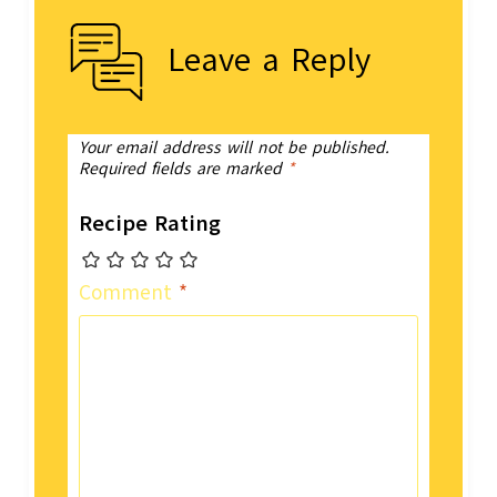
Leave a Reply
Your email address will not be published.
Required fields are marked
*
Recipe Rating
Comment
*