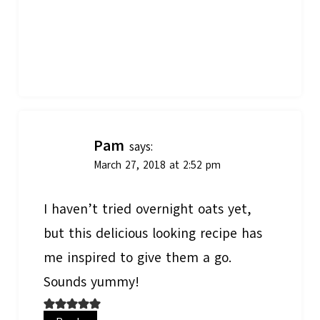
Pam
says:
March 27, 2018 at 2:52 pm
I haven’t tried overnight oats yet,
but this delicious looking recipe has
me inspired to give them a go.
Sounds yummy!