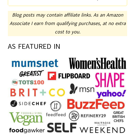
Blog posts may contain affiliate links. As an Amazon
Associate I earn from qualifying purchases, at no extra
cost to you.
AS FEATURED IN