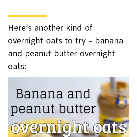
Here’s another kind of
overnight oats to try –
banana
and peanut butter overnight
oats
: