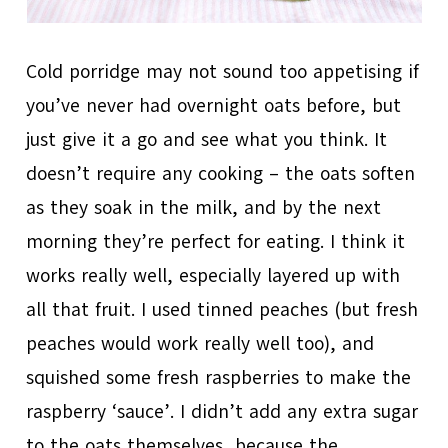
Cold porridge may not sound too appetising if
you’ve never had overnight oats before, but
just give it a go and see what you think. It
doesn’t require any cooking – the oats soften
as they soak in the milk, and by the next
morning they’re perfect for eating. I think it
works really well, especially layered up with
all that fruit. I used tinned peaches (but fresh
peaches would work really well too), and
squished some fresh raspberries to make the
raspberry ‘sauce’. I didn’t add any extra sugar
to the oats themselves, because the