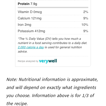
Note: Nutritional information is approximate,
and will depend on exactly what ingredients
you choose. Information above is for 1/3 of
the recipe.