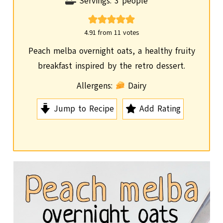
i
Servings:
3
people
n
u
4.91
from
11
votes
t
Peach melba overnight oats, a healthy fruity
e
breakfast inspired by the retro dessert.
s
Allergens:
Dairy
Jump to Recipe
Add Rating