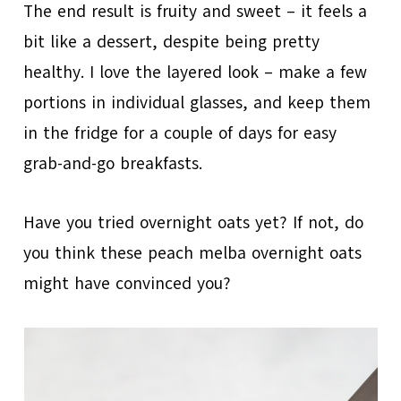
The end result is fruity and sweet – it feels a
bit like a dessert, despite being pretty
healthy. I love the layered look – make a few
portions in individual glasses, and keep them
in the fridge for a couple of days for easy
grab-and-go breakfasts.
Have you tried overnight oats yet? If not, do
you think these peach melba overnight oats
might have convinced you?