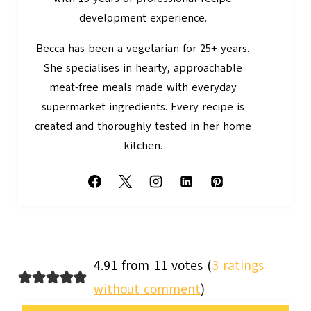
development experience.
Becca has been a vegetarian for 25+ years.
She specialises in hearty, approachable
meat-free meals made with everyday
supermarket ingredients. Every recipe is
created and thoroughly tested in her home
kitchen.
4.91 from 11 votes (
3 ratings
without comment
)