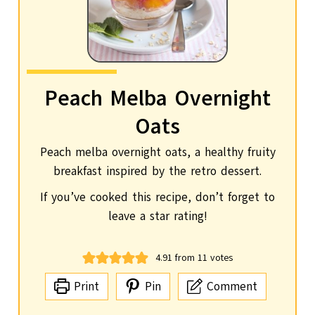
Peach Melba Overnight
Oats
Peach melba overnight oats, a healthy fruity
breakfast inspired by the retro dessert.
If you’ve cooked this recipe, don’t forget to
leave a star rating!
4.91
from
11
votes
Print
Pin
Comment