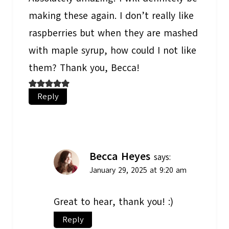
making these again. I don’t really like
raspberries but when they are mashed
with maple syrup, how could I not like
them? Thank you, Becca!
Reply
Becca Heyes
says:
January 29, 2025 at 9:20 am
Great to hear, thank you! :)
Reply