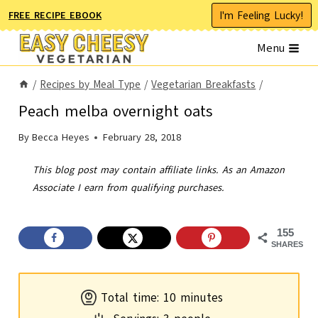
Skip
I'm Feeling Lucky!
FREE RECIPE EBOOK
to
Menu
content
/
Recipes by Meal Type
/
Vegetarian Breakfasts
/
Peach melba overnight oats
By
Becca Heyes
February 28, 2018
This blog post may contain affiliate links. As an Amazon
Associate I earn from qualifying purchases.
155
SHARES
m
Total time:
10
minutes