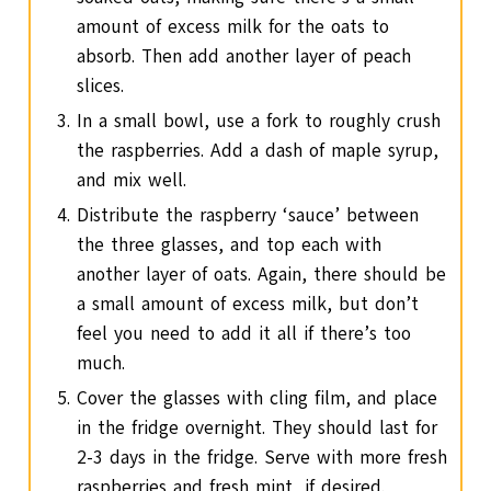
amount of excess milk for the oats to
absorb. Then add another layer of peach
slices.
In a small bowl, use a fork to roughly crush
the raspberries. Add a dash of maple syrup,
and mix well.
Distribute the raspberry ‘sauce’ between
the three glasses, and top each with
another layer of oats. Again, there should be
a small amount of excess milk, but don’t
feel you need to add it all if there’s too
much.
Cover the glasses with cling film, and place
in the fridge overnight. They should last for
2-3 days in the fridge. Serve with more fresh
raspberries and fresh mint, if desired.