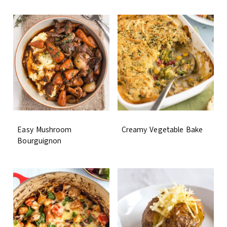
Easy Mushroom
Creamy Vegetable Bake
Bourguignon