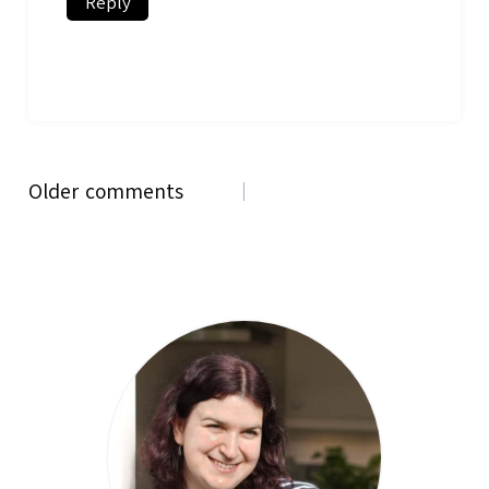
Reply
Comments
Older comments
navigation