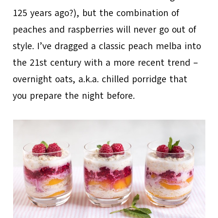
125 years ago?), but the combination of
peaches and raspberries will never go out of
style. I’ve dragged a classic peach melba into
the 21st century with a more recent trend –
overnight oats, a.k.a. chilled porridge that
you prepare the night before.