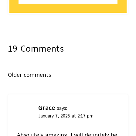
19 Comments
Comments
Older comments
navigation
Grace
says:
January 7, 2025 at 2:17 pm
Absolutely amazing! I will definitely be