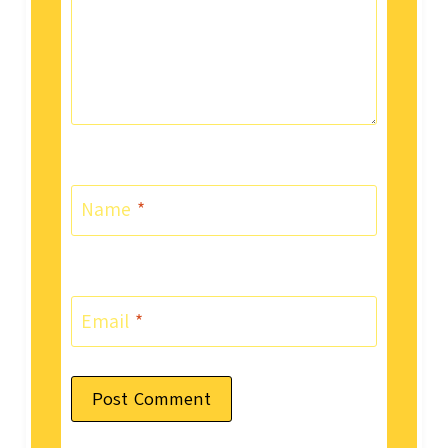
Name
*
Email
*