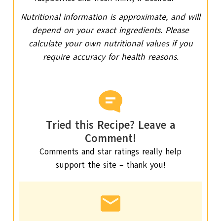
Nutritional information is approximate, and will
depend on your exact ingredients. Please
calculate your own nutritional values if you
require accuracy for health reasons.
Tried this Recipe? Leave a
Comment!
Comments and star ratings really help
support the site – thank you!