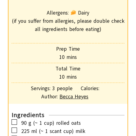
Allergens:
Dairy
(if you suffer from allergies, please double check
all ingredients before eating)
Prep Time
m
10
mins
i
Total Time
n
m
10
mins
u
i
Servings:
3
people
Calories:
t
n
Author:
Becca Heyes
e
u
s
t
Ingredients
e
▢
90
g
(~ 1 cup) rolled oats
s
▢
225
ml
(~ 1 scant cup) milk