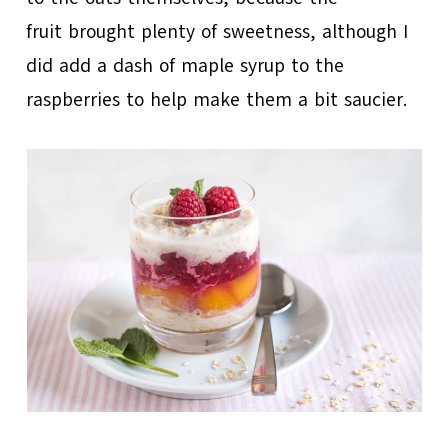
fruit brought plenty of sweetness, although I
did add a dash of maple syrup to the
raspberries to help make them a bit saucier.