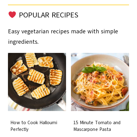
POPULAR RECIPES
Easy vegetarian recipes made with simple
ingredients.
How to Cook Halloumi
15 Minute Tomato and
Perfectly
Mascarpone Pasta