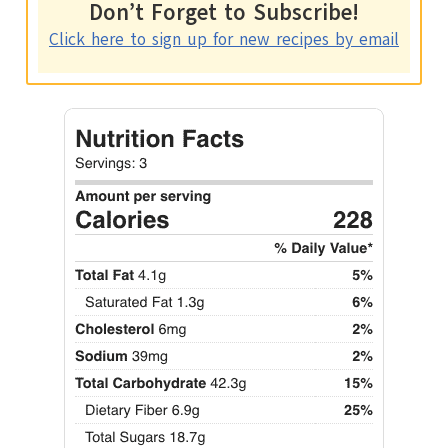
Don’t Forget to Subscribe!
Click here to sign up for new recipes by email