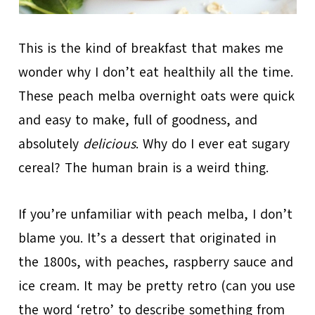
This is the kind of breakfast that makes me
wonder why I don’t eat healthily all the time.
These peach melba overnight oats were quick
and easy to make, full of goodness, and
absolutely
delicious
. Why do I ever eat sugary
cereal? The human brain is a weird thing.
If you’re unfamiliar with peach melba, I don’t
blame you. It’s a dessert that originated in
the 1800s, with peaches, raspberry sauce and
ice cream. It may be pretty retro (can you use
the word ‘retro’ to describe something from