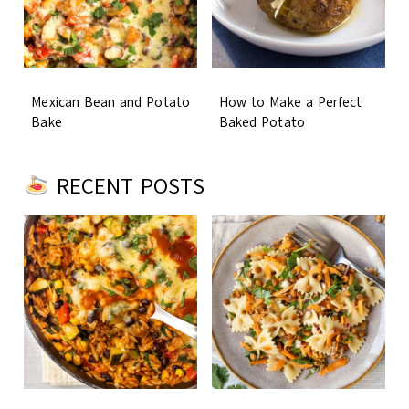
Mexican Bean and Potato
How to Make a Perfect
Bake
Baked Potato
RECENT POSTS