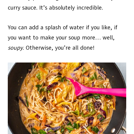
curry sauce. It’s absolutely incredible.
You can add a splash of water if you like, if
you want to make your soup more… well,
soupy
. Otherwise, you’re all done!