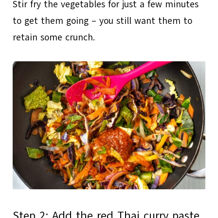
Stir fry the vegetables for just a few minutes
to get them going – you still want them to
retain some crunch.
Step 2: Add the red Thai curry paste