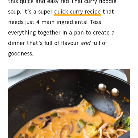
this quick and easy red Thai curry noodle
soup. It’s a super
quick curry recipe
that
needs just 4 main ingredients! Toss
everything together in a pan to create a
dinner that’s full of flavour
and
full of
goodness.