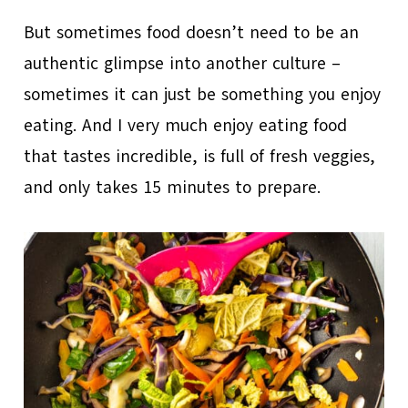
But sometimes food doesn’t need to be an
authentic glimpse into another culture –
sometimes it can just be something you enjoy
eating. And I very much enjoy eating food
that tastes incredible, is full of fresh veggies,
and only takes 15 minutes to prepare.