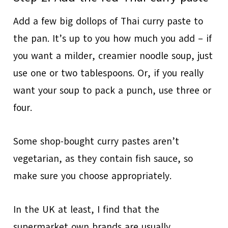
Add a few big dollops of Thai curry paste to
the pan. It’s up to you how much you add – if
you want a milder, creamier noodle soup, just
use one or two tablespoons. Or, if you really
want your soup to pack a punch, use three or
four.
Some shop-bought curry pastes aren’t
vegetarian, as they contain fish sauce, so
make sure you choose appropriately.
In the UK at least, I find that the
supermarket own brands are usually