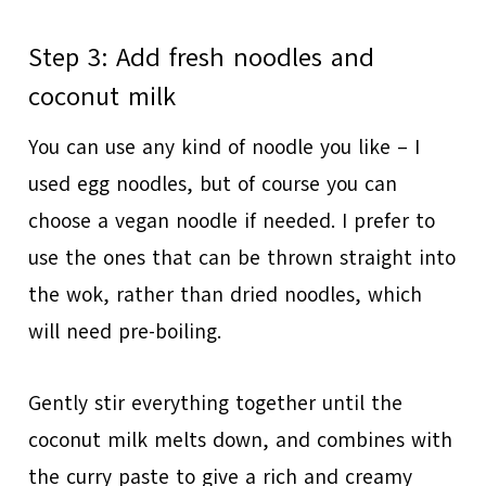
Step 3: Add fresh noodles and
coconut milk
You can use any kind of noodle you like – I
used egg noodles, but of course you can
choose a vegan noodle if needed. I prefer to
use the ones that can be thrown straight into
the wok, rather than dried noodles, which
will need pre-boiling.
Gently stir everything together until the
coconut milk melts down, and combines with
the curry paste to give a rich and creamy