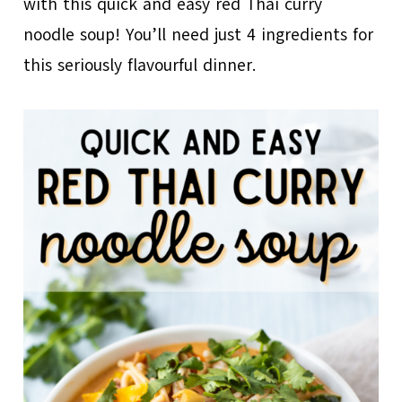
with this quick and easy red Thai curry
noodle soup! You’ll need just 4 ingredients for
this seriously flavourful dinner.