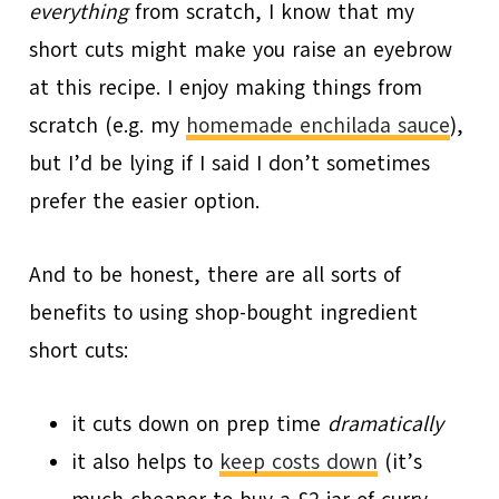
everything
from scratch, I know that my
short cuts might make you raise an eyebrow
at this recipe. I enjoy making things from
scratch (e.g. my
homemade enchilada sauce
),
but I’d be lying if I said I don’t sometimes
prefer the easier option.
And to be honest, there are all sorts of
benefits to using shop-bought ingredient
short cuts:
it cuts down on prep time
dramatically
it also helps to
keep costs down
(it’s