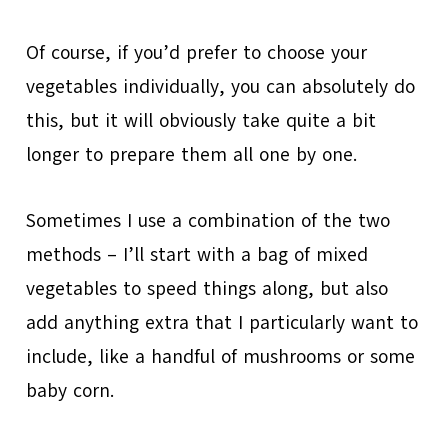
Of course, if you’d prefer to choose your
vegetables individually, you can absolutely do
this, but it will obviously take quite a bit
longer to prepare them all one by one.
Sometimes I use a combination of the two
methods – I’ll start with a bag of mixed
vegetables to speed things along, but also
add anything extra that I particularly want to
include, like a handful of mushrooms or some
baby corn.