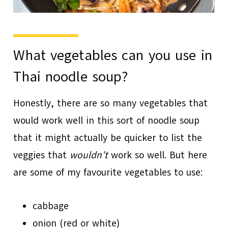
What vegetables can you use in
Thai noodle soup?
Honestly, there are so many vegetables that
would work well in this sort of noodle soup
that it might actually be quicker to list the
veggies that
wouldn’t
work so well. But here
are some of my favourite vegetables to use:
cabbage
onion (red or white)