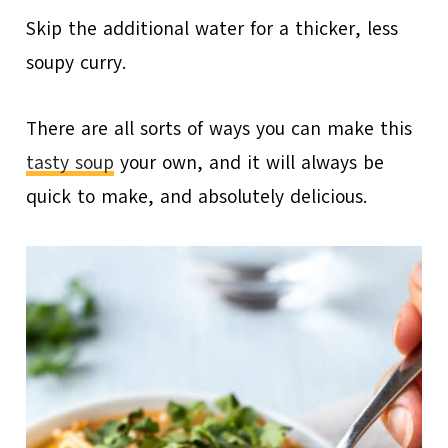
Skip the additional water for a thicker, less
soupy curry.
There are all sorts of ways you can make this
tasty soup
your own, and it will always be
quick to make, and absolutely delicious.