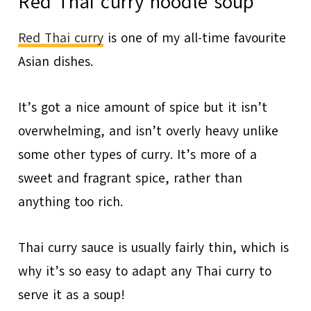
Red Thai curry noodle soup
Red Thai curry
is one of my all-time favourite
Asian dishes.
It’s got a nice amount of spice but it isn’t
overwhelming, and isn’t overly heavy unlike
some other types of curry. It’s more of a
sweet and fragrant spice, rather than
anything too rich.
Thai curry sauce is usually fairly thin, which is
why it’s so easy to adapt any Thai curry to
serve it as a soup!