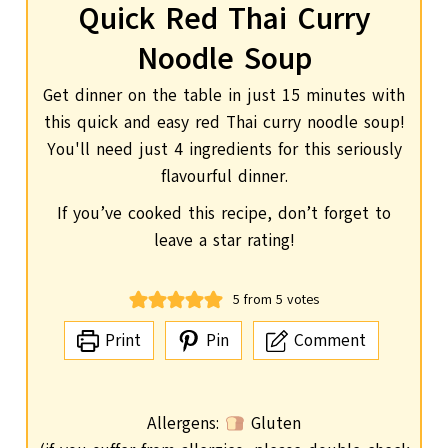
Quick Red Thai Curry
Noodle Soup
Get dinner on the table in just 15 minutes with
this quick and easy red Thai curry noodle soup!
You'll need just 4 ingredients for this seriously
flavourful dinner.
If you’ve cooked this recipe, don’t forget to
leave a star rating!
5
from
5
votes
Print
Pin
Comment
Allergens:
Gluten