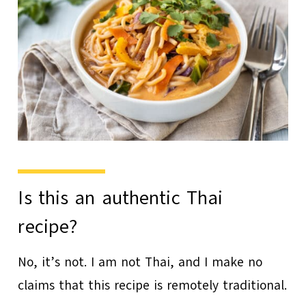
Is this an authentic Thai
recipe?
No, it’s not. I am not Thai, and I make no
claims that this recipe is remotely traditional.