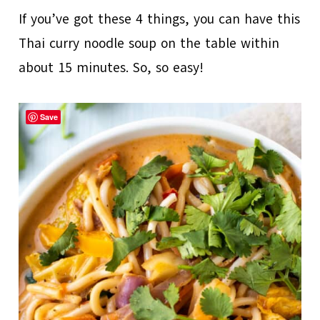
If you’ve got these 4 things, you can have this
Thai curry noodle soup on the table within
about 15 minutes. So, so easy!
Save