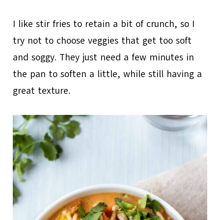
I like stir fries to retain a bit of crunch, so I
try not to choose veggies that get too soft
and soggy. They just need a few minutes in
the pan to soften a little, while still having a
great texture.