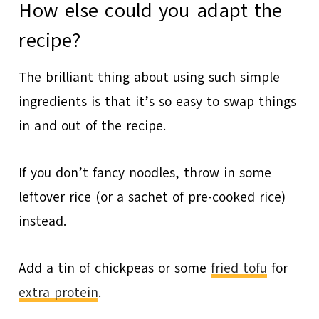
How else could you adapt the
recipe?
The brilliant thing about using such simple
ingredients is that it’s so easy to swap things
in and out of the recipe.
If you don’t fancy noodles, throw in some
leftover rice (or a sachet of pre-cooked rice)
instead.
Add a tin of chickpeas or some
fried tofu
for
extra protein
.