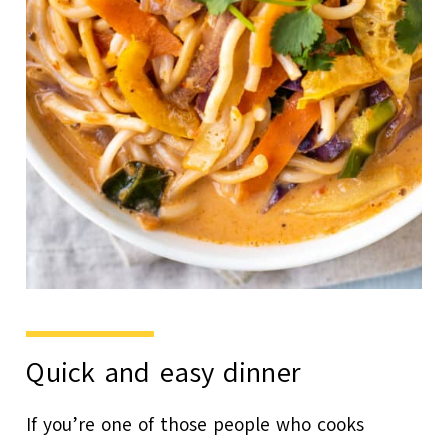
Quick and easy dinner
If you’re one of those people who cooks