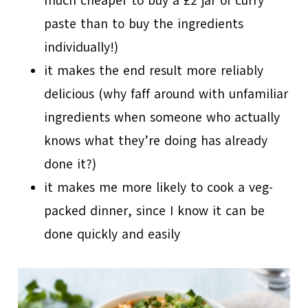
much cheaper to buy a £2 jar of curry
paste than to buy the ingredients
individually!)
it makes the end result more reliably
delicious (why faff around with unfamiliar
ingredients when someone who actually
knows what they’re doing has already
done it?)
it makes me more likely to cook a veg-
packed dinner, since I know it can be
done quickly and easily