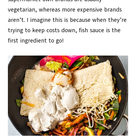
vegetarian, whereas more expensive brands
aren’t. I imagine this is because when they’re
trying to keep costs down, fish sauce is the
first ingredient to go!