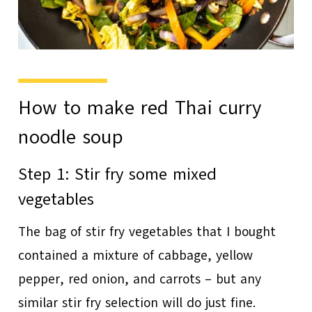
How to make red Thai curry
noodle soup
Step 1: Stir fry some mixed
vegetables
The bag of stir fry vegetables that I bought
contained a mixture of cabbage, yellow
pepper, red onion, and carrots – but any
similar stir fry selection will do just fine.