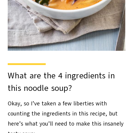
What are the 4 ingredients in
this noodle soup?
Okay, so I’ve taken a few liberties with
counting the ingredients in this recipe, but
here’s what you’ll need to make this insanely