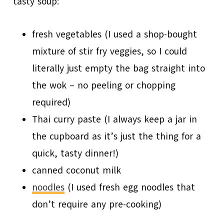
tasty soup:
fresh vegetables (I used a shop-bought
mixture of stir fry veggies, so I could
literally just empty the bag straight into
the wok – no peeling or chopping
required)
Thai curry paste (I always keep a jar in
the cupboard as it’s just the thing for a
quick, tasty dinner!)
canned coconut milk
noodles
(I used fresh egg noodles that
don’t require any pre-cooking)