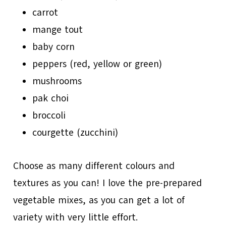
carrot
mange tout
baby corn
peppers (red, yellow or green)
mushrooms
pak choi
broccoli
courgette (zucchini)
Choose as many different colours and
textures as you can! I love the pre-prepared
vegetable mixes, as you can get a lot of
variety with very little effort.