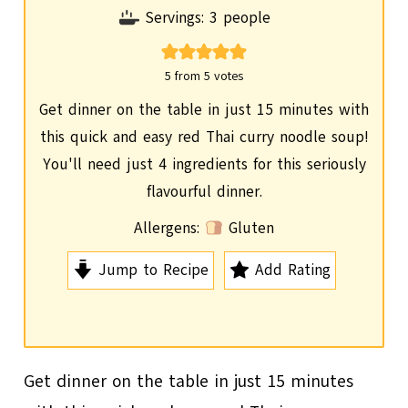
i
Servings:
3
people
n
u
5
from
5
votes
t
Get dinner on the table in just 15 minutes with
e
this quick and easy red Thai curry noodle soup!
s
You'll need just 4 ingredients for this seriously
flavourful dinner.
Allergens:
Gluten
Jump to Recipe
Add Rating
Get dinner on the table in just 15 minutes