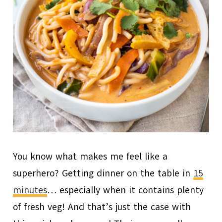
You know what makes me feel like a
superhero? Getting dinner on the table in
15
minutes
… especially when it contains plenty
of fresh veg! And that’s just the case with