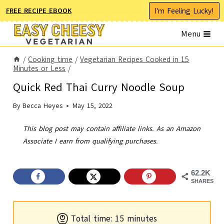
Skip
I'm Feeling Lucky!
FREE RECIPE EBOOK
to
Menu
content
/
Cooking time
/
Vegetarian Recipes Cooked in 15
Minutes or Less
/
Quick Red Thai Curry Noodle Soup
By
Becca Heyes
May 15, 2022
This blog post may contain affiliate links. As an Amazon
Associate I earn from qualifying purchases.
62.2K
SHARES
m
Total time:
15
minutes