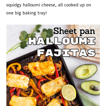
squidgy halloumi cheese, all cooked up on
one big baking tray!