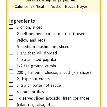
Servings:
4
fajitas (2 people)
t
n
Calories:
737
kcal
Author:
Becca Heyes
e
u
s
t
Ingredients
e
▢
1
onion,
sliced
s
▢
2
bell peppers,
cut into strips (I used
yellow and red)
▢
5
medium mushrooms,
sliced
▢
1 1/2
tbsp
oil,
divided
▢
1
tsp
smoked paprika
▢
1/2
tsp
ground cumin
▢
200
g
halloumi cheese,
sliced (~ 8 slices)
▢
2
tbsp
sour cream
▢
1
tsp
chipotle hot sauce
▢
4
flour tortillas
▢
To serve: sliced avocado,
fresh coriander
(cilantro), salsa, etc.