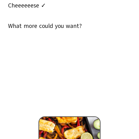
Cheeeeeese ✓
What more could you want?