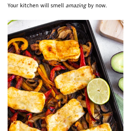
Your kitchen will smell
amazing
by now.