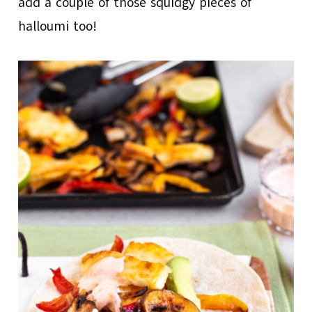
add a couple of those squidgy pieces of
halloumi too!