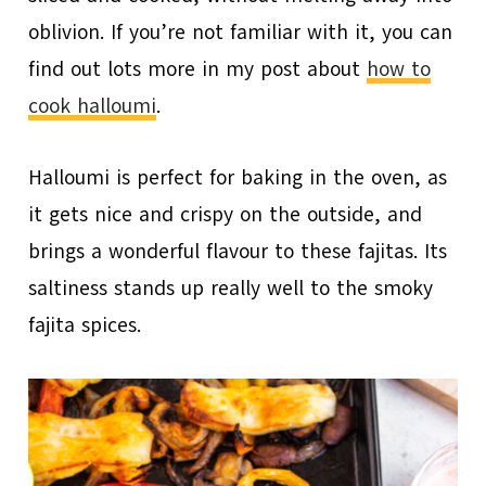
oblivion. If you’re not familiar with it, you can
find out lots more in my post about
how to
cook halloumi
.
Halloumi is perfect for baking in the oven, as
it gets nice and crispy on the outside, and
brings a wonderful flavour to these fajitas. Its
saltiness stands up really well to the smoky
fajita spices.