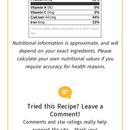
Vitamin A
0IU
0%
Vitamin C
0mg
0%
Calcium
441mg
44%
Iron
6mg
33%
* Percent Daily Values are based on a 2000 calorie
diet.
Nutritional information is approximate, and will
depend on your exact ingredients. Please
calculate your own nutritional values if you
require accuracy for health reasons.
Tried this Recipe? Leave a
Comment!
Comments and star ratings really help
support the site – thank you!