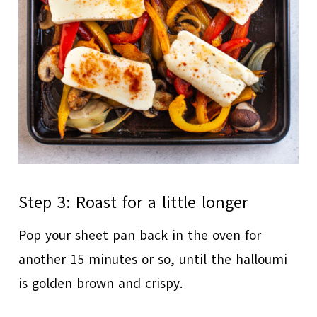
Step 3: Roast for a little longer
Pop your sheet pan back in the oven for
another 15 minutes or so, until the halloumi
is golden brown and crispy.