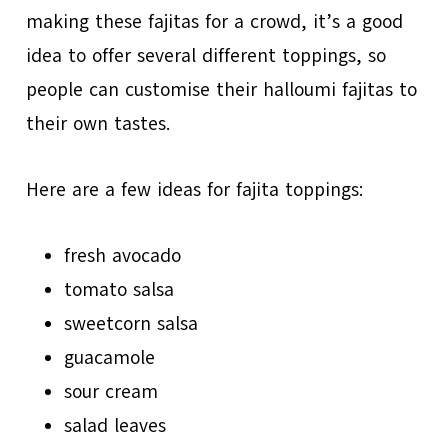
making these fajitas for a crowd, it’s a good
idea to offer several different toppings, so
people can customise their halloumi fajitas to
their own tastes.
Here are a few ideas for fajita toppings:
fresh avocado
tomato salsa
sweetcorn salsa
guacamole
sour cream
salad leaves