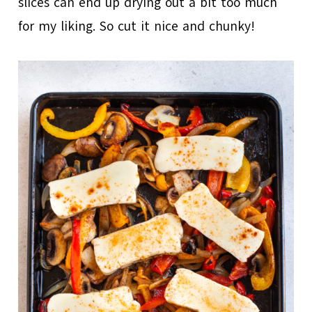
slices can end up drying out a bit too much
for my liking. So cut it nice and chunky!