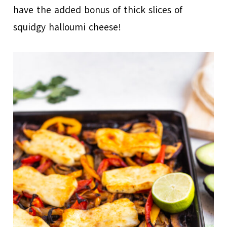
have the added bonus of thick slices of
squidgy halloumi cheese!