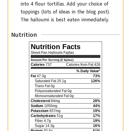
into 4 flour tortillas. Add your choice of
toppings (lots of ideas in the blog post).
The halloumi is best eaten immediately.
Nutrition
Nutrition Facts
Sheet Pan Halloumi Fajitas
Amount Per Serving (2 fajitas)
Calories
737
Calories from Fat 426
% Daily Value*
Fat
47.3g
73%
Saturated Fat 25.1g
126%
Trans Fat 0g
Polyunsaturated Fat 0g
Monounsaturated Fat 0g
Cholesterol
84mg
28%
Sodium
1050mg
44%
Potassium
657mg
19%
Carbohydrates
51g
17%
Fiber 4.7g
19%
Sugar 14.3g
16%
Protein
30.4g
61%