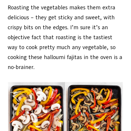
Roasting the vegetables makes them extra
delicious – they get sticky and sweet, with
crispy bits on the edges. I’m sure it’s an
objective fact that roasting is the tastiest
way to cook pretty much any vegetable, so
cooking these halloumi fajitas in the oven is a
no-brainer.