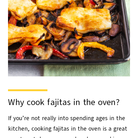
Why cook fajitas in the oven?
If you’re not really into spending ages in the
kitchen, cooking fajitas in the oven is a great