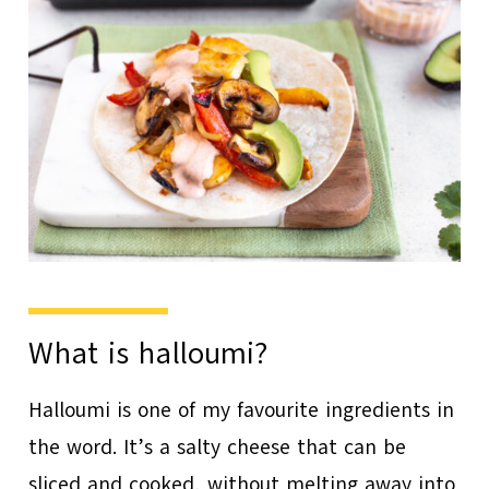
What is halloumi?
Halloumi is one of my favourite ingredients in
the word. It’s a salty cheese that can be
sliced and cooked, without melting away into