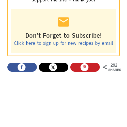
Don’t Forget to Subscribe!
Click here to sign up for new recipes by email
292
SHARES