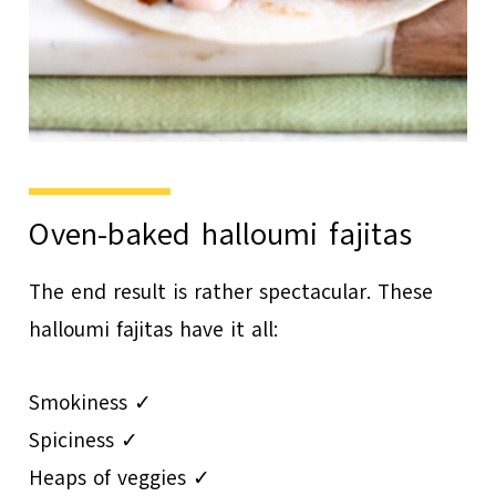
Oven-baked halloumi fajitas
The end result is rather spectacular. These
halloumi fajitas have it all:
Smokiness ✓
Spiciness ✓
Heaps of veggies ✓