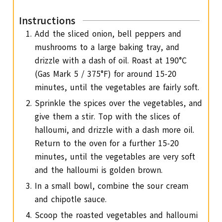
Instructions
Add the sliced onion, bell peppers and
mushrooms to a large baking tray, and
drizzle with a dash of oil. Roast at 190°C
(Gas Mark 5 / 375°F) for around 15-20
minutes, until the vegetables are fairly soft.
Sprinkle the spices over the vegetables, and
give them a stir. Top with the slices of
halloumi, and drizzle with a dash more oil.
Return to the oven for a further 15-20
minutes, until the vegetables are very soft
and the halloumi is golden brown.
In a small bowl, combine the sour cream
and chipotle sauce.
Scoop the roasted vegetables and halloumi