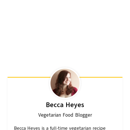
Becca Heyes
Vegetarian Food Blogger
Becca Heyes is a full-time vegetarian recipe