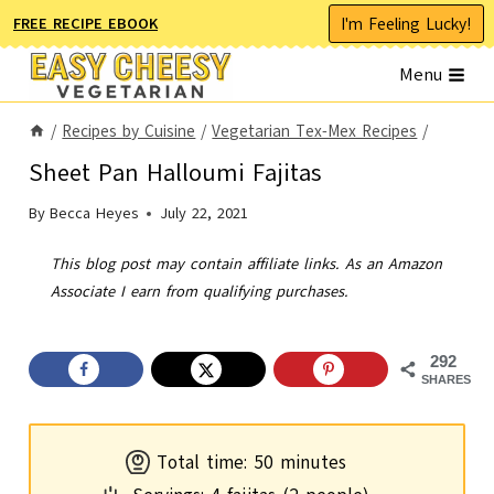
Skip
I'm Feeling Lucky!
FREE RECIPE EBOOK
to
Menu
content
/
Recipes by Cuisine
/
Vegetarian Tex-Mex Recipes
/
Sheet Pan Halloumi Fajitas
By
Becca Heyes
July 22, 2021
This blog post may contain affiliate links. As an Amazon
Associate I earn from qualifying purchases.
292
SHARES
m
Total time:
50
minutes