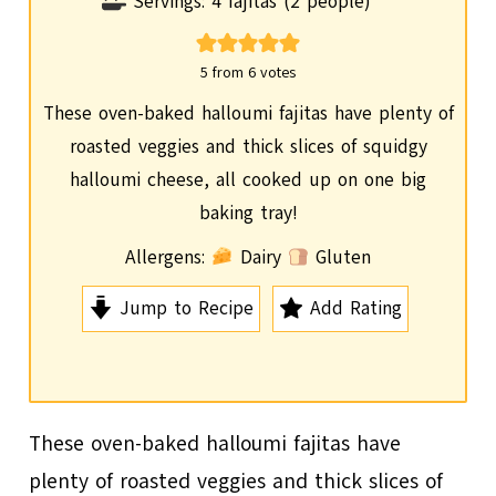
i
Servings:
4
fajitas (2 people)
n
u
5
from
6
votes
t
These oven-baked halloumi fajitas have plenty of
e
roasted veggies and thick slices of squidgy
s
halloumi cheese, all cooked up on one big
baking tray!
Allergens:
Dairy
Gluten
Jump to Recipe
Add Rating
These oven-baked halloumi fajitas have
plenty of roasted veggies and thick slices of