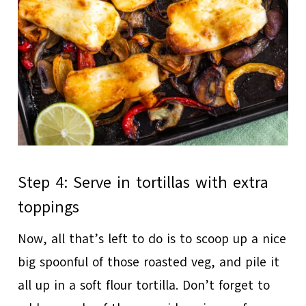
Step 4: Serve in tortillas with extra
toppings
Now, all that’s left to do is to scoop up a nice
big spoonful of those roasted veg, and pile it
all up in a soft flour tortilla. Don’t forget to