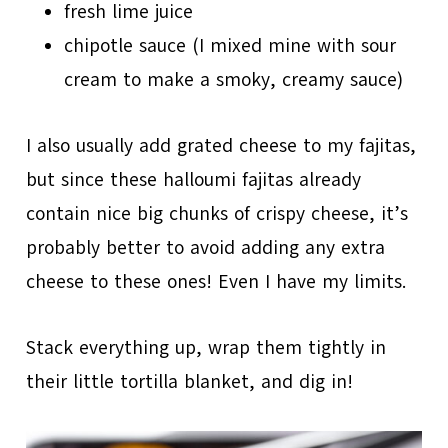
fresh lime juice
chipotle sauce (I mixed mine with sour
cream to make a smoky, creamy sauce)
I also usually add grated cheese to my fajitas,
but since these halloumi fajitas already
contain nice big chunks of crispy cheese, it’s
probably better to avoid adding any extra
cheese to these ones! Even I have my limits.
Stack everything up, wrap them tightly in
their little tortilla blanket, and dig in!