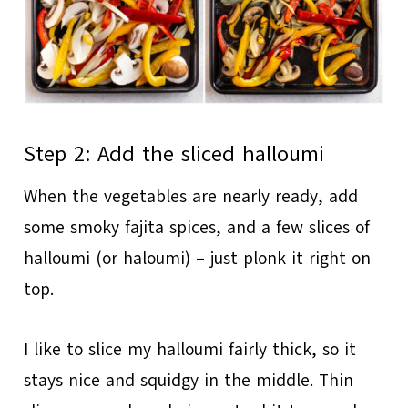
Step 2: Add the sliced halloumi
When the vegetables are nearly ready, add
some smoky fajita spices, and a few slices of
halloumi (or haloumi) – just plonk it right on
top.
I like to slice my halloumi fairly thick, so it
stays nice and squidgy in the middle. Thin