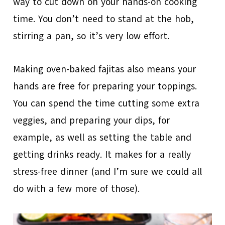
way to cut down on your hands-on cooking
time. You don’t need to stand at the hob,
stirring a pan, so it’s very low effort.
Making oven-baked fajitas also means your
hands are free for preparing your toppings.
You can spend the time cutting some extra
veggies, and preparing your dips, for
example, as well as setting the table and
getting drinks ready. It makes for a really
stress-free dinner (and I’m sure we could all
do with a few more of those).