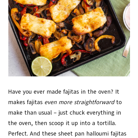
Have you ever made fajitas in the oven? It
makes fajitas
even more straightforward
to
make than usual – just chuck everything in
the oven, then scoop it up into a tortilla.
Perfect. And these sheet pan halloumi fajitas