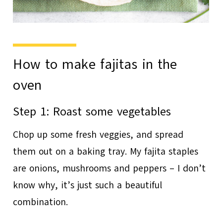
How to make fajitas in the
oven
Step 1: Roast some vegetables
Chop up some fresh veggies, and spread
them out on a baking tray. My fajita staples
are onions, mushrooms and peppers – I don’t
know why, it’s just such a beautiful
combination.