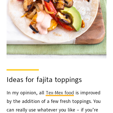
Ideas for fajita toppings
In my opinion, all
Tex-Mex food
is improved
by the addition of a few fresh toppings. You
can really use whatever you like – if you’re