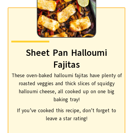
Sheet Pan Halloumi
Fajitas
These oven-baked halloumi fajitas have plenty of
roasted veggies and thick slices of squidgy
halloumi cheese, all cooked up on one big
baking tray!
If you’ve cooked this recipe, don’t forget to
leave a star rating!