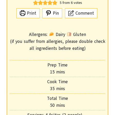
5
from
6
votes
Print
Pin
Comment
Allergens:
Dairy
Gluten
(if you suffer from allergies, please double check
all ingredients before eating)
Prep Time
m
15
mins
i
Cook Time
n
m
35
mins
u
i
Total Time
t
n
m
50
mins
e
u
i
s