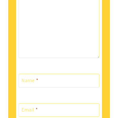
Name
*
Email
*