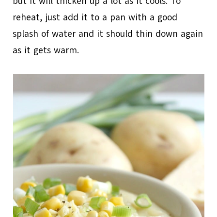
but it will thicken up a lot as it cools. To
reheat, just add it to a pan with a good
splash of water and it should thin down again
as it gets warm.