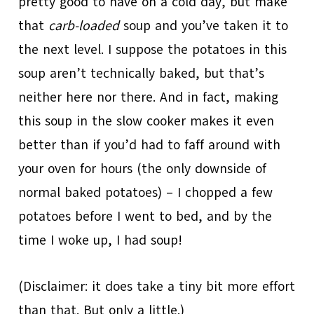
pretty good to have on a cold day, but make
that
carb-loaded
soup and you’ve taken it to
the next level. I suppose the potatoes in this
soup aren’t technically baked, but that’s
neither here nor there. And in fact, making
this soup in the slow cooker makes it even
better than if you’d had to faff around with
your oven for hours (the only downside of
normal baked potatoes) – I chopped a few
potatoes before I went to bed, and by the
time I woke up, I had soup!
(Disclaimer: it does take a tiny bit more effort
than that. But only a little.)