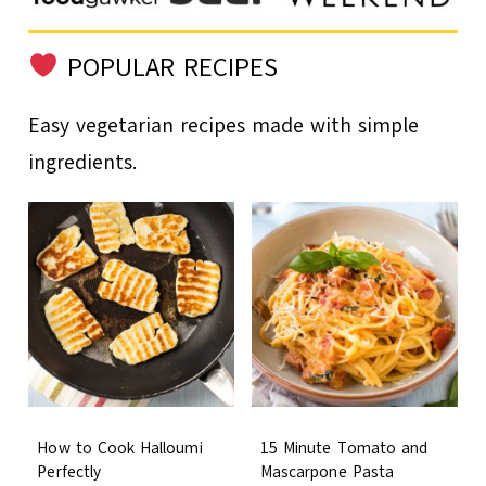
POPULAR RECIPES
Easy vegetarian recipes made with simple
ingredients.
How to Cook Halloumi
15 Minute Tomato and
Perfectly
Mascarpone Pasta