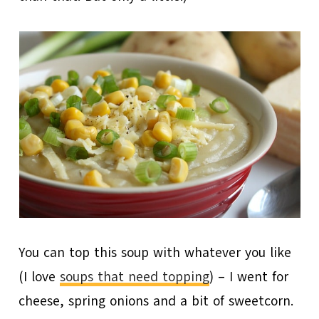
You can top this soup with whatever you like
(I love
soups that need topping
) – I went for
cheese, spring onions and a bit of sweetcorn.