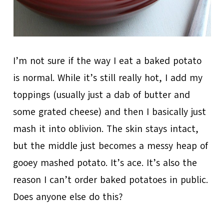
I’m not sure if the way I eat a baked potato
is normal. While it’s still really hot, I add my
toppings (usually just a dab of butter and
some grated cheese) and then I basically just
mash it into oblivion. The skin stays intact,
but the middle just becomes a messy heap of
gooey mashed potato. It’s ace. It’s also the
reason I can’t order baked potatoes in public.
Does anyone else do this?