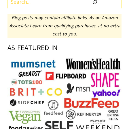
Blog posts may contain affiliate links. As an Amazon
Associate I earn from qualifying purchases, at no extra
cost to you.
AS FEATURED IN