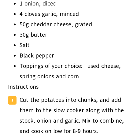
1 onion, diced
4 cloves garlic, minced
50g cheddar cheese, grated
30g butter
Salt
Black pepper
Toppings of your choice: I used cheese,
spring onions and corn
Instructions
Cut the potatoes into chunks, and add
them to the slow cooker along with the
stock, onion and garlic. Mix to combine,
and cook on low for 8-9 hours.