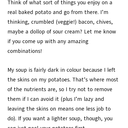
Think of what sort of things you enjoy on a
real baked potato and go from there. I’m
thinking, crumbled (veggie!) bacon, chives,
maybe a dollop of sour cream? Let me know
if you come up with any amazing
combinations!
My soup is fairly dark in colour because I left
the skins on my potatoes. That’s where most
of the nutrients are, so I try not to remove
them if I can avoid it (plus I’m lazy and
leaving the skins on means one less job to
do). If you want a lighter soup, though, you