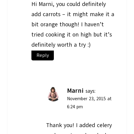
Hi Marni, you could definitely
add carrots – it might make it a
bit orange though! I haven’t
tried cooking it on high but it’s
definitely worth a try :)
Reply
Marni
says:
November 23, 2015 at
6:24 pm
Thank you! I added celery