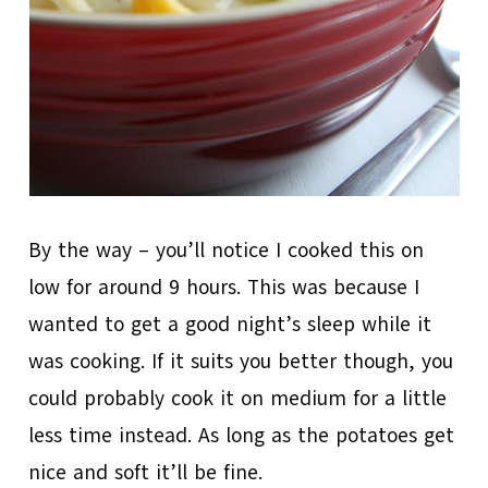
By the way – you’ll notice I cooked this on
low for around 9 hours. This was because I
wanted to get a good night’s sleep while it
was cooking. If it suits you better though, you
could probably cook it on medium for a little
less time instead. As long as the potatoes get
nice and soft it’ll be fine.