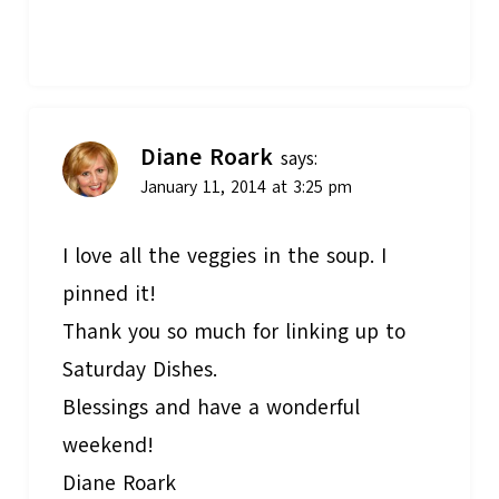
Diane Roark
says:
January 11, 2014 at 3:25 pm
I love all the veggies in the soup. I
pinned it!
Thank you so much for linking up to
Saturday Dishes.
Blessings and have a wonderful
weekend!
Diane Roark