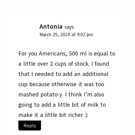
Antonia
says:
March 25, 2014 at 9:02 pm
For you Americans, 500 ml is equal to
a little over 2 cups of stock. I found
that I needed to add an additional
cup because otherwise it was too
mashed potato-y. I think I’m also
going to add a little bit of milk to
make it a little bit richer :)
Reply