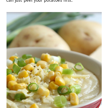
can just peel your potatoes first.