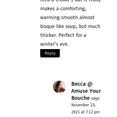
makes a comforting,
warming smooth almost
bisque like soup, but much
thicker. Perfect for a
winter’s eve.
Reply
Becca @
Amuse Your
Bouche
says:
November 23,
2015 at 7:12 pm