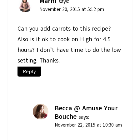
Marni
says:
November 20, 2015 at 5:12 pm
Can you add carrots to this recipe?
Also is it ok to cook on High for 4.5
hours? I don’t have time to do the low
setting. Thanks.
Reply
Becca @ Amuse Your
Bouche
says:
November 22, 2015 at 10:30 am