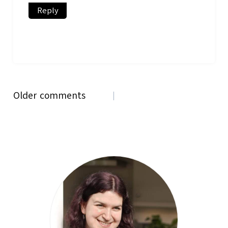
Reply
Comments
Older comments
navigation