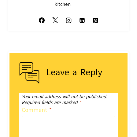
kitchen.
Leave a Reply
Your email address will not be published.
Required fields are marked
*
Comment
*