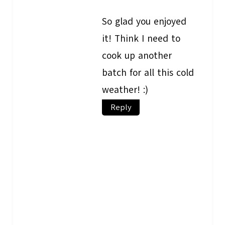
So glad you enjoyed
it! Think I need to
cook up another
batch for all this cold
weather! :)
Reply