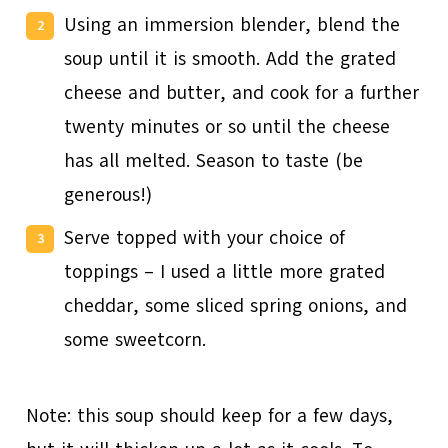
Using an immersion blender, blend the
soup until it is smooth. Add the grated
cheese and butter, and cook for a further
twenty minutes or so until the cheese
has all melted. Season to taste (be
generous!)
Serve topped with your choice of
toppings – I used a little more grated
cheddar, some sliced spring onions, and
some sweetcorn.
Note: this soup should keep for a few days,