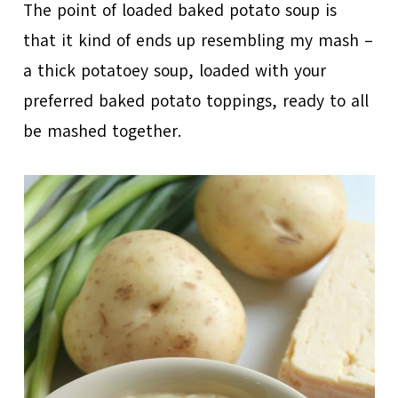
The point of loaded baked potato soup is
that it kind of ends up resembling my mash –
a thick potatoey soup, loaded with your
preferred baked potato toppings, ready to all
be mashed together.