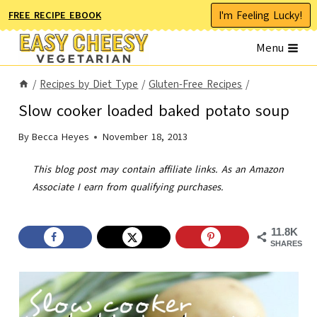
Skip
I'm Feeling Lucky!
FREE RECIPE EBOOK
to
Menu
content
/
Recipes by Diet Type
/
Gluten-Free Recipes
/
Slow cooker loaded baked potato soup
By
Becca Heyes
November 18, 2013
This blog post may contain affiliate links. As an Amazon
Associate I earn from qualifying purchases.
11.8K
SHARES