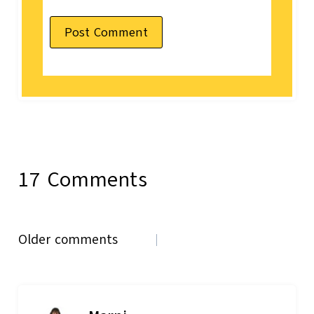
17 Comments
Comments
Older comments
navigation