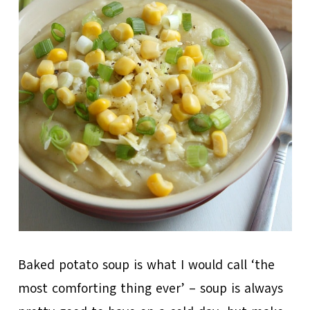
Baked potato soup is what I would call ‘the
most comforting thing ever’ – soup is always