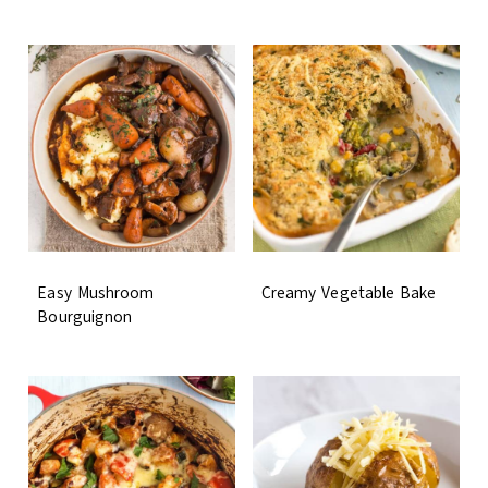
Easy Mushroom
Creamy Vegetable Bake
Bourguignon