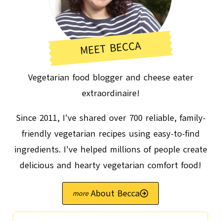
MEET BECCA
Vegetarian food blogger and cheese eater
extraordinaire!
Since 2011, I've shared over 700 reliable, family-
friendly vegetarian recipes using easy-to-find
ingredients. I've helped millions of people create
delicious and hearty vegetarian comfort food!
About Becca
Search