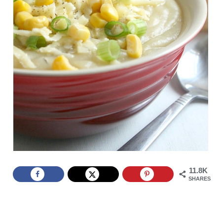
11.8K
SHARES