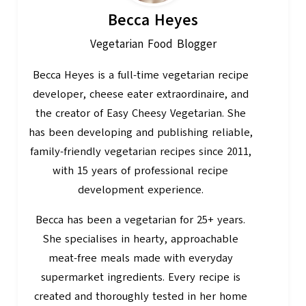
Becca Heyes
Vegetarian Food Blogger
Becca Heyes is a full-time vegetarian recipe
developer, cheese eater extraordinaire, and
the creator of Easy Cheesy Vegetarian. She
has been developing and publishing reliable,
family-friendly vegetarian recipes since 2011,
with 15 years of professional recipe
development experience.
Becca has been a vegetarian for 25+ years.
She specialises in hearty, approachable
meat-free meals made with everyday
supermarket ingredients. Every recipe is
created and thoroughly tested in her home