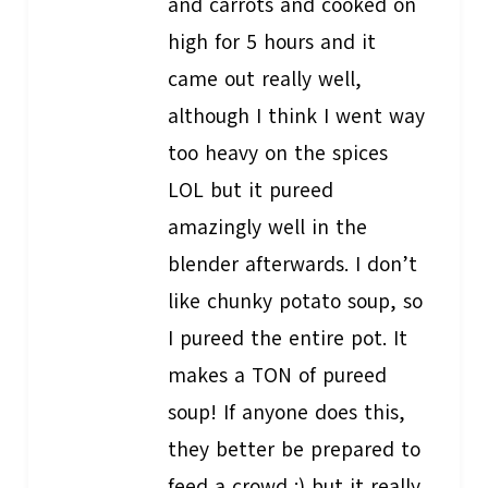
and carrots and cooked on
high for 5 hours and it
came out really well,
although I think I went way
too heavy on the spices
LOL but it pureed
amazingly well in the
blender afterwards. I don’t
like chunky potato soup, so
I pureed the entire pot. It
makes a TON of pureed
soup! If anyone does this,
they better be prepared to
feed a crowd :) but it really