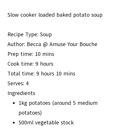
Slow cooker loaded baked potato soup
Recipe Type
:
Soup
Author:
Becca @ Amuse Your Bouche
Prep time:
10 mins
Cook time:
9 hours
Total time:
9 hours 10 mins
Serves:
4
Ingredients
1kg potatoes (around 5 medium
potatoes)
500ml vegetable stock