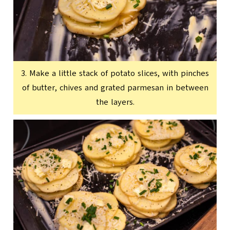
3. Make a little stack of potato slices, with pinches
of butter, chives and grated parmesan in between
the layers.