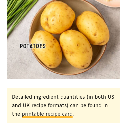
Detailed ingredient quantities (in both US
and UK recipe formats) can be found in
the
printable recipe card
.