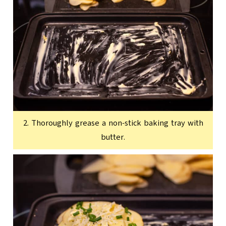
2. Thoroughly grease a non-stick baking tray with
butter.