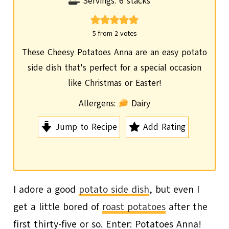
i
Servings:
6
stacks
n
u
5
from
2
votes
t
These Cheesy Potatoes Anna are an easy potato
e
side dish that's perfect for a special occasion
s
like Christmas or Easter!
Allergens:
Dairy
Jump to Recipe
Add Rating
I adore a good
potato side dish
, but even I
get a little bored of
roast potatoes
after the
first thirty-five or so. Enter: Potatoes Anna!