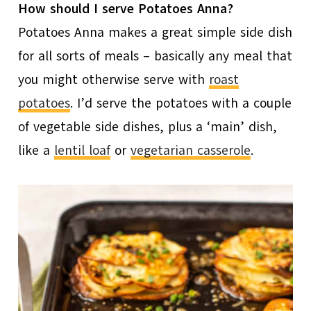
How should I serve Potatoes Anna?
Potatoes Anna makes a great simple side dish
for all sorts of meals – basically any meal that
you might otherwise serve with
roast
potatoes
. I’d serve the potatoes with a couple
of vegetable side dishes, plus a ‘main’ dish,
like a
lentil loaf
or
vegetarian casserole
.