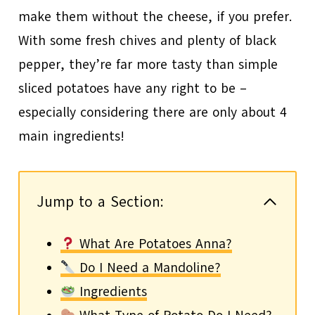
make them without the cheese, if you prefer.
With some fresh chives and plenty of black
pepper, they’re far more tasty than simple
sliced potatoes have any right to be –
especially considering there are only about 4
main ingredients!
Jump to a Section:
What Are Potatoes Anna?
Do I Need a Mandoline?
Ingredients