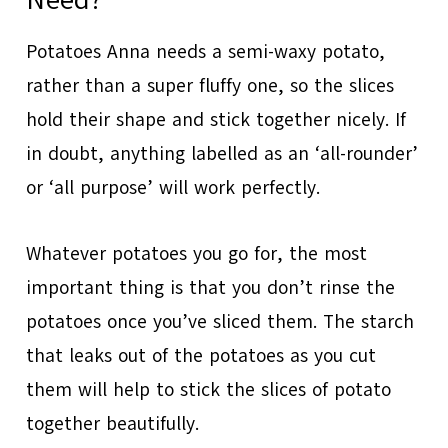
Potatoes Anna needs a semi-waxy potato,
rather than a super fluffy one, so the slices
hold their shape and stick together nicely. If
in doubt, anything labelled as an ‘all-rounder’
or ‘all purpose’ will work perfectly.
Whatever potatoes you go for, the most
important thing is that you don’t rinse the
potatoes once you’ve sliced them. The starch
that leaks out of the potatoes as you cut
them will help to stick the slices of potato
together beautifully.