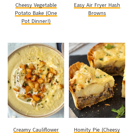
Cheesy Vegetable
Easy Air Fryer Hash
Potato Bake (One
Browns
Pot Dinner!)
Creamy Cauliflower
Homity Pie (Cheesy