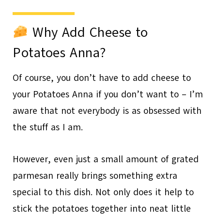
Why Add Cheese to
Potatoes Anna?
Of course, you don’t have to add cheese to
your Potatoes Anna if you don’t want to – I’m
aware that not everybody is as obsessed with
the stuff as I am.
However, even just a small amount of grated
parmesan really brings something extra
special to this dish. Not only does it help to
stick the potatoes together into neat little