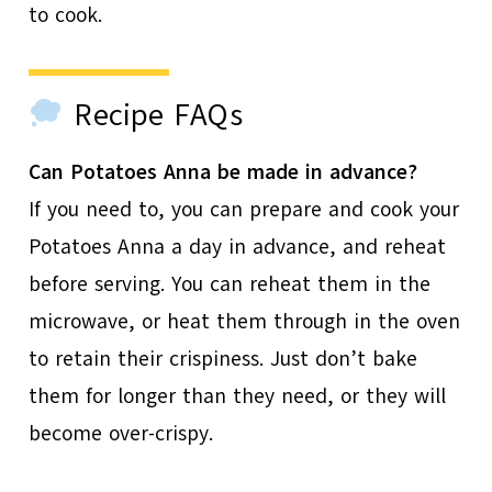
to cook.
Recipe FAQs
Can Potatoes Anna be made in advance?
If you need to, you can prepare and cook your
Potatoes Anna a day in advance, and reheat
before serving. You can reheat them in the
microwave, or heat them through in the oven
to retain their crispiness. Just don’t bake
them for longer than they need, or they will
become over-crispy.