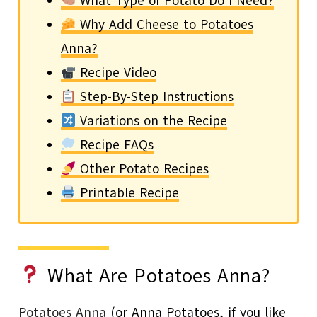
What Type of Potato Do I Need?
Why Add Cheese to Potatoes
Anna?
Recipe Video
Step-By-Step Instructions
Variations on the Recipe
Recipe FAQs
Other Potato Recipes
Printable Recipe
What Are Potatoes Anna?
Potatoes Anna
(or Anna Potatoes, if you like