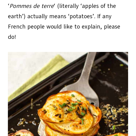
‘
Pommes de terre
‘ (literally ‘apples of the
earth’) actually means ‘potatoes’. If any
French people would like to explain, please
do!