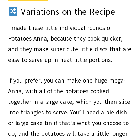
Variations on the Recipe
I made these little individual rounds of
Potatoes Anna, because they cook quicker,
and they make super cute little discs that are
easy to serve up in neat little portions.
If you prefer, you can make one huge mega-
Anna, with all of the potatoes cooked
together in a large cake, which you then slice
into triangles to serve. You’ll need a pie dish
or large cake tin if that’s what you choose to
do, and the potatoes will take a little longer