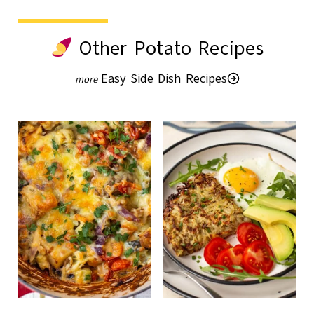
Other Potato Recipes
Easy Side Dish Recipes