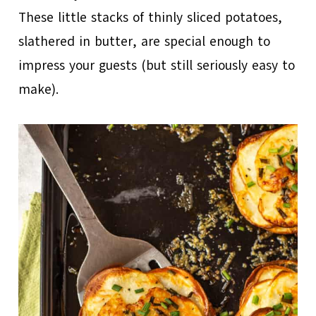
These little stacks of thinly sliced potatoes,
slathered in butter, are special enough to
impress your guests (but still seriously easy to
make).