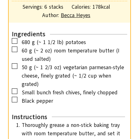
i
s
Servings:
6
stacks
Calories:
178
kcal
t
n
Author:
Becca Heyes
e
u
s
t
Ingredients
e
▢
680
g
(~ 1 1/2 lb) potatoes
s
▢
60
g
(~ 2 oz) room temperature butter (I
used salted)
▢
50
g
(~ 1 2/3 oz) vegetarian parmesan-style
cheese, finely grated (~ 1/2 cup when
grated)
▢
Small bunch fresh chives,
finely chopped
▢
Black pepper
Instructions
Thoroughly grease a non-stick baking tray
with room temperature butter, and set it