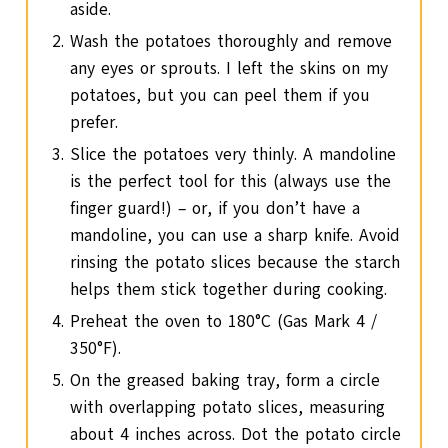
aside.
Wash the potatoes thoroughly and remove
any eyes or sprouts. I left the skins on my
potatoes, but you can peel them if you
prefer.
Slice the potatoes very thinly. A mandoline
is the perfect tool for this (always use the
finger guard!) – or, if you don’t have a
mandoline, you can use a sharp knife. Avoid
rinsing the potato slices because the starch
helps them stick together during cooking.
Preheat the oven to 180°C (Gas Mark 4 /
350°F).
On the greased baking tray, form a circle
with overlapping potato slices, measuring
about 4 inches across. Dot the potato circle