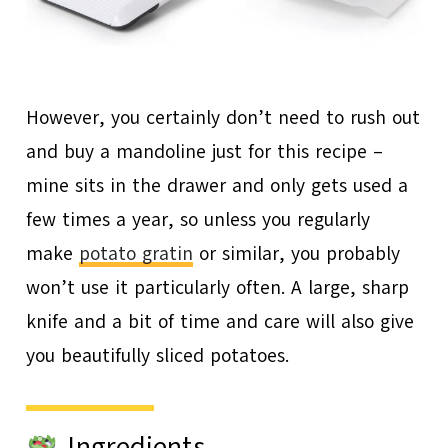
However, you certainly don’t need to rush out
and buy a mandoline just for this recipe –
mine sits in the drawer and only gets used a
few times a year, so unless you regularly
make
potato gratin
or similar, you probably
won’t use it particularly often. A large, sharp
knife and a bit of time and care will also give
you beautifully sliced potatoes.
Ingredients