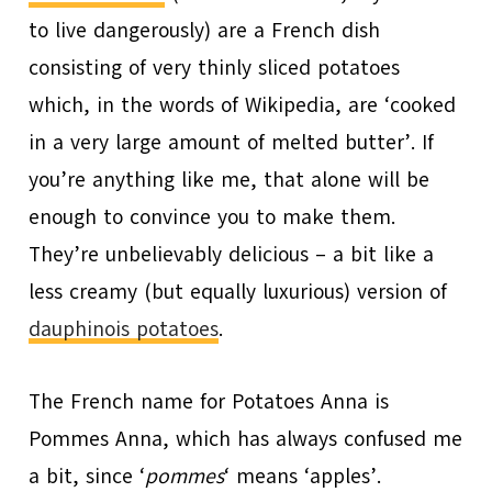
to live dangerously) are a French dish
consisting of very thinly sliced potatoes
which, in the words of Wikipedia, are ‘cooked
in a very large amount of melted butter’. If
you’re anything like me, that alone will be
enough to convince you to make them.
They’re unbelievably delicious – a bit like a
less creamy (but equally luxurious) version of
dauphinois potatoes
.
The French name for Potatoes Anna is
Pommes Anna, which has always confused me
a bit, since ‘
pommes
‘ means ‘apples’.