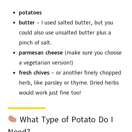
potatoes
butter
– I used salted butter, but you
could also use unsalted butter plus a
pinch of salt.
parmesan cheese
(make sure you choose
a vegetarian version!)
fresh chives
– or another finely chopped
herb, like parsley or thyme. Dried herbs
would work just fine too!
What Type of Potato Do I
Need?