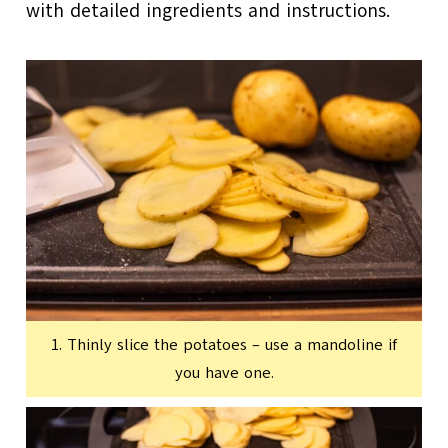
with detailed ingredients and instructions.
1. Thinly slice the potatoes – use a mandoline if
you have one.