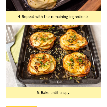
4. Repeat with the remaining ingredients.
5. Bake until crispy.