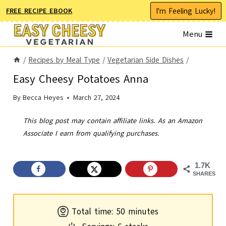
Skip
I'm Feeling Lucky!
FREE RECIPE EBOOK
to
Menu
content
/
Recipes by Meal Type
/
Vegetarian Side Dishes
/
Easy Cheesy Potatoes Anna
By
Becca Heyes
March 27, 2024
This blog post may contain affiliate links. As an Amazon
Associate I earn from qualifying purchases.
1.7K
SHARES
m
Total time:
50
minutes