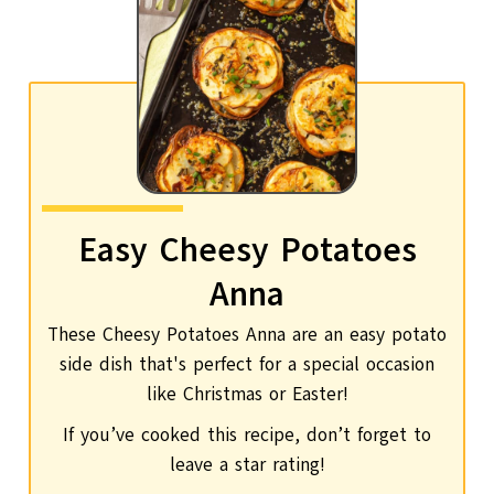
Easy Cheesy Potatoes
Anna
These Cheesy Potatoes Anna are an easy potato
side dish that's perfect for a special occasion
like Christmas or Easter!
If you’ve cooked this recipe, don’t forget to
leave a star rating!