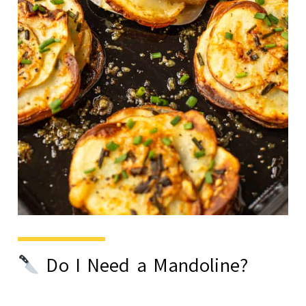
Do I Need a Mandoline?