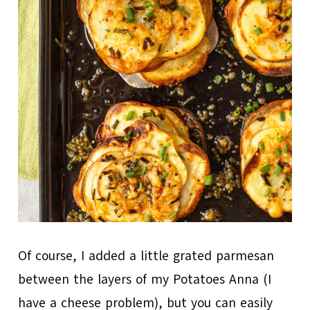
Of course, I added a little grated parmesan
between the layers of my Potatoes Anna (I
have a cheese problem), but you can easily