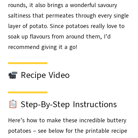
rounds, it also brings a wonderful savoury
saltiness that permeates through every single
layer of potato. Since potatoes really love to
soak up flavours from around them, I’d
recommend giving it a go!
Recipe Video
Step-By-Step Instructions
Here’s how to make these incredible buttery
potatoes – see below for the printable recipe