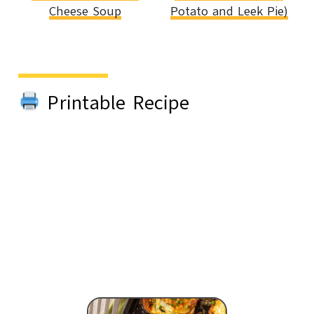
Cheese Soup
Potato and Leek Pie)
Printable Recipe