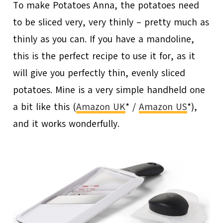
To make Potatoes Anna, the potatoes need
to be sliced very, very thinly – pretty much as
thinly as you can. If you have a mandoline,
this is the perfect recipe to use it for, as it
will give you perfectly thin, evenly sliced
potatoes. Mine is a very simple handheld one
a bit like this (
Amazon UK
* /
Amazon US
*),
and it works wonderfully.