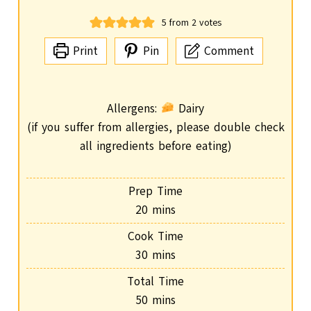
5
from
2
votes
Print
Pin
Comment
Allergens:
Dairy
(if you suffer from allergies, please double check
all ingredients before eating)
Prep Time
m
20
mins
i
Cook Time
n
m
30
mins
u
i
Total Time
t
n
m
50
mins
e
u