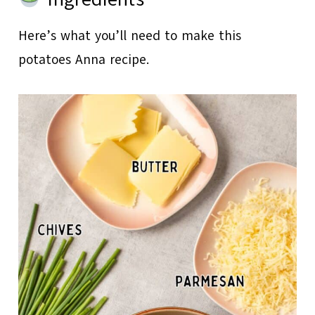
Here’s what you’ll need to make this
potatoes Anna recipe.