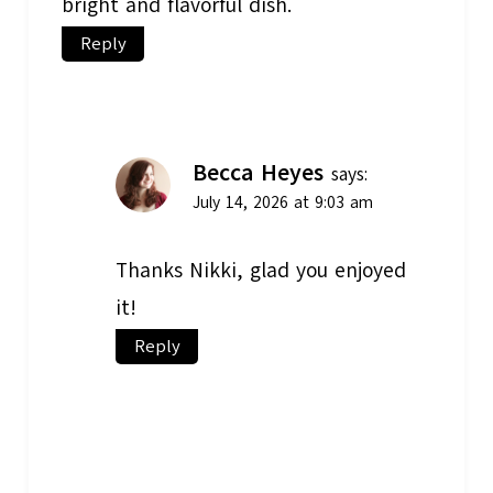
bright and flavorful dish.
Reply
Becca Heyes
says:
July 14, 2026 at 9:03 am
Thanks Nikki, glad you enjoyed
it!
Reply