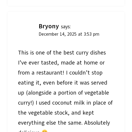
Bryony
says:
December 14, 2025 at 3:53 pm
This is one of the best curry dishes
I’ve ever tasted, made at home or
from a restaurant! I couldn’t stop
eating it, even before it was served
up (alongside a portion of vegetable
curry!) I used coconut milk in place of
the vegetable stock, and kept
everything else the same. Absolutely