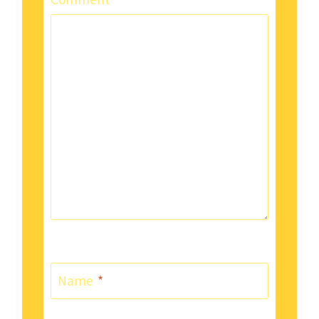
Comment
*
Name
*