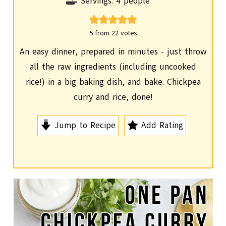
o
i
Servings:
4
people
u
n
r
u
5
from
22
votes
t
An easy dinner, prepared in minutes - just throw
e
all the raw ingredients (including uncooked
s
rice!) in a big baking dish, and bake. Chickpea
curry and rice, done!
Jump to Recipe
Add Rating