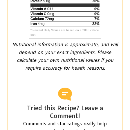
Protein
9.8g
20%
Vitamin A
0IU
0%
Vitamin C
0mg
0%
Calcium
72mg
7%
Iron
4mg
22%
* Percent Daily Values are based on a 2000 calorie
diet.
Nutritional information is approximate, and will
depend on your exact ingredients. Please
calculate your own nutritional values if you
require accuracy for health reasons.
Tried this Recipe? Leave a
Comment!
Comments and star ratings really help