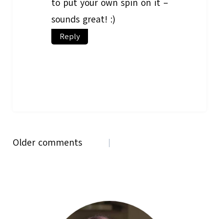
to put your own spin on it –
sounds great! :)
Reply
Comments
Older comments
navigation