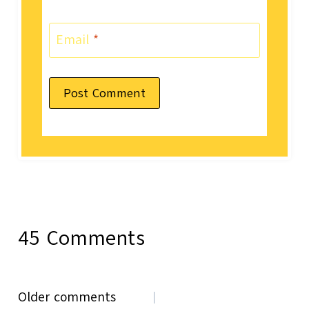
Email
*
45 Comments
Comments
Older comments