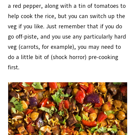
a red pepper, along with a tin of tomatoes to
help cook the rice, but you can switch up the
veg if you like. Just remember that if you do
go off-piste, and you use any particularly hard
veg (carrots, for example), you may need to
do a little bit of (shock horror) pre-cooking
first.