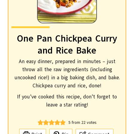
One Pan Chickpea Curry
and Rice Bake
An easy dinner, prepared in minutes – just
throw all the raw ingredients (including
uncooked rice!) in a big baking dish, and bake.
Chickpea curry and rice, done!
If you’ve cooked this recipe, don’t forget to
leave a star rating!
5
from
22
votes