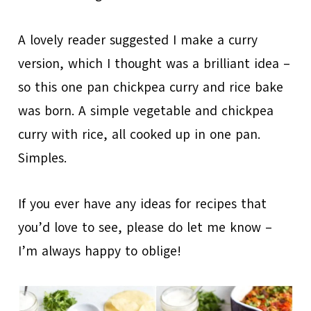
A lovely reader suggested I make a curry
version, which I thought was a brilliant idea –
so this one pan chickpea curry and rice bake
was born. A simple vegetable and chickpea
curry with rice, all cooked up in one pan.
Simples.
If you ever have any ideas for recipes that
you’d love to see, please do let me know –
I’m always happy to oblige!