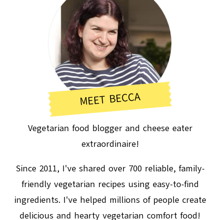
MEET BECCA
Vegetarian food blogger and cheese eater
extraordinaire!
Since 2011, I've shared over 700 reliable, family-
friendly vegetarian recipes using easy-to-find
ingredients. I've helped millions of people create
delicious and hearty vegetarian comfort food!