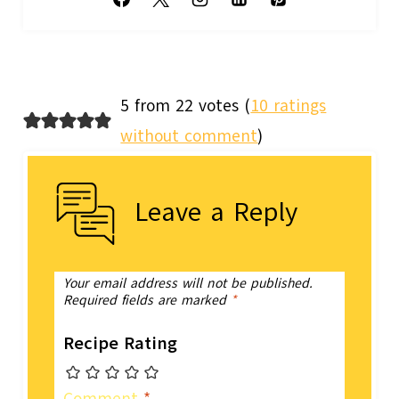
5 from 22 votes (
10 ratings
without comment
)
Leave a Reply
Your email address will not be published.
Required fields are marked
*
Recipe Rating