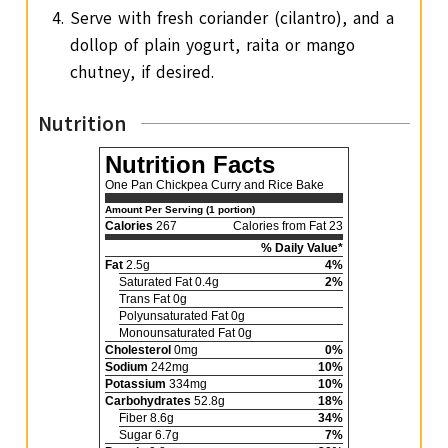
Serve with fresh coriander (cilantro), and a
dollop of plain yogurt, raita or mango
chutney, if desired.
Nutrition
Nutrition Facts
One Pan Chickpea Curry and Rice Bake
Amount Per Serving (1 portion)
Calories
267
Calories from Fat 23
% Daily Value*
Fat
2.5g
4%
Saturated Fat 0.4g
2%
Trans Fat 0g
Polyunsaturated Fat 0g
Monounsaturated Fat 0g
Cholesterol
0mg
0%
Sodium
242mg
10%
Potassium
334mg
10%
Carbohydrates
52.8g
18%
Fiber 8.6g
34%
Sugar 6.7g
7%