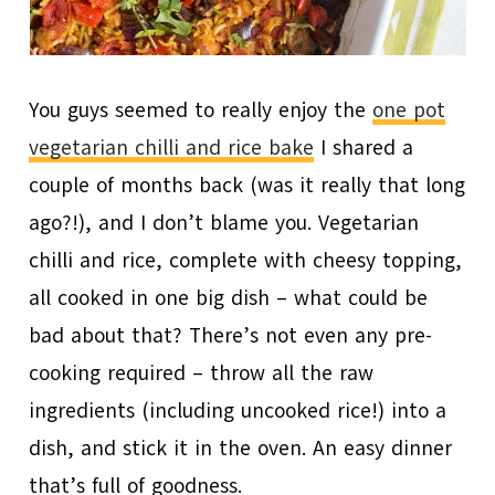
You guys seemed to really enjoy the
one pot
vegetarian chilli and rice bake
I shared a
couple of months back (was it really that long
ago?!), and I don’t blame you. Vegetarian
chilli and rice, complete with cheesy topping,
all cooked in one big dish – what could be
bad about that? There’s not even any pre-
cooking required – throw all the raw
ingredients (including uncooked rice!) into a
dish, and stick it in the oven. An easy dinner
that’s full of goodness.