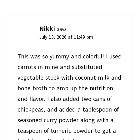
navigation
Nikki
says:
July 13, 2026 at 11:49 pm
This was so yummy and colorful! I used
carrots in mine and substituted
vegetable stock with coconut milk and
bone broth to amp up the nutrition
and flavor. I also added two cans of
chickpeas, and added a tablespoon of
seasoned curry powder along with a
teaspoon of tumeric powder to get a