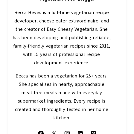
Becca Heyes is a full-time vegetarian recipe
developer, cheese eater extraordinaire, and
the creator of Easy Cheesy Vegetarian. She
has been developing and publishing reliable,
family-friendly vegetarian recipes since 2011,
with 15 years of professional recipe
development experience.
Becca has been a vegetarian for 25+ years.
She specialises in hearty, approachable
meat-free meals made with everyday
supermarket ingredients. Every recipe is
created and thoroughly tested in her home
kitchen.