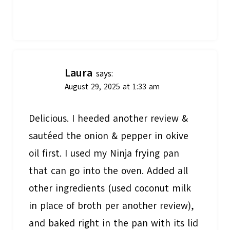
Laura
says:
August 29, 2025 at 1:33 am
Delicious. I heeded another review &
sautéed the onion & pepper in okive
oil first. I used my Ninja frying pan
that can go into the oven. Added all
other ingredients (used coconut milk
in place of broth per another review),
and baked right in the pan with its lid