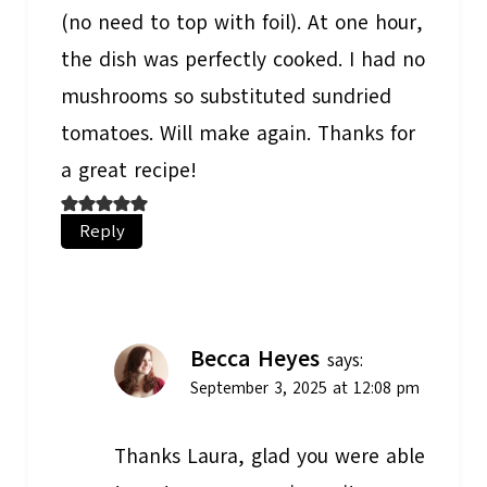
(no need to top with foil). At one hour,
the dish was perfectly cooked. I had no
mushrooms so substituted sundried
tomatoes. Will make again. Thanks for
a great recipe!
Reply
Becca Heyes
says:
September 3, 2025 at 12:08 pm
Thanks Laura, glad you were able