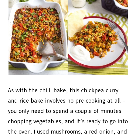
As with the chilli bake, this chickpea curry
and rice bake involves no pre-cooking at all –
you only need to spend a couple of minutes
chopping vegetables, and it’s ready to go into
the oven. I used mushrooms, a red onion, and