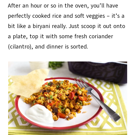
After an hour or so in the oven, you’ll have
perfectly cooked rice and soft veggies – it’s a
bit like a biryani really. Just scoop it out onto
a plate, top it with some fresh coriander
(cilantro), and dinner is sorted.