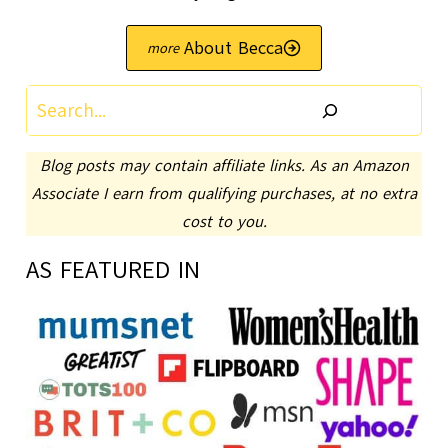
About Becca
Search
Blog posts may contain affiliate links. As an Amazon
Associate I earn from qualifying purchases, at no extra
cost to you.
AS FEATURED IN