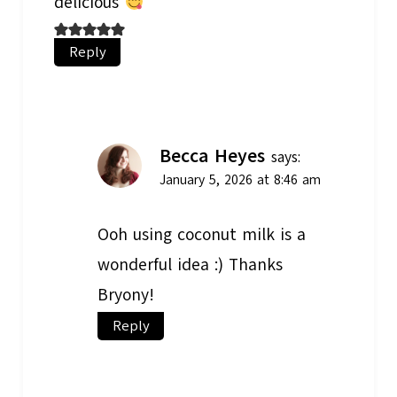
delicious
Reply
Becca Heyes
says:
January 5, 2026 at 8:46 am
Ooh using coconut milk is a
wonderful idea :) Thanks
Bryony!
Reply