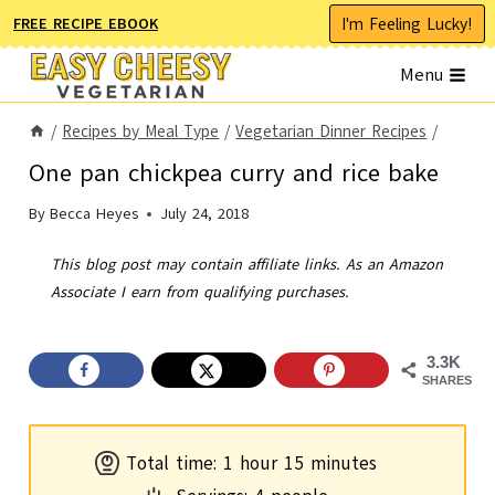
Skip
I'm Feeling Lucky!
FREE RECIPE EBOOK
to
Menu
content
/
Recipes by Meal Type
/
Vegetarian Dinner Recipes
/
One pan chickpea curry and rice bake
By
Becca Heyes
July 24, 2018
This blog post may contain affiliate links. As an Amazon
Associate I earn from qualifying purchases.
3.3K
SHARES
h
m
Total time:
1
hour
15
minutes