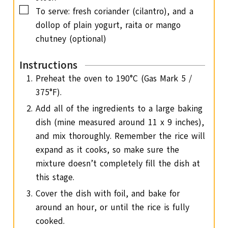
▢
To serve: fresh coriander (cilantro), and a
dollop of plain yogurt,
raita or mango
chutney (optional)
Instructions
Preheat the oven to 190°C (Gas Mark 5 /
375°F).
Add all of the ingredients to a large baking
dish (mine measured around 11 x 9 inches),
and mix thoroughly. Remember the rice will
expand as it cooks, so make sure the
mixture doesn’t completely fill the dish at
this stage.
Cover the dish with foil, and bake for
around an hour, or until the rice is fully
cooked.