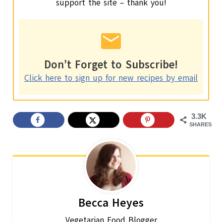
support the site – thank you!
Don’t Forget to Subscribe!
Click here to sign up for new recipes by email
3.3K
SHARES
Becca Heyes
Vegetarian Food Blogger