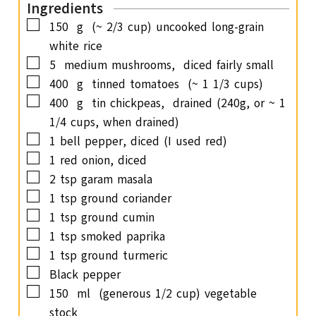
Ingredients
e
▢
150
g
(~ 2/3 cup) uncooked long-grain
s
white rice
▢
5
medium mushrooms,
diced fairly small
▢
400
g
tinned tomatoes
(~ 1 1/3 cups)
▢
400
g
tin chickpeas,
drained (240g, or ~ 1
1/4 cups, when drained)
▢
1
bell pepper,
diced (I used red)
▢
1
red onion,
diced
▢
2
tsp
garam masala
▢
1
tsp
ground coriander
▢
1
tsp
ground cumin
▢
1
tsp
smoked paprika
▢
1
tsp
ground turmeric
▢
Black pepper
▢
150
ml
(generous 1/2 cup) vegetable
stock