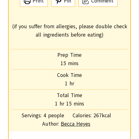
Print
Pin
Comment
(if you suffer from allergies, please double check
all ingredients before eating)
Prep Time
m
15
mins
i
Cook Time
n
h
1
hr
u
o
Total Time
t
u
h
m
1
hr
15
mins
e
r
o
i
s
Servings:
4
people
Calories:
267
kcal
u
n
Author:
Becca Heyes
r
u
t