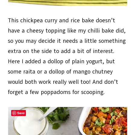
This chickpea curry and rice bake doesn’t
have a cheesy topping like my chilli bake did,
so you may decide it needs a little something
extra on the side to add a bit of interest.
Here I added a dollop of plain yogurt, but
some raita or a dollop of mango chutney
would both work really well too! And don’t
forget a few poppadoms for scooping.
Save