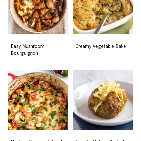
Easy Mushroom
Creamy Vegetable Bake
Bourguignon