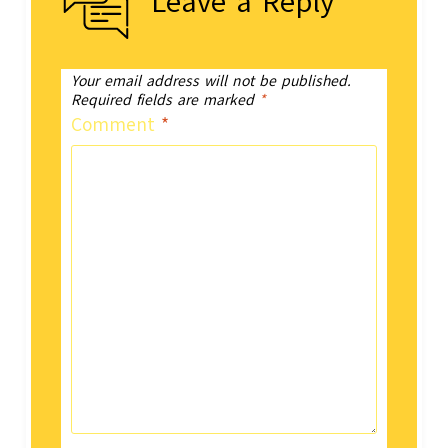
Leave a Reply
Your email address will not be published.
Required fields are marked
*
Comment
*