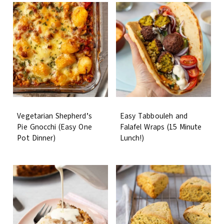
Vegetarian Shepherd’s
Easy Tabbouleh and
Pie Gnocchi (Easy One
Falafel Wraps (15 Minute
Pot Dinner)
Lunch!)