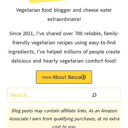
Vegetarian food blogger and cheese eater
extraordinaire!
Since 2011, I've shared over 700 reliable, family-
friendly vegetarian recipes using easy-to-find
ingredients. I've helped millions of people create
delicious and hearty vegetarian comfort food!
About Becca
Search
Blog posts may contain affiliate links. As an Amazon
Associate I earn from qualifying purchases, at no extra
cost to you.