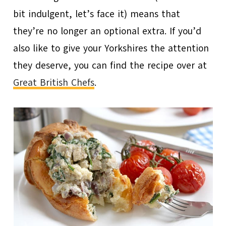
bit indulgent, let’s face it) means that
they’re no longer an optional extra. If you’d
also like to give your Yorkshires the attention
they deserve, you can find the recipe over at
Great British Chefs
.