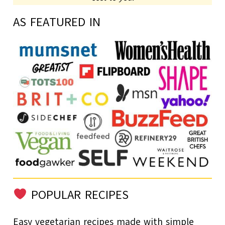
AS FEATURED IN
POPULAR RECIPES
Easy vegetarian recipes made with simple