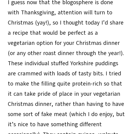
I guess now that the blogosphere is done
with Thanksgiving, attention will turn to
Christmas (yay!), so I thought today I’d share
a recipe that would be perfect as a
vegetarian option for your Christmas dinner
(or any other roast dinner through the year!).
These individual stuffed Yorkshire puddings
are crammed with loads of tasty bits. I tried
to make the filling quite protein-rich so that
it can take pride of place in your vegetarian
Christmas dinner, rather than having to have
some sort of fake meat (which I do enjoy, but
it’s nice to have something different