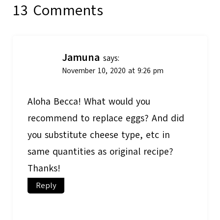
13 Comments
Jamuna
says:
November 10, 2020 at 9:26 pm
Aloha Becca! What would you
recommend to replace eggs? And did
you substitute cheese type, etc in
same quantities as original recipe?
Thanks!
Reply