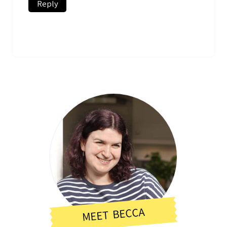
Reply
MEET BECCA