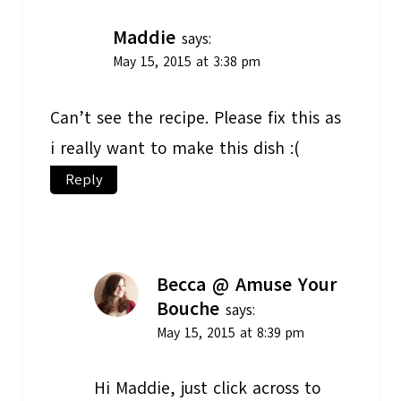
Maddie
says:
May 15, 2015 at 3:38 pm
Can’t see the recipe. Please fix this as
i really want to make this dish :(
Reply
Becca @ Amuse Your
Bouche
says:
May 15, 2015 at 8:39 pm
Hi Maddie, just click across to