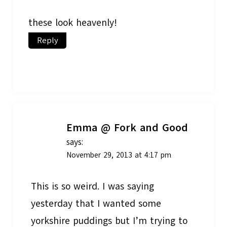
these look heavenly!
Reply
Emma @ Fork and Good
says:
November 29, 2013 at 4:17 pm
This is so weird. I was saying
yesterday that I wanted some
yorkshire puddings but I’m trying to