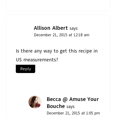
Allison Albert
says:
December 21, 2015 at 12:18 am
Is there any way to get this recipe in
US measurements?
Reply
Becca @ Amuse Your
Bouche
says:
December 21, 2015 at 1:05 pm