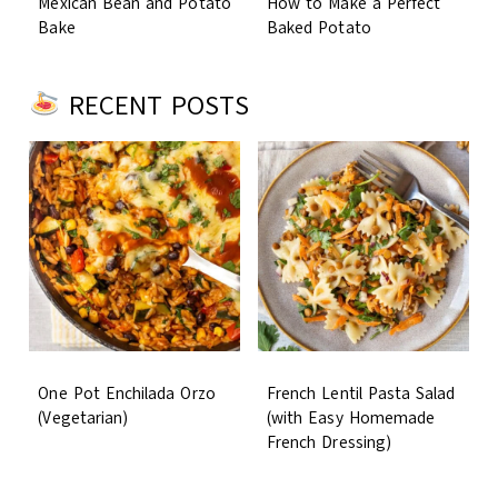
Mexican Bean and Potato
How to Make a Perfect
Bake
Baked Potato
RECENT POSTS
One Pot Enchilada Orzo
French Lentil Pasta Salad
(Vegetarian)
(with Easy Homemade
French Dressing)