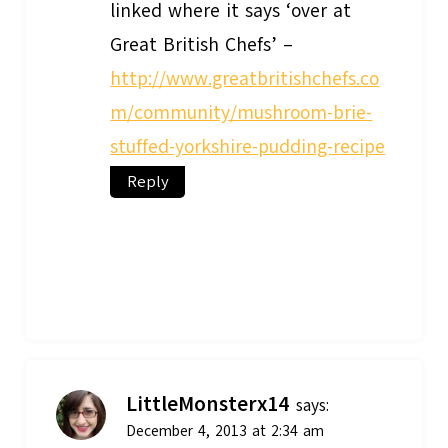
linked where it says ‘over at
Great British Chefs’ –
http://www.greatbritishchefs.co
m/community/mushroom-brie-
stuffed-yorkshire-pudding-recipe
Reply
LittleMonsterx14
says:
December 4, 2013 at 2:34 am