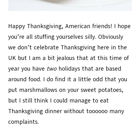
Happy Thanksgiving, American friends! I hope
you’re all stuffing yourselves silly. Obviously
we don’t celebrate Thanksgiving here in the
UK but I am a bit jealous that at this time of
year you have
two
holidays that are based
around food. I do find it a little odd that you
put marshmallows on your sweet potatoes,
but I still think I could manage to eat
Thanksgiving dinner without toooooo many
complaints.