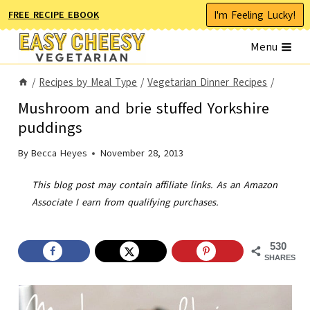
Skip
I'm Feeling Lucky!
FREE RECIPE EBOOK
to
Menu
content
/
Recipes by Meal Type
/
Vegetarian Dinner Recipes
/
Mushroom and brie stuffed Yorkshire
puddings
By
Becca Heyes
November 28, 2013
This blog post may contain affiliate links. As an Amazon
Associate I earn from qualifying purchases.
530
SHARES