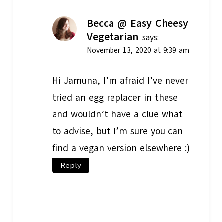
Becca @ Easy Cheesy
Vegetarian
says:
November 13, 2020 at 9:39 am
Hi Jamuna, I’m afraid I’ve never
tried an egg replacer in these
and wouldn’t have a clue what
to advise, but I’m sure you can
find a vegan version elsewhere :)
Reply