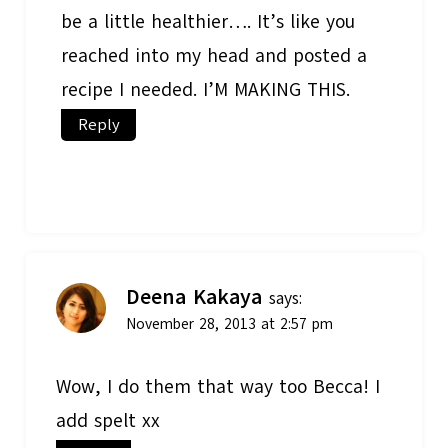
be a little healthier…. It’s like you
reached into my head and posted a
recipe I needed. I’M MAKING THIS.
Reply
Deena Kakaya
says:
November 28, 2013 at 2:57 pm
Wow, I do them that way too Becca! I
add spelt xx