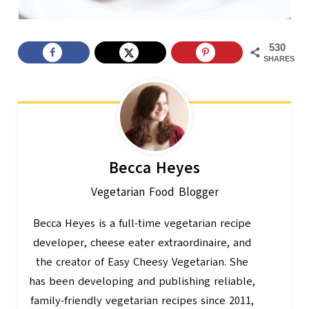
530
SHARES
Becca Heyes
Vegetarian Food Blogger
Becca Heyes is a full-time vegetarian recipe
developer, cheese eater extraordinaire, and
the creator of Easy Cheesy Vegetarian. She
has been developing and publishing reliable,
family-friendly vegetarian recipes since 2011,