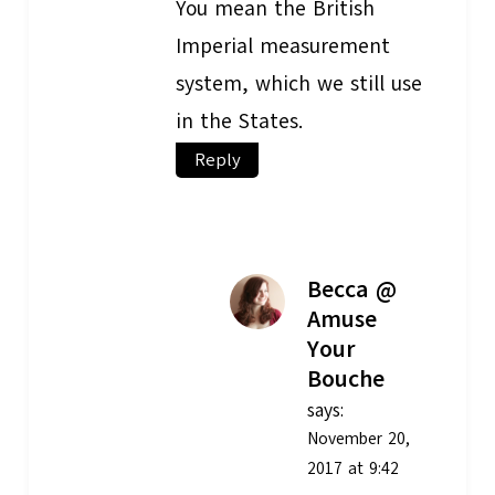
You mean the British
Imperial measurement
system, which we still use
in the States.
Reply
Becca @
Amuse
Your
Bouche
says:
November 20,
2017 at 9:42