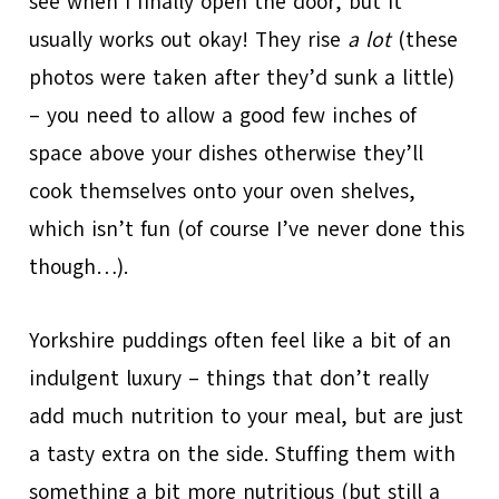
see when I finally open the door, but it
usually works out okay! They rise
a lot
(these
photos were taken after they’d sunk a little)
– you need to allow a good few inches of
space above your dishes otherwise they’ll
cook themselves onto your oven shelves,
which isn’t fun (of course I’ve never done this
though…).
Yorkshire puddings often feel like a bit of an
indulgent luxury – things that don’t really
add much nutrition to your meal, but are just
a tasty extra on the side. Stuffing them with
something a bit more nutritious (but still a