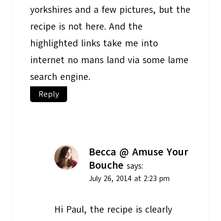
yorkshires and a few pictures, but the
recipe is not here. And the
highlighted links take me into
internet no mans land via some lame
search engine.
Reply
Becca @ Amuse Your
Bouche
says:
July 26, 2014 at 2:23 pm
Hi Paul, the recipe is clearly