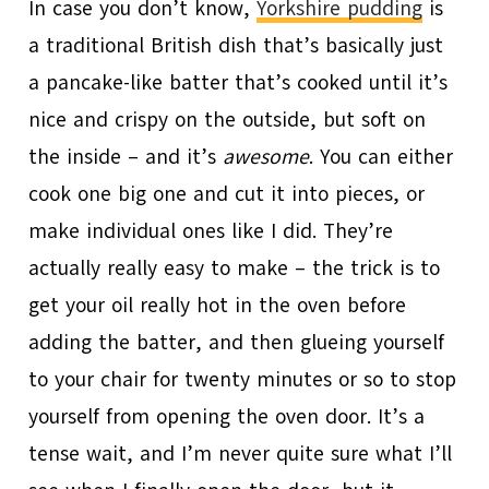
In case you don’t know,
Yorkshire pudding
is
a traditional British dish that’s basically just
a pancake-like batter that’s cooked until it’s
nice and crispy on the outside, but soft on
the inside – and it’s
awesome
. You can either
cook one big one and cut it into pieces, or
make individual ones like I did. They’re
actually really easy to make – the trick is to
get your oil really hot in the oven before
adding the batter, and then glueing yourself
to your chair for twenty minutes or so to stop
yourself from opening the oven door. It’s a
tense wait, and I’m never quite sure what I’ll