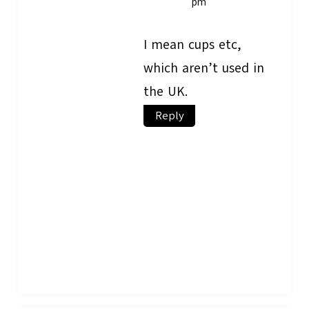
pm
I mean cups etc,
which aren’t used in
the UK.
Reply