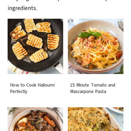
ingredients.
How to Cook Halloumi
15 Minute Tomato and
Perfectly
Mascarpone Pasta