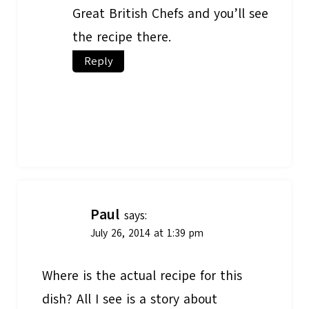
Great British Chefs and you’ll see
the recipe there.
Reply
Paul
says:
July 26, 2014 at 1:39 pm
Where is the actual recipe for this
dish? All I see is a story about