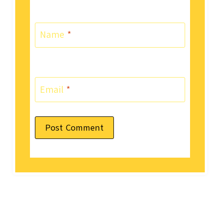
Name
*
Email
*