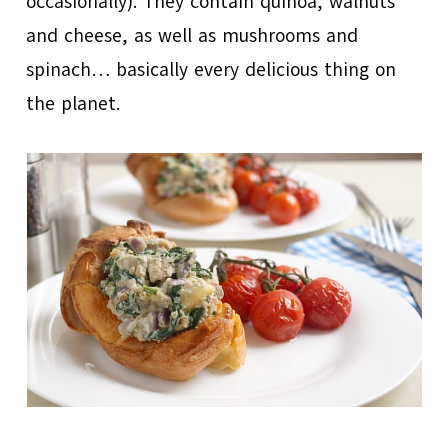
occasionally). They contain quinoa, walnuts
and cheese, as well as mushrooms and
spinach… basically every delicious thing on
the planet.