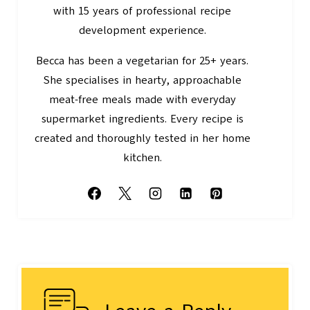
with 15 years of professional recipe
development experience.
Becca has been a vegetarian for 25+ years.
She specialises in hearty, approachable
meat-free meals made with everyday
supermarket ingredients. Every recipe is
created and thoroughly tested in her home
kitchen.