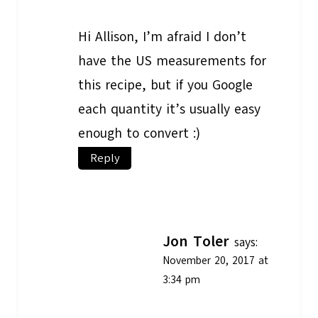
Hi Allison, I’m afraid I don’t
have the US measurements for
this recipe, but if you Google
each quantity it’s usually easy
enough to convert :)
Reply
Jon Toler
says:
November 20, 2017 at
3:34 pm