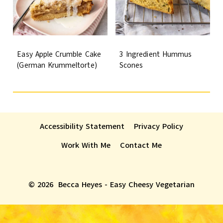
Easy Apple Crumble Cake
3 Ingredient Hummus
(German Krummeltorte)
Scones
Accessibility Statement
Privacy Policy
Work With Me
Contact Me
© 2026 Becca Heyes - Easy Cheesy Vegetarian