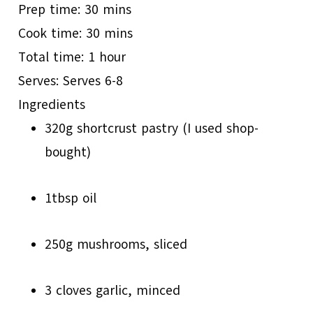
Prep time:
30 mins
Cook time:
30 mins
Total time:
1 hour
Serves:
Serves 6-8
Ingredients
320g shortcrust pastry (I used shop­
bought)
1tbsp oil
250g mushrooms, sliced
3 cloves garlic, minced