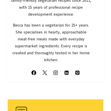
family-friendly vegetarian recipes since 2011,
with 15 years of professional recipe
development experience.
Becca has been a vegetarian for 25+ years.
She specialises in hearty, approachable
meat-free meals made with everyday
supermarket ingredients. Every recipe is
created and thoroughly tested in her home
kitchen.