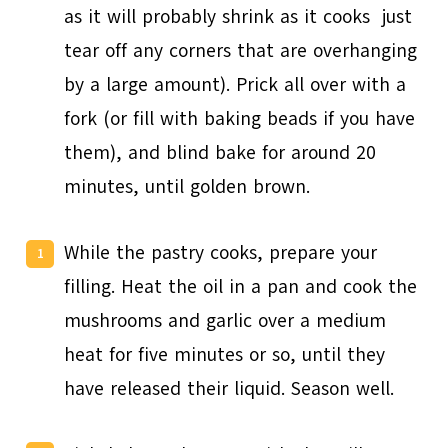
as it will probably shrink as it cooks ­ just
tear off any corners that are overhanging
by a large amount). Prick all over with a
fork (or fill with baking beads if you have
them), and blind bake for around 20
minutes, until golden brown.
While the pastry cooks, prepare your
filling. Heat the oil in a pan and cook the
mushrooms and garlic over a medium
heat for five minutes or so, until they
have released their liquid. Season well.