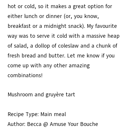
hot or cold, so it makes a great option for
either lunch or dinner (or, you know,
breakfast or a midnight snack). My favourite
way was to serve it cold with a massive heap
of salad, a dollop of coleslaw and a chunk of
fresh bread and butter. Let me know if you
come up with any other amazing
combinations!
Mushroom and gruyère tart
Recipe Type
:
Main meal
Author:
Becca @ Amuse Your Bouche