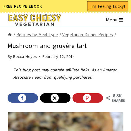
Skip
I'm Feeling Lucky!
FREE RECIPE EBOOK
to
Menu
content
/
Recipes by Meal Type
/
Vegetarian Dinner Recipes
/
Mushroom and gruyère tart
By
Becca Heyes
February 12, 2014
This blog post may contain affiliate links. As an Amazon
Associate I earn from qualifying purchases.
6.8K
SHARES