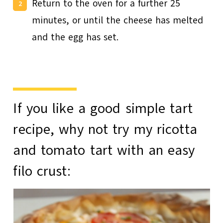
Return to the oven for a further 25
minutes, or until the cheese has melted
and the egg has set.
If you like a good simple tart
recipe, why not try my
ricotta
and tomato tart
with an easy
filo crust: