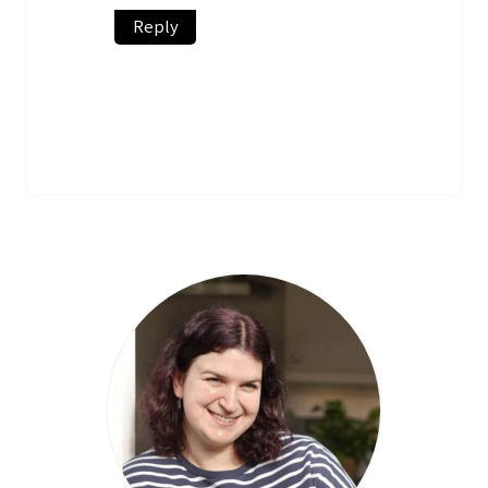
Reply