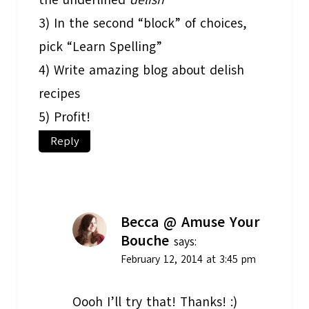
3) In the second “block” of choices,
pick “Learn Spelling”
4) Write amazing blog about delish
recipes
5) Profit!
Reply
Becca @ Amuse Your
Bouche
says:
February 12, 2014 at 3:45 pm
Oooh I’ll try that! Thanks! :)