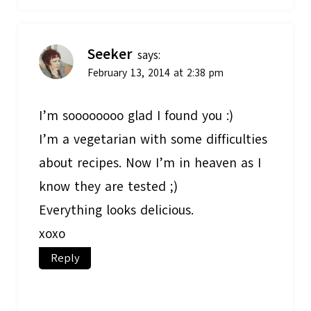
Seeker
says:
February 13, 2014 at 2:38 pm
I’m soooooooo glad I found you :)
I’m a vegetarian with some difficulties
about recipes. Now I’m in heaven as I
know they are tested ;)
Everything looks delicious.
xoxo
Reply