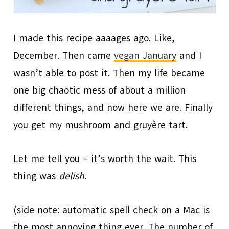
I made this recipe aaaages ago. Like,
December. Then came
vegan January
and I
wasn’t able to post it. Then my life became
one big chaotic mess of about a million
different things, and now here we are. Finally
you get my mushroom and gruyère tart.
Let me tell you – it’s worth the wait. This
thing was
d
elish
.
(side note: automatic spell check on a Mac is
the most annoying thing ever. The number of