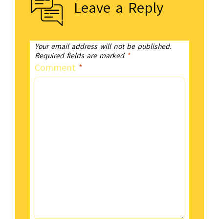
Leave a Reply
Your email address will not be published.
Required fields are marked
*
Comment
*