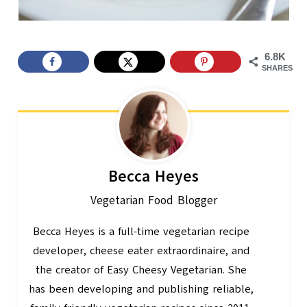
6.8K
SHARES
Becca Heyes
Vegetarian Food Blogger
Becca Heyes is a full-time vegetarian recipe
developer, cheese eater extraordinaire, and
the creator of Easy Cheesy Vegetarian. She
has been developing and publishing reliable,