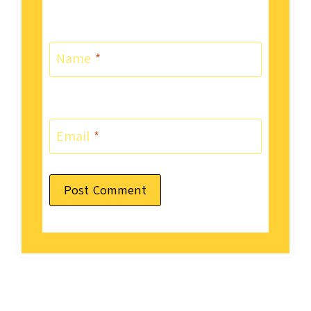
Name
*
Email
*