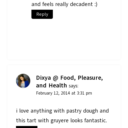
and feels really decadent :)
Reply
Dixya @ Food, Pleasure,
and Health
says:
February 12, 2014 at 3:31 pm
i love anything with pastry dough and
this tart with gruyere looks fantastic.