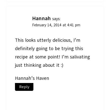
Hannah
says:
February 14, 2014 at 4:41 pm
This looks utterly delicious, I’m
definitely going to be trying this
recipe at some point! I’m salivating
just thinking about it :)
Hannah’s Haven
Reply