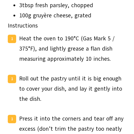
3tbsp fresh parsley, chopped
100g gruyère cheese, grated
Instructions
Heat the oven to 190°C (Gas Mark 5 /
375°F), and lightly grease a flan dish
measuring approximately 10 inches.
Roll out the pastry until it is big enough
to cover your dish, and lay it gently into
the dish.
Press it into the corners and tear off any
excess (don’t trim the pastry too neatly