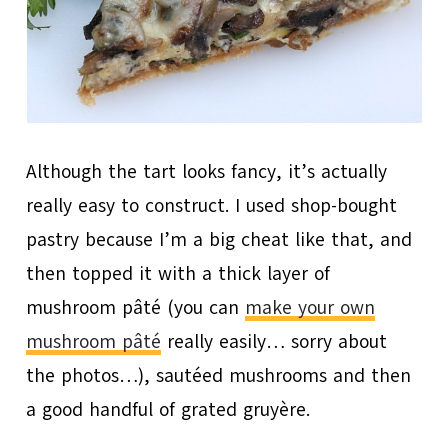
Although the tart looks fancy, it’s actually
really easy to construct. I used shop-bought
pastry because I’m a big cheat like that, and
then topped it with a thick layer of
mushroom pâté (you can
make your own
mushroom pâté
really easily… sorry about
the photos…), sautéed mushrooms and then
a good handful of grated gruyère.