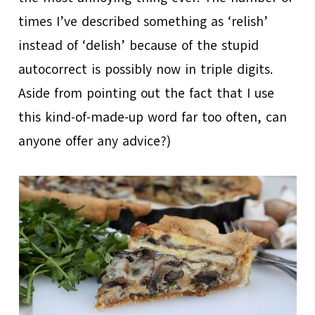
times I’ve described something as ‘relish’
instead of ‘delish’ because of the stupid
autocorrect is possibly now in triple digits.
Aside from pointing out the fact that I use
this kind-of-made-up word far too often, can
anyone offer any advice?)