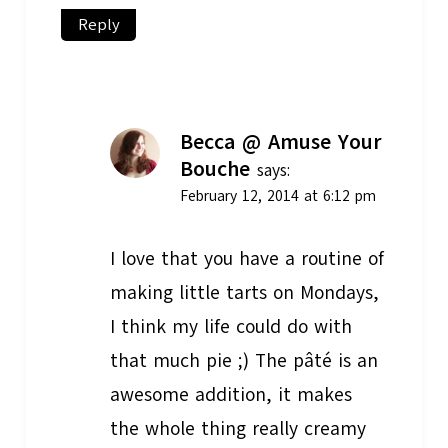
Reply
Becca @ Amuse Your
Bouche
says:
February 12, 2014 at 6:12 pm
I love that you have a routine of
making little tarts on Mondays,
I think my life could do with
that much pie ;) The pâté is an
awesome addition, it makes
the whole thing really creamy