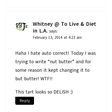
Whitney @ To Live & Diet
in L.A.
says:
February 13, 2014 at 4:23 am
Haha I hate auto correct! Today I was
trying to write “nut butter” and for
some reason it kept changing it to
but butter! WTF!!
This tart looks so DELISH :)
Reply