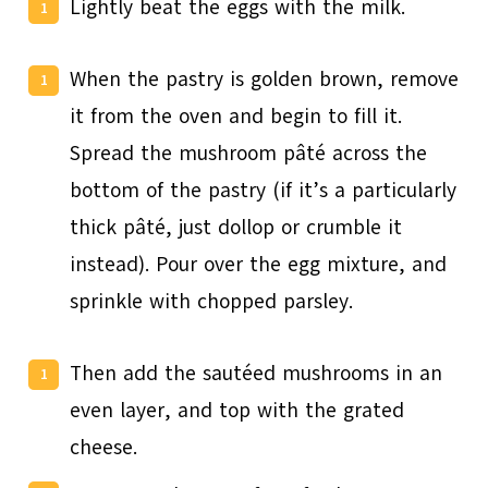
Lightly beat the eggs with the milk.
When the pastry is golden brown, remove
it from the oven and begin to fill it.
Spread the mushroom pâté across the
bottom of the pastry (if it’s a particularly
thick pâté, just dollop or crumble it
instead). Pour over the egg mixture, and
sprinkle with chopped parsley.
Then add the sautéed mushrooms in an
even layer, and top with the grated
cheese.