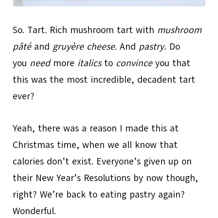
So. Tart. Rich mushroom tart with
mushroom
pâté
and
gruyère cheese
. And
pastry.
Do
you
need
more
italics
to
convince
you that
this was the most incredible, decadent tart
ever?
Yeah, there was a reason I made this at
Christmas time, when we all know that
calories don’t exist. Everyone’s given up on
their New Year’s Resolutions by now though,
right? We’re back to eating pastry again?
Wonderful.