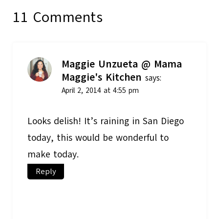
11 Comments
Maggie Unzueta @ Mama
Maggie's Kitchen
says:
April 2, 2014 at 4:55 pm
Looks delish! It’s raining in San Diego
today, this would be wonderful to
make today.
Reply