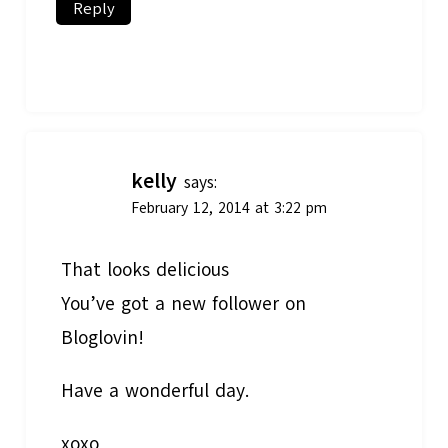
Reply
kelly
says:
February 12, 2014 at 3:22 pm
That looks delicious
You’ve got a new follower on
Bloglovin!
Have a wonderful day.
xoxo