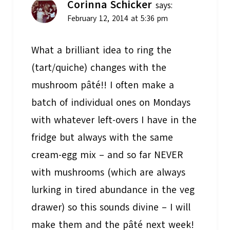
Corinna Schicker
says:
February 12, 2014 at 5:36 pm
What a brilliant idea to ring the
(tart/quiche) changes with the
mushroom pâté!! I often make a
batch of individual ones on Mondays
with whatever left-overs I have in the
fridge but always with the same
cream-egg mix – and so far NEVER
with mushrooms (which are always
lurking in tired abundance in the veg
drawer) so this sounds divine – I will
make them and the pâté next week!