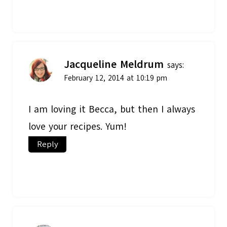
Jacqueline Meldrum
says:
February 12, 2014 at 10:19 pm
I am loving it Becca, but then I always
love your recipes. Yum!
Reply