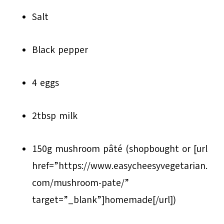
Salt
Black pepper
4 eggs
2tbsp milk
150g mushroom pâté (shop­bought or [url
href=”https://www.easycheesyvegetarian.
com/mushroom-pate/”
target=”_blank”]homemade[/url])