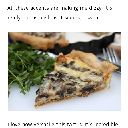
All these accents are making me dizzy. It’s
really not as posh as it seems, I swear.
I love how versatile this tart is. It’s incredible