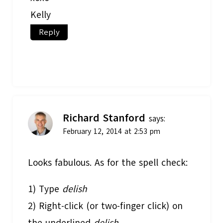
Kelly
Reply
Richard Stanford
says:
February 12, 2014 at 2:53 pm
Looks fabulous. As for the spell check:
1) Type
delish
2) Right-click (or two-finger click) on
the underlined
delish