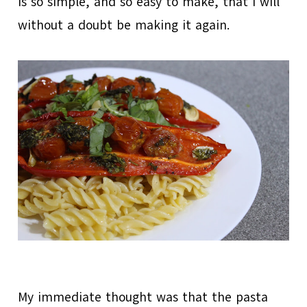
is so simple, and so easy to make, that I will
without a doubt be making it again.
My immediate thought was that the pasta