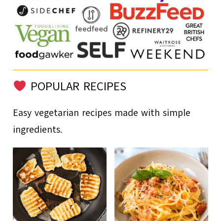
POPULAR RECIPES
Easy vegetarian recipes made with simple
ingredients.