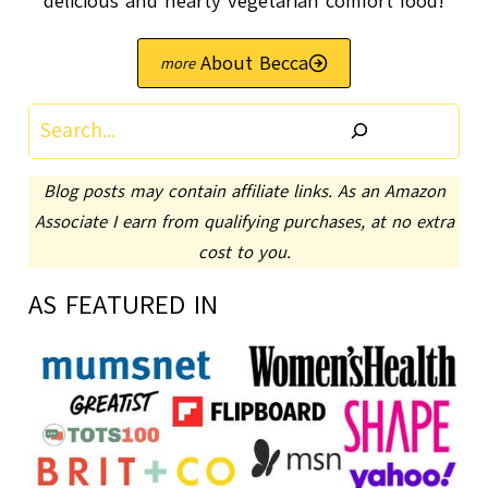
delicious and hearty vegetarian comfort food!
About Becca
Search
Blog posts may contain affiliate links. As an Amazon
Associate I earn from qualifying purchases, at no extra
cost to you.
AS FEATURED IN