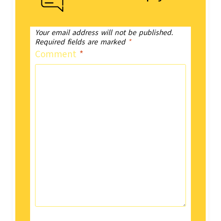
Your email address will not be published.
Required fields are marked
*
Comment
*