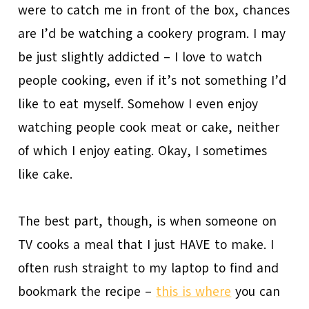
were to catch me in front of the box, chances
are I’d be watching a cookery program. I may
be just slightly addicted – I love to watch
people cooking, even if it’s not something I’d
like to eat myself. Somehow I even enjoy
watching people cook meat or cake, neither
of which I enjoy eating. Okay, I sometimes
like cake.
The best part, though, is when someone on
TV cooks a meal that I just HAVE to make. I
often rush straight to my laptop to find and
bookmark the recipe –
this is where
you can