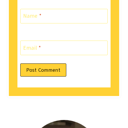
Name
*
Email
*