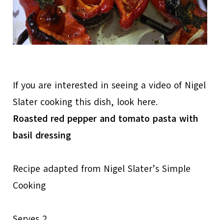
If you are interested in seeing a video of Nigel
Slater cooking this dish, look here.
Roasted red pepper and tomato pasta with
basil dressing
Recipe adapted from Nigel Slater’s Simple
Cooking
Serves 2