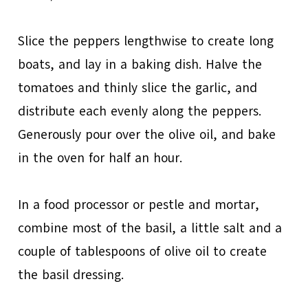
Slice the peppers lengthwise to create long
boats, and lay in a baking dish. Halve the
tomatoes and thinly slice the garlic, and
distribute each evenly along the peppers.
Generously pour over the olive oil, and bake
in the oven for half an hour.
In a food processor or pestle and mortar,
combine most of the basil, a little salt and a
couple of tablespoons of olive oil to create
the basil dressing.