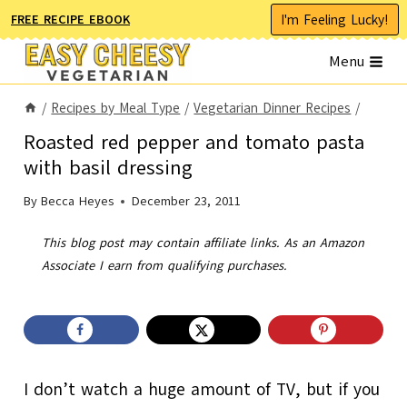
Skip
I'm Feeling Lucky!
FREE RECIPE EBOOK
to
Menu
content
/
Recipes by Meal Type
/
Vegetarian Dinner Recipes
/
Roasted red pepper and tomato pasta
with basil dressing
By
Becca Heyes
December 23, 2011
This blog post may contain affiliate links. As an Amazon
Associate I earn from qualifying purchases.
I don’t watch a huge amount of TV, but if you