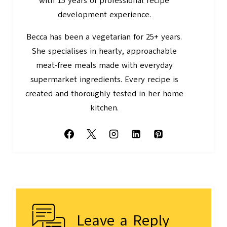
with 15 years of professional recipe
development experience.
Becca has been a vegetarian for 25+ years.
She specialises in hearty, approachable
meat-free meals made with everyday
supermarket ingredients. Every recipe is
created and thoroughly tested in her home
kitchen.
Leave a Reply