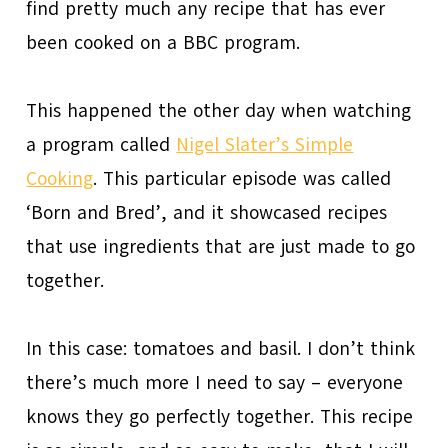
find pretty much any recipe that has ever
been cooked on a BBC program.
This happened the other day when watching
a program called
Nigel Slater’s Simple
Cooking
. This particular episode was called
‘Born and Bred’, and it showcased recipes
that use ingredients that are just made to go
together.
In this case: tomatoes and basil. I don’t think
there’s much more I need to say – everyone
knows they go perfectly together. This recipe