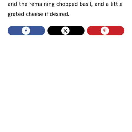
and the remaining chopped basil, and a little
grated cheese if desired.