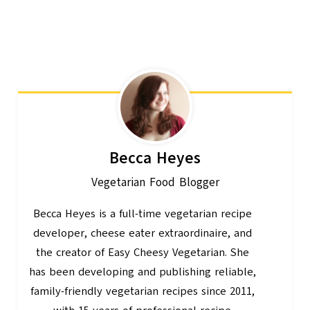
Becca Heyes
Vegetarian Food Blogger
Becca Heyes is a full-time vegetarian recipe
developer, cheese eater extraordinaire, and
the creator of Easy Cheesy Vegetarian. She
has been developing and publishing reliable,
family-friendly vegetarian recipes since 2011,