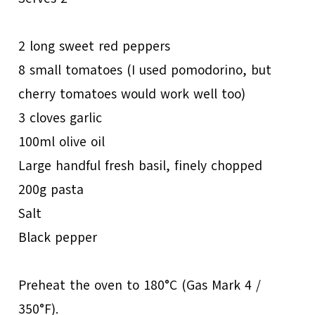
2 long sweet red peppers
8 small tomatoes (I used pomodorino, but
cherry tomatoes would work well too)
3 cloves garlic
100ml olive oil
Large handful fresh basil, finely chopped
200g pasta
Salt
Black pepper
Preheat the oven to 180°C (Gas Mark 4 /
350°F).