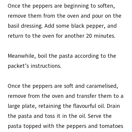
Once the peppers are beginning to soften,
remove them from the oven and pour on the
basil dressing. Add some black pepper, and
return to the oven for another 20 minutes.
Meanwhile, boil the pasta according to the
packet’s instructions.
Once the peppers are soft and caramelised,
remove from the oven and transfer them to a
large plate, retaining the flavourful oil. Drain
the pasta and toss it in the oil. Serve the
pasta topped with the peppers and tomatoes