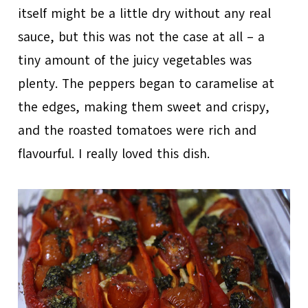
itself might be a little dry without any real
sauce, but this was not the case at all – a
tiny amount of the juicy vegetables was
plenty. The peppers began to caramelise at
the edges, making them sweet and crispy,
and the roasted tomatoes were rich and
flavourful. I really loved this dish.