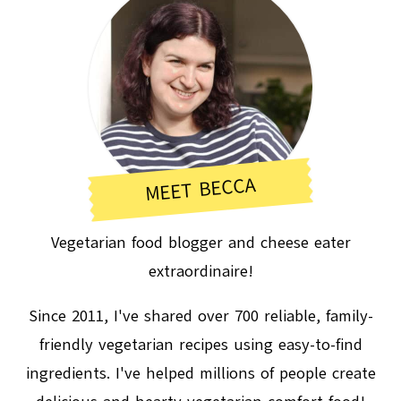
MEET BECCA
Vegetarian food blogger and cheese eater
extraordinaire!
Since 2011, I've shared over 700 reliable, family-
friendly vegetarian recipes using easy-to-find
ingredients. I've helped millions of people create