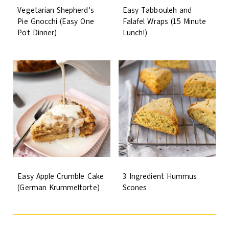
Vegetarian Shepherd’s
Easy Tabbouleh and
Pie Gnocchi (Easy One
Falafel Wraps (15 Minute
Pot Dinner)
Lunch!)
Easy Apple Crumble Cake
3 Ingredient Hummus
(German Krummeltorte)
Scones