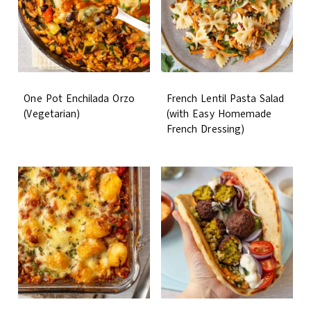
One Pot Enchilada Orzo
French Lentil Pasta Salad
(Vegetarian)
(with Easy Homemade
French Dressing)