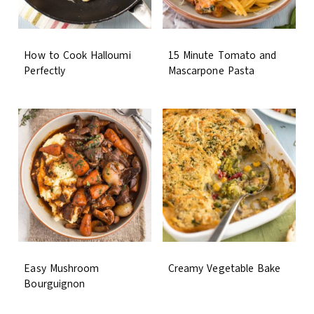
How to Cook Halloumi
15 Minute Tomato and
Perfectly
Mascarpone Pasta
Easy Mushroom
Creamy Vegetable Bake
Bourguignon