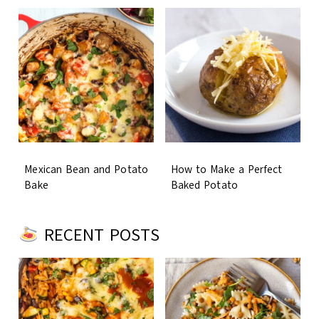
Mexican Bean and Potato
How to Make a Perfect
Bake
Baked Potato
RECENT POSTS