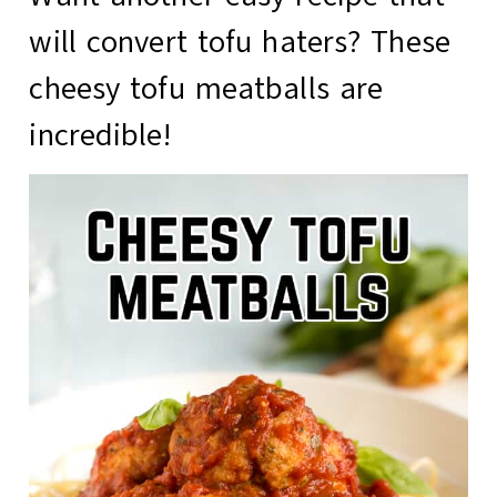
will convert tofu haters? These
cheesy tofu meatballs
are
incredible!