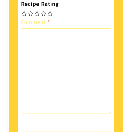
Recipe Rating
Comment
*