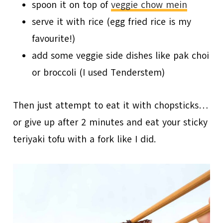
spoon it on top of
veggie chow mein
serve it with rice (egg fried rice is my
favourite!)
add some veggie side dishes like pak choi
or broccoli (I used Tenderstem)
Then just attempt to eat it with chopsticks…
or give up after 2 minutes and eat your sticky
teriyaki tofu with a fork like I did.