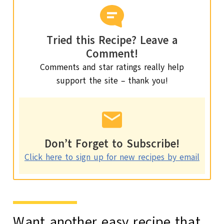
Tried this Recipe? Leave a
Comment!
Comments and star ratings really help
support the site – thank you!
Don’t Forget to Subscribe!
Click here to sign up for new recipes by email
Want another easy recipe that