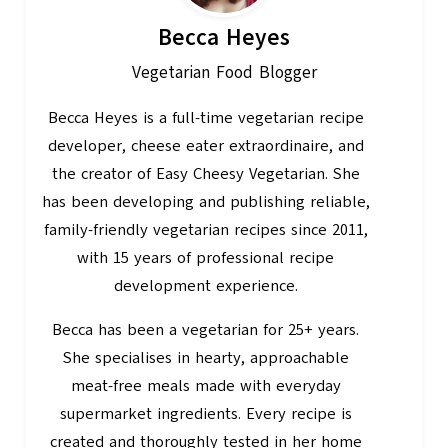
Becca Heyes
Vegetarian Food Blogger
Becca Heyes is a full-time vegetarian recipe
developer, cheese eater extraordinaire, and
the creator of Easy Cheesy Vegetarian. She
has been developing and publishing reliable,
family-friendly vegetarian recipes since 2011,
with 15 years of professional recipe
development experience.
Becca has been a vegetarian for 25+ years.
She specialises in hearty, approachable
meat-free meals made with everyday
supermarket ingredients. Every recipe is
created and thoroughly tested in her home