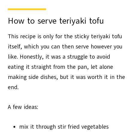
How to serve teriyaki tofu
This recipe is only for the sticky teriyaki tofu
itself, which you can then serve however you
like. Honestly, it was a struggle to avoid
eating it straight from the pan, let alone
making side dishes, but it was worth it in the
end.
A few ideas:
mix it through stir fried vegetables