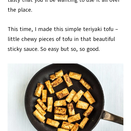
tasty that you’ll be wanting to use it all over
the place.
This time, I made this simple teriyaki tofu –
little chewy pieces of tofu in that beautiful
sticky sauce. So easy but so, so good.