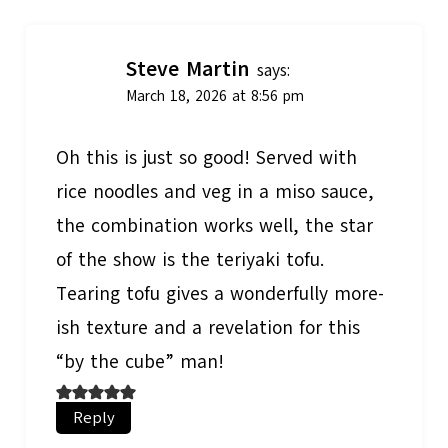
Steve Martin
says:
March 18, 2026 at 8:56 pm
Oh this is just so good! Served with
rice noodles and veg in a miso sauce,
the combination works well, the star
of the show is the teriyaki tofu.
Tearing tofu gives a wonderfully more-
ish texture and a revelation for this
“by the cube” man!
Reply