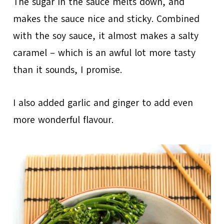
The sugar in the sauce melts down, and
makes the sauce nice and sticky. Combined
with the soy sauce, it almost makes a salty
caramel – which is an awful lot more tasty
than it sounds, I promise.
I also added garlic and ginger to add even
more wonderful flavour.