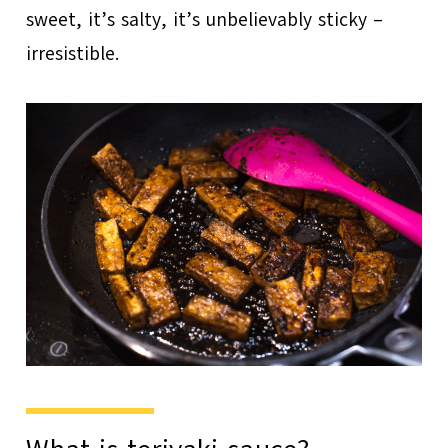
sweet, it’s salty, it’s unbelievably sticky –
irresistible.