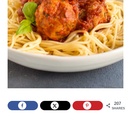
207
SHARES