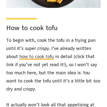
How to cook tofu
To begin with, cook the tofu in a frying pan
until it’s super crispy. I’ve already written
about
how to cook tofu
in detail (click that
link if you’ve not yet read it!), so I won’t say
too much here, but the main idea is: You
want to cook the tofu until it’s a little bit
too
dry and crispy.
It actually won’t look all that appetising at