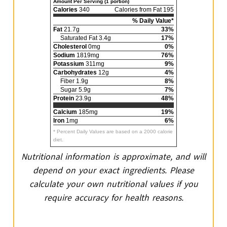
Amount Per Serving (1 portion)
Calories
340
Calories from Fat 195
% Daily Value*
Fat
21.7g
33%
Saturated Fat 3.4g
17%
Cholesterol
0mg
0%
Sodium
1819mg
76%
Potassium
311mg
9%
Carbohydrates
12g
4%
Fiber 1.9g
8%
Sugar 5.9g
7%
Protein
23.9g
48%
Calcium
185mg
19%
Iron
1mg
6%
* Percent Daily Values are based on a 2000 calorie
diet.
Nutritional information is approximate, and will
depend on your exact ingredients. Please
calculate your own nutritional values if you
require accuracy for health reasons.