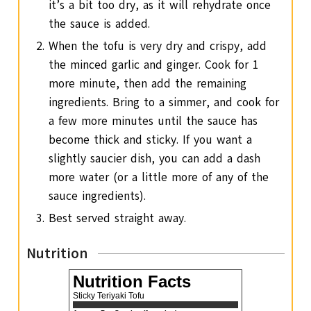
it’s a bit too dry, as it will rehydrate once
the sauce is added.
When the tofu is very dry and crispy, add
the minced garlic and ginger. Cook for 1
more minute, then add the remaining
ingredients. Bring to a simmer, and cook for
a few more minutes until the sauce has
become thick and sticky. If you want a
slightly saucier dish, you can add a dash
more water (or a little more of any of the
sauce ingredients).
Best served straight away.
Nutrition
Nutrition Facts
Sticky Teriyaki Tofu