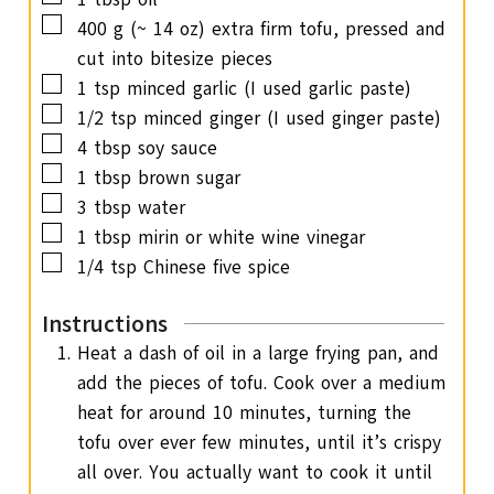
s
▢
400
g
(~ 14 oz) extra firm tofu, pressed and
cut into bitesize pieces
▢
1
tsp
minced garlic
(I used garlic paste)
▢
1/2
tsp
minced ginger
(I used ginger paste)
▢
4
tbsp
soy sauce
▢
1
tbsp
brown sugar
▢
3
tbsp
water
▢
1
tbsp
mirin or white wine vinegar
▢
1/4
tsp
Chinese five spice
Instructions
Heat a dash of oil in a large frying pan, and
add the pieces of tofu. Cook over a medium
heat for around 10 minutes, turning the
tofu over ever few minutes, until it’s crispy
all over. You actually want to cook it until