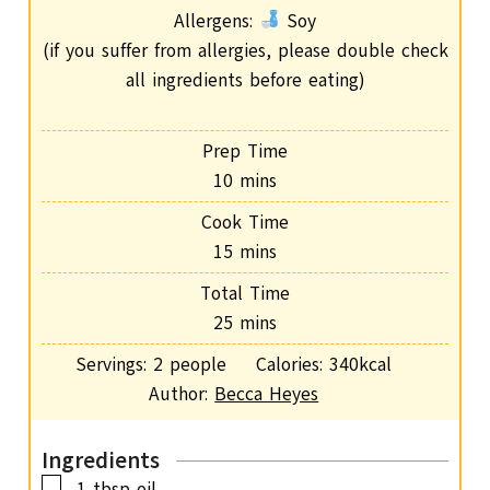
Allergens:
Soy
(if you suffer from allergies, please double check
all ingredients before eating)
Prep Time
m
10
mins
i
Cook Time
n
m
15
mins
u
i
Total Time
t
n
m
25
mins
e
u
i
s
Servings:
2
people
Calories:
340
kcal
t
n
Author:
Becca Heyes
e
u
s
t
Ingredients
e
▢
1
tbsp
oil