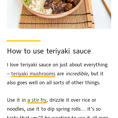
How to use teriyaki sauce
I love teriyaki sauce on just about everything
–
teriyaki mushrooms
are
incredible
, but it
also goes well on all sorts of other things.
Use it in
a stir fry
, drizzle it over rice or
noodles, use it to dip spring rolls… it’s so