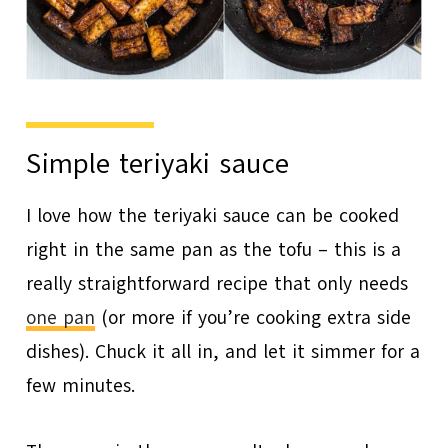
Simple teriyaki sauce
I love how the teriyaki sauce can be cooked
right in the same pan as the tofu – this is a
really straightforward recipe that only needs
one pan
(or more if you’re cooking extra side
dishes). Chuck it all in, and let it simmer for a
few minutes.