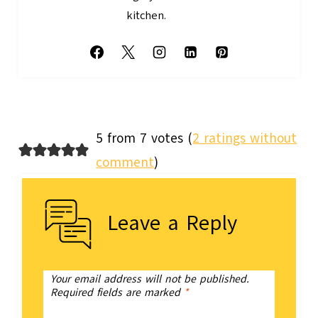
kitchen.
5 from 7 votes (
2 ratings without
comment
)
Leave a Reply
Your email address will not be published.
Required fields are marked
*