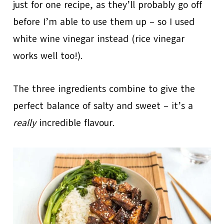
just for one recipe, as they’ll probably go off
before I’m able to use them up – so I used
white wine vinegar instead (rice vinegar
works well too!).
The three ingredients combine to give the
perfect balance of salty and sweet – it’s a
really
incredible flavour.