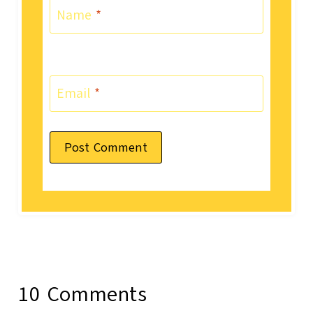
Name
*
Email
*
10 Comments