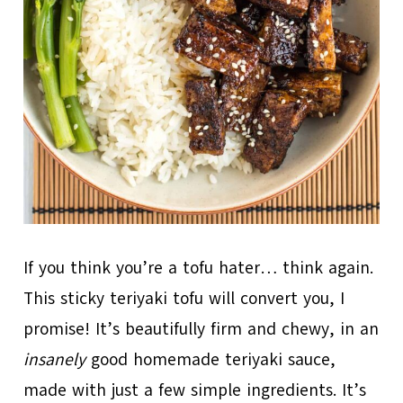
If you think you’re a tofu hater… think again.
This sticky teriyaki tofu will convert you, I
promise! It’s beautifully firm and chewy, in an
insanely
good homemade teriyaki sauce,
made with just a few simple ingredients. It’s