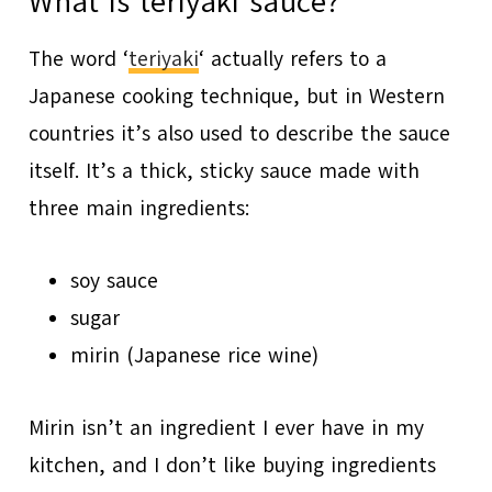
What is teriyaki sauce?
The word ‘
teriyaki
‘ actually refers to a
Japanese cooking technique, but in Western
countries it’s also used to describe the sauce
itself. It’s a thick, sticky sauce made with
three main ingredients:
soy sauce
sugar
mirin (Japanese rice wine)
Mirin isn’t an ingredient I ever have in my
kitchen, and I don’t like buying ingredients