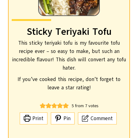
Sticky Teriyaki Tofu
This sticky teriyaki tofu is my favourite tofu
recipe ever – so easy to make, but such an
incredible flavour! This dish will convert any tofu
hater.
If you’ve cooked this recipe, don’t forget to
leave a star rating!
5
from
7
votes
Print
Pin
Comment