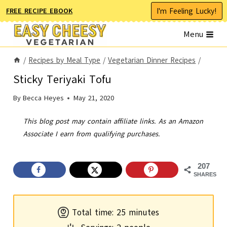
Skip
I'm Feeling Lucky!
FREE RECIPE EBOOK
to
Menu
content
/
Recipes by Meal Type
/
Vegetarian Dinner Recipes
/
Sticky Teriyaki Tofu
By
Becca Heyes
May 21, 2020
This blog post may contain affiliate links. As an Amazon
Associate I earn from qualifying purchases.
207
SHARES
m
Total time:
25
minutes