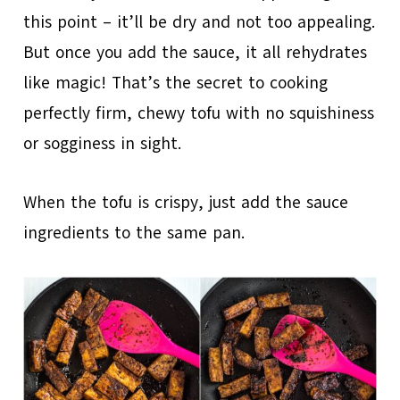
this point – it’ll be dry and not too appealing.
But once you add the sauce, it all rehydrates
like magic! That’s the secret to cooking
perfectly firm, chewy tofu with no squishiness
or sogginess in sight.
When the tofu is crispy, just add the sauce
ingredients to the same pan.