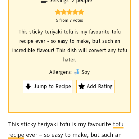
i
Servings:
2
people
n
u
5
from
7
votes
t
This sticky teriyaki tofu is my favourite tofu
e
recipe ever - so easy to make, but such an
s
incredible flavour! This dish will convert any tofu
hater.
Allergens:
Soy
Jump to Recipe
Add Rating
This sticky teriyaki tofu is my favourite
tofu
recipe
ever – so easy to make, but such an