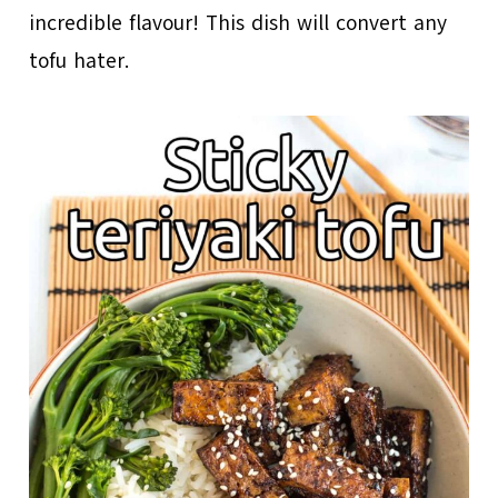
incredible flavour! This dish will convert any
tofu hater.