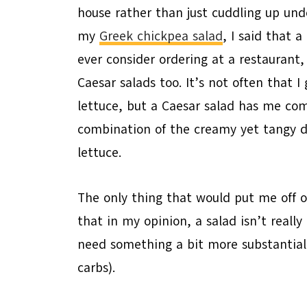
house rather than just cuddling up un
my
Greek chickpea salad
, I said that 
ever consider ordering at a restaurant, 
Caesar salads too. It’s not often that 
lettuce, but a Caesar salad has me com
combination of the creamy yet tangy dr
lettuce.
The only thing that would put me off or
that in my opinion, a salad isn’t really 
need something a bit more substantial 
carbs).