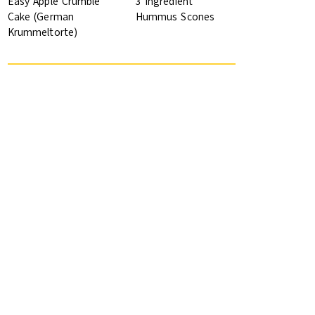
Easy Apple Crumble
3 Ingredient
Cake (German
Hummus Scones
Krummeltorte)