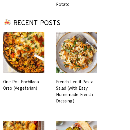
Potato
RECENT POSTS
One Pot Enchilada
French Lentil Pasta
Orzo (Vegetarian)
Salad (with Easy
Homemade French
Dressing)