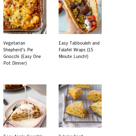
Vegetarian
Easy Tabbouleh and
Shepherd’s Pie
Falafel Wraps (15
Gnocchi (Easy One
Minute Lunch!)
Pot Dinner)