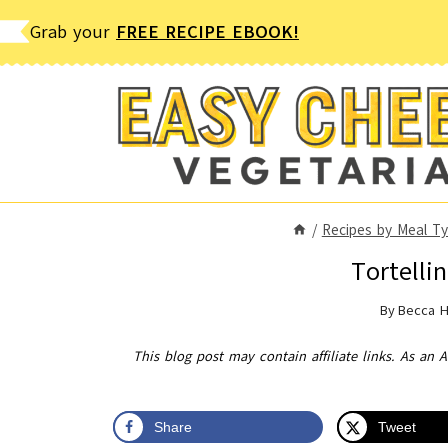
Skip
Grab your
FREE RECIPE EBOOK!
to
content
/
Recipes by Meal T
Tortelli
By
Becca 
This blog post may contain affiliate links. As an 
Share
Tweet