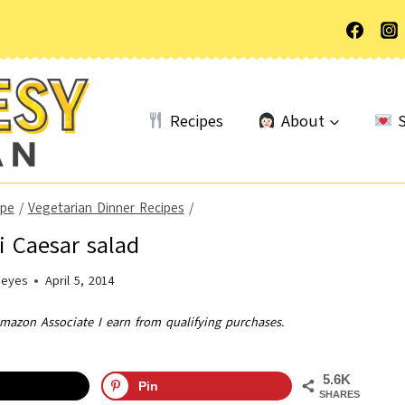
Recipes
About
S
ype
/
Vegetarian Dinner Recipes
/
ni Caesar salad
Heyes
April 5, 2014
Amazon Associate I earn from qualifying purchases.
5.6K
Pin
SHARES