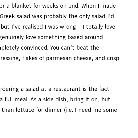
der a blanket for weeks on end. When I made
a Greek salad was probably the only salad I’d
but I’ve realised I was wrong – I totally love
I genuinely love something based around
pletely convinced. You can’t beat the
essing, flakes of parmesan cheese, and crisp
dering a salad at a restaurant is the fact
a full meal. As a side dish, bring it on, but I
than lettuce for dinner (i.e. I need me some