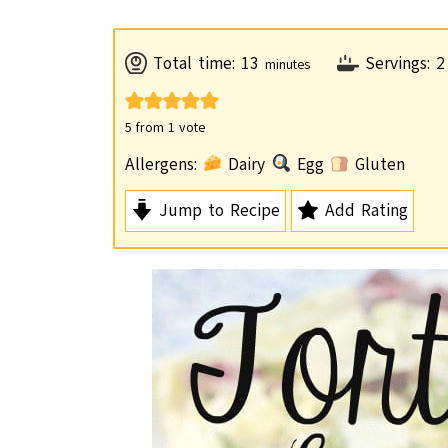
m
Total time:
13
Servings:
2
minutes
i
n
5
from 1 vote
u
Allergens:
Dairy
Egg
Gluten
t
Jump to Recipe
Add Rating
e
s