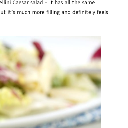
llini Caesar salad – it has all the same
ut it’s much more filling and definitely feels