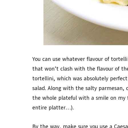
You can use whatever flavour of tortell
that won’t clash with the flavour of th
tortellini, which was absolutely perfe
salad. Along with the salty parmesan, 
the whole plateful with a smile on my 
entire platter…).
By the way, make sure you use a Caesar