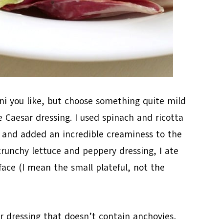
ini you like, but choose something quite mild
e Caesar dressing. I used spinach and ricotta
ct and added an incredible creaminess to the
crunchy lettuce and peppery dressing, I ate
face (I mean the small plateful, not the
 dressing that doesn’t contain anchovies,