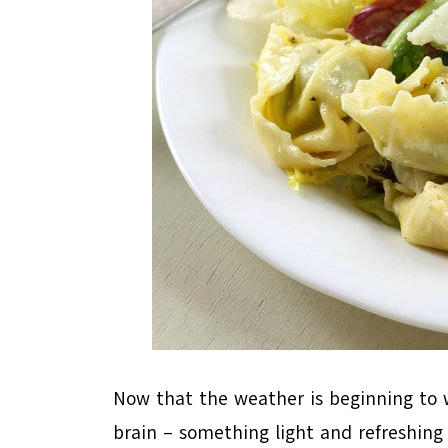
Now that the weather is beginning to w
brain – something light and refreshin