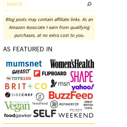
Search
Blog posts may contain affiliate links. As an
Amazon Associate I earn from qualifying
purchases, at no extra cost to you.
AS FEATURED IN