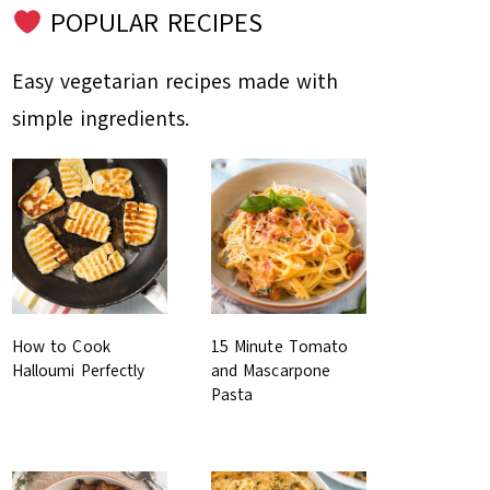
POPULAR RECIPES
Easy vegetarian recipes made with
simple ingredients.
How to Cook
15 Minute Tomato
Halloumi Perfectly
and Mascarpone
Pasta