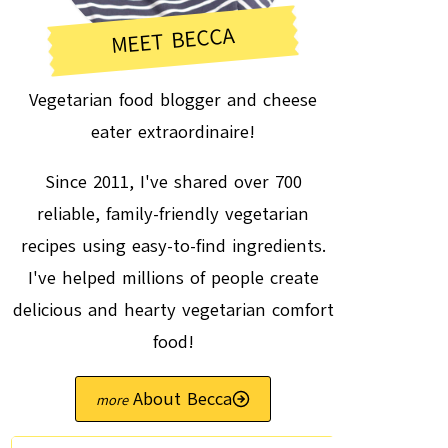
MEET BECCA
Vegetarian food blogger and cheese
eater extraordinaire!
Since 2011, I've shared over 700
reliable, family-friendly vegetarian
recipes using easy-to-find ingredients.
I've helped millions of people create
delicious and hearty vegetarian comfort
food!
About Becca