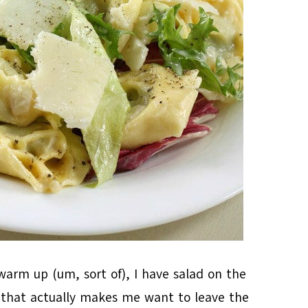
arm up (um, sort of), I have salad on the
g that actually makes me want to leave the