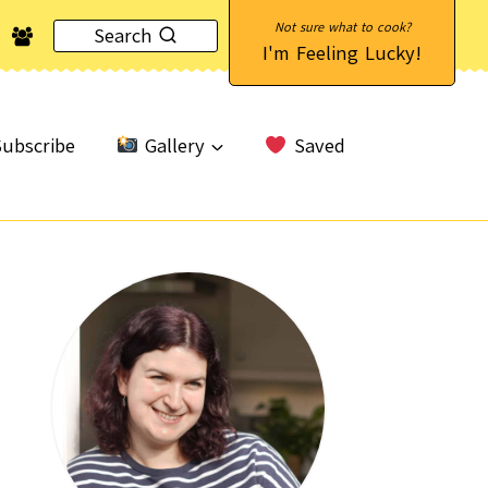
Search
I'm Feeling Lucky!
ubscribe
Gallery
Saved