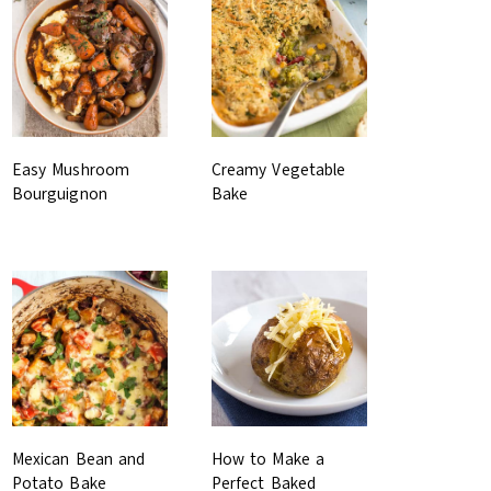
Easy Mushroom
Creamy Vegetable
Bourguignon
Bake
Mexican Bean and
How to Make a
Potato Bake
Perfect Baked