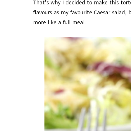
That’s why I decided to make this torte
flavours as my favourite Caesar salad, b
more like a full meal.