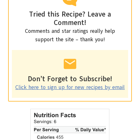
Tried this Recipe? Leave a
Comment!
Comments and star ratings really help
support the site – thank you!
Don’t Forget to Subscribe!
Click here to sign up for new recipes by email