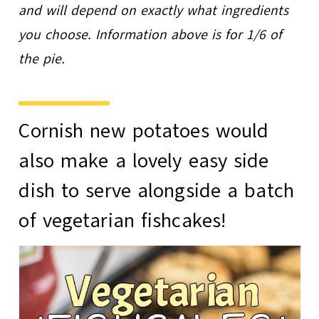
and will depend on exactly what ingredients
you choose. Information above is for 1/6 of
the pie.
Cornish new potatoes would
also make a lovely easy side
dish to serve alongside a batch
of
vegetarian fishcakes
!