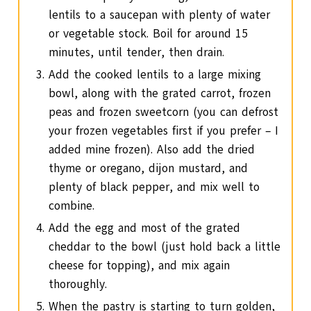
lentils to a saucepan with plenty of water
or vegetable stock. Boil for around 15
minutes, until tender, then drain.
Add the cooked lentils to a large mixing
bowl, along with the grated carrot, frozen
peas and frozen sweetcorn (you can defrost
your frozen vegetables first if you prefer – I
added mine frozen). Also add the dried
thyme or oregano, dijon mustard, and
plenty of black pepper, and mix well to
combine.
Add the egg and most of the grated
cheddar to the bowl (just hold back a little
cheese for topping), and mix again
thoroughly.
When the pastry is starting to turn golden,