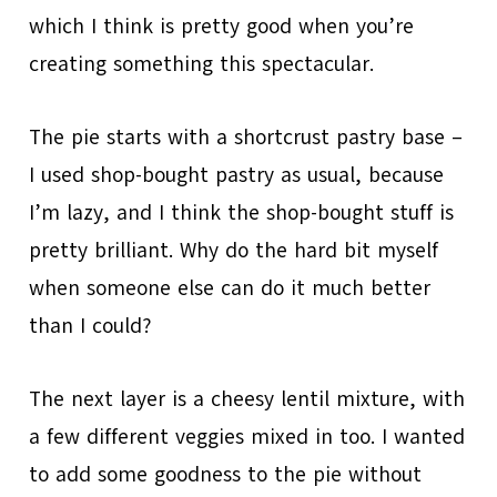
which I think is pretty good when you’re
creating something this spectacular.
The pie starts with a shortcrust pastry base –
I used shop-bought pastry as usual, because
I’m lazy, and I think the shop-bought stuff is
pretty brilliant. Why do the hard bit myself
when someone else can do it much better
than I could?
The next layer is a cheesy lentil mixture, with
a few different veggies mixed in too. I wanted
to add some goodness to the pie without