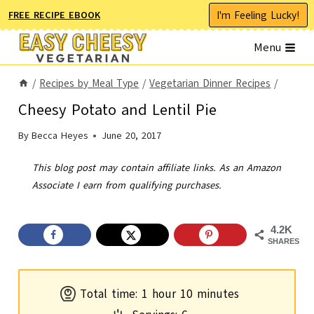
Skip
I'm Feeling Lucky!
FREE RECIPE EBOOK
to
Menu
content
/
Recipes by Meal Type
/
Vegetarian Dinner Recipes
/
Cheesy Potato and Lentil Pie
By
Becca Heyes
June 20, 2017
This blog post may contain affiliate links. As an Amazon
Associate I earn from qualifying purchases.
4.2K
SHARES
h
m
Total time:
1
hour
10
minutes