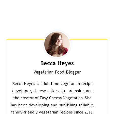
Becca Heyes
Vegetarian Food Blogger
Becca Heyes is a full-time vegetarian recipe
developer, cheese eater extraordinaire, and
the creator of Easy Cheesy Vegetarian. She
has been developing and publishing reliable,
family-friendly vegetarian recipes since 2011,