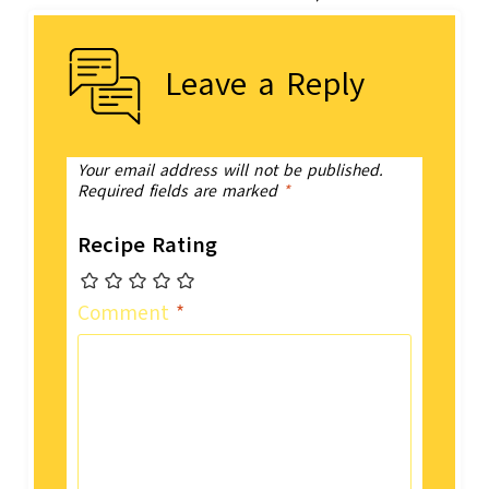
Leave a Reply
Your email address will not be published.
Required fields are marked
*
Recipe Rating
Comment
*