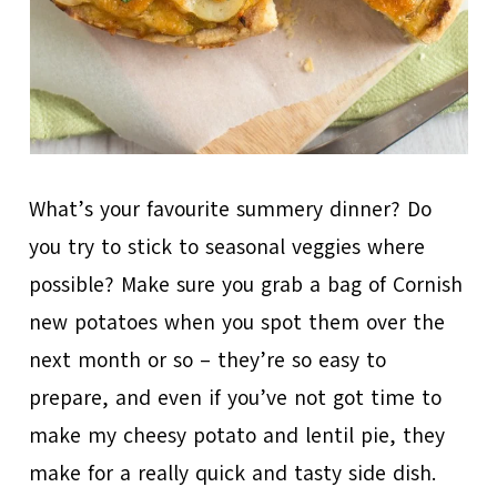
What’s your favourite summery dinner? Do
you try to stick to seasonal veggies where
possible? Make sure you grab a bag of Cornish
new potatoes when you spot them over the
next month or so – they’re so easy to
prepare, and even if you’ve not got time to
make my cheesy potato and lentil pie, they
make for a really quick and tasty side dish.