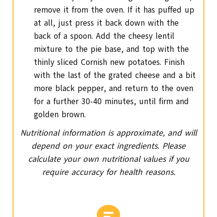
remove it from the oven. If it has puffed up
at all, just press it back down with the
back of a spoon. Add the cheesy lentil
mixture to the pie base, and top with the
thinly sliced Cornish new potatoes. Finish
with the last of the grated cheese and a bit
more black pepper, and return to the oven
for a further 30-40 minutes, until firm and
golden brown.
Nutritional information is approximate, and will
depend on your exact ingredients. Please
calculate your own nutritional values if you
require accuracy for health reasons.