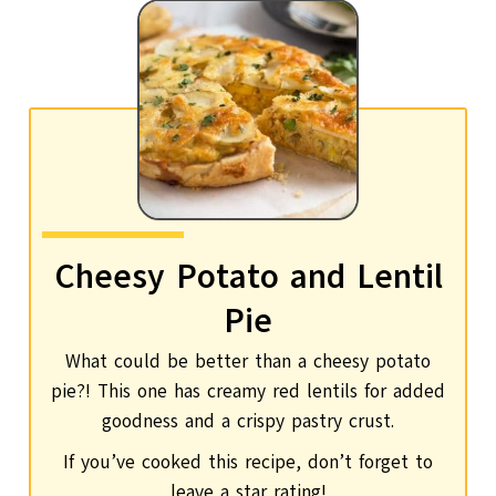
Cheesy Potato and Lentil
Pie
What could be better than a cheesy potato
pie?! This one has creamy red lentils for added
goodness and a crispy pastry crust.
If you’ve cooked this recipe, don’t forget to
leave a star rating!