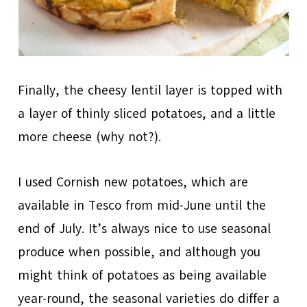
Finally, the cheesy lentil layer is topped with
a layer of thinly sliced potatoes, and a little
more cheese (why not?).
I used Cornish new potatoes, which are
available in Tesco from mid-June until the
end of July. It’s always nice to use seasonal
produce when possible, and although you
might think of potatoes as being available
year-round, the seasonal varieties do differ a