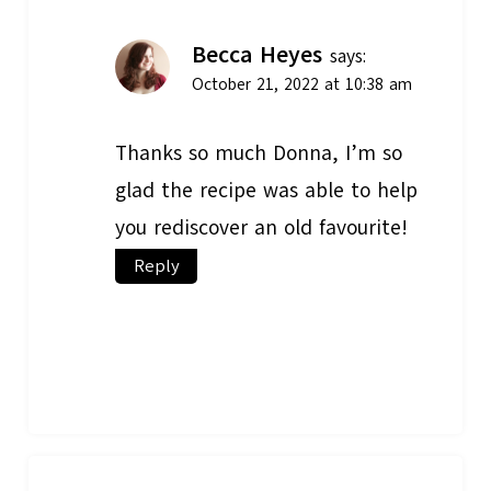
Becca Heyes
says:
October 21, 2022 at 10:38 am
Thanks so much Donna, I’m so
glad the recipe was able to help
you rediscover an old favourite!
Reply