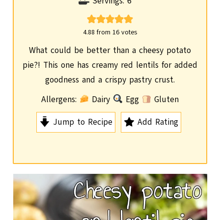
o
i
Servings:
6
u
n
r
u
4.88
from
16
votes
t
What could be better than a cheesy potato
e
pie?! This one has creamy red lentils for added
s
goodness and a crispy pastry crust.
Allergens:
Dairy
Egg
Gluten
Jump to Recipe
Add Rating