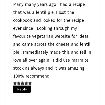
Many many years ago I had a recipe
that was a lentil pie. I lost the
cookbook and looked for the recipe
ever since . Looking through my
favourite vegetarian website for ideas
and came across the cheese and lentil
pie . Immediately made this and fell in
love all over again . I did use marmite
stock as always and it was amazing.
100% recommend
Reply