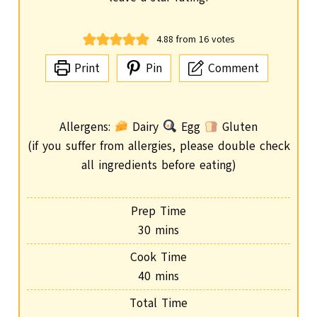
4.88
from
16
votes
Print
Pin
Comment
Allergens:
Dairy
Egg
Gluten
(if you suffer from allergies, please double check
all ingredients before eating)
Prep Time
m
30
mins
i
Cook Time
n
m
40
mins
u
i
Total Time
t
n