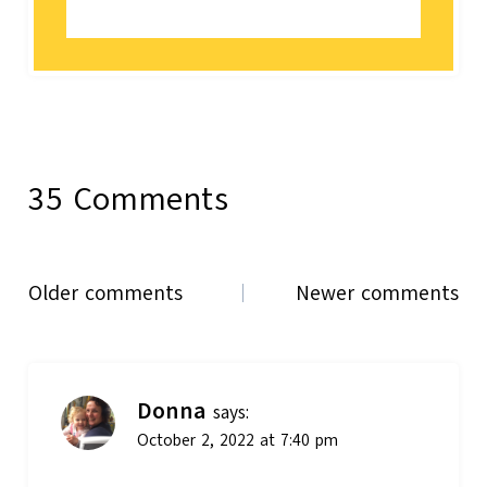
35 Comments
Comments
Older comments
Newer comments
navigation
Donna
says:
October 2, 2022 at 7:40 pm