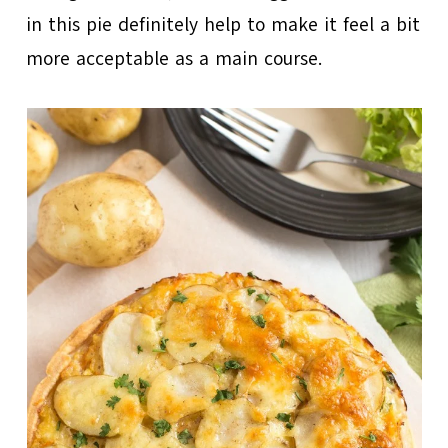
in this pie definitely help to make it feel a bit
more acceptable as a main course.