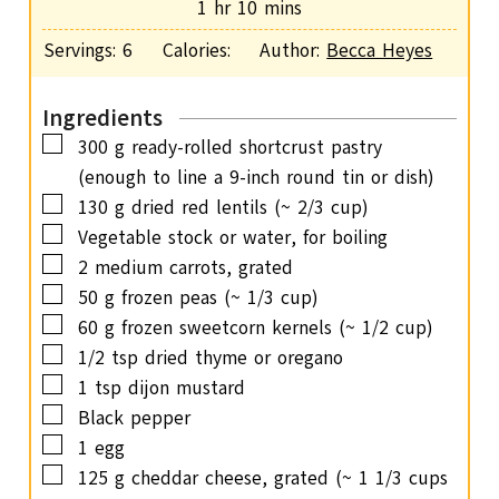
h
m
1
hr
10
mins
e
u
o
i
s
Servings:
6
Calories:
Author:
Becca Heyes
t
u
n
e
r
u
s
Ingredients
t
▢
300
g
ready-rolled shortcrust pastry
e
(enough to line a 9-inch round tin or dish)
s
▢
130
g
dried red lentils
(~ 2/3 cup)
▢
Vegetable stock or water,
for boiling
▢
2
medium carrots,
grated
▢
50
g
frozen peas
(~ 1/3 cup)
▢
60
g
frozen sweetcorn kernels
(~ 1/2 cup)
▢
1/2
tsp
dried thyme or oregano
▢
1
tsp
dijon mustard
▢
Black pepper
▢
1
egg
▢
125
g
cheddar cheese, grated
(~ 1 1/3 cups