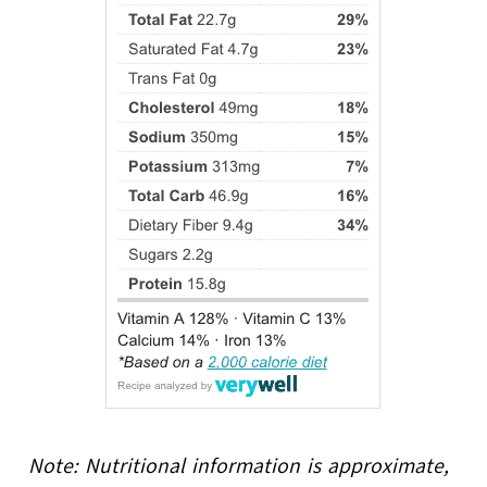
Note: Nutritional information is approximate,