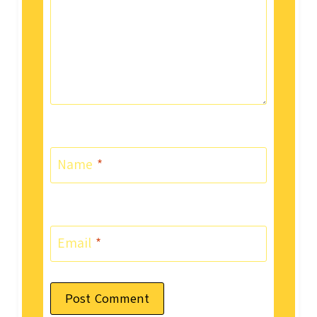
Name
*
Email
*