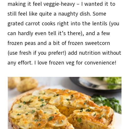
making it feel veggie-heavy – I wanted it to
still feel like quite a naughty dish. Some
grated carrot cooks right into the lentils (you
can hardly even tell it’s there), and a few
frozen peas and a bit of frozen sweetcorn
(use fresh if you prefer!) add nutrition without
any effort. I love frozen veg for convenience!