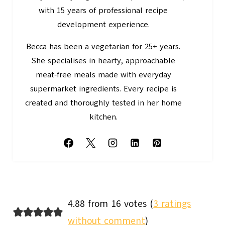
with 15 years of professional recipe
development experience.
Becca has been a vegetarian for 25+ years.
She specialises in hearty, approachable
meat-free meals made with everyday
supermarket ingredients. Every recipe is
created and thoroughly tested in her home
kitchen.
4.88 from 16 votes (
3 ratings
without comment
)