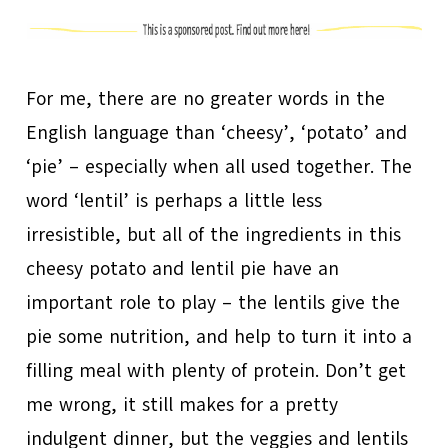
For me, there are no greater words in the
English language than ‘cheesy’, ‘potato’ and
‘pie’ – especially when all used together. The
word ‘lentil’ is perhaps a little less
irresistible, but all of the ingredients in this
cheesy potato and lentil pie have an
important role to play – the lentils give the
pie some nutrition, and help to turn it into a
filling meal with plenty of protein. Don’t get
me wrong, it still makes for a pretty
indulgent dinner, but the veggies and lentils