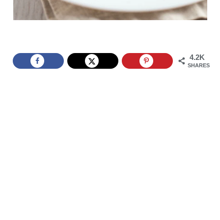
4.2K
SHARES