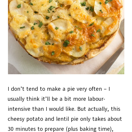
I don’t tend to make a pie very often – I
usually think it’ll be a bit more labour-
intensive than I would like. But actually, this
cheesy potato and lentil pie only takes about
30 minutes to prepare (plus baking time),