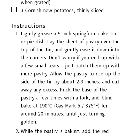
when grated)
▢
3
Cornish new potatoes, thinly sliced
Instructions
Lightly grease a 9-inch springform cake tin
or pie dish. Lay the sheet of pastry over the
top of the tin, and gently ease it down into
the corners. Don’t worry if you end up with
a few small tears – just patch them up with
more pastry. Allow the pastry to rise up the
side of the tin by about 2-3 inches, and cut
away any excess. Prick the base of the
pastry a few times with a fork, and blind
bake at 190°C (Gas Mark 5 / 375°F) for
around 20 minutes, until just turning
golden.
While the pastry is baking, add the red