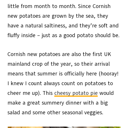
little from month to month. Since Cornish
new potatoes are grown by the sea, they
have a natural saltiness, and they’re soft and
fluffy inside – just as a good potato should be.
Cornish new potatoes are also the first UK
mainland crop of the year, so their arrival
means that summer is officially here (hooray!
I knew I count always count on potatoes to
cheer me up). This
cheesy potato pie
would
make a great summery dinner with a big
salad and some other seasonal veggies.