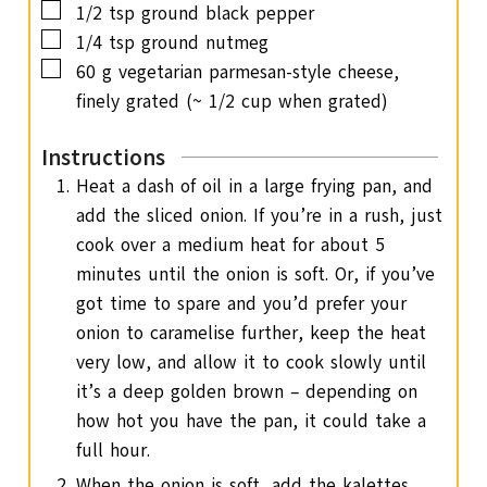
▢
1/2
tsp
ground black pepper
▢
1/4
tsp
ground nutmeg
▢
60
g
vegetarian parmesan-style cheese,
finely grated (~ 1/2 cup when grated)
Instructions
Heat a dash of oil in a large frying pan, and
add the sliced onion. If you’re in a rush, just
cook over a medium heat for about 5
minutes until the onion is soft. Or, if you’ve
got time to spare and you’d prefer your
onion to caramelise further, keep the heat
very low, and allow it to cook slowly until
it’s a deep golden brown – depending on
how hot you have the pan, it could take a
full hour.
When the onion is soft, add the kalettes,