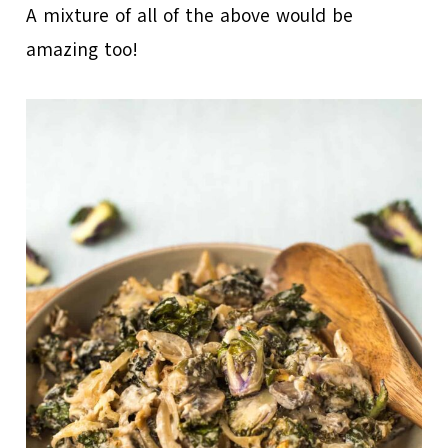
A mixture of all of the above would be
amazing too!