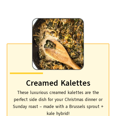
Creamed Kalettes
These luxurious creamed kalettes are the
perfect side dish for your Christmas dinner or
Sunday roast – made with a Brussels sprout +
kale hybrid!