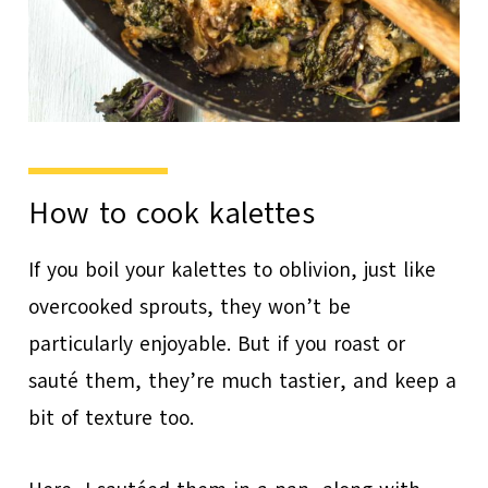
How to cook kalettes
If you boil your kalettes to oblivion, just like
overcooked sprouts, they won’t be
particularly enjoyable. But if you roast or
sauté them, they’re much tastier, and keep a
bit of texture too.