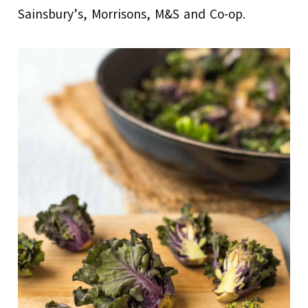
Sainsbury’s, Morrisons, M&S and Co-op.