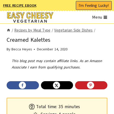
Skip
I'm Feeling Lucky!
FREE RECIPE EBOOK
to
Menu
content
/
Recipes by Meal Type
/
Vegetarian Side Dishes
/
Creamed Kalettes
By
Becca Heyes
December 14, 2020
This blog post may contain affiliate links. As an Amazon
Associate I earn from qualifying purchases.
m
Total time:
35
minutes