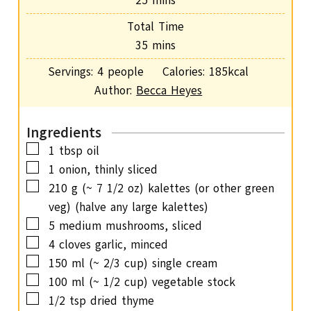
25
mins
u
i
Total Time
t
n
m
35
mins
e
u
i
s
Servings:
4
people
Calories:
185
kcal
t
n
Author:
Becca Heyes
e
u
s
t
Ingredients
e
▢
1
tbsp
oil
s
▢
1
onion,
thinly sliced
▢
210
g
(~ 7 1/2 oz) kalettes (or other green
veg) (halve any large kalettes)
▢
5
medium mushrooms,
sliced
▢
4
cloves
garlic,
minced
▢
150
ml
(~ 2/3 cup) single cream
▢
100
ml
(~ 1/2 cup) vegetable stock
▢
1/2
tsp
dried thyme