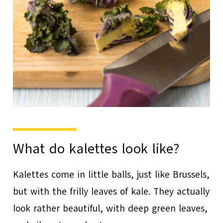
What do kalettes look like?
Kalettes come in little balls, just like Brussels,
but with the frilly leaves of kale. They actually
look rather beautiful, with deep green leaves,