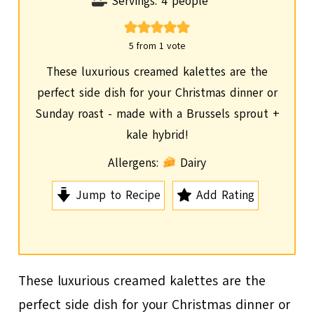
i
Servings:
4
people
n
u
5
from 1 vote
t
These luxurious creamed kalettes are the
e
perfect side dish for your Christmas dinner or
s
Sunday roast - made with a Brussels sprout +
kale hybrid!
Allergens:
Dairy
Jump to Recipe
Add Rating
These luxurious creamed kalettes are the
perfect side dish for your Christmas dinner or