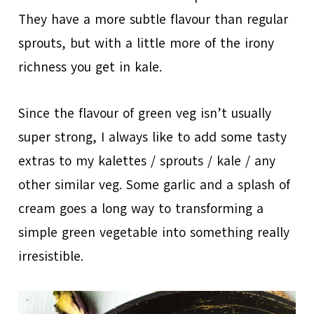
They have a more subtle flavour than regular
sprouts, but with a little more of the irony
richness you get in kale.
Since the flavour of green veg isn’t usually
super strong, I always like to add some tasty
extras to my kalettes / sprouts / kale / any
other similar veg. Some garlic and a splash of
cream goes a long way to transforming a
simple green vegetable into something really
irresistible.