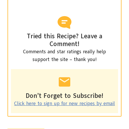
Tried this Recipe? Leave a
Comment!
Comments and star ratings really help
support the site – thank you!
Don’t Forget to Subscribe!
Click here to sign up for new recipes by email