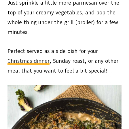
Just sprinkle a little more parmesan over the
top of your creamy vegetables, and pop the
whole thing under the grill (broiler) for a few
minutes.
Perfect served as a side dish for your
Christmas dinner
, Sunday roast, or any other
meal that you want to feel a bit special!