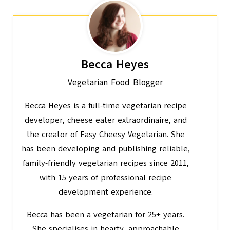
Becca Heyes
Vegetarian Food Blogger
Becca Heyes is a full-time vegetarian recipe
developer, cheese eater extraordinaire, and
the creator of Easy Cheesy Vegetarian. She
has been developing and publishing reliable,
family-friendly vegetarian recipes since 2011,
with 15 years of professional recipe
development experience.
Becca has been a vegetarian for 25+ years.
She specialises in hearty, approachable