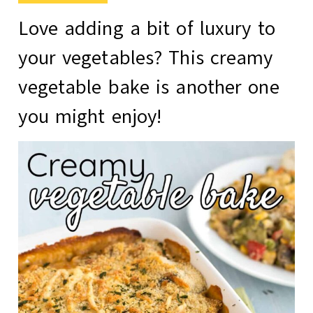
Love adding a bit of luxury to
your vegetables? This
creamy
vegetable bake
is another one
you might enjoy!