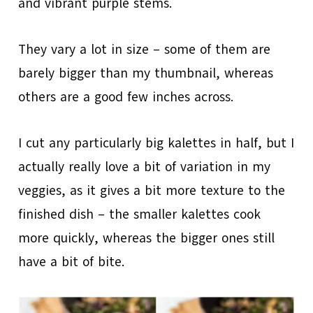
and vibrant purple stems.
They vary a lot in size – some of them are
barely bigger than my thumbnail, whereas
others are a good few inches across.
I cut any particularly big kalettes in half, but I
actually really love a bit of variation in my
veggies, as it gives a bit more texture to the
finished dish – the smaller kalettes cook
more quickly, whereas the bigger ones still
have a bit of bite.