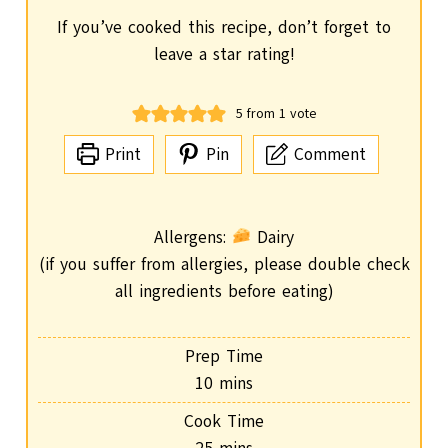
If you’ve cooked this recipe, don’t forget to
leave a star rating!
5
from 1 vote
Print
Pin
Comment
Allergens:
Dairy
(if you suffer from allergies, please double check
all ingredients before eating)
Prep Time
m
10
mins
i
Cook Time
n
m