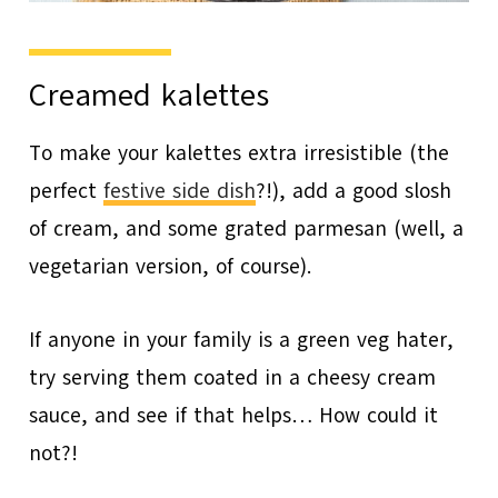
Creamed kalettes
To make your kalettes extra irresistible (the
perfect
festive side dish
?!), add a good slosh
of cream, and some grated parmesan (well, a
vegetarian version, of course).
If anyone in your family is a green veg hater,
try serving them coated in a cheesy cream
sauce, and see if that helps… How could it
not?!