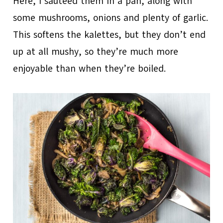
Here, I sautéed them in a pan, along with
some mushrooms, onions and plenty of garlic.
This softens the kalettes, but they don’t end
up at all mushy, so they’re much more
enjoyable than when they’re boiled.