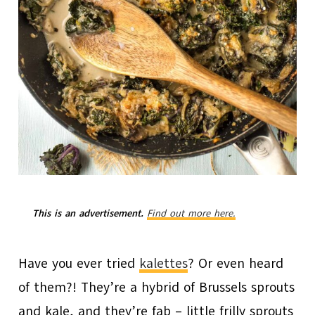
This is an advertisement.
Find out more here.
Have you ever tried
kalettes
? Or even heard
of them?! They’re a hybrid of Brussels sprouts
and kale, and they’re fab – little frilly sprouts