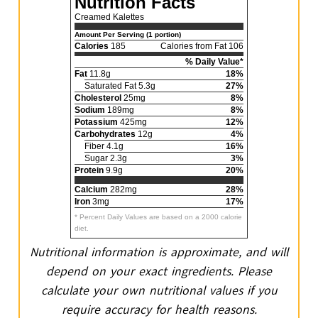
Nutrition Facts
Creamed Kalettes
Amount Per Serving (1 portion)
Calories
185
Calories from Fat 106
% Daily Value*
Fat
11.8g
18%
Saturated Fat 5.3g
27%
Cholesterol
25mg
8%
Sodium
189mg
8%
Potassium
425mg
12%
Carbohydrates
12g
4%
Fiber 4.1g
16%
Sugar 2.3g
3%
Protein
9.9g
20%
Calcium
282mg
28%
Iron
3mg
17%
* Percent Daily Values are based on a 2000 calorie
diet.
Nutritional information is approximate, and will
depend on your exact ingredients. Please
calculate your own nutritional values if you
require accuracy for health reasons.