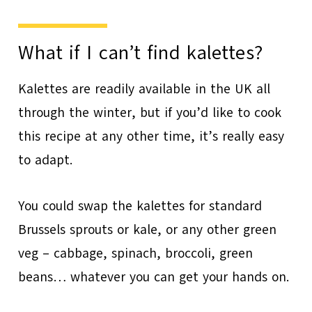
What if I can’t find kalettes?
Kalettes are readily available in the UK all
through the winter, but if you’d like to cook
this recipe at any other time, it’s really easy
to adapt.
You could swap the kalettes for standard
Brussels sprouts or kale, or any other green
veg – cabbage, spinach, broccoli, green
beans… whatever you can get your hands on.