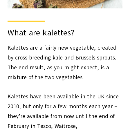
What are kalettes?
Kalettes are a fairly new vegetable, created
by cross-breeding kale and Brussels sprouts.
The end result, as you might expect, is a
mixture of the two vegetables.
Kalettes have been available in the UK since
2010, but only for a few months each year –
they’re available from now until the end of
February in Tesco, Waitrose,