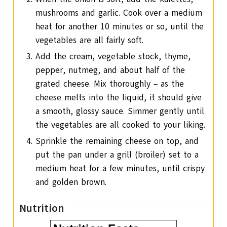
mushrooms and garlic. Cook over a medium
heat for another 10 minutes or so, until the
vegetables are all fairly soft.
Add the cream, vegetable stock, thyme,
pepper, nutmeg, and about half of the
grated cheese. Mix thoroughly – as the
cheese melts into the liquid, it should give
a smooth, glossy sauce. Simmer gently until
the vegetables are all cooked to your liking.
Sprinkle the remaining cheese on top, and
put the pan under a grill (broiler) set to a
medium heat for a few minutes, until crispy
and golden brown.
Nutrition