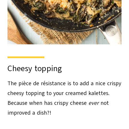
Cheesy topping
The pièce de résistance is to add a nice crispy
cheesy topping to your creamed kalettes.
Because when has crispy cheese
ever
not
improved a dish?!