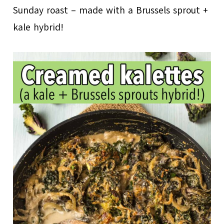
Sunday roast – made with a Brussels sprout +
kale hybrid!