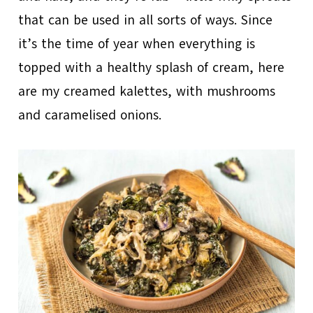
that can be used in all sorts of ways. Since
it’s the time of year when everything is
topped with a healthy splash of cream, here
are my creamed kalettes, with mushrooms
and caramelised onions.