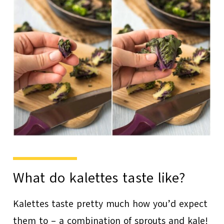
What do kalettes taste like?
Kalettes taste pretty much how you’d expect
them to – a combination of sprouts and kale!