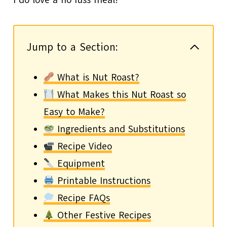
Jump to a Section:
What is Nut Roast?
What Makes this Nut Roast so
Easy to Make?
Ingredients and Substitutions
Recipe Video
Equipment
Printable Instructions
Recipe FAQs
Other Festive Recipes