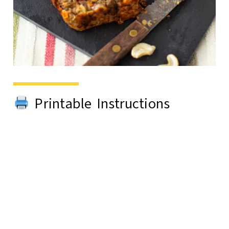
Printable Instructions