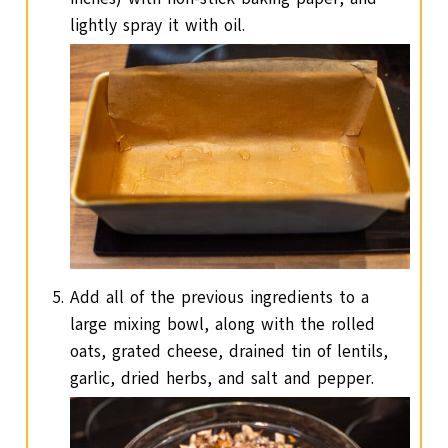
lightly spray it with oil.
Add all of the previous ingredients to a
large mixing bowl, along with the rolled
oats, grated cheese, drained tin of lentils,
garlic, dried herbs, and salt and pepper.