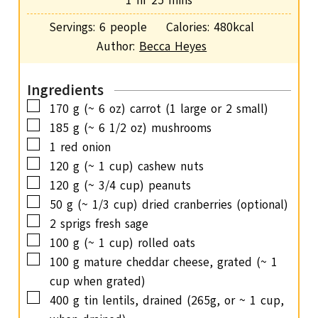
1
hr
25
mins
e
r
o
i
s
Servings:
6
people
Calories:
480
kcal
u
n
Author:
Becca Heyes
r
u
t
Ingredients
e
▢
170
g
(~ 6 oz) carrot (1 large or 2 small)
s
▢
185
g
(~ 6 1/2 oz) mushrooms
▢
1
red onion
▢
120
g
(~ 1 cup) cashew nuts
▢
120
g
(~ 3/4 cup) peanuts
▢
50
g
(~ 1/3 cup) dried cranberries (optional)
▢
2
sprigs fresh sage
▢
100
g
(~ 1 cup) rolled oats
▢
100
g
mature cheddar cheese, grated (~ 1
cup when grated)
▢
400
g
tin lentils, drained (265g, or ~ 1 cup,