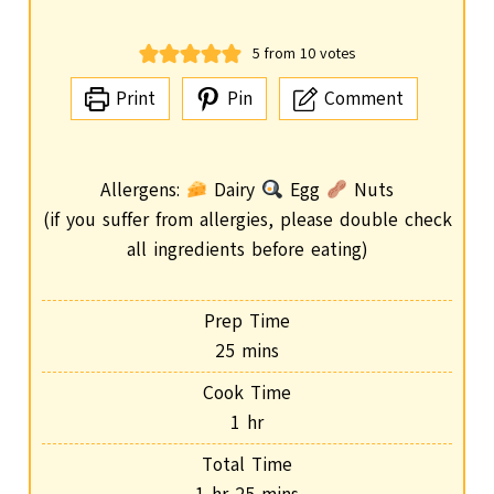
5
from
10
votes
Print
Pin
Comment
Allergens:
Dairy
Egg
Nuts
(if you suffer from allergies, please double check
all ingredients before eating)
Prep Time
m
25
mins
i
Cook Time
n
h
1
hr
u
o
Total Time
t
u
h
m