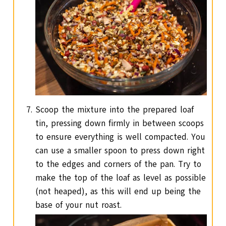
Scoop the mixture into the prepared loaf
tin, pressing down firmly in between scoops
to ensure everything is well compacted. You
can use a smaller spoon to press down right
to the edges and corners of the pan. Try to
make the top of the loaf as level as possible
(not heaped), as this will end up being the
base of your nut roast.