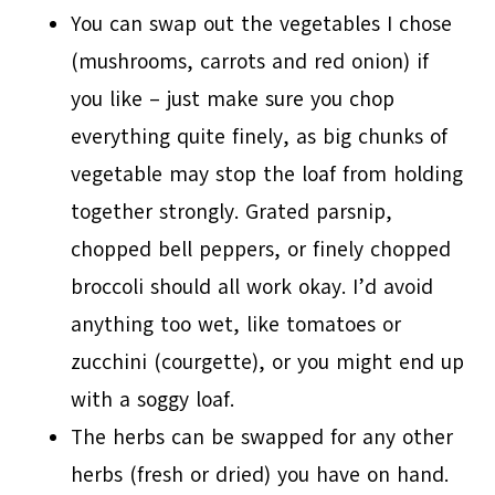
You can swap out the vegetables I chose
(mushrooms, carrots and red onion) if
you like – just make sure you chop
everything quite finely, as big chunks of
vegetable may stop the loaf from holding
together strongly. Grated parsnip,
chopped bell peppers, or finely chopped
broccoli should all work okay. I’d avoid
anything too wet, like tomatoes or
zucchini (courgette), or you might end up
with a soggy loaf.
The herbs can be swapped for any other
herbs (fresh or dried) you have on hand.