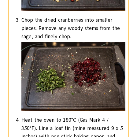
Chop the dried cranberries into smaller
pieces. Remove any woody stems from the
sage, and finely chop.
Heat the oven to 180°C (Gas Mark 4 /
350°F). Line a loaf tin (mine measured 9 x 5
inches) with non-stick baking paper, and