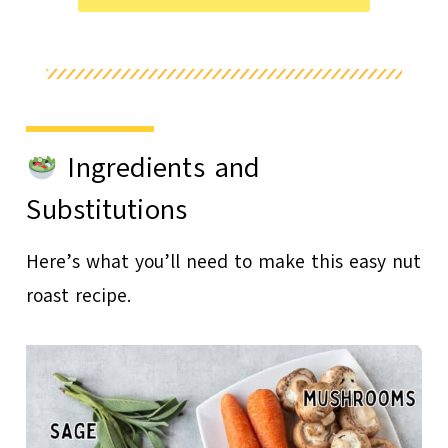
Ingredients and
Substitutions
Here’s what you’ll need to make this easy nut
roast recipe.