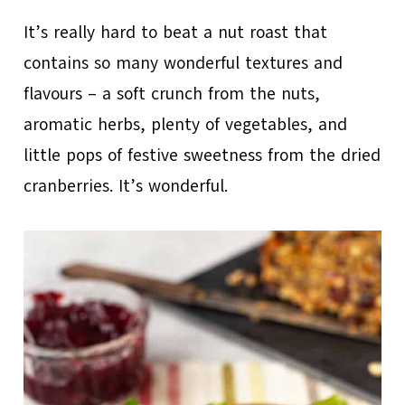
It’s really hard to beat a nut roast that
contains so many wonderful textures and
flavours – a soft crunch from the nuts,
aromatic herbs, plenty of vegetables, and
little pops of festive sweetness from the dried
cranberries. It’s wonderful.