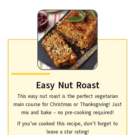
Easy Nut Roast
This easy nut roast is the perfect vegetarian
main course for Christmas or Thanksgiving! Just
mix and bake – no pre-cooking required!
If you’ve cooked this recipe, don’t forget to
leave a star rating!