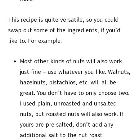
This recipe is quite versatile, so you could
swap out some of the ingredients, if you’d
like to. For example:
Most other kinds of nuts will also work
just fine – use whatever you like. Walnuts,
hazelnuts, pistachios, etc. will all be
great. You don’t have to only choose two.
I used plain, unroasted and unsalted
nuts, but roasted nuts will also work. If
yours are pre-salted, don’t add any
additional salt to the nut roast.