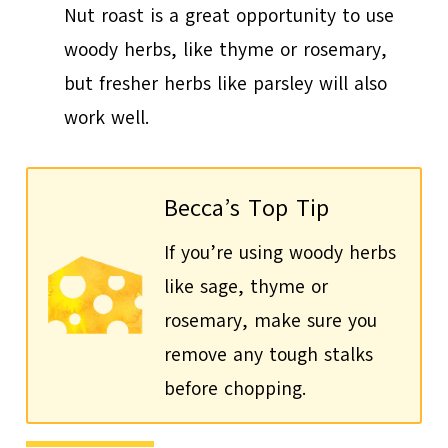
Nut roast is a great opportunity to use
woody herbs, like thyme or rosemary,
but fresher herbs like parsley will also
work well.
Becca’s Top Tip
If you’re using woody herbs
like sage, thyme or
rosemary, make sure you
remove any tough stalks
before chopping.