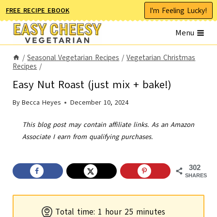
Skip
I'm Feeling Lucky!
FREE RECIPE EBOOK
to
Menu
content
/
Seasonal Vegetarian Recipes
/
Vegetarian Christmas
Recipes
/
Easy Nut Roast (just mix + bake!)
By
Becca Heyes
December 10, 2024
This blog post may contain affiliate links. As an Amazon
Associate I earn from qualifying purchases.
302
SHARES
h
m
Total time:
1
hour
25
minutes