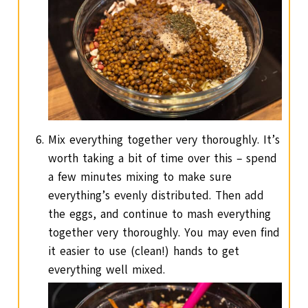
Mix everything together very thoroughly. It’s
worth taking a bit of time over this – spend
a few minutes mixing to make sure
everything’s evenly distributed. Then add
the eggs, and continue to mash everything
together very thoroughly. You may even find
it easier to use (clean!) hands to get
everything well mixed.