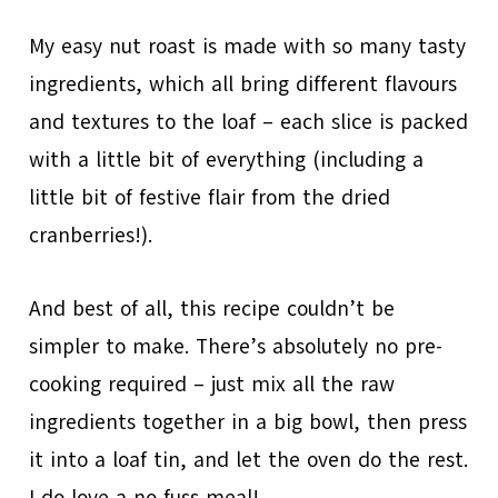
My easy nut roast is made with so many tasty
ingredients, which all bring different flavours
and textures to the loaf – each slice is packed
with a little bit of everything (including a
little bit of festive flair from the dried
cranberries!).
And best of all, this recipe couldn’t be
simpler to make. There’s absolutely no pre-
cooking required – just mix all the raw
ingredients together in a big bowl, then press
it into a loaf tin, and let the oven do the rest.
I do love a no fuss meal!