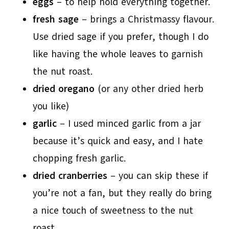
eggs
– to help hold everything together.
fresh sage
– brings a Christmassy flavour.
Use dried sage if you prefer, though I do
like having the whole leaves to garnish
the nut roast.
dried oregano
(or any other dried herb
you like)
garlic
– I used minced garlic from a jar
because it’s quick and easy, and I hate
chopping fresh garlic.
dried cranberries
– you can skip these if
you’re not a fan, but they really do bring
a nice touch of sweetness to the nut
roast.