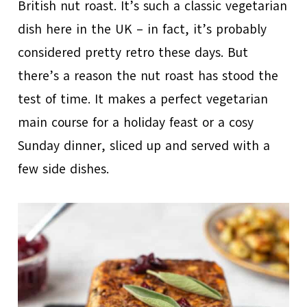
British nut roast. It’s such a classic vegetarian
dish here in the UK – in fact, it’s probably
considered pretty retro these days. But
there’s a reason the nut roast has stood the
test of time. It makes a perfect vegetarian
main course for a holiday feast or a cosy
Sunday dinner, sliced up and served with a
few side dishes.