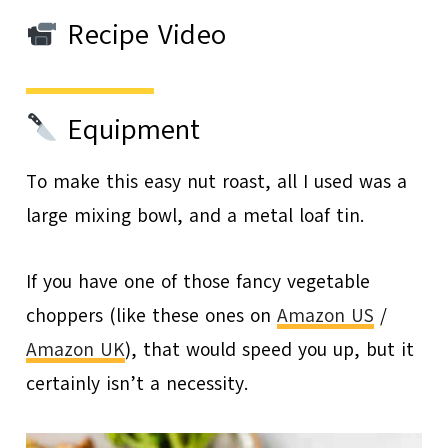
Recipe Video
Equipment
To make this easy nut roast, all I used was a
large mixing bowl, and a metal loaf tin.
If you have one of those fancy vegetable
choppers (like these ones on
Amazon US
/
Amazon UK
), that would speed you up, but it
certainly isn’t a necessity.