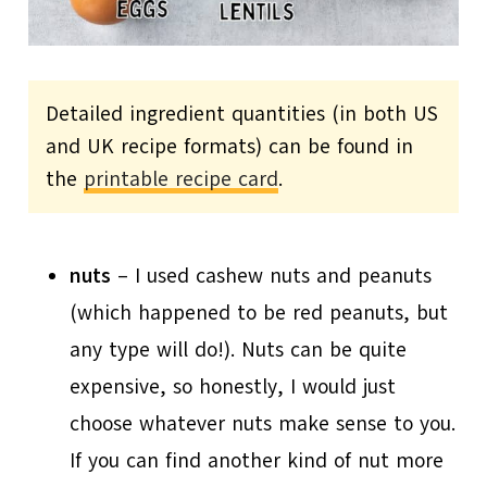
Detailed ingredient quantities (in both US
and UK recipe formats) can be found in
the
printable recipe card
.
nuts
– I used cashew nuts and peanuts
(which happened to be red peanuts, but
any type will do!). Nuts can be quite
expensive, so honestly, I would just
choose whatever nuts make sense to you.
If you can find another kind of nut more