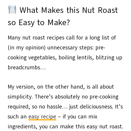
What Makes this Nut Roast
so Easy to Make?
Many nut roast recipes call for a long list of
(in my opinion) unnecessary steps: pre-
cooking vegetables, boiling lentils, blitzing up
breadcrumbs…
My version, on the other hand, is all about
simplicity. There’s absolutely no pre-cooking
required, so no hassle… just deliciousness. It’s
such an
easy recipe
– if you can mix
ingredients, you can make this easy nut roast.