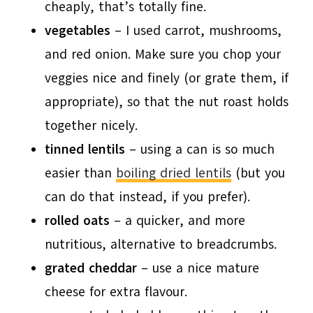
cheaply, that’s totally fine.
vegetables
– I used carrot, mushrooms,
and red onion. Make sure you chop your
veggies nice and finely (or grate them, if
appropriate), so that the nut roast holds
together nicely.
tinned lentils
– using a can is so much
easier than
boiling dried lentils
(but you
can do that instead, if you prefer).
rolled oats
– a quicker, and more
nutritious, alternative to breadcrumbs.
grated cheddar
– use a nice mature
cheese for extra flavour.