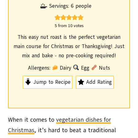
o
i
Servings:
6
people
u
n
r
u
5
from
10
votes
t
This easy nut roast is the perfect vegetarian
e
main course for Christmas or Thanksgiving! Just
s
mix and bake - no pre-cooking required!
Allergens:
Dairy
Egg
Nuts
Jump to Recipe
Add Rating
When it comes to
vegetarian dishes for
Christmas
, it’s hard to beat a traditional