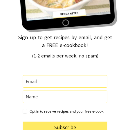
Sign up to get recipes by email, and get
a FREE e-cookbook!
(1-2 emails per week, no spam)
Opt in to receive recipes and your free e-book.
Subscribe