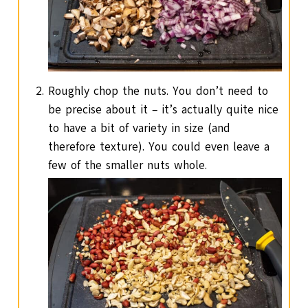
Roughly chop the nuts. You don’t need to
be precise about it – it’s actually quite nice
to have a bit of variety in size (and
therefore texture). You could even leave a
few of the smaller nuts whole.