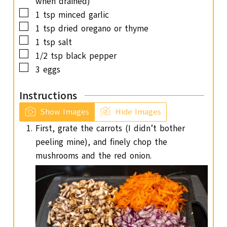
when drained)
▢
1
tsp
minced garlic
▢
1
tsp
dried oregano or thyme
▢
1
tsp
salt
▢
1/2
tsp
black pepper
▢
3
eggs
Instructions
Show Images
Hide Images
First, grate the carrots (I didn’t bother
peeling mine), and finely chop the
mushrooms and the red onion.