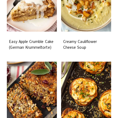
Easy Apple Crumble Cake
Creamy Cauliflower
(German Krummeltorte)
Cheese Soup