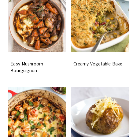
Easy Mushroom
Creamy Vegetable Bake
Bourguignon