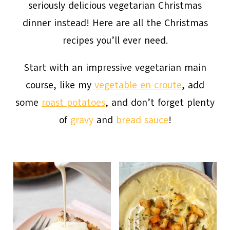
seriously delicious vegetarian Christmas
dinner instead! Here are all the Christmas
recipes you’ll ever need.
Start with an impressive vegetarian main
course, like my
vegetable en croute
, add
some
roast potatoes
, and don’t forget plenty
of
gravy
and
bread sauce
!