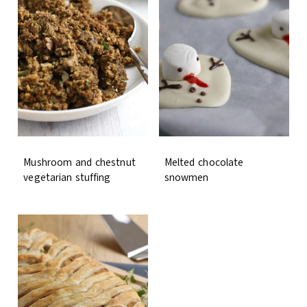
Mushroom and chestnut
Melted chocolate
vegetarian stuffing
snowmen