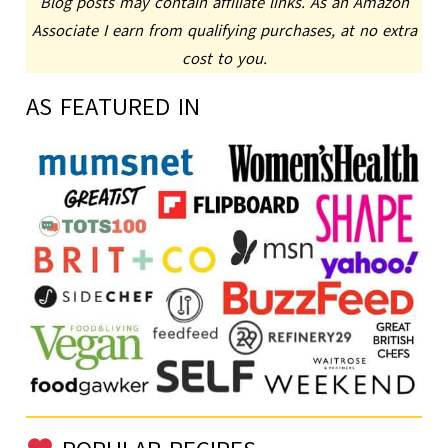
Blog posts may contain affiliate links. As an Amazon
Associate I earn from qualifying purchases, at no extra
cost to you.
AS FEATURED IN