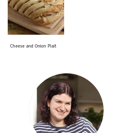
Cheese and Onion Plait