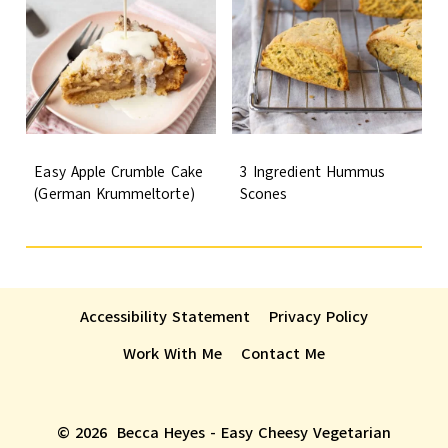
Easy Apple Crumble Cake
3 Ingredient Hummus
(German Krummeltorte)
Scones
Accessibility Statement
Privacy Policy
Work With Me
Contact Me
© 2026 Becca Heyes - Easy Cheesy Vegetarian