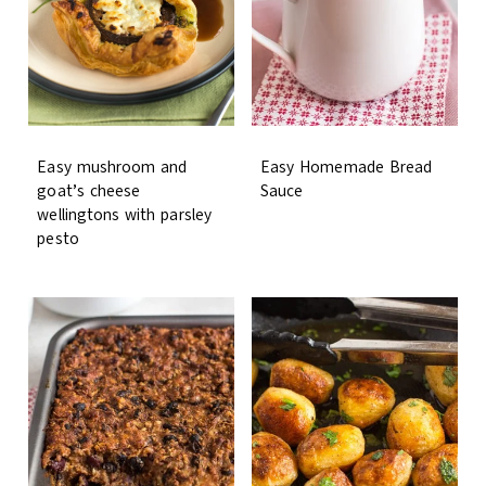
Easy mushroom and
Easy Homemade Bread
goat’s cheese
Sauce
wellingtons with parsley
pesto