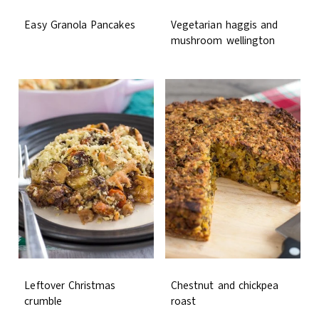
Easy Granola Pancakes
Vegetarian haggis and
mushroom wellington
Leftover Christmas
Chestnut and chickpea
crumble
roast