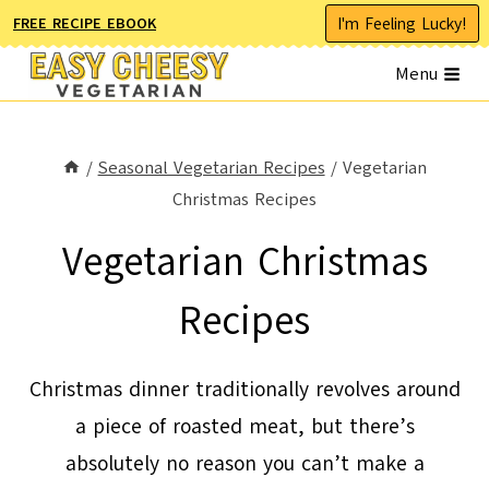
Skip
I'm Feeling Lucky!
FREE RECIPE EBOOK
to
Menu
content
/
Seasonal Vegetarian Recipes
/
Vegetarian
Christmas Recipes
Vegetarian Christmas
Recipes
Christmas dinner traditionally revolves around
a piece of roasted meat, but there’s
absolutely no reason you can’t make a