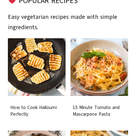
POPULAR RECIPES
Easy vegetarian recipes made with simple
ingredients.
How to Cook Halloumi
15 Minute Tomato and
Perfectly
Mascarpone Pasta