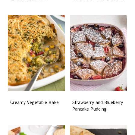
Creamy Vegetable Bake
Strawberry and Blueberry
Pancake Pudding