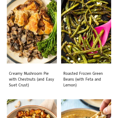
Creamy Mushroom Pie
Roasted Frozen Green
with Chestnuts (and Easy
Beans (with Feta and
Suet Crust)
Lemon)