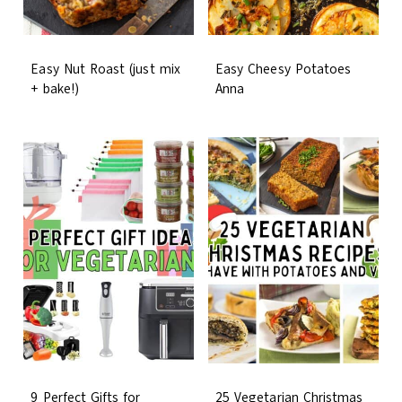
Easy Nut Roast (just mix
Easy Cheesy Potatoes
+ bake!)
Anna
9 Perfect Gifts for
25 Vegetarian Christmas