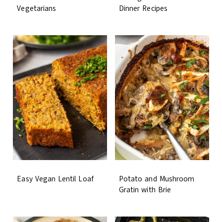
Vegetarians
Dinner Recipes
Easy Vegan Lentil Loaf
Potato and Mushroom
Gratin with Brie