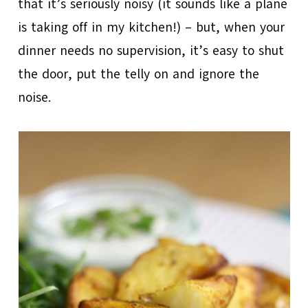
that it’s seriously noisy (it sounds like a plane
is taking off in my kitchen!) – but, when your
dinner needs no supervision, it’s easy to shut
the door, put the telly on and ignore the
noise.