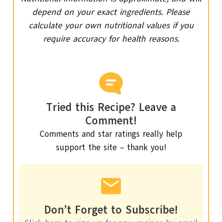
depend on your exact ingredients. Please
calculate your own nutritional values if you
require accuracy for health reasons.
Tried this Recipe? Leave a
Comment!
Comments and star ratings really help
support the site – thank you!
Don’t Forget to Subscribe!