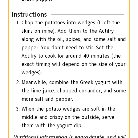
Instructions
Chop the potatoes into wedges (I left the
skins on mine). Add them to the Actifry
along with the oil, spices, and some salt and
pepper. You don’t need to stir. Set the
Actifry to cook for around 40 minutes (the
exact timing will depend on the size of your
wedges).
Meanwhile, combine the Greek yogurt with
the lime juice, chopped coriander, and some
more salt and pepper.
When the potato wedges are soft in the
middle and crispy on the outside, serve
them with the yogurt dip.
Nutritional information is approximate, and will