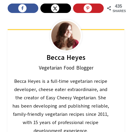
435
SHARES
Becca Heyes
Vegetarian Food Blogger
Becca Heyes is a full-time vegetarian recipe
developer, cheese eater extraordinaire, and
the creator of Easy Cheesy Vegetarian. She
has been developing and publishing reliable,
family-friendly vegetarian recipes since 2011,
with 15 years of professional recipe
development experience.