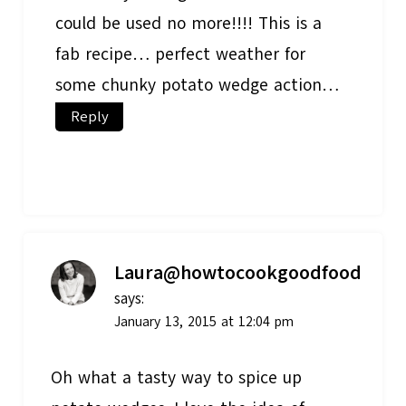
could be used no more!!!! This is a
fab recipe… perfect weather for
some chunky potato wedge action…
Reply
Laura@howtocookgoodfood
says:
January 13, 2015 at 12:04 pm
Oh what a tasty way to spice up