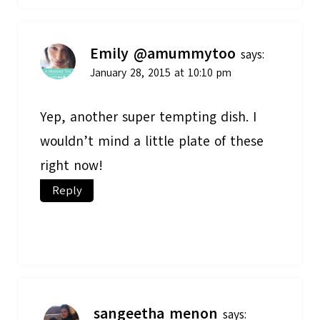
Emily @amummytoo
says:
January 28, 2015 at 10:10 pm
Yep, another super tempting dish. I
wouldn’t mind a little plate of these
right now!
Reply
sangeetha menon
says: