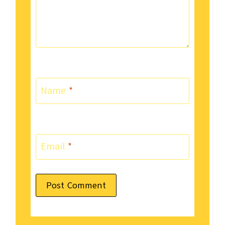
Name
*
Email
*