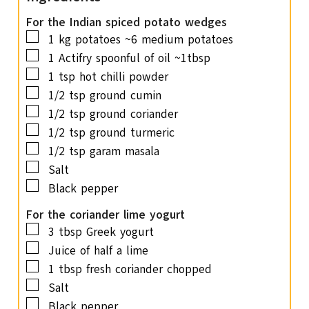
t
e
For the Indian spiced potato wedges
▢
s
1
kg
potatoes
~6 medium potatoes
▢
1
Actifry spoonful of oil
~1tbsp
▢
1
tsp
hot chilli powder
▢
1/2
tsp
ground cumin
▢
1/2
tsp
ground coriander
▢
1/2
tsp
ground turmeric
▢
1/2
tsp
garam masala
▢
Salt
▢
Black pepper
For the coriander lime yogurt
▢
3
tbsp
Greek yogurt
▢
Juice of half a lime
▢
1
tbsp
fresh coriander
chopped
▢
Salt
▢
Black pepper