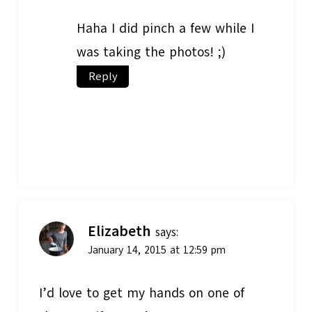
Haha I did pinch a few while I
was taking the photos! ;)
Reply
Elizabeth
says:
January 14, 2015 at 12:59 pm
I’d love to get my hands on one of