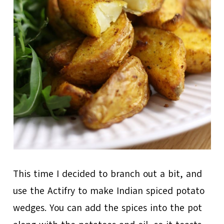
This time I decided to branch out a bit, and
use the Actifry to make Indian spiced potato
wedges. You can add the spices into the pot