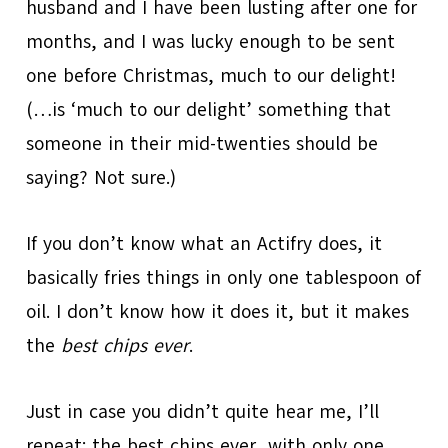
husband and I have been lusting after one for
months, and I was lucky enough to be sent
one before Christmas, much to our delight!
(…is ‘much to our delight’ something that
someone in their mid-twenties should be
saying? Not sure.)
If you don’t know what an Actifry does, it
basically fries things in only one tablespoon of
oil. I don’t know how it does it, but it makes
the
best chips ever
.
Just in case you didn’t quite hear me, I’ll
repeat: the best chips ever, with only one