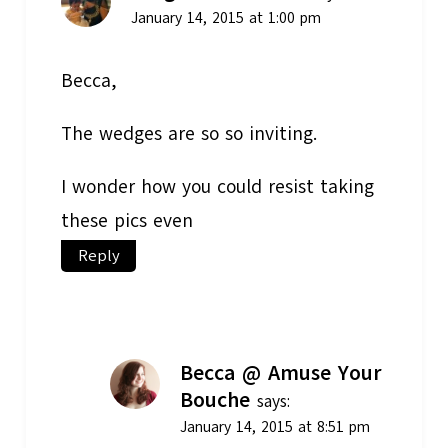
January 14, 2015 at 1:00 pm
Becca,
The wedges are so so inviting.
I wonder how you could resist taking
these pics even
Reply
Becca @ Amuse Your
Bouche
says:
January 14, 2015 at 8:51 pm