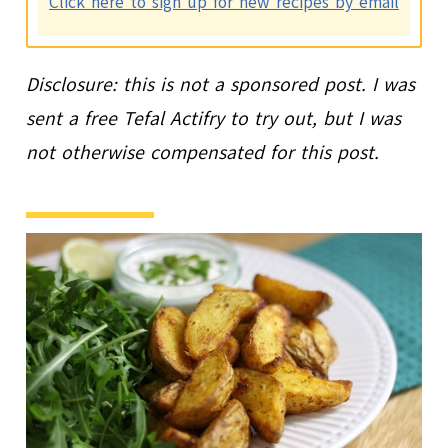
Click here to sign up for new recipes by email
Disclosure: this is not a sponsored post. I was
sent a free Tefal Actifry to try out, but I was
not otherwise compensated for this post.