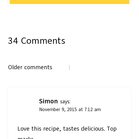
34 Comments
Comments
Older comments
navigation
Simon
says:
November 9, 2015 at 7:12 am
Love this recipe, tastes delicious. Top