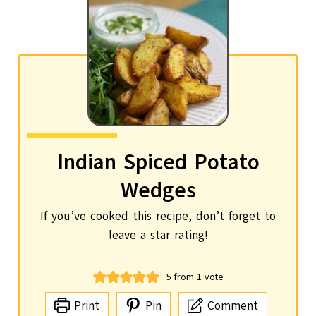
Indian Spiced Potato
Wedges
If you’ve cooked this recipe, don’t forget to
leave a star rating!
5
from 1 vote
Print
Pin
Comment