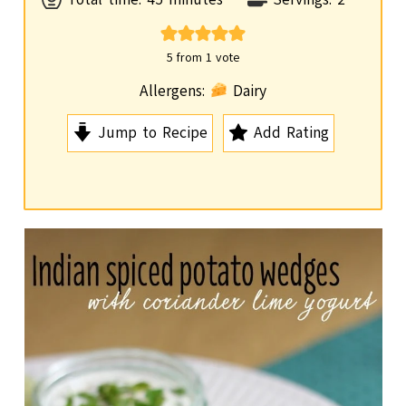
i
n
5
from 1 vote
u
Allergens:
Dairy
t
Jump to Recipe
Add Rating
e
s