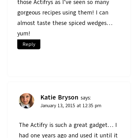
those Actifrys as I’ve seen so many
gorgeous recipes using them! I can
almost taste these spiced wedges…
yum!
Reply
Katie Bryson
says:
January 13, 2015 at 12:35 pm
The Actifry is such a great gadget… I
had one years ago and used it until it