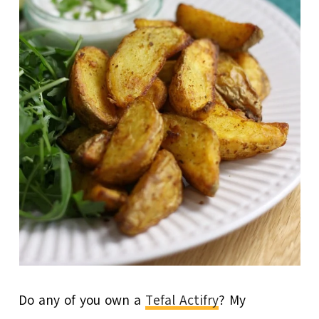
Do any of you own a
Tefal Actifry
? My