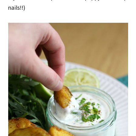
nails!!)