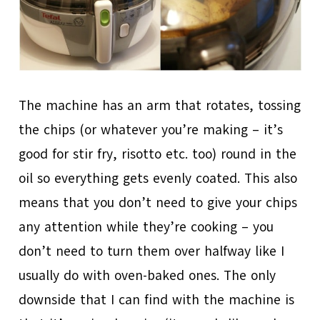
The machine has an arm that rotates, tossing
the chips (or whatever you’re making – it’s
good for stir fry, risotto etc. too) round in the
oil so everything gets evenly coated. This also
means that you don’t need to give your chips
any attention while they’re cooking – you
don’t need to turn them over halfway like I
usually do with oven-baked ones. The only
downside that I can find with the machine is