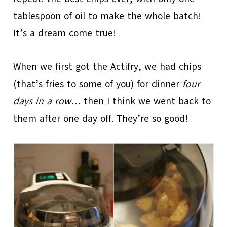
tablespoon of oil to make the whole batch!
It’s a dream come true!
When we first got the Actifry, we had chips
(that’s fries to some of you) for dinner
four
days in a row
… then I think we went back to
them after one day off. They’re so good!