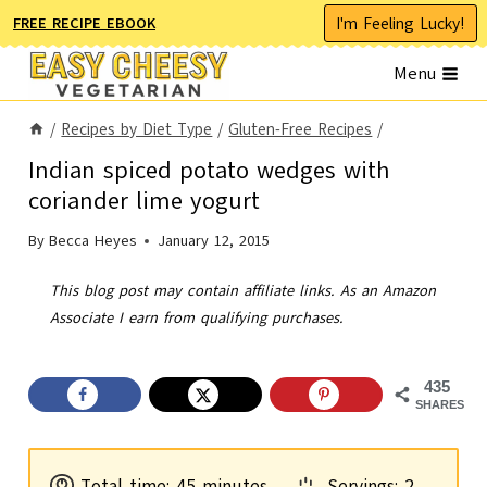
Skip
I'm Feeling Lucky!
FREE RECIPE EBOOK
to
Menu
content
/
Recipes by Diet Type
/
Gluten-Free Recipes
/
Indian spiced potato wedges with
coriander lime yogurt
By
Becca Heyes
January 12, 2015
This blog post may contain affiliate links. As an Amazon
Associate I earn from qualifying purchases.
435
SHARES
m
Total time:
45
minutes
Servings:
2