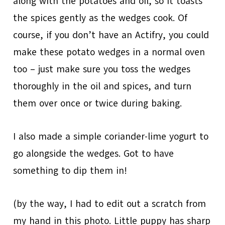
along with the potatoes and oil, so it toasts
the spices gently as the wedges cook. Of
course, if you don’t have an Actifry, you could
make these potato wedges in a normal oven
too – just make sure you toss the wedges
thoroughly in the oil and spices, and turn
them over once or twice during baking.
I also made a simple coriander-lime yogurt to
go alongside the wedges. Got to have
something to dip them in!
(by the way, I had to edit out a scratch from
my hand in this photo. Little puppy has sharp