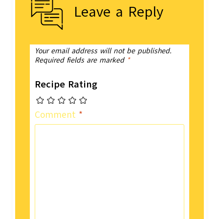
Leave a Reply
Your email address will not be published.
Required fields are marked
*
Recipe Rating
Comment
*