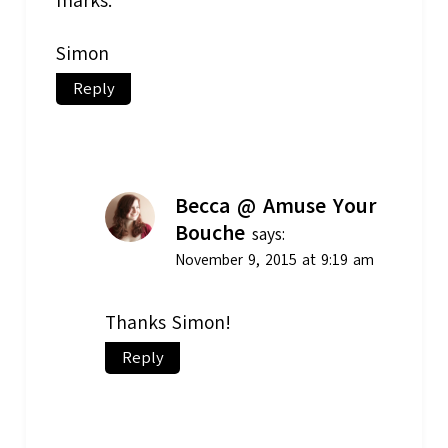
marks.
Simon
Reply
Becca @ Amuse Your
Bouche
says:
November 9, 2015 at 9:19 am
Thanks Simon!
Reply