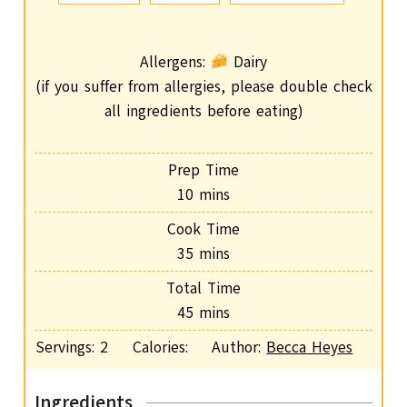
Allergens:
Dairy
(if you suffer from allergies, please double check
all ingredients before eating)
Prep Time
m
10
mins
i
Cook Time
n
m
35
mins
u
i
Total Time
t
n
m
45
mins
e
u
i
s
Servings:
2
Calories:
Author:
Becca Heyes
t
n
e
u
s
Ingredients