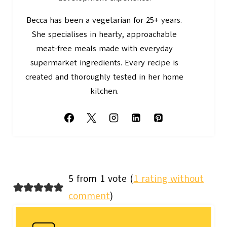
Becca has been a vegetarian for 25+ years.
She specialises in hearty, approachable
meat-free meals made with everyday
supermarket ingredients. Every recipe is
created and thoroughly tested in her home
kitchen.
5 from 1 vote (
1 rating without
comment
)