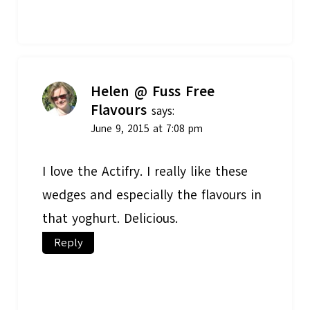
Helen @ Fuss Free
Flavours
says:
June 9, 2015 at 7:08 pm
I love the Actifry. I really like these
wedges and especially the flavours in
that yoghurt. Delicious.
Reply