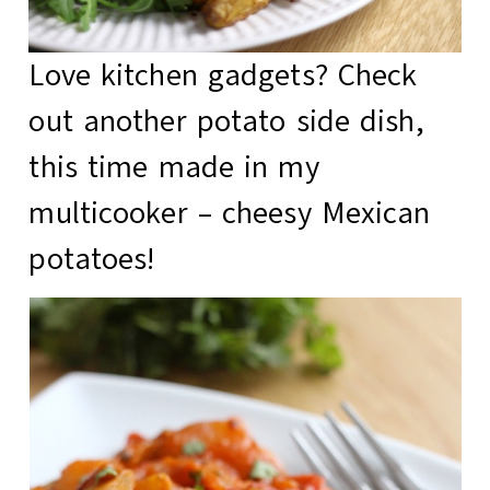
Love kitchen gadgets? Check
out another potato side dish,
this time made in my
multicooker –
cheesy Mexican
potatoes
!