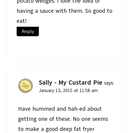
potato wedges. I love the idea of
having a sauce with them. So good to
eat!
Reply
Sally - My Custard Pie
says:
January 13, 2015 at 11:58 am
Have hummed and hah-ed about
getting one of these. No one seems
to make a good deep fat fryer