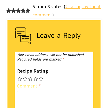
5 from 3 votes (
2 ratings without
comment
)
Leave a Reply
Your email address will not be published.
Required fields are marked
*
Recipe Rating
Comment
*