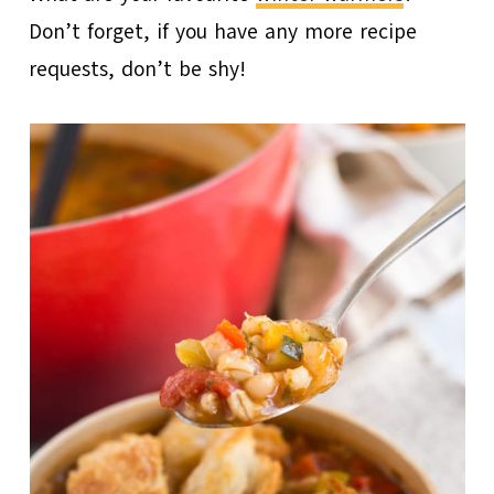
Don’t forget, if you have any more recipe
requests, don’t be shy!