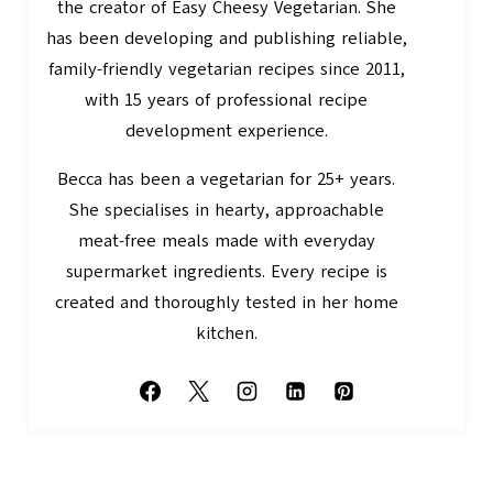
the creator of Easy Cheesy Vegetarian. She
has been developing and publishing reliable,
family-friendly vegetarian recipes since 2011,
with 15 years of professional recipe
development experience.
Becca has been a vegetarian for 25+ years.
She specialises in hearty, approachable
meat-free meals made with everyday
supermarket ingredients. Every recipe is
created and thoroughly tested in her home
kitchen.