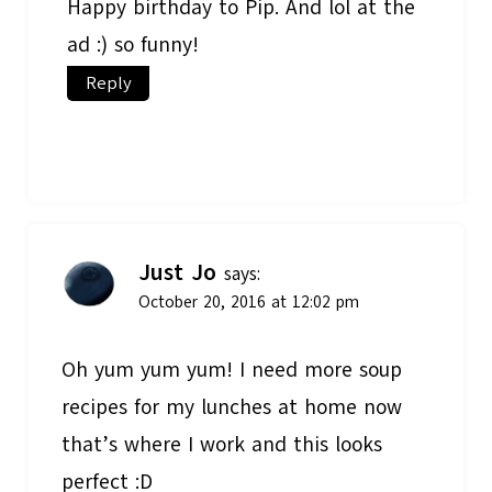
Happy birthday to Pip. And lol at the
ad :) so funny!
Reply
Just Jo
says:
October 20, 2016 at 12:02 pm
Oh yum yum yum! I need more soup
recipes for my lunches at home now
that’s where I work and this looks
perfect :D