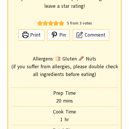
leave a star rating!
5
from
3
votes
Print
Pin
Comment
Allergens:
Gluten
Nuts
(if you suffer from allergies, please double check
all ingredients before eating)
Prep Time
m
20
mins
i
Cook Time
n
h
1
hr
u
o