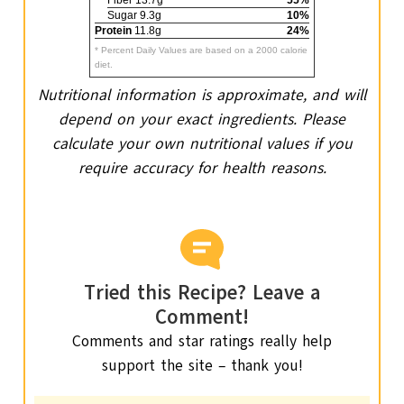
Sugar 9.3g
10%
Protein
11.8g
24%
* Percent Daily Values are based on a 2000 calorie
diet.
Nutritional information is approximate, and will
depend on your exact ingredients. Please
calculate your own nutritional values if you
require accuracy for health reasons.
Tried this Recipe? Leave a
Comment!
Comments and star ratings really help
support the site – thank you!