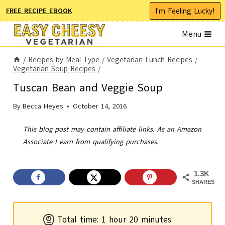
Skip
I'm Feeling Lucky!
FREE RECIPE EBOOK
to
Menu
content
/
Recipes by Meal Type
/
Vegetarian Lunch Recipes
/
Vegetarian Soup Recipes
/
Tuscan Bean and Veggie Soup
By
Becca Heyes
October 14, 2016
This blog post may contain affiliate links. As an Amazon
Associate I earn from qualifying purchases.
1.3K
SHARES
h
m
Total time:
1
hour
20
minutes