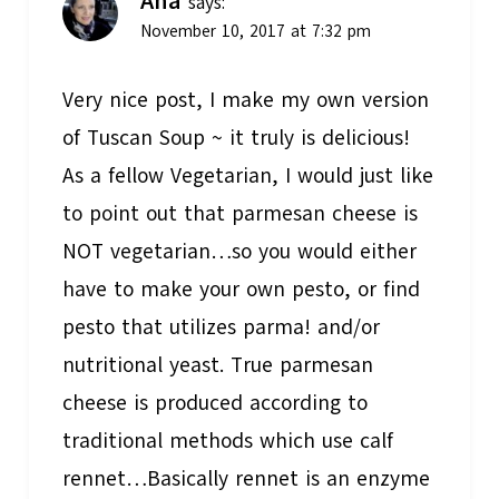
Ana
says:
November 10, 2017 at 7:32 pm
Very nice post, I make my own version
of Tuscan Soup ~ it truly is delicious!
As a fellow Vegetarian, I would just like
to point out that parmesan cheese is
NOT vegetarian…so you would either
have to make your own pesto, or find
pesto that utilizes parma! and/or
nutritional yeast. True parmesan
cheese is produced according to
traditional methods which use calf
rennet…Basically rennet is an enzyme