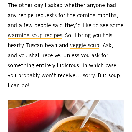
The other day I asked whether anyone had
any recipe requests for the coming months,
and a few people said they’d like to see some
warming soup recipes
. So, I bring you this
hearty Tuscan bean and
veggie soup
! Ask,
and you shall receive. Unless you ask for
something entirely ludicrous, in which case
you probably won’t receive… sorry. But soup,
I can do!