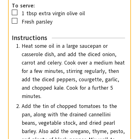
To serve:
▢
1
tbsp
extra virgin olive oil
▢
Fresh parsley
Instructions
Heat some oil in a large saucepan or
casserole dish, and add the diced onion,
carrot and celery. Cook over a medium heat
for a few minutes, stirring regularly, then
add the diced peppers, courgette, garlic,
and chopped kale. Cook for a further 5
minutes.
Add the tin of chopped tomatoes to the
pan, along with the drained cannellini
beans, vegetable stock, and dried pearl
barley. Also add the oregano, thyme, pesto,