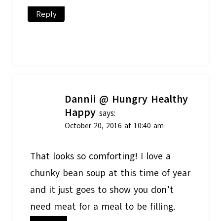
Reply
Dannii @ Hungry Healthy
Happy
says:
October 20, 2016 at 10:40 am
That looks so comforting! I love a
chunky bean soup at this time of year
and it just goes to show you don’t
need meat for a meal to be filling.