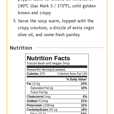
190°C (Gas Mark 5 / 375°F), until golden
brown and crispy.
Serve the soup warm, topped with the
crispy croutons, a drizzle of extra virgin
olive oil, and some fresh parsley.
Nutrition
Nutrition Facts
Tuscan Bean and Veggie Soup
Amount Per Serving (1 portion)
Calories
375
Calories from Fat 120
% Daily Value*
Fat
13.3g
20%
Saturated Fat 2g
10%
Trans Fat 0g
Cholesterol
1mg
0%
Sodium
512mg
21%
Potassium
1106mg
32%
Carbohydrates
55.1g
18%
Fiber 13.7g
55%