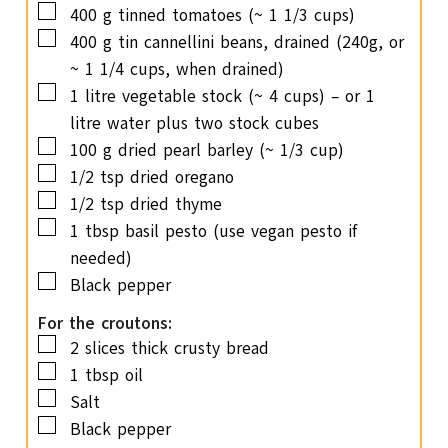
▢
400
g
tinned tomatoes
(~ 1 1/3 cups)
▢
400
g
tin cannellini beans, drained
(240g, or
~ 1 1/4 cups, when drained)
▢
1
litre vegetable stock
(~ 4 cups) – or 1
litre water plus two stock cubes
▢
100
g
dried pearl barley
(~ 1/3 cup)
▢
1/2
tsp
dried oregano
▢
1/2
tsp
dried thyme
▢
1
tbsp
basil pesto
(use vegan pesto if
needed)
▢
Black pepper
For the croutons:
▢
2
slices
thick crusty bread
▢
1
tbsp
oil
▢
Salt
▢
Black pepper