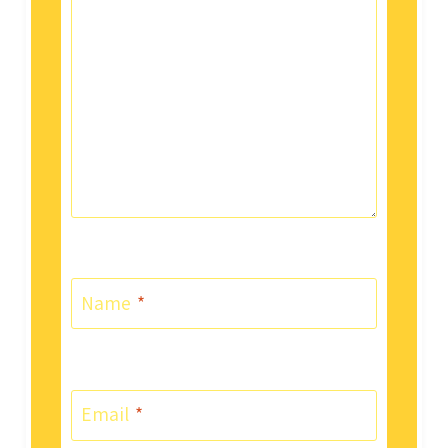
Name
*
Email
*