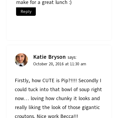
make for a great lunch :)
Reply
Katie Bryson
says:
October 20, 2016 at 11:30 am
Firstly, how CUTE is Pip?!!!! Secondly I
could tuck into that bowl of soup right
now… loving how chunky it looks and
really liking the look of those gigantic
croutons. Nice work Becca!!!