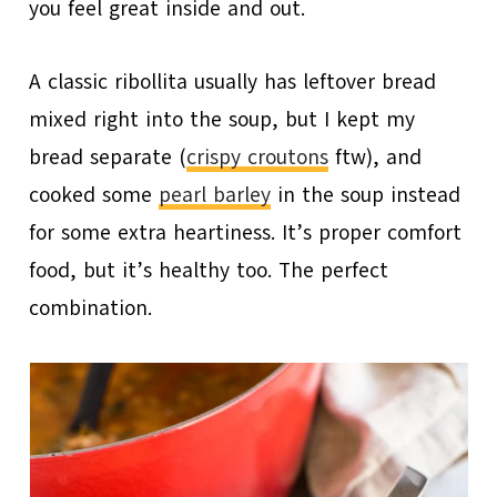
you feel great inside and out.
A classic ribollita usually has leftover bread
mixed right into the soup, but I kept my
bread separate (
crispy croutons
ftw), and
cooked some
pearl barley
in the soup instead
for some extra heartiness. It’s proper comfort
food, but it’s healthy too. The perfect
combination.