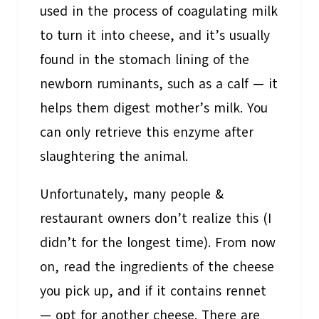
used in the process of coagulating milk
to turn it into cheese, and it’s usually
found in the stomach lining of the
newborn ruminants, such as a calf — it
helps them digest mother’s milk. You
can only retrieve this enzyme after
slaughtering the animal.
Unfortunately, many people &
restaurant owners don’t realize this (I
didn’t for the longest time). From now
on, read the ingredients of the cheese
you pick up, and if it contains rennet
— opt for another cheese. There are