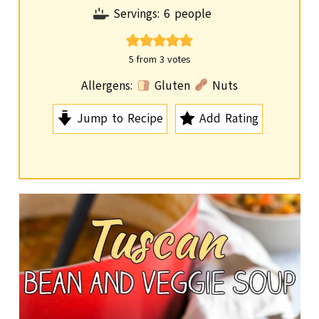
o
i
Servings:
6
people
u
n
r
u
5
from
3
votes
t
Allergens:
Gluten
Nuts
e
Jump to Recipe
Add Rating
s