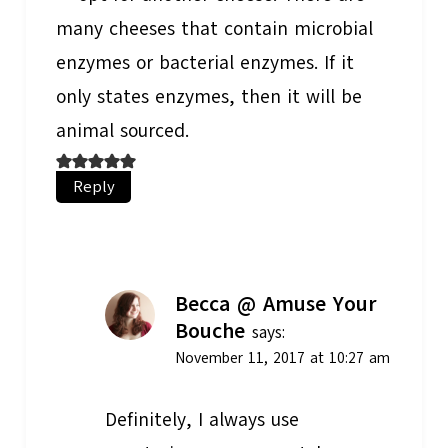
many cheeses that contain microbial
enzymes or bacterial enzymes. If it
only states enzymes, then it will be
animal sourced.
Reply
Becca @ Amuse Your
Bouche
says:
November 11, 2017 at 10:27 am
Definitely, I always use