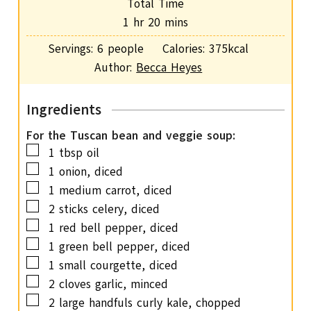
Total Time
t
u
h
m
1
hr
20
mins
e
r
o
i
s
Servings:
6
people
Calories:
375
kcal
u
n
Author:
Becca Heyes
r
u
t
Ingredients
e
s
For the Tuscan bean and veggie soup:
▢
1
tbsp
oil
▢
1
onion,
diced
▢
1
medium carrot,
diced
▢
2
sticks celery,
diced
▢
1
red bell pepper,
diced
▢
1
green bell pepper,
diced
▢
1
small courgette,
diced
▢
2
cloves
garlic,
minced
▢
2
large handfuls curly kale,
chopped