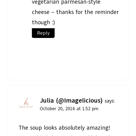
vegetarian parmesan-style
cheese – thanks for the reminder
though :)
Reply
Julia (@Imagelicious)
says:
October 20, 2016 at 1:52 pm
The soup looks absolutely amazing!