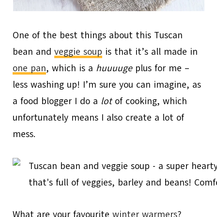
One of the best things about this Tuscan
bean and
veggie soup
is that it’s all made in
one pan
, which is a
huuuuge
plus for me –
less washing up! I’m sure you can imagine, as
a food blogger I do a
lot
of cooking, which
unfortunately means I also create a lot of
mess.
What are your favourite
winter warmers
?