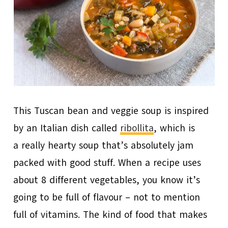
This Tuscan bean and veggie soup is inspired
by an Italian dish called
ribollita
, which is
a really hearty soup that’s absolutely jam
packed with good stuff. When a recipe uses
about 8 different vegetables, you know it’s
going to be full of flavour – not to mention
full of vitamins. The kind of food that makes