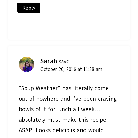
Reply
Sarah
says:
October 20, 2016 at 11:38 am
“Soup Weather” has literally come
out of nowhere and I’ve been craving
bowls of it for lunch all week…
absolutely must make this recipe
ASAP! Looks delicious and would