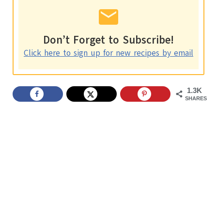
Don’t Forget to Subscribe!
Click here to sign up for new recipes by email
1.3K
SHARES