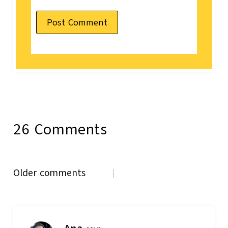
26 Comments
Comments
Older comments
navigation