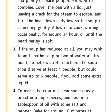
and plenty of black pepper. Mix well to
combine. Cover the pan with a lid, just
leaving a crack for the steam to escape, and
turn the heat down fairly low so the soup is
simmering gently. Allow it to cook, stirring
occasionally, for around an hour, or until the
pearl barley is soft.
If the soup has reduced at all, you may wish
to add another cup or two of water at this
point, to help is stretch further. The soup
should serve at least 4 people, but could
serve up to 6 people, if you add some extra
liquid.
To make the croutons, tear some crusty
bread into large pieces, and toss in a
tablespoon of oil with some salt and
pepper. Bake for around 10 minutes at