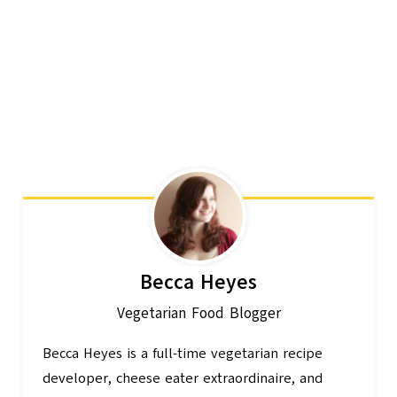
Becca Heyes
Vegetarian Food Blogger
Becca Heyes is a full-time vegetarian recipe
developer, cheese eater extraordinaire, and