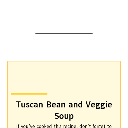
Tuscan Bean and Veggie
Soup
If you’ve cooked this recipe, don’t forget to