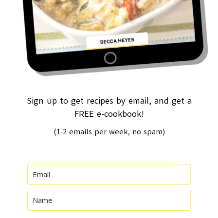
Sign up to get recipes by email, and get a
FREE e-cookbook!
(1-2 emails per week, no spam)