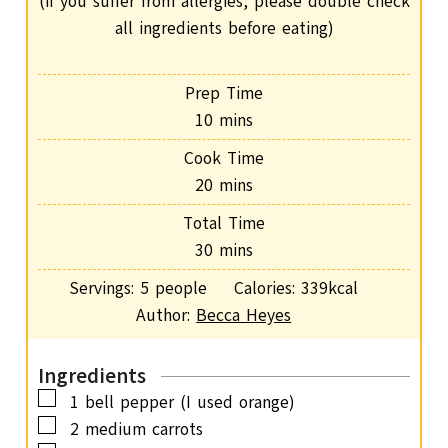
(if you suffer from allergies, please double check
all ingredients before eating)
Prep Time
m
10
mins
i
Cook Time
n
m
20
mins
u
i
Total Time
t
n
m
30
mins
e
u
i
s
Servings:
5
people
Calories:
339
kcal
t
n
Author:
Becca Heyes
e
u
s
t
Ingredients
e
▢
1
bell pepper (I used orange)
s
▢
2
medium carrots