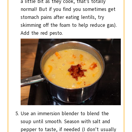
a little bit as they cook, that’s totally
normal! But if you find you sometimes get
stomach pains after eating lentils, try
skimming off the foam to help reduce gas).
Add the red pesto.
Use an immersion blender to blend the
soup until smooth. Season with salt and
pepper to taste, if needed (I don't usually