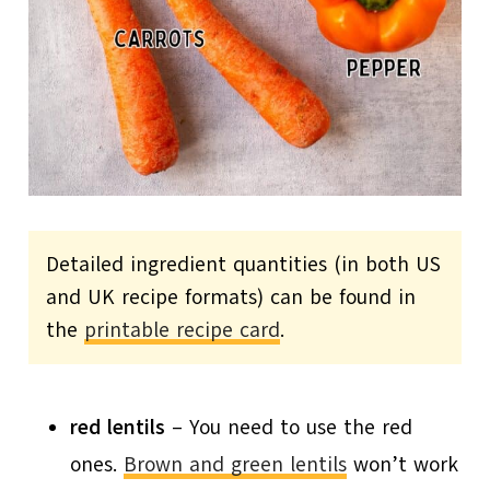
Detailed ingredient quantities (in both US
and UK recipe formats) can be found in
the
printable recipe card
.
red lentils
– You need to use the red
ones.
Brown and green lentils
won’t work