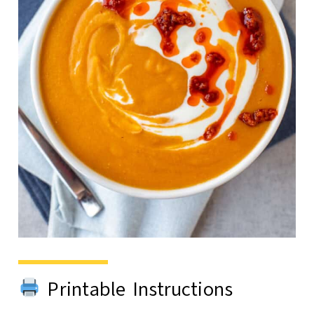
Printable Instructions