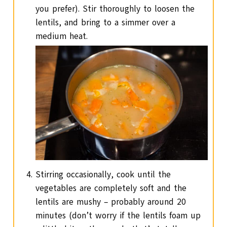
you prefer). Stir thoroughly to loosen the
lentils, and bring to a simmer over a
medium heat.
Stirring occasionally, cook until the
vegetables are completely soft and the
lentils are mushy – probably around 20
minutes (don’t worry if the lentils foam up