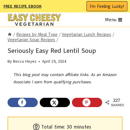
Skip
I'm Feeling Lucky!
FREE RECIPE EBOOK
to
Menu
content
/
Recipes by Meal Type
/
Vegetarian Lunch Recipes
/
Vegetarian Soup Recipes
/
Seriously Easy Red Lentil Soup
By
Becca Heyes
April 19, 2024
This blog post may contain affiliate links. As an Amazon
Associate I earn from qualifying purchases.
227
SHARES
m
Total time:
30
minutes