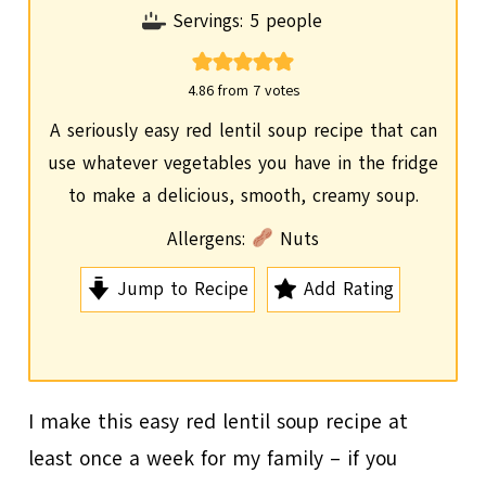
i
Servings:
5
people
n
u
4.86
from
7
votes
t
A seriously easy red lentil soup recipe that can
e
use whatever vegetables you have in the fridge
s
to make a delicious, smooth, creamy soup.
Allergens:
Nuts
Jump to Recipe
Add Rating
I make this easy red lentil soup recipe at
least once a week for my family – if you