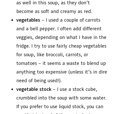
as well in this soup, as they don’t
become as soft and creamy as red.
vegetables
– I used a couple of carrots
and a bell pepper. I often add different
veggies, depending on what I have in the
fridge. I try to use fairly cheap vegetables
for soup, like broccoli, carrots, or
tomatoes – it seems a waste to blend up
anything too expensive (unless it’s in dire
need of being used!).
vegetable stock
– I use a stock cube,
crumbled into the soup with some water.
If you prefer to use liquid stock, you can