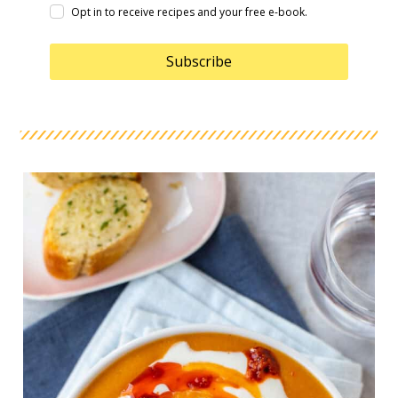
Opt in to receive recipes and your free e-book.
Subscribe