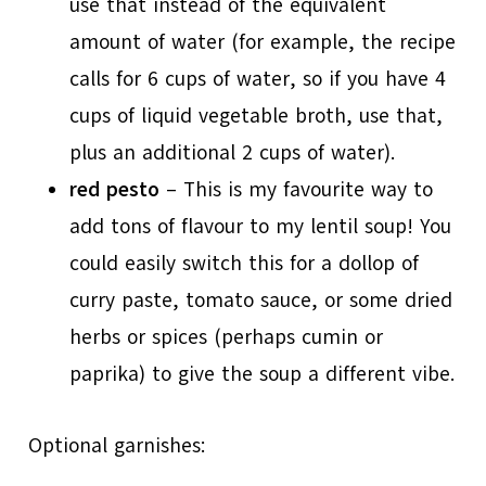
use that instead of the equivalent
amount of water (for example, the recipe
calls for 6 cups of water, so if you have 4
cups of liquid vegetable broth, use that,
plus an additional 2 cups of water).
red pesto
– This is my favourite way to
add tons of flavour to my lentil soup! You
could easily switch this for a dollop of
curry paste, tomato sauce, or some dried
herbs or spices (perhaps cumin or
paprika) to give the soup a different vibe.
Optional garnishes: