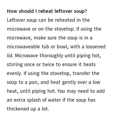
How should I reheat leftover soup?
Leftover soup can be reheated in the
microwave or on the stovetop. If using the
microwave, make sure the soup is in a
microwaveable tub or bowl, with a loosened
lid. Microwave thoroughly until piping hot,
stirring once or twice to ensure it heats
evenly. If using the stovetop, transfer the
soup to a pan, and heat gently over a low
heat, until piping hot. You may need to add
an extra splash of water if the soup has
thickened up a lot.