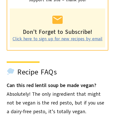
Don’t Forget to Subscribe!
Click here to sign up for new recipes by email
Recipe FAQs
Can this red lentil soup be made vegan?
Absolutely! The only ingredient that might
not be vegan is the red pesto, but if you use
a dairy-free pesto, it’s totally vegan.