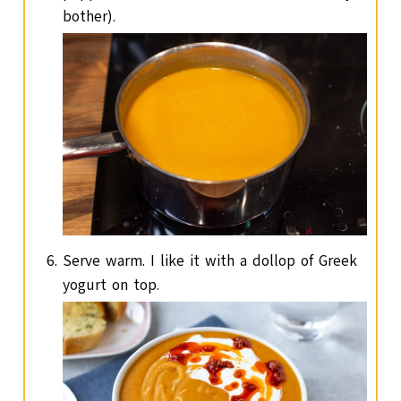
bother).
Serve warm. I like it with a dollop of Greek
yogurt on top.