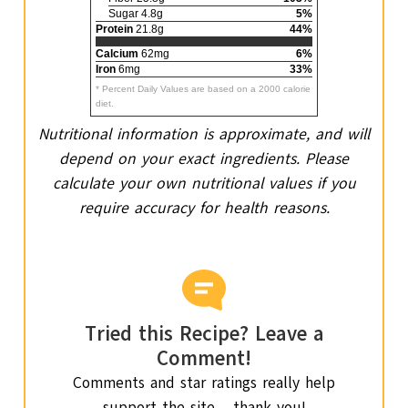
Sugar 4.8g
5%
Protein
21.8g
44%
Calcium
62mg
6%
Iron
6mg
33%
* Percent Daily Values are based on a 2000 calorie
diet.
Nutritional information is approximate, and will
depend on your exact ingredients. Please
calculate your own nutritional values if you
require accuracy for health reasons.
Tried this Recipe? Leave a
Comment!
Comments and star ratings really help
support the site – thank you!