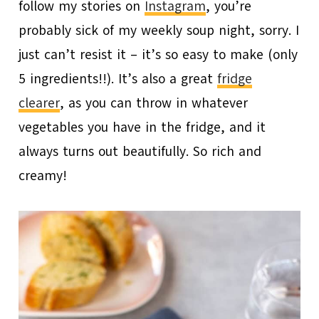
follow my stories on
Instagram
, you’re
probably sick of my weekly soup night, sorry. I
just can’t resist it – it’s so easy to make (only
5 ingredients!!). It’s also a great
fridge
clearer
, as you can throw in whatever
vegetables you have in the fridge, and it
always turns out beautifully. So rich and
creamy!