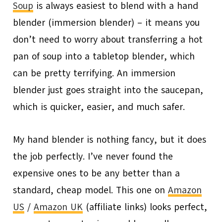
Soup
is always easiest to blend with a hand
blender (immersion blender) – it means you
don’t need to worry about transferring a hot
pan of soup into a tabletop blender, which
can be pretty terrifying. An immersion
blender just goes straight into the saucepan,
which is quicker, easier, and much safer.
My hand blender is nothing fancy, but it does
the job perfectly. I’ve never found the
expensive ones to be any better than a
standard, cheap model. This one on
Amazon
US
/
Amazon UK
(affiliate links) looks perfect,