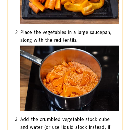
Place the vegetables in a large saucepan,
along with the red lentils.
Add the crumbled vegetable stock cube
and water (or use liquid stock instead, if