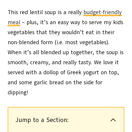
This red lentil soup is a really
budget-friendly
meal
– plus, it’s an easy way to serve my kids
vegetables that they wouldn’t eat in their
non-blended form (i.e. most vegetables).
When it’s all blended up together, the soup is
smooth, creamy, and really tasty. We love it
served with a dollop of Greek yogurt on top,
and some garlic bread on the side for
dipping!
Jump to a Section: