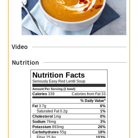
Video
Nutrition
Nutrition Facts
Seriously Easy Red Lentil Soup
Amount Per Serving (1 bowl)
Calories
339
Calories from Fat 33
% Daily Value*
Fat
3.7g
6%
Saturated Fat 0.2g
1%
Cholesterol
1mg
0%
Sodium
76mg
3%
Potassium
893mg
26%
Carbohydrates
55g
18%
Fiber 25.8g
103%