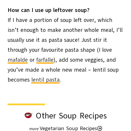
How can I use up leftover soup?
If I have a portion of soup left over, which
isn’t enough to make another whole meal, I’ll
usually use it as pasta sauce! Just stir it
through your favourite pasta shape (I love
mafalde
or
farfalle
), add some veggies, and
you’ve made a whole new meal – lentil soup
becomes
lentil pasta
.
Other Soup Recipes
Vegetarian Soup Recipes