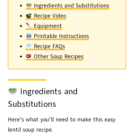
Ingredients and Substitutions
Recipe Video
Equipment
Printable Instructions
Recipe FAQs
Other Soup Recipes
Ingredients and
Substitutions
Here’s what you’ll need to make this easy
lentil soup recipe.