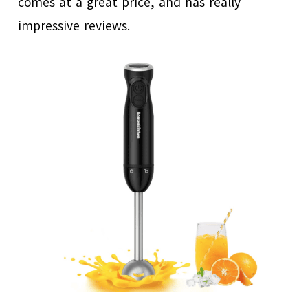
comes at a great price, and has really
impressive reviews.