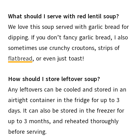
What should I serve with red lentil soup?
We love this soup served with garlic bread for
dipping. If you don’t fancy garlic bread, I also
sometimes use crunchy croutons, strips of
flatbread
, or even just toast!
How should I store leftover soup?
Any leftovers can be cooled and stored in an
airtight container in the fridge for up to 3
days. It can also be stored in the freezer for
up to 3 months, and reheated thoroughly
before serving.