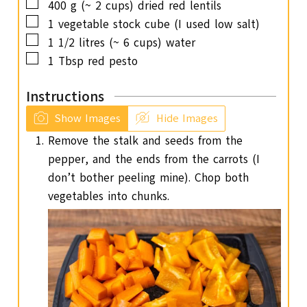
▢
400
g
(~ 2 cups) dried red lentils
▢
1
vegetable stock cube (I used low salt)
▢
1 1/2
litres (~ 6 cups) water
▢
1
Tbsp
red pesto
Instructions
Show Images
Hide Images
Remove the stalk and seeds from the
pepper, and the ends from the carrots (I
don’t bother peeling mine). Chop both
vegetables into chunks.