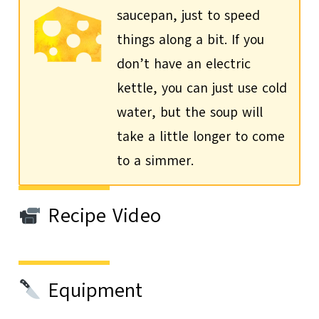
saucepan, just to speed
things along a bit. If you
don’t have an electric
kettle, you can just use cold
water, but the soup will
take a little longer to come
to a simmer.
Recipe Video
Equipment