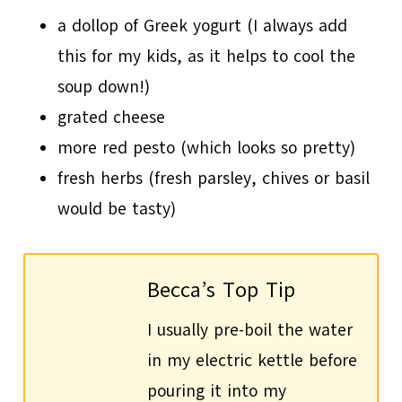
a dollop of Greek yogurt (I always add
this for my kids, as it helps to cool the
soup down!)
grated cheese
more red pesto (which looks so pretty)
fresh herbs (fresh parsley, chives or basil
would be tasty)
Becca’s Top Tip
I usually pre-boil the water
in my electric kettle before
pouring it into my