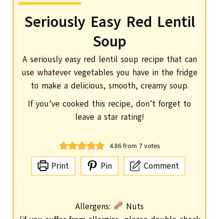
Seriously Easy Red Lentil
Soup
A seriously easy red lentil soup recipe that can
use whatever vegetables you have in the fridge
to make a delicious, smooth, creamy soup.
If you’ve cooked this recipe, don’t forget to
leave a star rating!
4.86
from
7
votes
Print
Pin
Comment
Allergens:
Nuts