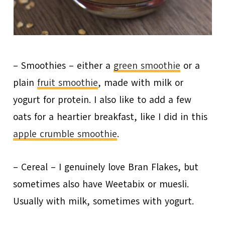
– Smoothies – either a
green smoothie
or a
plain
fruit smoothie
, made with milk or
yogurt for protein. I also like to add a few
oats for a heartier breakfast, like I did in this
apple crumble smoothie
.
– Cereal – I genuinely love Bran Flakes, but
sometimes also have Weetabix or muesli.
Usually with milk, sometimes with yogurt.