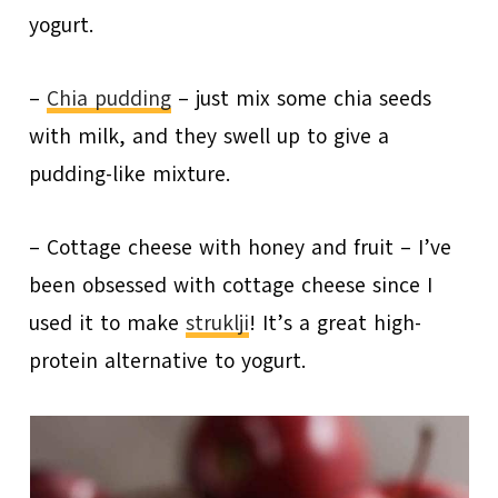
yogurt.
–
Chia pudding
– just mix some chia seeds
with milk, and they swell up to give a
pudding-like mixture.
– Cottage cheese with honey and fruit – I’ve
been obsessed with cottage cheese since I
used it to make
struklji
! It’s a great high-
protein alternative to yogurt.