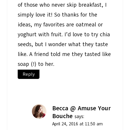
of those who never skip breakfast, I
simply love it! So thanks for the
ideas, my favorites are oatmeal or
yoghurt with fruit. I’d love to try chia
seeds, but I wonder what they taste
like. A friend told me they tasted like
soap (!) to her.
Reply
Becca @ Amuse Your
Bouche
says:
April 24, 2016 at 11:50 am