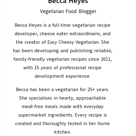
Becca Heyes
Vegetarian Food Blogger
Becca Heyes is a full-time vegetarian recipe
developer, cheese eater extraordinaire, and
the creator of Easy Cheesy Vegetarian. She
has been developing and publishing reliable,
family-friendly vegetarian recipes since 2011,
with 15 years of professional recipe
development experience.
Becca has been a vegetarian for 25+ years.
She specialises in hearty, approachable
meat-free meals made with everyday
supermarket ingredients. Every recipe is
created and thoroughly tested in her home
kitchen.