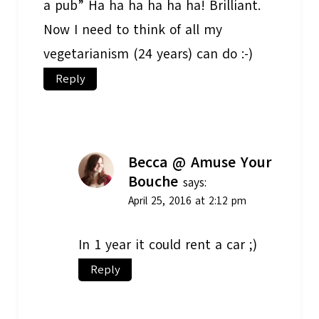
a pub” Ha ha ha ha ha ha! Brilliant.
Now I need to think of all my
vegetarianism (24 years) can do :-)
Reply
Becca @ Amuse Your
Bouche
says:
April 25, 2016 at 2:12 pm
In 1 year it could rent a car ;)
Reply