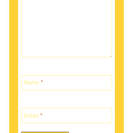
Name
*
Email
*