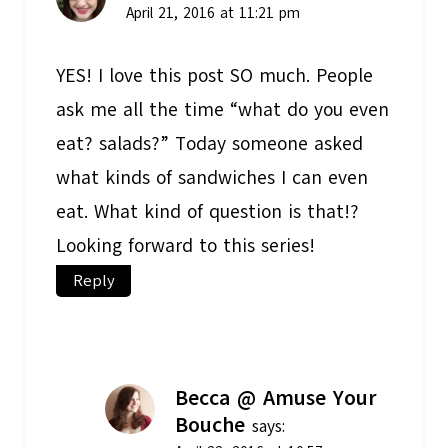
April 21, 2016 at 11:21 pm
YES! I love this post SO much. People
ask me all the time “what do you even
eat? salads?” Today someone asked
what kinds of sandwiches I can even
eat. What kind of question is that!?
Looking forward to this series!
Reply
Becca @ Amuse Your
Bouche
says: