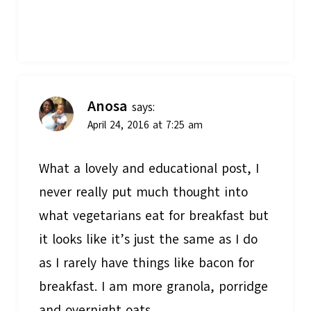
Anosa
says:
April 24, 2016 at 7:25 am
What a lovely and educational post, I
never really put much thought into
what vegetarians eat for breakfast but
it looks like it’s just the same as I do
as I rarely have things like bacon for
breakfast. I am more granola, porridge
and overnight oats