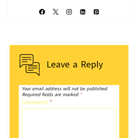
Leave a Reply
Your email address will not be published.
Required fields are marked
*
Comment
*