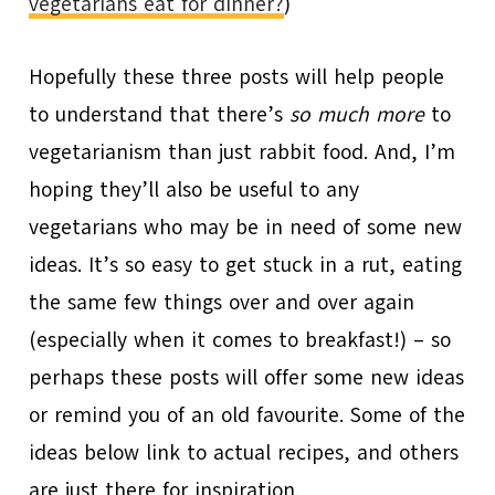
vegetarians eat for dinner?
)
Hopefully these three posts will help people
to understand that there’s
so much more
to
vegetarianism than just rabbit food. And, I’m
hoping they’ll also be useful to any
vegetarians who may be in need of some new
ideas. It’s so easy to get stuck in a rut, eating
the same few things over and over again
(especially when it comes to breakfast!) – so
perhaps these posts will offer some new ideas
or remind you of an old favourite. Some of the
ideas below link to actual recipes, and others
are just there for inspiration.