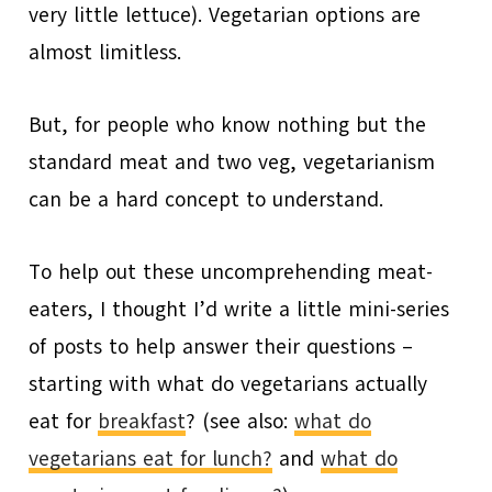
very little lettuce). Vegetarian options are
almost limitless.
But, for people who know nothing but the
standard meat and two veg, vegetarianism
can be a hard concept to understand.
To help out these uncomprehending meat-
eaters, I thought I’d write a little mini-series
of posts to help answer their questions –
starting with what do vegetarians actually
eat for
breakfast
? (see also:
what do
vegetarians eat for lunch?
and
what do