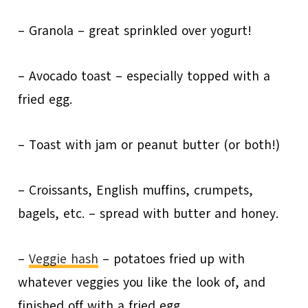
– Granola – great sprinkled over yogurt!
– Avocado toast – especially topped with a
fried egg.
– Toast with jam or peanut butter (or both!)
– Croissants, English muffins, crumpets,
bagels, etc. – spread with butter and honey.
–
Veggie hash
– potatoes fried up with
whatever veggies you like the look of, and
finished off with a fried egg.