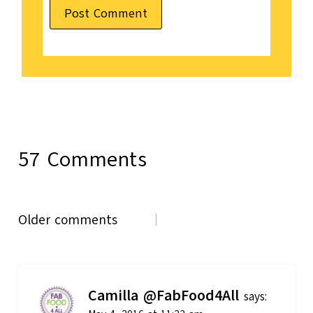
57 Comments
Comments
Older comments
navigation
Camilla @FabFood4All
says: