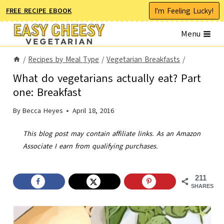
Skip
I'm Feeling Lucky!
FREE RECIPE EBOOK
to
Menu
content
/
Recipes by Meal Type
/
Vegetarian Breakfasts
/
What do vegetarians actually eat? Part
one: Breakfast
By
Becca Heyes
April 18, 2016
This blog post may contain affiliate links. As an Amazon
Associate I earn from qualifying purchases.
211
SHARES