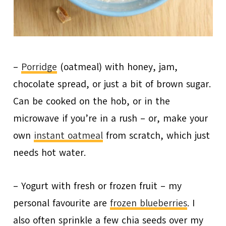
–
Porridge
(oatmeal) with honey, jam,
chocolate spread, or just a bit of brown sugar.
Can be cooked on the hob, or in the
microwave if you’re in a rush – or, make your
own
instant oatmeal
from scratch, which just
needs hot water.
– Yogurt with fresh or frozen fruit – my
personal favourite are
frozen blueberries
. I
also often sprinkle a few chia seeds over my