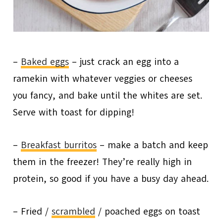
–
Baked eggs
– just crack an egg into a
ramekin with whatever veggies or cheeses
you fancy, and bake until the whites are set.
Serve with toast for dipping!
–
Breakfast burritos
– make a batch and keep
them in the freezer! They’re really high in
protein, so good if you have a busy day ahead.
– Fried /
scrambled
/ poached eggs on toast