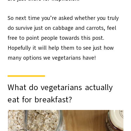
So next time you’re asked whether you truly
do survive just on cabbage and carrots, feel
free to point people towards this post.
Hopefully it will help them to see just how
many options we vegetarians have!
What do vegetarians actually
eat for breakfast?