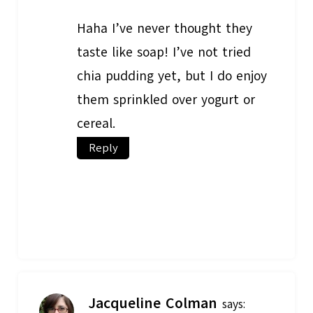
Haha I’ve never thought they
taste like soap! I’ve not tried
chia pudding yet, but I do enjoy
them sprinkled over yogurt or
cereal.
Reply
Jacqueline Colman
says: