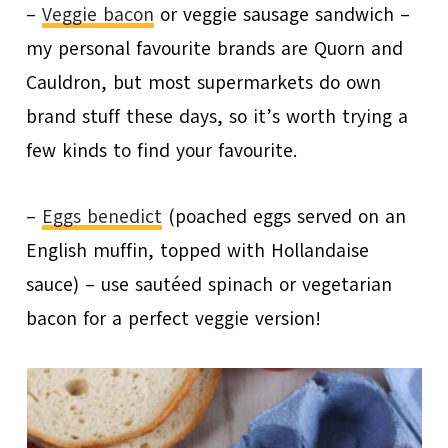
–
Veggie bacon
or veggie sausage sandwich –
my personal favourite brands are Quorn and
Cauldron, but most supermarkets do own
brand stuff these days, so it’s worth trying a
few kinds to find your favourite.
–
Eggs benedict
(poached eggs served on an
English muffin, topped with Hollandaise
sauce) – use sautéed spinach or vegetarian
bacon for a perfect veggie version!