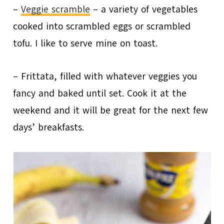
–
Veggie scramble
– a variety of vegetables
cooked into scrambled eggs or scrambled
tofu. I like to serve mine on toast.
– Frittata, filled with whatever veggies you
fancy and baked until set. Cook it at the
weekend and it will be great for the next few
days’ breakfasts.