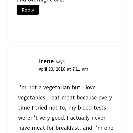
Reply
Irene
says:
April 23, 2016 at 7:11 am
I’m not a vegetarian but I love
vegetables. I eat meat because every
time I tried not to, my blood tests
weren’t very good. I actually never
have meat for breakfast, and I’m one