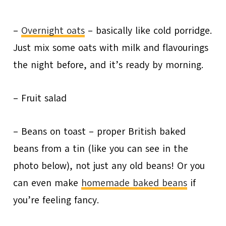
–
Overnight oats
– basically like cold porridge.
Just mix some oats with milk and flavourings
the night before, and it’s ready by morning.
– Fruit salad
– Beans on toast – proper British baked
beans from a tin (like you can see in the
photo below), not just any old beans! Or you
can even make
homemade baked beans
if
you’re feeling fancy.