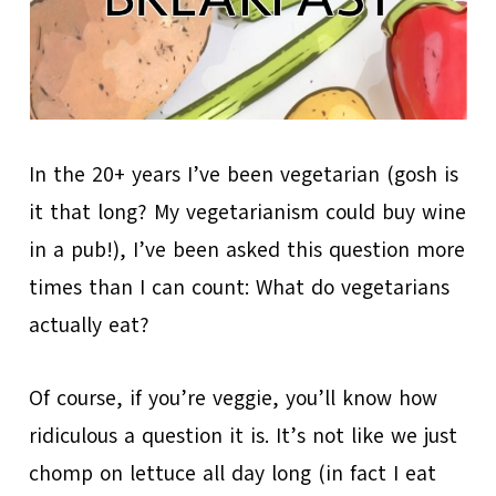
In the 20+ years I’ve been vegetarian (gosh is
it that long? My vegetarianism could buy wine
in a pub!), I’ve been asked this question more
times than I can count: What do vegetarians
actually eat?
Of course, if you’re veggie, you’ll know how
ridiculous a question it is. It’s not like we just
chomp on lettuce all day long (in fact I eat