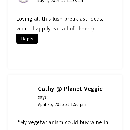
May 4, 2016 at 11:33 am
Loving all this lush breakfast ideas,
would happily eat all of them:-)
Reply
Cathy @ Planet Veggie
says:
April 25, 2016 at 1:50 pm
“My vegetarianism could buy wine in