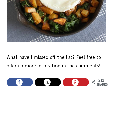
What have I missed off the list? Feel free to
offer up more inspiration in the comments!
211
SHARES