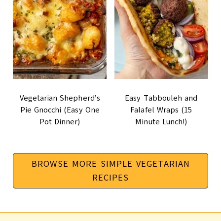
Vegetarian Shepherd’s
Easy Tabbouleh and
Pie Gnocchi (Easy One
Falafel Wraps (15
Pot Dinner)
Minute Lunch!)
BROWSE MORE SIMPLE VEGETARIAN
RECIPES