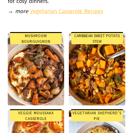
for cosy dinners.
→
more
Vegetarian Casserole Recipes
MUSHROOM
CARIBBEAN SWEET POTATO
BOURGUIGNON
STEW
VEGGIE MOUSSAKA
VEGETARIAN SHEPHERD’S
CASSEROLE
PIE