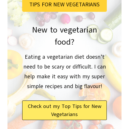
TIPS FOR NEW VEGETARIANS
New to vegetarian
food?
Eating a vegetarian diet doesn’t
need to be scary or difficult. I can
help make it easy with my super
simple recipes and big flavour!
Check out my Top Tips for New
Vegetarians