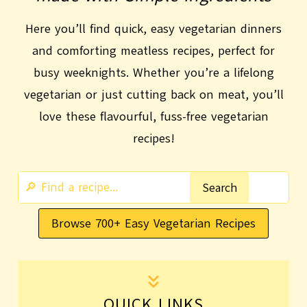
Here you’ll find quick, easy vegetarian dinners
and comforting meatless recipes, perfect for
busy weeknights. Whether you’re a lifelong
vegetarian or just cutting back on meat, you’ll
love these flavourful, fuss-free vegetarian
recipes!
S
Search
e
Browse 700+ Easy Vegetarian Recipes
a
r
c
h
QUICK LINKS