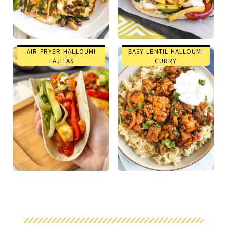
AIR FRYER HALLOUMI
EASY LENTIL HALLOUMI
FAJITAS
CURRY