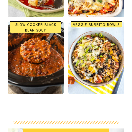
SLOW COOKER BLACK
VEGGIE BURRITO BOWLS
BEAN SOUP