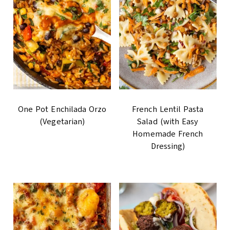
One Pot Enchilada Orzo
French Lentil Pasta
(Vegetarian)
Salad (with Easy
Homemade French
Dressing)