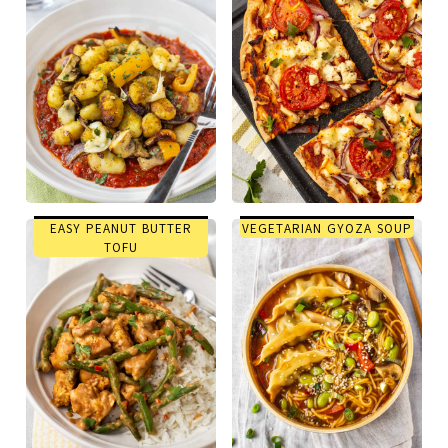
EASY PEANUT BUTTER
VEGETARIAN GYOZA SOUP
TOFU