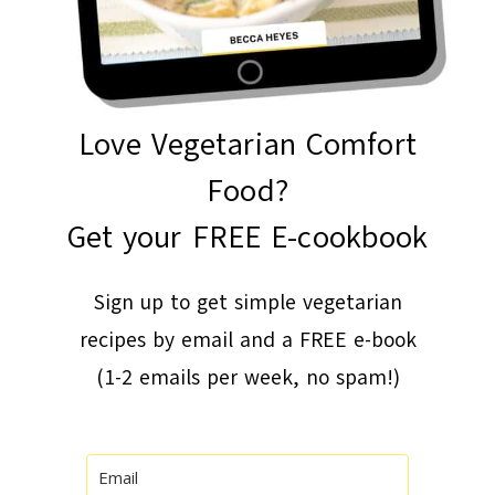
Love Vegetarian Comfort
Food?
Get your FREE E-cookbook
Sign up to get simple vegetarian
recipes by email and a FREE e-book
(1-2 emails per week, no spam!)