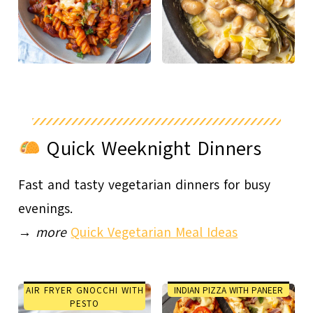
Quick Weeknight Dinners
Fast and tasty vegetarian dinners for busy
evenings.
→
more
Quick Vegetarian Meal Ideas
AIR FRYER GNOCCHI WITH
INDIAN PIZZA WITH PANEER
PESTO