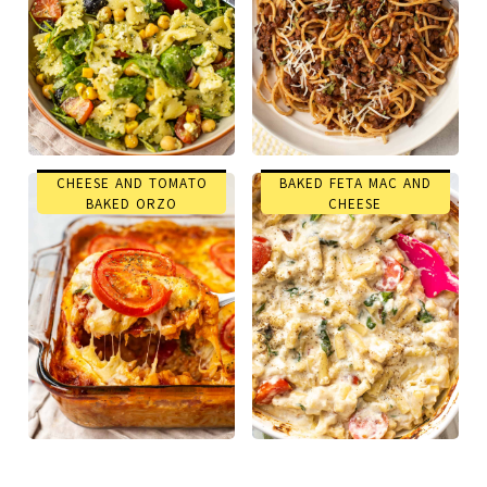
CHEESE AND TOMATO
BAKED FETA MAC AND
BAKED ORZO
CHEESE