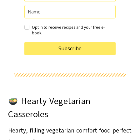
Opt in to receive recipes and your free e-
book.
Subscribe
Hearty Vegetarian
Casseroles
Hearty, filling vegetarian comfort food perfect