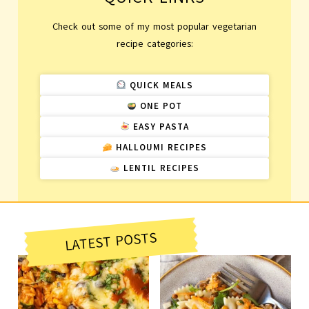
Check out some of my most popular vegetarian
recipe categories:
QUICK MEALS
ONE POT
EASY PASTA
HALLOUMI RECIPES
LENTIL RECIPES
LATEST POSTS