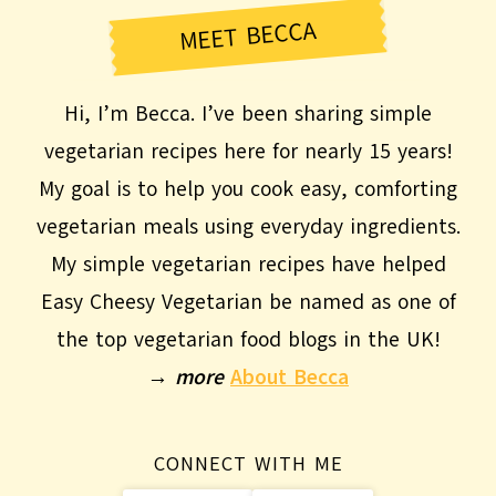
MEET BECCA
Hi, I’m Becca. I’ve been sharing simple
vegetarian recipes here for nearly 15 years!
My goal is to help you cook easy, comforting
vegetarian meals using everyday ingredients.
My simple vegetarian recipes have helped
Easy Cheesy Vegetarian be named as one of
the top vegetarian food blogs in the UK!
→
more
About Becca
CONNECT WITH ME