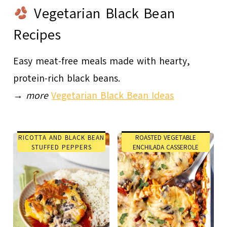
Vegetarian Black Bean
Recipes
Easy meat-free meals made with hearty,
protein-rich black beans.
→
more
Vegetarian Black Bean Ideas
RICOTTA AND BLACK BEAN
ROASTED VEGETABLE
STUFFED PEPPERS
ENCHILADA CASSEROLE