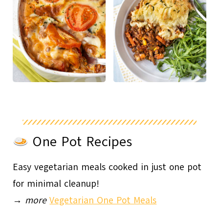
One Pot Recipes
Easy vegetarian meals cooked in just one pot
for minimal cleanup!
→
more
Vegetarian One Pot Meals