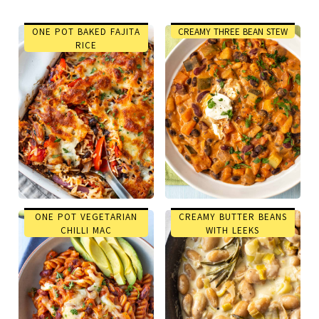
ONE POT BAKED FAJITA
CREAMY THREE BEAN STEW
RICE
ONE POT VEGETARIAN
CREAMY BUTTER BEANS
CHILLI MAC
WITH LEEKS