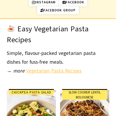
INSTAGRAM
FACEBOOK
FACEBOOK GROUP
Easy Vegetarian Pasta
Recipes
Simple, flavour-packed vegetarian pasta
dishes for fuss-free meals.
→
more
Vegetarian Pasta Recipes
CHICKPEA PASTA SALAD
SLOW COOKER LENTIL
BOLOGNESE