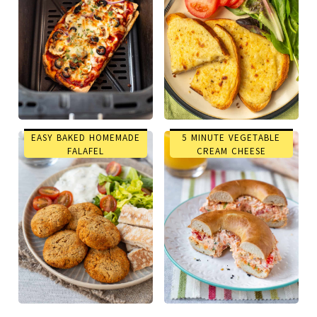
EASY BAKED HOMEMADE
5 MINUTE VEGETABLE
FALAFEL
CREAM CHEESE