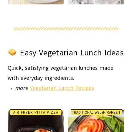
Easy Vegetarian Lunch Ideas
Quick, satisfying vegetarian lunches made
with everyday ingredients.
→
more
Vegetarian Lunch Recipes
AIR FRYER PITTA PIZZA
TRADITIONAL WELSH RAREBIT