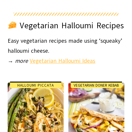
Vegetarian Halloumi Recipes
Easy vegetarian recipes made using ‘squeaky’
halloumi cheese.
→
more
Vegetarian Halloumi Ideas
HALLOUMI PICCATA
VEGETARIAN DONER KEBAB